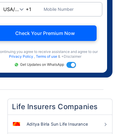
Mobile Number
Check Your Premium Now
ontinuing you agree to receive assistance and agree to our
Privacy Policy
,
Terms of use
& +Disclaimer
Get Updates on WhatsApp
Life Insurers Companies
Aditya Birla Sun Life Insurance