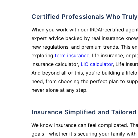
Certified Professionals Who Tru
When you work with our IRDAI-certified agent
expert advice backed by real insurance know
new regulations, and premium trends. This en
exploring
term insurance
, life insurance, or 
insurance calculator,
LIC calculator
, Life Insu
And beyond all of this, you're building a life
need, from choosing the perfect plan to supp
never alone at any step.
Insurance Simplified and Tailore
We know insurance can feel complicated. Tha
goals—whether it's securing your family with 