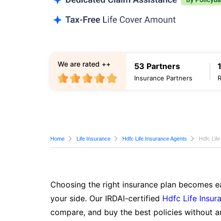
We are rated ++
53 Partners
Insurance Partners
Home
Life Insurance
Hdfc Life Insurance Agents
Hdfc Life
Choosing the right insurance plan becomes ea
your side. Our IRDAI-certified
Hdfc Life Insur
compare, and buy the best policies without a