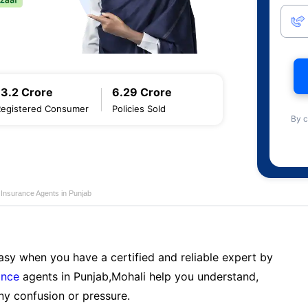
13.2 Crore
6.29 Crore
Registered Consumer
Policies Sold
By c
 Insurance Agents in Punjab
sy when you have a certified and reliable expert by
ance
agents in Punjab,Mohali help you understand,
ny confusion or pressure.