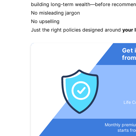
building long-term wealth—before recommendi
No misleading jargon
No upselling
Just the right policies designed around
your l
Get 
from
Life C
Monthly premi
starts fr