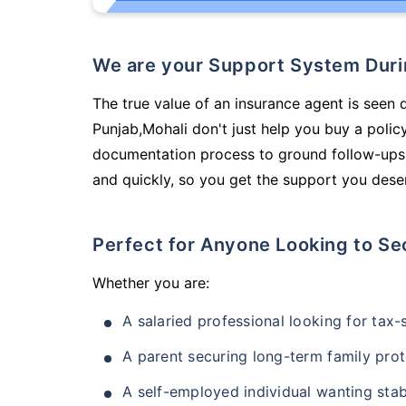
We are your Support System Dur
The true value of an insurance agent is seen 
Punjab,Mohali don't just help you buy a poli
documentation process to ground follow-ups,
and quickly, so you get the support you deser
Perfect for Anyone Looking to Se
Whether you are:
A salaried professional looking for tax
A parent securing long-term family prot
A self-employed individual wanting stab