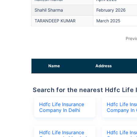
Shahil Sharma
February 2026
TARANDEEP KUMAR
March 2025
Previ
Name
Address
Search for the nearest Hdfc Li
Hdfc Life Insurance
Hdfc Life In
Company In Delhi
Company In 
Hdfc Life Insurance
Hdfc Life In