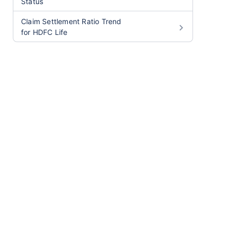
Status
Claim Settlement Ratio Trend
for HDFC Life