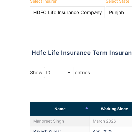
Select Insurer
Select State
Hdfc Life Insurance Term Insura
Show
entries
Name
Working Since
Manpreet Singh
March 2026
Rakesh Kumar
April 2025