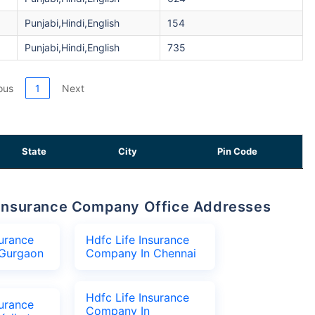
Punjabi,Hindi,English
154
Punjabi,Hindi,English
735
ous
1
Next
State
City
Pin Code
fe Insurance Company Office Addresses
surance
Hdfc Life Insurance
Gurgaon
Company In Chennai
Hdfc Life Insurance
surance
Company In