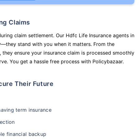
ing Claims
during claim settlement. Our Hdfc Life Insurance agents in
cy—they stand with you when it matters. From the
 they ensure your insurance claim is processed smoothly
ve. You get a hassle free process with Policybazaar.
cure Their Future
-saving term insurance
ection
le financial backup