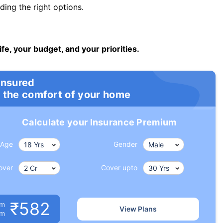
ng the right options.
ife, your budget, and your priorities.
insured
 the comfort of your home
Calculate your Insurance Premium
Age
Gender
over
Cover upto
₹582
um
View Plans
om