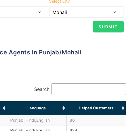
Select City
nce Agents in Punjab/Mohali
Search:
Language
Helped Customers
Punjabi,Hindi,English
86
Punjabi,Hindi,English
624