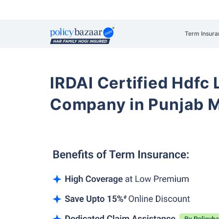
Term Insura
IRDAI Certified Hdfc 
Company in Punjab M