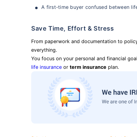
A first-time buyer confused between lif
Save Time, Effort & Stress
From paperwork and documentation to polic
everything.
You focus on your personal and financial goal
life insurance
or
term insurance
plan.