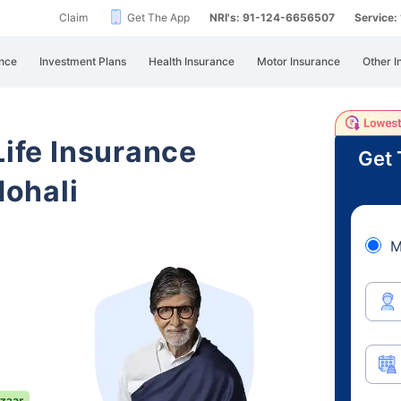
Claim
Get The App
NRI's: 91-124-6656507
Service
nce
Investment Plans
Health Insurance
Motor Insurance
Other I
Life Insurance
Get 
ohali
M