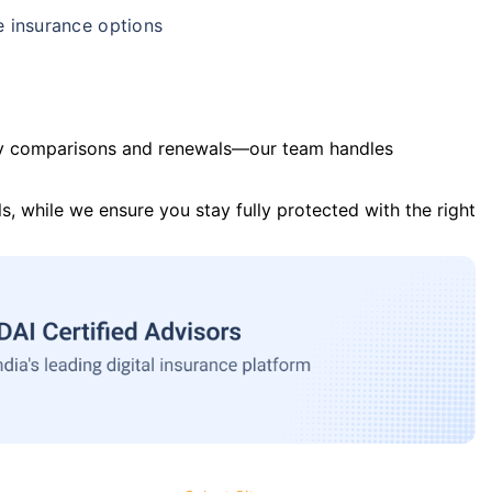
e insurance options
y comparisons and renewals—our team handles
s, while we ensure you stay fully protected with the right