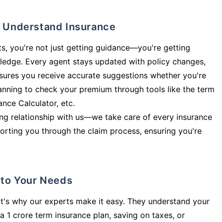
ly Understand Insurance
s, you're not just getting guidance—you're getting
ledge. Every agent stays updated with policy changes,
sures you receive accurate suggestions whether you're
planning to check your premium through tools like the term
rance Calculator, etc.
long relationship with us—we take care of every insurance
orting you through the claim process, ensuring you're
d to Your Needs
t's why our experts make it easy. They understand your
a 1 crore term insurance plan, saving on taxes, or