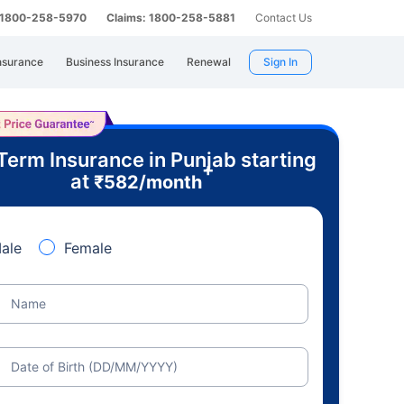
: 1800-258-5970
Claims: 1800-258-5881
Contact Us
nsurance
Business Insurance
Renewal
Sign In
Term Insurance in Punjab starting
+
at
₹
582
/month
ale
Female
Name
Date of Birth (DD/MM/YYYY)