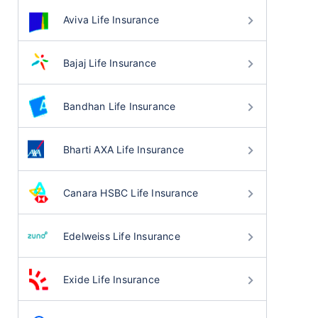
Aviva Life Insurance
Bajaj Life Insurance
Bandhan Life Insurance
Bharti AXA Life Insurance
Canara HSBC Life Insurance
Edelweiss Life Insurance
Exide Life Insurance