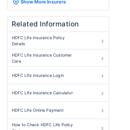
Show More
Insurers
Related Information
HDFC Life Insurance Policy
Details
HDFC Life Insurance Customer
Care
HDFC Life Insurance Login
HDFC Life Insurance Calculator
HDFC Life Online Payment
How to Check HDFC Life Policy