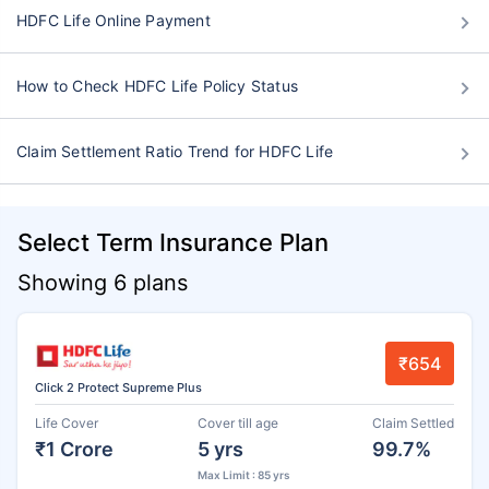
HDFC Life Online Payment
How to Check HDFC Life Policy Status
Claim Settlement Ratio Trend for HDFC Life
Select Term Insurance Plan
Showing 6 plans
₹654
Click 2 Protect Supreme Plus
Life Cover
Cover till age
Claim Settled
₹1 Crore
5 yrs
99.7%
Max Limit : 85 yrs