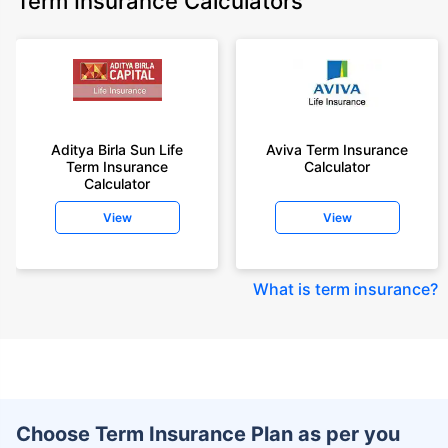
Term Insurance Calculators
Aditya Birla Sun Life
Aviva Term Insurance
Term Insurance
Calculator
Calculator
View
View
What is term insurance
?
Choose Term Insurance Plan as per you