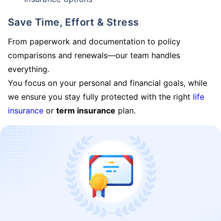
Save Time, Effort & Stress
From paperwork and documentation to policy
comparisons and renewals—our team handles
everything.
You focus on your personal and financial goals, while
we ensure you stay fully protected with the right
life
insurance
or
term insurance
plan.