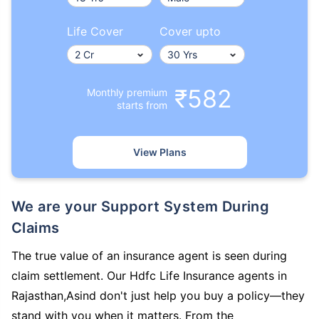
Life Cover
Cover upto
₹582
Monthly premium
starts from
View Plans
We are your Support System During
Claims
The true value of an insurance agent is seen during
claim settlement. Our Hdfc Life Insurance agents in
Rajasthan,Asind don't just help you buy a policy—they
stand with you when it matters. From the