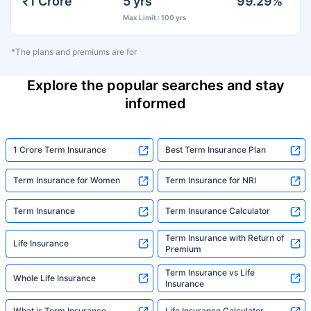
₹1 Crore
5 yrs
99.29%
Max Limit : 100 yrs
*The plans and premiums are for
Explore the popular searches and stay
informed
1 Crore Term Insurance
Best Term Insurance Plan
Term Insurance for Women
Term Insurance for NRI
Term Insurance
Term Insurance Calculator
Term Insurance with Return of
Life Insurance
Premium
Term Insurance vs Life
Whole Life Insurance
Insurance
What is Term Insurance
Life Insurance Calculator