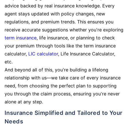
advice backed by real insurance knowledge. Every
agent stays updated with policy changes, new
regulations, and premium trends. This ensures you
receive accurate suggestions whether you're exploring
term insurance
, life insurance, or planning to check
your premium through tools like the term insurance
calculator,
LIC calculator
, Life Insurance Calculator,
etc.
And beyond all of this, you're building a lifelong
relationship with us—we take care of every insurance
need, from choosing the perfect plan to supporting
you through the claim process, ensuring you're never
alone at any step.
Insurance Simplified and Tailored to Your
Needs