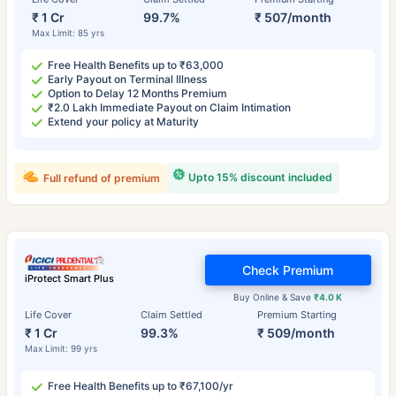
₹ 1 Cr
99.7%
₹ 507/month
Max Limit: 85 yrs
Free Health Benefits up to ₹63,000
Early Payout on Terminal Illness
Option to Delay 12 Months Premium
₹2.0 Lakh Immediate Payout on Claim Intimation
Extend your policy at Maturity
Upto 15% discount included
Full refund of premium
Check Premium
iProtect Smart Plus
Buy Online & Save
₹4.0 K
Life Cover
Claim Settled
Premium Starting
₹ 1 Cr
99.3%
₹ 509/month
Max Limit: 99 yrs
Free Health Benefits up to ₹67,100/yr