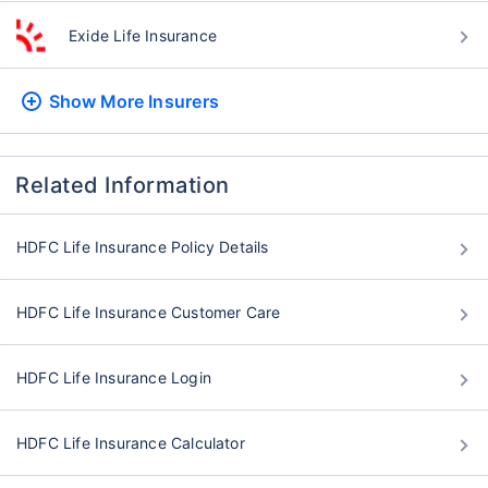
Exide Life Insurance
Show More
Insurers
Related Information
HDFC Life Insurance Policy Details
HDFC Life Insurance Customer Care
HDFC Life Insurance Login
HDFC Life Insurance Calculator