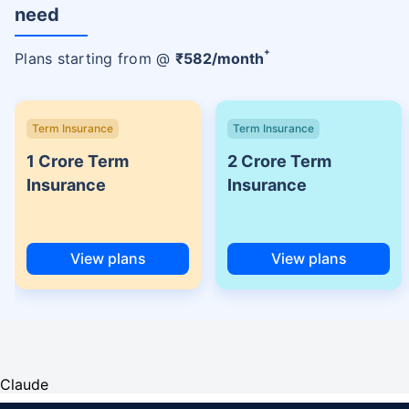
need
+
Plans starting from @
₹
582
/month
Term Insurance
Term Insurance
1 Crore Term
2 Crore Term
Insurance
Insurance
View plans
View plans
Claude