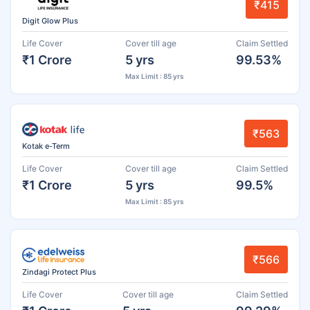
₹415
Digit Glow Plus
Life Cover
Cover till age
Claim Settled
₹1 Crore
5 yrs
99.53%
Max Limit : 85 yrs
₹563
Kotak e-Term
Life Cover
Cover till age
Claim Settled
₹1 Crore
5 yrs
99.5%
Max Limit : 85 yrs
₹566
Zindagi Protect Plus
Life Cover
Cover till age
Claim Settled