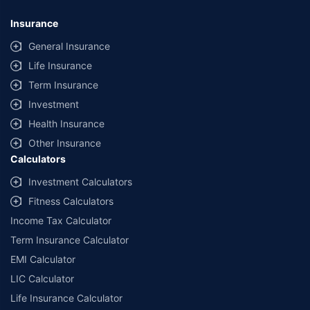
Insurance
General Insurance
Life Insurance
Term Insurance
Investment
Health Insurance
Other Insurance
Calculators
Investment Calculators
Fitness Calculators
Income Tax Calculator
Term Insurance Calculator
EMI Calculator
LIC Calculator
Life Insurance Calculator