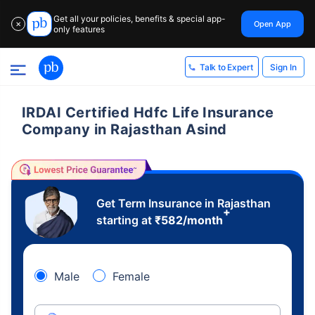
Get all your policies, benefits & special app-
Open App
✕
only features
Sign In
Talk to Expert
IRDAI Certified Hdfc Life Insurance
Company in Rajasthan Asind
Get Term Insurance in Rajasthan
+
starting at
₹
582
/month
Male
Female