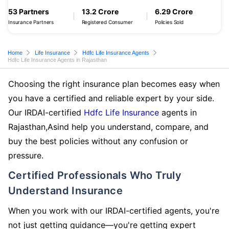
53 Partners
13.2 Crore
6.29 Crore
Insurance Partners
Registered Consumer
Policies Sold
Home
Life Insurance
Hdfc Life Insurance Agents
Hdfc Life Insurance Agents in Rajasthan
Choosing the right insurance plan becomes easy when
you have a certified and reliable expert by your side.
Our IRDAI-certified
Hdfc Life Insurance
agents in
Rajasthan,Asind help you understand, compare, and
buy the best policies without any confusion or
pressure.
Certified Professionals Who Truly
Understand Insurance
When you work with our IRDAI-certified agents, you're
not just getting guidance—you're getting expert