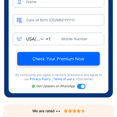
Name
Date of Birth (DD/MM/YYYY)
Mobile Number
Check Your Premium Now
By continuing you agree to receive assistance and agree to
our
Privacy Policy
,
Terms of use
& +Disclaimer
Get Updates on WhatsApp
We are rated ++