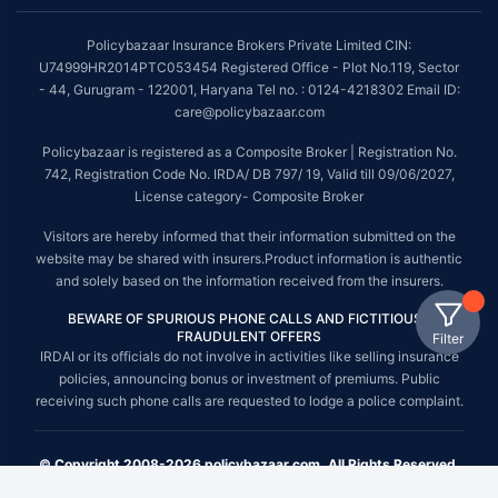
Policybazaar Insurance Brokers Private Limited CIN:
U74999HR2014PTC053454 Registered Office - Plot No.119, Sector
- 44, Gurugram - 122001, Haryana Tel no. : 0124-4218302 Email ID:
care@policybazaar.com
Policybazaar is registered as a Composite Broker | Registration No.
742, Registration Code No. IRDA/ DB 797/ 19, Valid till 09/06/2027,
License category- Composite Broker
Visitors are hereby informed that their information submitted on the
website may be shared with insurers.Product information is authentic
and solely based on the information received from the insurers.
BEWARE OF SPURIOUS PHONE CALLS AND FICTITIOUS /
FRAUDULENT OFFERS
Filter
IRDAI or its officials do not involve in activities like selling insurance
policies, announcing bonus or investment of premiums. Public
receiving such phone calls are requested to lodge a police complaint.
© Copyright 2008-2026 policybazaar.com. All Rights Reserved.