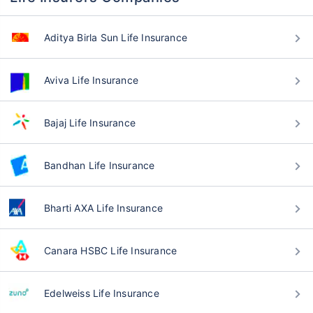
Aditya Birla Sun Life Insurance
Aviva Life Insurance
Bajaj Life Insurance
Bandhan Life Insurance
Bharti AXA Life Insurance
Canara HSBC Life Insurance
Edelweiss Life Insurance