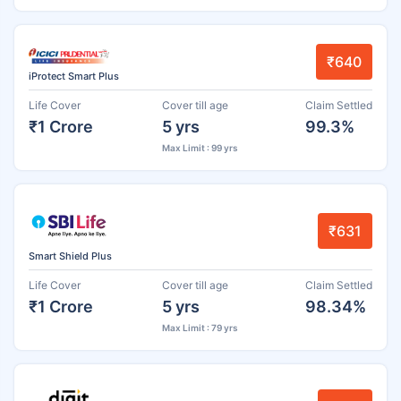
₹640
iProtect Smart Plus
Life Cover
Cover till age
Claim Settled
₹1 Crore
5 yrs
99.3%
Max Limit : 99 yrs
₹631
Smart Shield Plus
Life Cover
Cover till age
Claim Settled
₹1 Crore
5 yrs
98.34%
Max Limit : 79 yrs