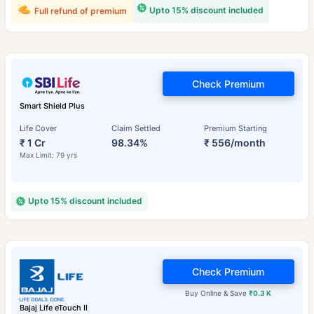
Upto 15% discount included
Full refund of premium
Check Premium
Smart Shield Plus
Life Cover
Claim Settled
Premium Starting
₹ 1 Cr
98.34%
₹ 556/month
Max Limit: 79 yrs
Upto 15% discount included
Check Premium
Buy Online & Save
₹0.3 K
Bajaj Life eTouch II