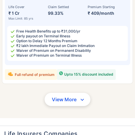
Life Cover
Claim Settled
Premium Starting
₹ 1 Cr
99.33%
₹ 409/month
Max Limit: 85 yrs
Free Health Benefits up to ₹31,000/yr
Early payout on Terminal Illness
Option to Delay 12 Months Premium
₹2 lakh Immediate Payout on Claim Intimation
Waiver of Premium on Permanent Disability
Waiver of Premium on Terminal Illness
Upto 15% discount included
Full refund of premium
View More
Life Insurers Companies