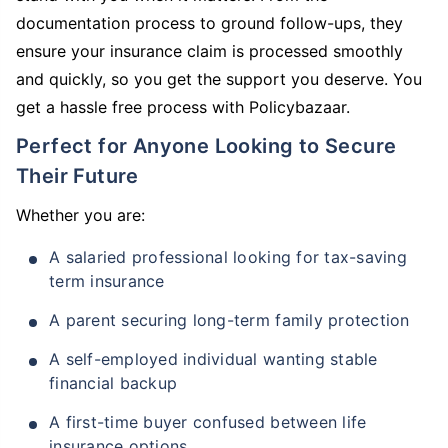
documentation process to ground follow-ups, they
ensure your insurance claim is processed smoothly
and quickly, so you get the support you deserve. You
get a hassle free process with Policybazaar.
Perfect for Anyone Looking to Secure
Their Future
Whether you are:
A salaried professional looking for tax-saving
term insurance
A parent securing long-term family protection
A self-employed individual wanting stable
financial backup
A first-time buyer confused between life
insurance options