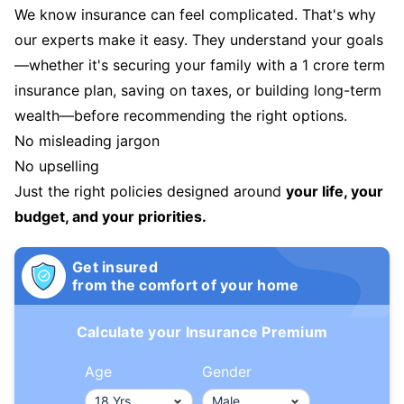
We know insurance can feel complicated. That's why
our experts make it easy. They understand your goals
—whether it's securing your family with a 1 crore term
insurance plan, saving on taxes, or building long-term
wealth—before recommending the right options.
No misleading jargon
No upselling
Just the right policies designed around
your life, your
budget, and your priorities.
Get insured
from the comfort of your home
Calculate your Insurance Premium
Age
Gender