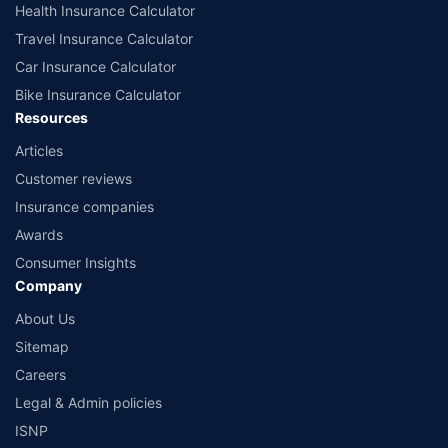
Health Insurance Calculator
Travel Insurance Calculator
Car Insurance Calculator
Bike Insurance Calculator
Resources
Articles
Customer reviews
Insurance companies
Awards
Consumer Insights
Company
About Us
Sitemap
Careers
Legal & Admin policies
ISNP