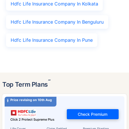
Hdfc Life Insurance Company In Kolkata
Hdfc Life Insurance Company In Benguluru
Hdfc Life Insurance Company In Pune
˜
Top Term Plans
Price revising on 10th Aug
Check Premium
Click 2 Protect Supreme Plus
Life Cover
Claim Settled
Premium Starting