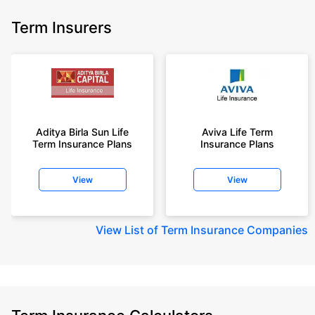
Term Insurers
Aditya Birla Sun Life
Aviva Life Term
Term Insurance Plans
Insurance Plans
View
View
View
List of Term Insurance Companies