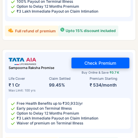
100% Payout on Terminal Illness
Option to Delay 12 Months Premium
₹3 Lakh Immediate Payout on Claim Intimation
Upto 15% discount included
Full refund of premium
Check Premium
Sampoorna Raksha Promise
Buy Online & Save
₹0.7 K
Life Cover
Claim Settled
Premium Starting
₹ 1 Cr
99.45%
₹ 534/month
Max Limit: 100 yrs
Free Health Benefits up to ₹30,933/yr
Early payout on Terminal Illness
Option to Delay 12 Months Premium
₹3 Lakh Immediate Payout on Claim Intimation
Waiver of premium on Terminal Illness