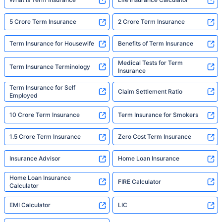
5 Crore Term Insurance
2 Crore Term Insurance
Term Insurance for Housewife
Benefits of Term Insurance
Medical Tests for Term
Term Insurance Terminology
Insurance
Term Insurance for Self
Claim Settlement Ratio
Employed
10 Crore Term Insurance
Term Insurance for Smokers
1.5 Crore Term Insurance
Zero Cost Term Insurance
Insurance Advisor
Home Loan Insurance
Home Loan Insurance
FIRE Calculator
Calculator
EMI Calculator
LIC