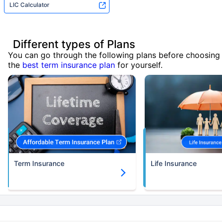
LIC Calculator
Different types of Plans
You can go through the following plans before choosing
the
best term insurance plan
for yourself.
Term Insurance
Life Insurance