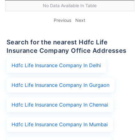
No Data Available In Table
Previous
Next
Search for the nearest Hdfc Life
Insurance Company Office Addresses
Hdfc Life Insurance Company In Delhi
Hdfc Life Insurance Company In Gurgaon
Hdfc Life Insurance Company In Chennai
Hdfc Life Insurance Company In Mumbai