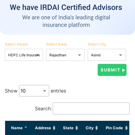
Select Insurer
Select State
Select City
Show
entries
Search:
Name
Address
State
City
Pin Code