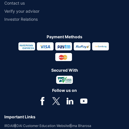
Contact us
Verify your advisor
Investor Relations
Payment Methods
Secured With
Follow us on
Important Links
IRDAI
IRDAI Customer Education Website
Bima Bharosa