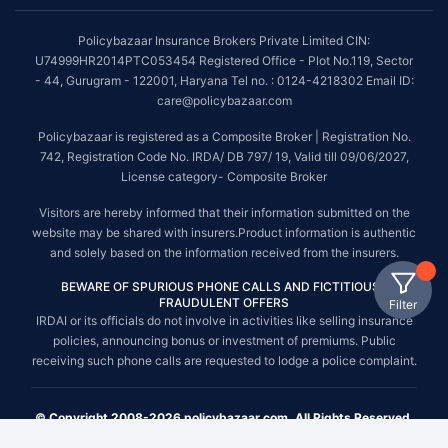
Policybazaar Insurance Brokers Private Limited CIN:
U74999HR2014PTC053454 Registered Office - Plot No.119, Sector
- 44, Gurugram - 122001, Haryana Tel no. : 0124-4218302 Email ID:
care@policybazaar.com
Policybazaar is registered as a Composite Broker | Registration No.
742, Registration Code No. IRDA/ DB 797/ 19, Valid till 09/06/2027,
License category- Composite Broker
Visitors are hereby informed that their information submitted on the
website may be shared with insurers.Product information is authentic
and solely based on the information received from the insurers.
BEWARE OF SPURIOUS PHONE CALLS AND FICTITIOUS /
FRAUDULENT OFFERS
Filter
IRDAI or its officials do not involve in activities like selling insurance
policies, announcing bonus or investment of premiums. Public
receiving such phone calls are requested to lodge a police complaint.
© Copyright 2008-2026 policybazaar.com. All Rights Reserved.