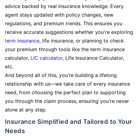
advice backed by real insurance knowledge. Every
agent stays updated with policy changes, new
regulations, and premium trends. This ensures you
receive accurate suggestions whether you're exploring
term insurance
, life insurance, or planning to check
your premium through tools like the term insurance
calculator,
LIC calculator
, Life Insurance Calculator,
etc.
And beyond all of this, you're building a lifelong
relationship with us—we take care of every insurance
need, from choosing the perfect plan to supporting
you through the claim process, ensuring you're never
alone at any step.
Insurance Simplified and Tailored to Your
Needs