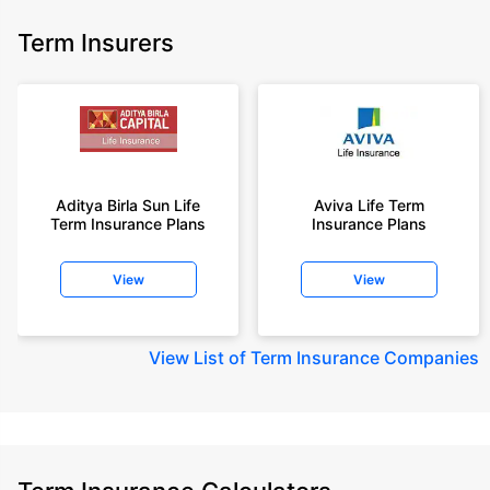
Term Insurers
Aditya Birla Sun Life
Aviva Life Term
Term Insurance Plans
Insurance Plans
View
View
View
List of Term Insurance Companies