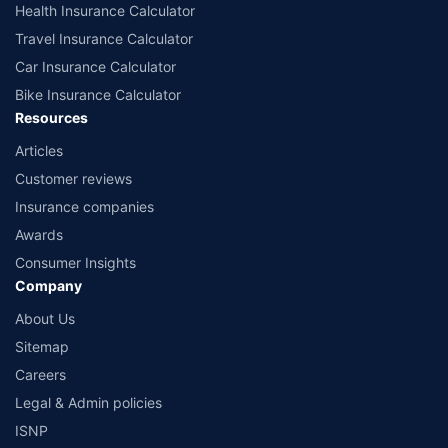
Health Insurance Calculator
Travel Insurance Calculator
Car Insurance Calculator
Bike Insurance Calculator
Resources
Articles
Customer reviews
Insurance companies
Awards
Consumer Insights
Company
About Us
Sitemap
Careers
Legal & Admin policies
ISNP