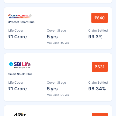
₹640
iProtect Smart Plus
Life Cover
Cover till age
Claim Settled
₹1 Crore
5 yrs
99.3%
Max Limit : 99 yrs
₹631
Smart Shield Plus
Life Cover
Cover till age
Claim Settled
₹1 Crore
5 yrs
98.34%
Max Limit : 79 yrs