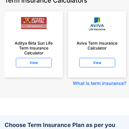
Term Insurance Calculators
Aditya Birla Sun Life
Aviva Term Insurance
Term Insurance
Calculator
Calculator
View
View
What is term insurance
?
Choose Term Insurance Plan as per you