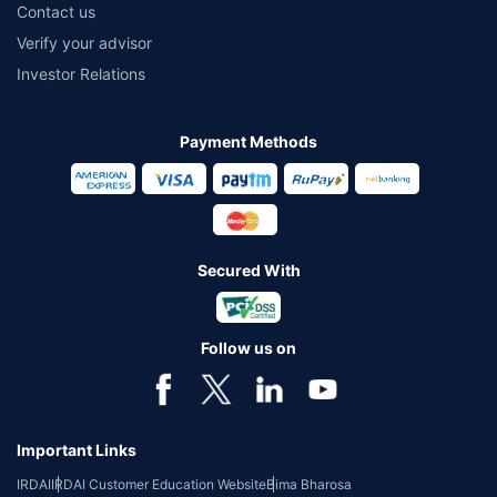
Contact us
Verify your advisor
Investor Relations
Payment Methods
Secured With
Follow us on
Important Links
IRDAI
IRDAI Customer Education Website
Bima Bharosa