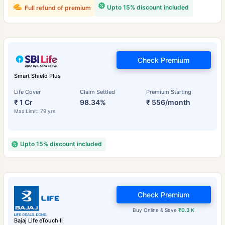
Upto 15% discount included
Full refund of premium
Check Premium
Smart Shield Plus
Life Cover
Claim Settled
Premium Starting
₹ 1 Cr
98.34%
₹ 556/month
Max Limit: 79 yrs
Upto 15% discount included
Check Premium
Buy Online & Save
₹0.3 K
Bajaj Life eTouch II