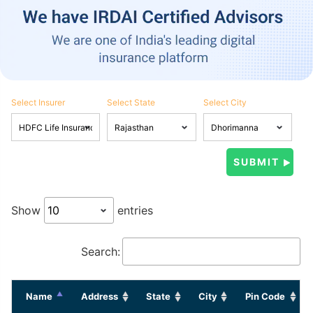
Select Insurer
Select State
Select City
Show
entries
Search:
Name
Address
State
City
Pin Code