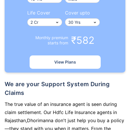
Life Cover
Cover upto
₹582
Monthly premium
starts from
View Plans
We are your Support System During
Claims
The true value of an insurance agent is seen during
claim settlement. Our Hdfc Life Insurance agents in
Rajasthan,Dhorimanna don't just help you buy a policy
—they stand with you when it matters. From the