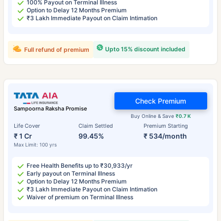
100% Payout on Terminal Illness
Option to Delay 12 Months Premium
₹3 Lakh Immediate Payout on Claim Intimation
Upto 15% discount included
Full refund of premium
Check Premium
Sampoorna Raksha Promise
Buy Online & Save
₹0.7 K
Life Cover
Claim Settled
Premium Starting
₹ 1 Cr
99.45%
₹ 534/month
Max Limit: 100 yrs
Free Health Benefits up to ₹30,933/yr
Early payout on Terminal Illness
Option to Delay 12 Months Premium
₹3 Lakh Immediate Payout on Claim Intimation
Waiver of premium on Terminal Illness