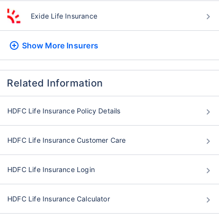
Exide Life Insurance
Show More
Insurers
Related Information
HDFC Life Insurance Policy Details
HDFC Life Insurance Customer Care
HDFC Life Insurance Login
HDFC Life Insurance Calculator