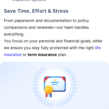
Save Time, Effort & Stress
From paperwork and documentation to policy
comparisons and renewals—our team handles
everything.
You focus on your personal and financial goals, while
we ensure you stay fully protected with the right
life
insurance
or
term insurance
plan.