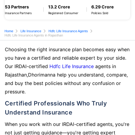
53 Partners
13.2 Crore
6.29 Crore
Insurance Partners
Registered Consumer
Policies Sold
Home
Life Insurance
Hdfc Life Insurance Agents
Hdfc Life Insurance Agents in Rajasthan
Choosing the right insurance plan becomes easy when
you have a certified and reliable expert by your side.
Our IRDAI-certified
Hdfc Life Insurance
agents in
Rajasthan,Dhorimanna help you understand, compare,
and buy the best policies without any confusion or
pressure.
Certified Professionals Who Truly
Understand Insurance
When you work with our IRDAI-certified agents, you're
not just getting guidance—you're getting expert