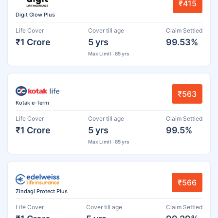
₹415
Digit Glow Plus
Life Cover
Cover till age
Claim Settled
₹1 Crore
5 yrs
99.53%
Max Limit : 85 yrs
₹563
Kotak e-Term
Life Cover
Cover till age
Claim Settled
₹1 Crore
5 yrs
99.5%
Max Limit : 85 yrs
₹566
Zindagi Protect Plus
Life Cover
Cover till age
Claim Settled