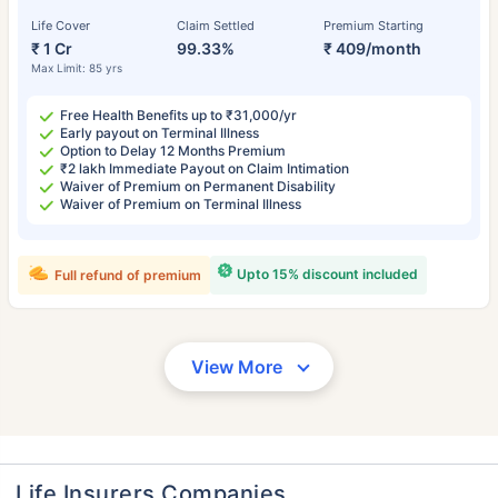
Life Cover
Claim Settled
Premium Starting
₹ 1 Cr
99.33%
₹ 409/month
Max Limit: 85 yrs
Free Health Benefits up to ₹31,000/yr
Early payout on Terminal Illness
Option to Delay 12 Months Premium
₹2 lakh Immediate Payout on Claim Intimation
Waiver of Premium on Permanent Disability
Waiver of Premium on Terminal Illness
Upto 15% discount included
Full refund of premium
View More
Life Insurers Companies