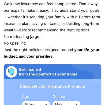
We know insurance can feel complicated. That's why
our experts make it easy. They understand your goals
—whether it's securing your family with a 1 crore term
insurance plan, saving on taxes, or building long-term
wealth—before recommending the right options.
No misleading jargon
No upselling
Just the right policies designed around
your life, your
budget, and your priorities.
Get insured
from the comfort of your home
Calculate your Insurance Premium
Age
Gender