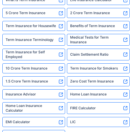
5 Crore Term Insurance
2 Crore Term Insurance
Term Insurance for Housewife
Benefits of Term Insurance
Medical Tests for Term
Term Insurance Terminology
Insurance
Term Insurance for Self
Claim Settlement Ratio
Employed
10 Crore Term Insurance
Term Insurance for Smokers
1.5 Crore Term Insurance
Zero Cost Term Insurance
Insurance Advisor
Home Loan Insurance
Home Loan Insurance
FIRE Calculator
Calculator
EMI Calculator
LIC