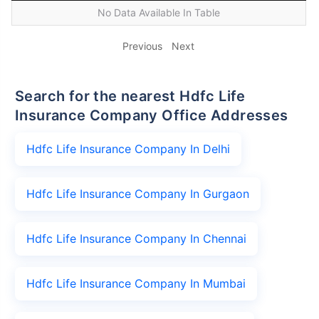
No Data Available In Table
Previous
Next
Search for the nearest Hdfc Life
Insurance Company Office Addresses
Hdfc Life Insurance Company In Delhi
Hdfc Life Insurance Company In Gurgaon
Hdfc Life Insurance Company In Chennai
Hdfc Life Insurance Company In Mumbai