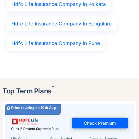
Hdfc Life Insurance Company In Kolkata
Hdfc Life Insurance Company In Benguluru
Hdfc Life Insurance Company In Pune
˜
Top Term Plans
Price revising on 10th Aug
Check Premium
Click 2 Protect Supreme Plus
Life Cover
Claim Settled
Premium Starting