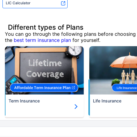
LIC Calculator
Different types of Plans
You can go through the following plans before choosing
the
best term insurance plan
for yourself.
Term Insurance
Life Insurance