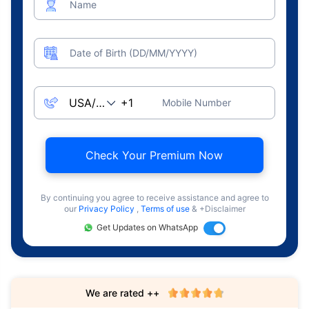
Name
Date of Birth (DD/MM/YYYY)
Mobile Number
Check Your Premium Now
By continuing you agree to receive assistance and agree to
our
Privacy Policy
,
Terms of use
& +Disclaimer
Get Updates on WhatsApp
We are rated ++