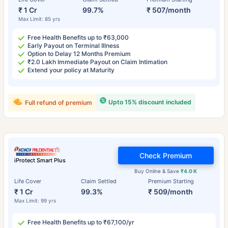
₹ 1 Cr
99.7%
₹ 507/month
Max Limit: 85 yrs
Free Health Benefits up to ₹63,000
Early Payout on Terminal Illness
Option to Delay 12 Months Premium
₹2.0 Lakh Immediate Payout on Claim Intimation
Extend your policy at Maturity
Upto 15% discount included
Full refund of premium
Check Premium
iProtect Smart Plus
Buy Online & Save
₹4.0 K
Life Cover
Claim Settled
Premium Starting
₹ 1 Cr
99.3%
₹ 509/month
Max Limit: 99 yrs
Free Health Benefits up to ₹67,100/yr