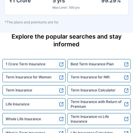
₹1 Crore
5 yrs
99.29%
Max Limit : 100 yrs
*The plans and premiums are for
Explore the popular searches and stay
informed
1 Crore Term Insurance
Best Term Insurance Plan
Term Insurance for Women
Term Insurance for NRI
Term Insurance
Term Insurance Calculator
Term Insurance with Return of
Life Insurance
Premium
Term Insurance vs Life
Whole Life Insurance
Insurance
What is Term Insurance
Life Insurance Calculator