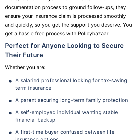
documentation process to ground follow-ups, they
ensure your insurance claim is processed smoothly
and quickly, so you get the support you deserve. You
get a hassle free process with Policybazaar.
Perfect for Anyone Looking to Secure
Their Future
Whether you are:
A salaried professional looking for tax-saving
term insurance
A parent securing long-term family protection
A self-employed individual wanting stable
financial backup
A first-time buyer confused between life
insurance options