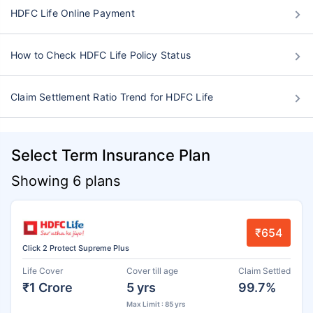
HDFC Life Online Payment
How to Check HDFC Life Policy Status
Claim Settlement Ratio Trend for HDFC Life
Select Term Insurance Plan
Showing 6 plans
₹654
Click 2 Protect Supreme Plus
Life Cover
Cover till age
Claim Settled
₹1 Crore
5 yrs
99.7%
Max Limit : 85 yrs