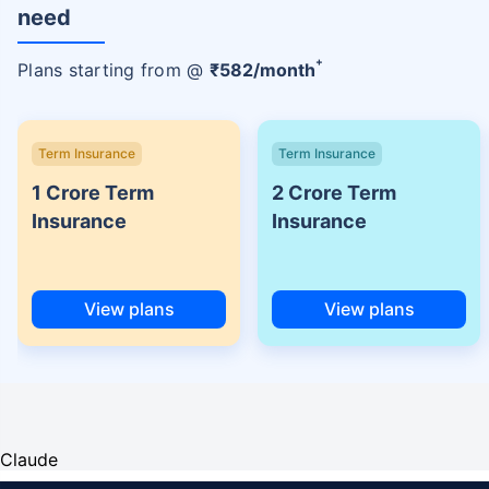
need
+
Plans starting from @
₹
582
/month
Term Insurance
Term Insurance
1 Crore Term
2 Crore Term
Insurance
Insurance
View plans
View plans
Claude