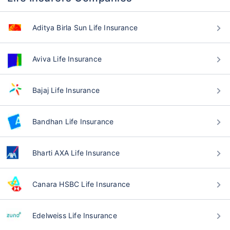
Aditya Birla Sun Life Insurance
Aviva Life Insurance
Bajaj Life Insurance
Bandhan Life Insurance
Bharti AXA Life Insurance
Canara HSBC Life Insurance
Edelweiss Life Insurance