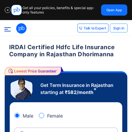
Get all your policies, benefits & special app-
Open App
✕
only features
Sign In
Talk to Expert
IRDAI Certified Hdfc Life Insurance
Company in Rajasthan Dhorimanna
Get Term Insurance in Rajasthan
+
starting at
₹
582
/month
Male
Female