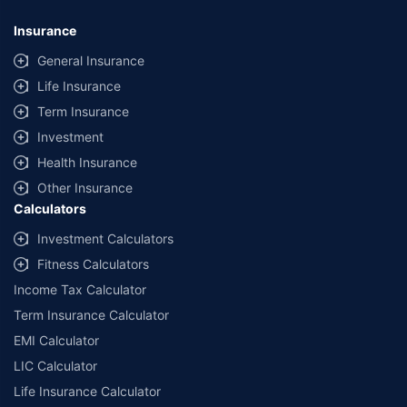
Insurance
General Insurance
Life Insurance
Term Insurance
Investment
Health Insurance
Other Insurance
Calculators
Investment Calculators
Fitness Calculators
Income Tax Calculator
Term Insurance Calculator
EMI Calculator
LIC Calculator
Life Insurance Calculator