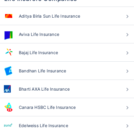
Aditya Birla Sun Life Insurance
Aviva Life Insurance
Bajaj Life Insurance
Bandhan Life Insurance
Bharti AXA Life Insurance
Canara HSBC Life Insurance
Edelweiss Life Insurance