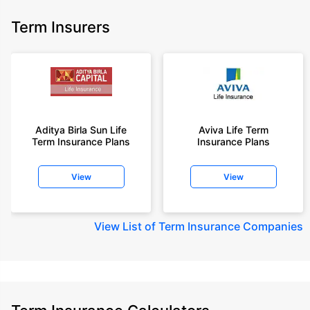
Term Insurers
Aditya Birla Sun Life
Aviva Life Term
Term Insurance Plans
Insurance Plans
View
View
View
List of Term Insurance Companies