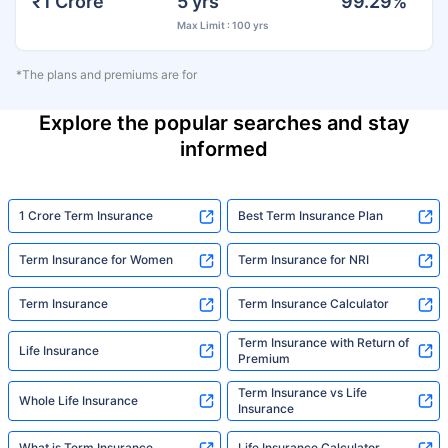
₹1 Crore
5 yrs
99.29%
Max Limit : 100 yrs
*The plans and premiums are for
Explore the popular searches and stay
informed
1 Crore Term Insurance
Best Term Insurance Plan
Term Insurance for Women
Term Insurance for NRI
Term Insurance
Term Insurance Calculator
Term Insurance with Return of
Life Insurance
Premium
Term Insurance vs Life
Whole Life Insurance
Insurance
What is Term Insurance
Life Insurance Calculator