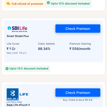
Upto 15% discount included
Full refund of premium
Check Premium
Smart Shield Plus
Life Cover
Claim Settled
Premium Starting
₹ 1 Cr
98.34%
₹ 556/month
Max Limit: 79 yrs
Upto 15% discount included
Check Premium
Buy Online & Save
₹0.3 K
Bajaj Life eTouch II