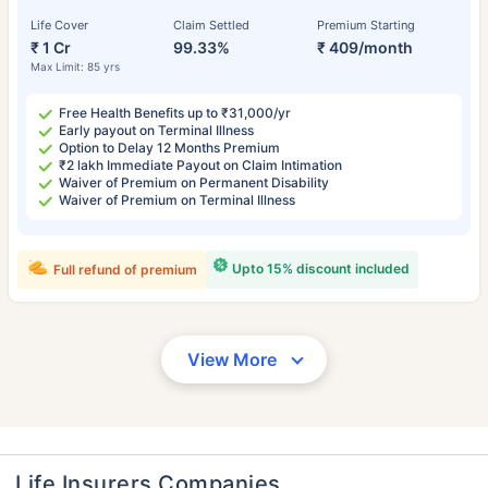
Life Cover
Claim Settled
Premium Starting
₹ 1 Cr
99.33%
₹ 409/month
Max Limit: 85 yrs
Free Health Benefits up to ₹31,000/yr
Early payout on Terminal Illness
Option to Delay 12 Months Premium
₹2 lakh Immediate Payout on Claim Intimation
Waiver of Premium on Permanent Disability
Waiver of Premium on Terminal Illness
Upto 15% discount included
Full refund of premium
View More
Life Insurers Companies