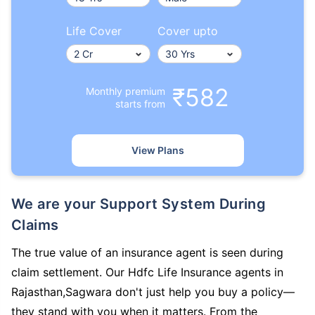
Life Cover
Cover upto
₹582
Monthly premium
starts from
View Plans
We are your Support System During
Claims
The true value of an insurance agent is seen during
claim settlement. Our Hdfc Life Insurance agents in
Rajasthan,Sagwara don't just help you buy a policy—
they stand with you when it matters. From the