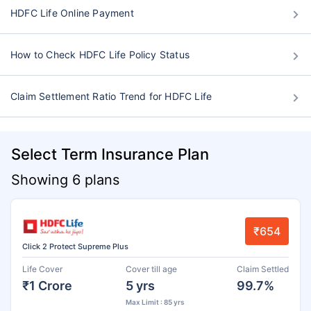
HDFC Life Online Payment
How to Check HDFC Life Policy Status
Claim Settlement Ratio Trend for HDFC Life
Select Term Insurance Plan
Showing 6 plans
₹654
Click 2 Protect Supreme Plus
Life Cover
Cover till age
Claim Settled
₹1 Crore
5 yrs
99.7%
Max Limit : 85 yrs