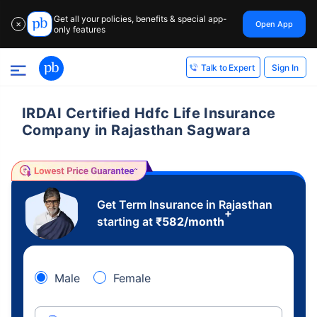
Get all your policies, benefits & special app-
Open App
✕
only features
Sign In
Talk to Expert
IRDAI Certified Hdfc Life Insurance
Company in Rajasthan Sagwara
Get Term Insurance in Rajasthan
+
starting at
₹
582
/month
Male
Female