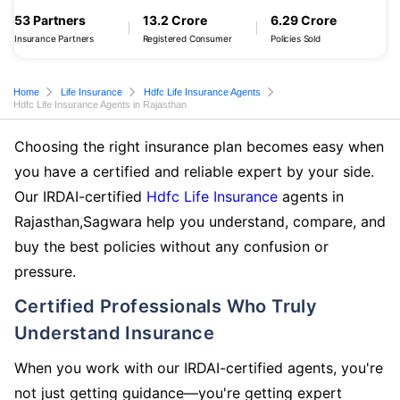
53 Partners
13.2 Crore
6.29 Crore
Insurance Partners
Registered Consumer
Policies Sold
Home
Life Insurance
Hdfc Life Insurance Agents
Hdfc Life Insurance Agents in Rajasthan
Choosing the right insurance plan becomes easy when
you have a certified and reliable expert by your side.
Our IRDAI-certified
Hdfc Life Insurance
agents in
Rajasthan,Sagwara help you understand, compare, and
buy the best policies without any confusion or
pressure.
Certified Professionals Who Truly
Understand Insurance
When you work with our IRDAI-certified agents, you're
not just getting guidance—you're getting expert