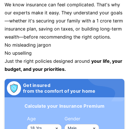
We know insurance can feel complicated. That's why
our experts make it easy. They understand your goals
—whether it's securing your family with a 1 crore term
insurance plan, saving on taxes, or building long-term
wealth—before recommending the right options.
No misleading jargon
No upselling
Just the right policies designed around
your life, your
budget, and your priorities.
Get insured
from the comfort of your home
Calculate your Insurance Premium
Age
Gender