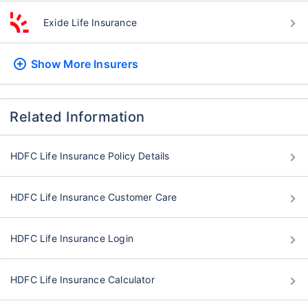
Exide Life Insurance
Show More
Insurers
Related Information
HDFC Life Insurance Policy Details
HDFC Life Insurance Customer Care
HDFC Life Insurance Login
HDFC Life Insurance Calculator