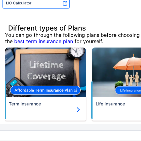
LIC Calculator
Different types of Plans
You can go through the following plans before choosing
the
best term insurance plan
for yourself.
Term Insurance
Life Insurance