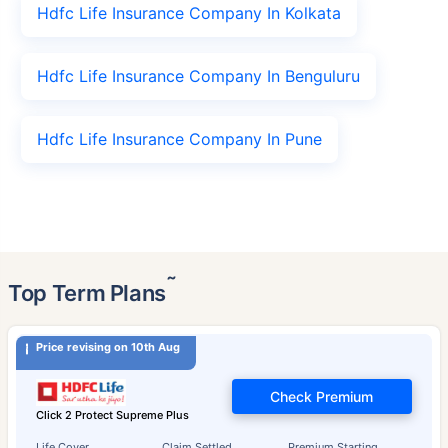
Hdfc Life Insurance Company In Kolkata
Hdfc Life Insurance Company In Benguluru
Hdfc Life Insurance Company In Pune
˜
Top Term Plans
Price revising on 10th Aug
Check Premium
Click 2 Protect Supreme Plus
Life Cover
Claim Settled
Premium Starting