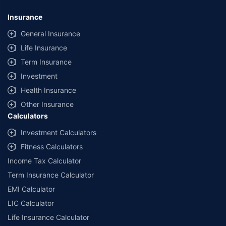
Insurance
General Insurance
Life Insurance
Term Insurance
Investment
Health Insurance
Other Insurance
Calculators
Investment Calculators
Fitness Calculators
Income Tax Calculator
Term Insurance Calculator
EMI Calculator
LIC Calculator
Life Insurance Calculator