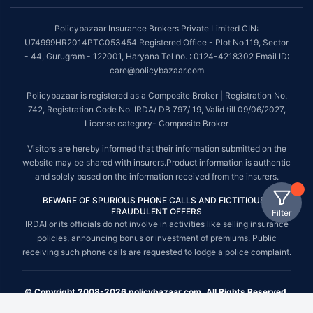
Policybazaar Insurance Brokers Private Limited CIN:
U74999HR2014PTC053454 Registered Office - Plot No.119, Sector
- 44, Gurugram - 122001, Haryana Tel no. : 0124-4218302 Email ID:
care@policybazaar.com
Policybazaar is registered as a Composite Broker | Registration No.
742, Registration Code No. IRDA/ DB 797/ 19, Valid till 09/06/2027,
License category- Composite Broker
Visitors are hereby informed that their information submitted on the
website may be shared with insurers.Product information is authentic
and solely based on the information received from the insurers.
BEWARE OF SPURIOUS PHONE CALLS AND FICTITIOUS /
FRAUDULENT OFFERS
Filter
IRDAI or its officials do not involve in activities like selling insurance
policies, announcing bonus or investment of premiums. Public
receiving such phone calls are requested to lodge a police complaint.
© Copyright 2008-2026 policybazaar.com. All Rights Reserved.