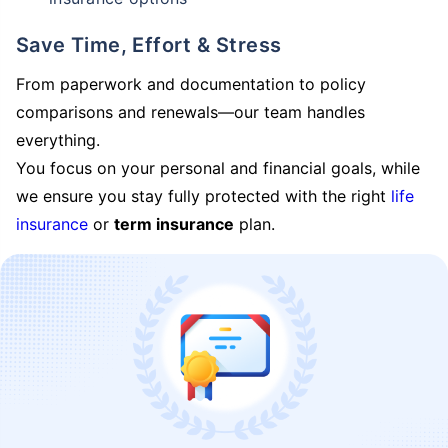
Save Time, Effort & Stress
From paperwork and documentation to policy
comparisons and renewals—our team handles
everything.
You focus on your personal and financial goals, while
we ensure you stay fully protected with the right
life
insurance
or
term insurance
plan.