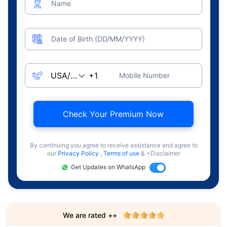
Name
Date of Birth (DD/MM/YYYY)
Mobile Number
Check Your Premium Now
By continuing you agree to receive assistance and agree to
our
Privacy Policy
,
Terms of use
& +Disclaimer
Get Updates on WhatsApp
We are rated ++