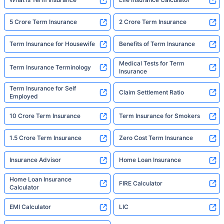
5 Crore Term Insurance
2 Crore Term Insurance
Term Insurance for Housewife
Benefits of Term Insurance
Medical Tests for Term
Term Insurance Terminology
Insurance
Term Insurance for Self
Claim Settlement Ratio
Employed
10 Crore Term Insurance
Term Insurance for Smokers
1.5 Crore Term Insurance
Zero Cost Term Insurance
Insurance Advisor
Home Loan Insurance
Home Loan Insurance
FIRE Calculator
Calculator
EMI Calculator
LIC