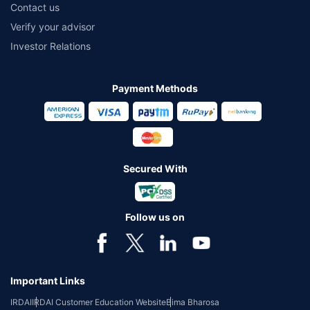
Contact us
Verify your advisor
Investor Relations
Payment Methods
Secured With
Follow us on
Important Links
IRDAI
IRDAI Customer Education Website
Bima Bharosa