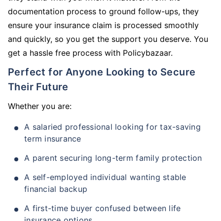
documentation process to ground follow-ups, they
ensure your insurance claim is processed smoothly
and quickly, so you get the support you deserve. You
get a hassle free process with Policybazaar.
Perfect for Anyone Looking to Secure
Their Future
Whether you are:
A salaried professional looking for tax-saving
term insurance
A parent securing long-term family protection
A self-employed individual wanting stable
financial backup
A first-time buyer confused between life
insurance options