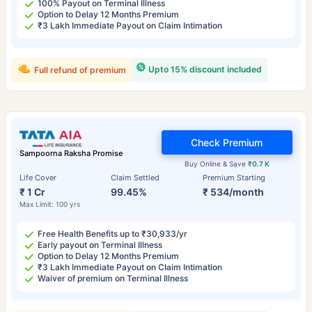
100% Payout on Terminal Illness
Option to Delay 12 Months Premium
₹3 Lakh Immediate Payout on Claim Intimation
Upto 15% discount included
Full refund of premium
Check Premium
Sampoorna Raksha Promise
Buy Online & Save
₹0.7 K
Life Cover
Claim Settled
Premium Starting
₹ 1 Cr
99.45%
₹ 534/month
Max Limit: 100 yrs
Free Health Benefits up to ₹30,933/yr
Early payout on Terminal Illness
Option to Delay 12 Months Premium
₹3 Lakh Immediate Payout on Claim Intimation
Waiver of premium on Terminal Illness