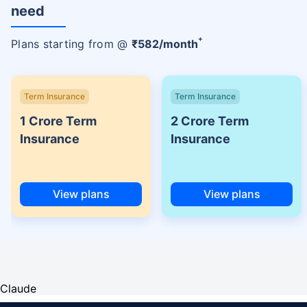
need
+
Plans starting from @
₹
582
/month
Term Insurance
Term Insurance
1 Crore Term
2 Crore Term
Insurance
Insurance
View plans
View plans
Claude