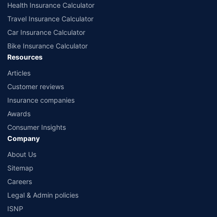
Health Insurance Calculator
Travel Insurance Calculator
Car Insurance Calculator
Bike Insurance Calculator
Resources
Articles
Customer reviews
Insurance companies
Awards
Consumer Insights
Company
About Us
Sitemap
Careers
Legal & Admin policies
ISNP