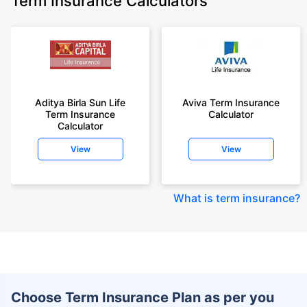
Term Insurance Calculators
Aditya Birla Sun Life
Aviva Term Insurance
Term Insurance
Calculator
Calculator
View
View
What is term insurance
?
Choose Term Insurance Plan as per you