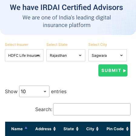
Select Insurer
Select State
Select City
Show
entries
Search:
Name
Address
State
City
Pin Code