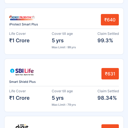
₹640
iProtect Smart Plus
Life Cover
Cover till age
Claim Settled
₹1 Crore
5 yrs
99.3%
Max Limit : 99 yrs
₹631
Smart Shield Plus
Life Cover
Cover till age
Claim Settled
₹1 Crore
5 yrs
98.34%
Max Limit : 79 yrs