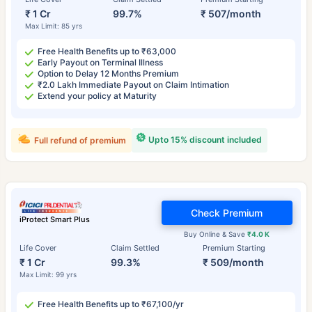
₹ 1 Cr
99.7%
₹ 507/month
Max Limit: 85 yrs
Free Health Benefits up to ₹63,000
Early Payout on Terminal Illness
Option to Delay 12 Months Premium
₹2.0 Lakh Immediate Payout on Claim Intimation
Extend your policy at Maturity
Upto 15% discount included
Full refund of premium
Check Premium
iProtect Smart Plus
Buy Online & Save
₹4.0 K
Life Cover
Claim Settled
Premium Starting
₹ 1 Cr
99.3%
₹ 509/month
Max Limit: 99 yrs
Free Health Benefits up to ₹67,100/yr