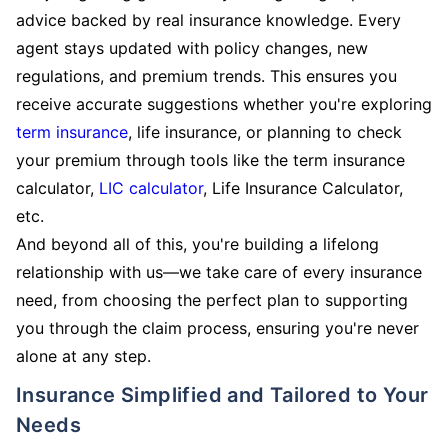
advice backed by real insurance knowledge. Every
agent stays updated with policy changes, new
regulations, and premium trends. This ensures you
receive accurate suggestions whether you're exploring
term insurance
, life insurance, or planning to check
your premium through tools like the term insurance
calculator,
LIC calculator
, Life Insurance Calculator,
etc.
And beyond all of this, you're building a lifelong
relationship with us—we take care of every insurance
need, from choosing the perfect plan to supporting
you through the claim process, ensuring you're never
alone at any step.
Insurance Simplified and Tailored to Your
Needs