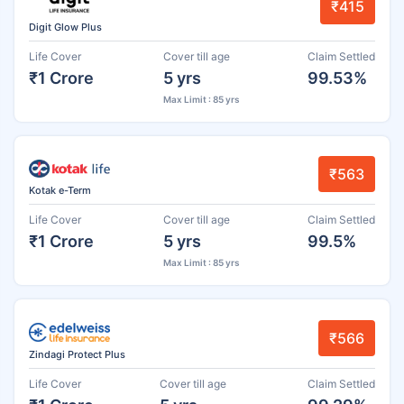
₹415
Digit Glow Plus
Life Cover
Cover till age
Claim Settled
₹1 Crore
5 yrs
99.53%
Max Limit : 85 yrs
₹563
Kotak e-Term
Life Cover
Cover till age
Claim Settled
₹1 Crore
5 yrs
99.5%
Max Limit : 85 yrs
₹566
Zindagi Protect Plus
Life Cover
Cover till age
Claim Settled