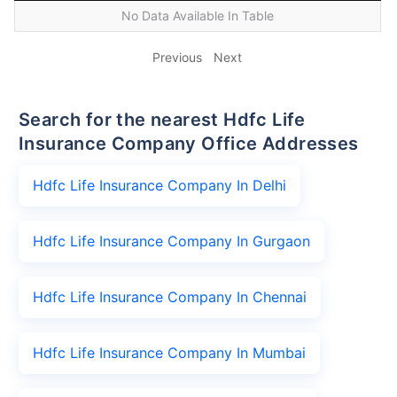
No Data Available In Table
Previous
Next
Search for the nearest Hdfc Life
Insurance Company Office Addresses
Hdfc Life Insurance Company In Delhi
Hdfc Life Insurance Company In Gurgaon
Hdfc Life Insurance Company In Chennai
Hdfc Life Insurance Company In Mumbai