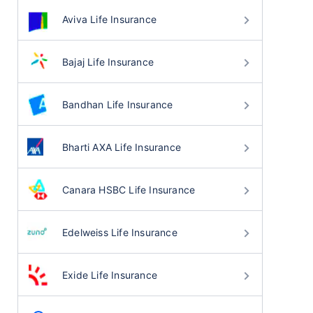
Aviva Life Insurance
Bajaj Life Insurance
Bandhan Life Insurance
Bharti AXA Life Insurance
Canara HSBC Life Insurance
Edelweiss Life Insurance
Exide Life Insurance