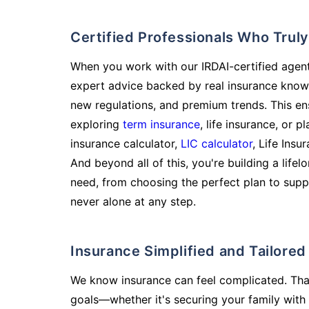
Certified Professionals Who Tru
When you work with our IRDAI-certified agent
expert advice backed by real insurance know
new regulations, and premium trends. This en
exploring
term insurance
, life insurance, or 
insurance calculator,
LIC calculator
, Life Insu
And beyond all of this, you're building a life
need, from choosing the perfect plan to supp
never alone at any step.
Insurance Simplified and Tailore
We know insurance can feel complicated. Tha
goals—whether it's securing your family with 