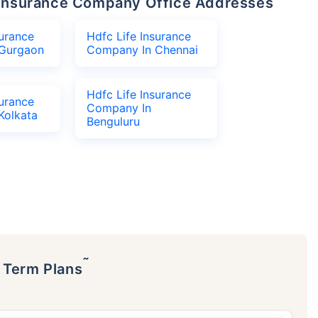
fe Insurance Company Office Addresses
surance
Hdfc Life Insurance
Gurgaon
Company In Chennai
Hdfc Life Insurance
surance
Company In
Kolkata
Benguluru
˜
p Term Plans