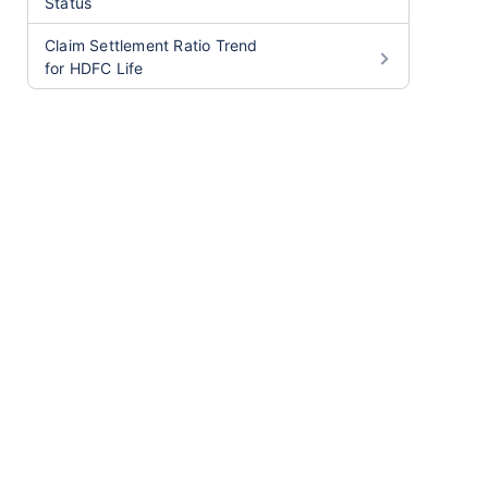
Status
Claim Settlement Ratio Trend
for HDFC Life