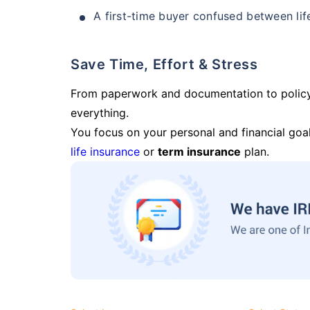
A first-time buyer confused between lif
Save Time, Effort & Stress
From paperwork and documentation to polic
everything.
You focus on your personal and financial goal
life insurance
or
term insurance
plan.