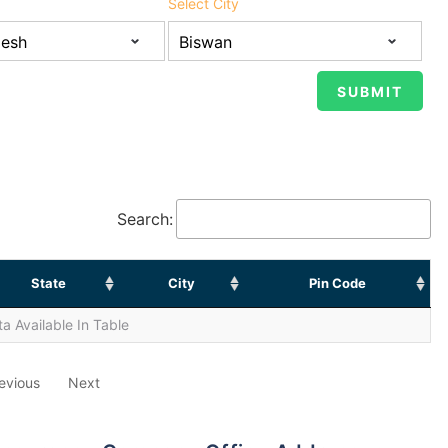
Select City
Search:
State
City
Pin Code
a Available In Table
evious
Next