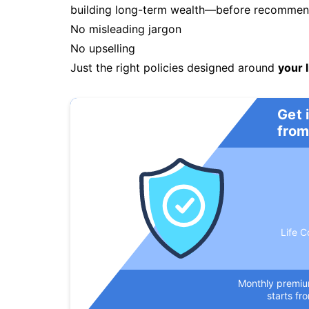
building long-term wealth—before recommendi
No misleading jargon
No upselling
Just the right policies designed around
your l
Get 
from
Life C
Monthly premi
starts fr