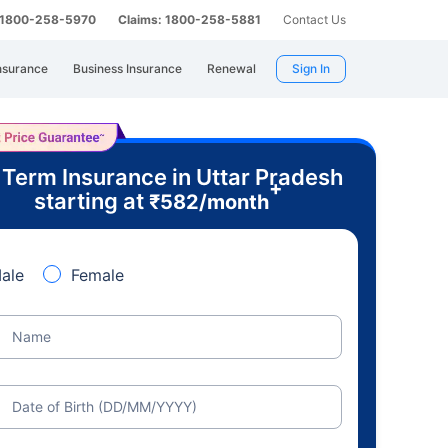
: 1800-258-5970
Claims: 1800-258-5881
Contact Us
nsurance
Business Insurance
Renewal
Sign In
 Term Insurance in Uttar Pradesh
+
starting at
₹
582
/month
ale
Female
Name
Date of Birth (DD/MM/YYYY)