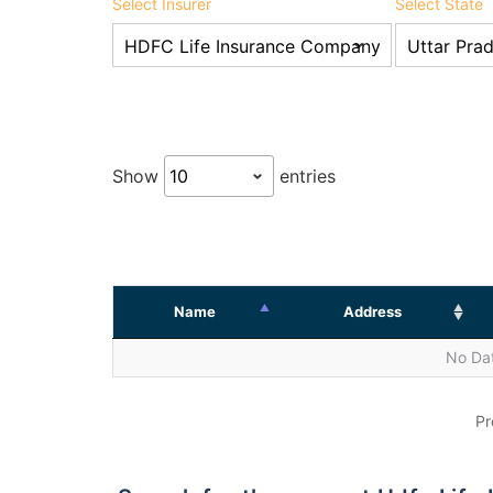
Select Insurer
Select State
Show
entries
Name
Address
No Dat
Pr