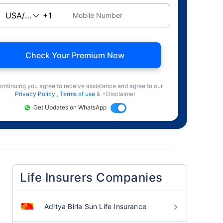
Mobile Number
Check Your Premium Now
ontinuing you agree to receive assistance and agree to our
Privacy Policy
,
Terms of use
& +Disclaimer
Get Updates on WhatsApp
Life Insurers Companies
Aditya Birla Sun Life Insurance