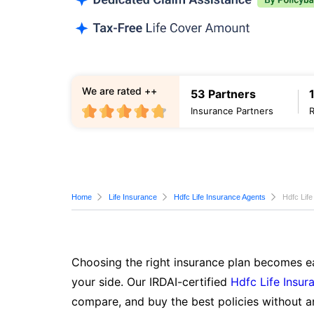
We are rated ++
53 Partners
Insurance Partners
Home
Life Insurance
Hdfc Life Insurance Agents
Hdfc Life
Choosing the right insurance plan becomes ea
your side. Our IRDAI-certified
Hdfc Life Insur
compare, and buy the best policies without a