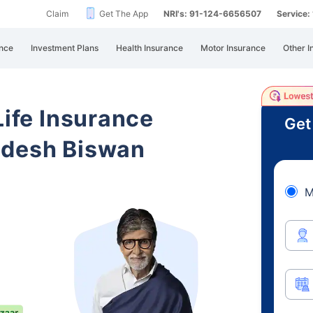
Claim
Get The App
NRI's: 91-124-6656507
Service
nce
Investment Plans
Health Insurance
Motor Insurance
Other I
Life Insurance
Get
adesh Biswan
M