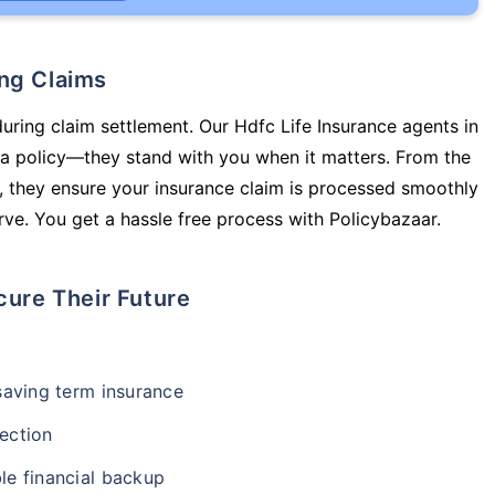
ing Claims
during claim settlement. Our Hdfc Life Insurance agents in
 a policy—they stand with you when it matters. From the
 they ensure your insurance claim is processed smoothly
ve. You get a hassle free process with Policybazaar.
cure Their Future
-saving term insurance
ection
le financial backup