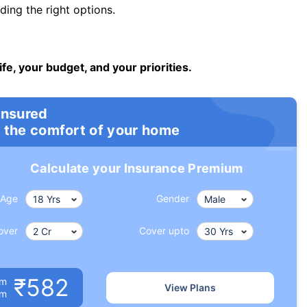
ng the right options.
ife, your budget, and your priorities.
insured
 the comfort of your home
Calculate your Insurance Premium
Age
Gender
over
Cover upto
₹582
um
View Plans
om