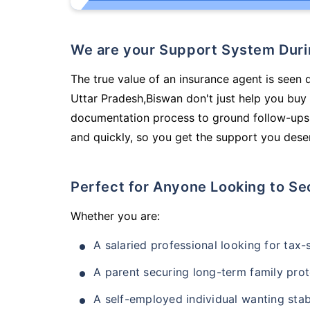
We are your Support System Dur
The true value of an insurance agent is seen 
Uttar Pradesh,Biswan don't just help you buy
documentation process to ground follow-ups,
and quickly, so you get the support you deser
Perfect for Anyone Looking to Se
Whether you are:
A salaried professional looking for tax
A parent securing long-term family prot
A self-employed individual wanting stab