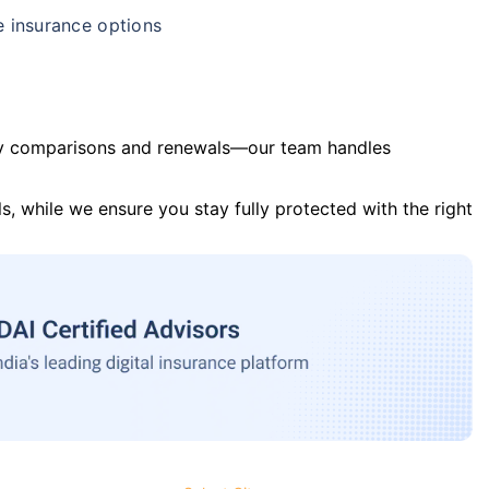
e insurance options
y comparisons and renewals—our team handles
s, while we ensure you stay fully protected with the right