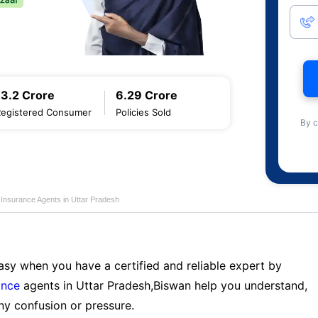
13.2 Crore
6.29 Crore
Registered Consumer
Policies Sold
By c
 Insurance Agents in Uttar Pradesh
sy when you have a certified and reliable expert by
ance
agents in Uttar Pradesh,Biswan help you understand,
ny confusion or pressure.