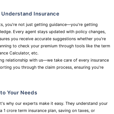
ly Understand Insurance
s, you're not just getting guidance—you're getting
ledge. Every agent stays updated with policy changes,
sures you receive accurate suggestions whether you're
planning to check your premium through tools like the term
rance Calculator, etc.
long relationship with us—we take care of every insurance
orting you through the claim process, ensuring you're
d to Your Needs
t's why our experts make it easy. They understand your
a 1 crore term insurance plan, saving on taxes, or