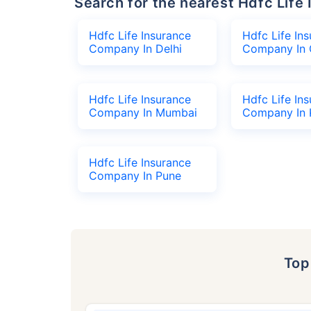
Search for the nearest Hdfc Li
Hdfc Life Insurance
Hdfc Life In
Company In Delhi
Company In 
Hdfc Life Insurance
Hdfc Life In
Company In Mumbai
Company In 
Hdfc Life Insurance
Company In Pune
To