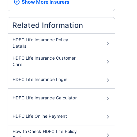
Show More
Insurers
Related Information
HDFC Life Insurance Policy
Details
HDFC Life Insurance Customer
Care
HDFC Life Insurance Login
HDFC Life Insurance Calculator
HDFC Life Online Payment
How to Check HDFC Life Policy