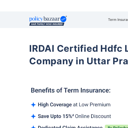
Term Insura
IRDAI Certified Hdfc 
Company in Uttar Pr