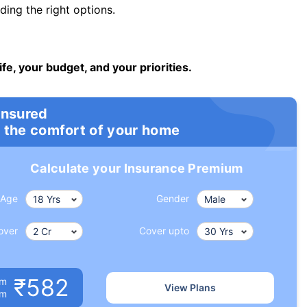
ng the right options.
ife, your budget, and your priorities.
insured
 the comfort of your home
Calculate your Insurance Premium
Age
Gender
over
Cover upto
₹582
um
View Plans
om