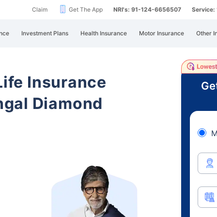
Claim
Get The App
NRI's: 91-124-6656507
Service
nce
Investment Plans
Health Insurance
Motor Insurance
Other I
Life Insurance
Ge
ngal Diamond
M