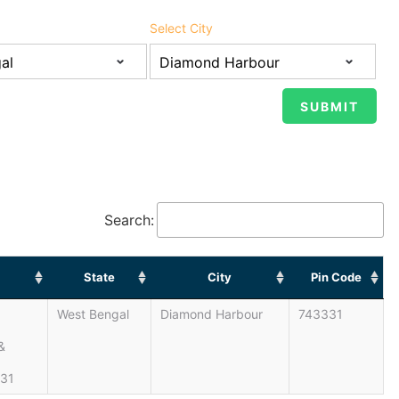
Select City
Search:
State
City
Pin Code
West Bengal
Diamond Harbour
743331
&
331