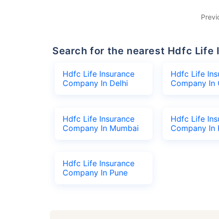
Previ
Search for the nearest Hdfc Li
Hdfc Life Insurance
Hdfc Life In
Company In Delhi
Company In 
Hdfc Life Insurance
Hdfc Life In
Company In Mumbai
Company In 
Hdfc Life Insurance
Company In Pune