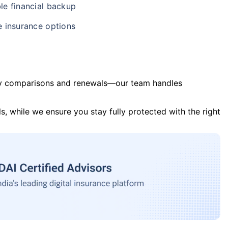
le financial backup
e insurance options
y comparisons and renewals—our team handles
s, while we ensure you stay fully protected with the right