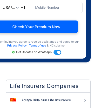
Mobile Number
Check Your Premium Now
ontinuing you agree to receive assistance and agree to our
Privacy Policy
,
Terms of use
& +Disclaimer
Get Updates on WhatsApp
Life Insurers Companies
Aditya Birla Sun Life Insurance