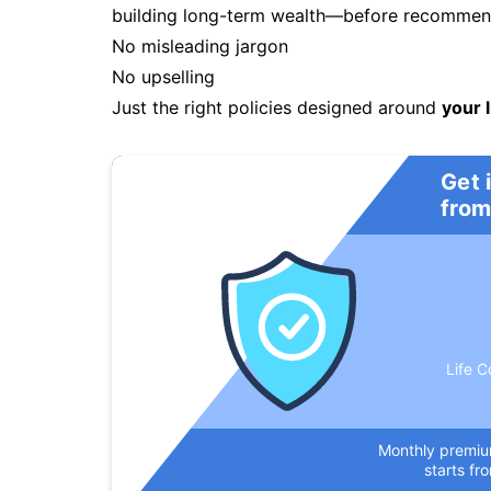
building long-term wealth—before recommendi
No misleading jargon
No upselling
Just the right policies designed around
your l
Get 
from
Life C
Monthly premi
starts fr