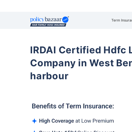
Term Insura
IRDAI Certified Hdfc 
Company in West Be
harbour