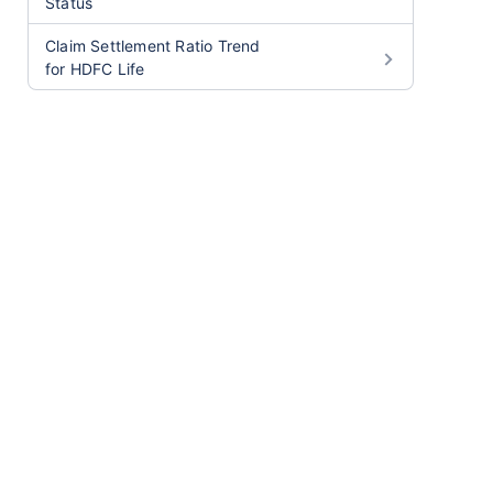
Status
Claim Settlement Ratio Trend
for HDFC Life