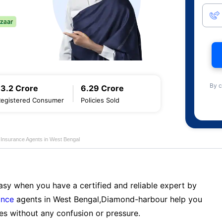
By c
13.2 Crore
6.29 Crore
Registered Consumer
Policies Sold
e Insurance Agents in West Bengal
sy when you have a certified and reliable expert by
ance
agents in West Bengal,Diamond-harbour help you
es without any confusion or pressure.