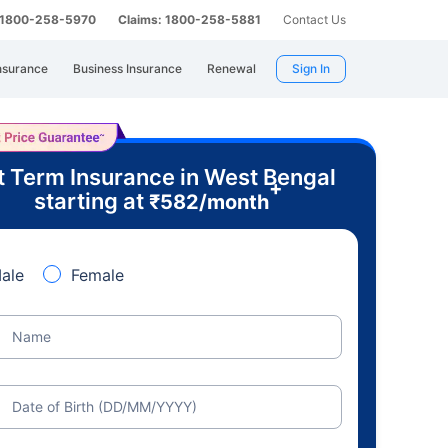
: 1800-258-5970
Claims: 1800-258-5881
Contact Us
nsurance
Business Insurance
Renewal
Sign In
t Term Insurance in West Bengal
+
starting at
₹
582
/month
ale
Female
Name
Date of Birth (DD/MM/YYYY)