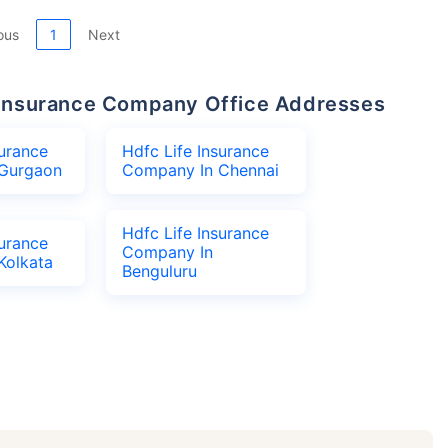
ous
1
Next
fe Insurance Company Office Addresses
surance
Hdfc Life Insurance
Gurgaon
Company In Chennai
Hdfc Life Insurance
surance
Company In
Kolkata
Benguluru