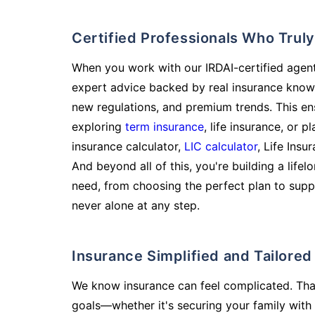
Certified Professionals Who Tru
When you work with our IRDAI-certified agent
expert advice backed by real insurance know
new regulations, and premium trends. This en
exploring
term insurance
, life insurance, or 
insurance calculator,
LIC calculator
, Life Insu
And beyond all of this, you're building a life
need, from choosing the perfect plan to supp
never alone at any step.
Insurance Simplified and Tailore
We know insurance can feel complicated. Tha
goals—whether it's securing your family with 