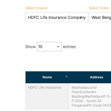
Select Insurer
Select State
Show
entries
Name
Address
HDFC Life Insurance
Madhabpur2nd
FloorSundaram
BuildingMadhabpurP.O 
P.SDist - South 24
ParganasPin Code:743