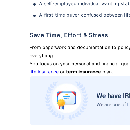
A self-employed individual wanting stab
A first-time buyer confused between lif
Save Time, Effort & Stress
From paperwork and documentation to polic
everything.
You focus on your personal and financial goal
life insurance
or
term insurance
plan.