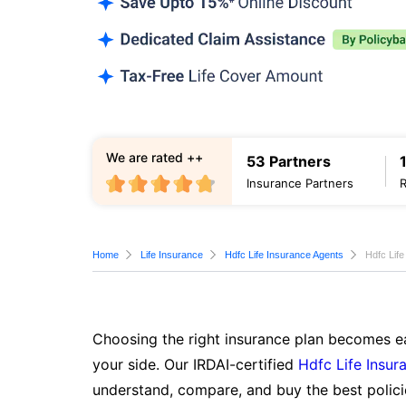
We are rated ++
53 Partners
Insurance Partners
Home
Life Insurance
Hdfc Life Insurance Agents
Hdfc Lif
Choosing the right insurance plan becomes ea
your side. Our IRDAI-certified
Hdfc Life Insur
understand, compare, and buy the best polici