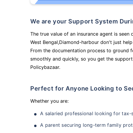
We are your Support System Dur
The true value of an insurance agent is seen 
West Bengal,Diamond-harbour don't just help
From the documentation process to ground fo
smoothly and quickly, so you get the support
Policybazaar.
Perfect for Anyone Looking to Se
Whether you are:
A salaried professional looking for tax
A parent securing long-term family prot