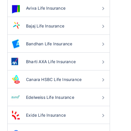
Aviva Life Insurance
Bajaj Life Insurance
Bandhan Life Insurance
Bharti AXA Life Insurance
Canara HSBC Life Insurance
Edelweiss Life Insurance
Exide Life Insurance