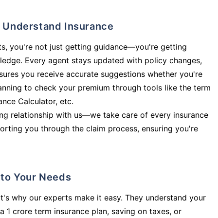
ly Understand Insurance
s, you're not just getting guidance—you're getting
ledge. Every agent stays updated with policy changes,
sures you receive accurate suggestions whether you're
planning to check your premium through tools like the term
rance Calculator, etc.
long relationship with us—we take care of every insurance
orting you through the claim process, ensuring you're
d to Your Needs
t's why our experts make it easy. They understand your
a 1 crore term insurance plan, saving on taxes, or