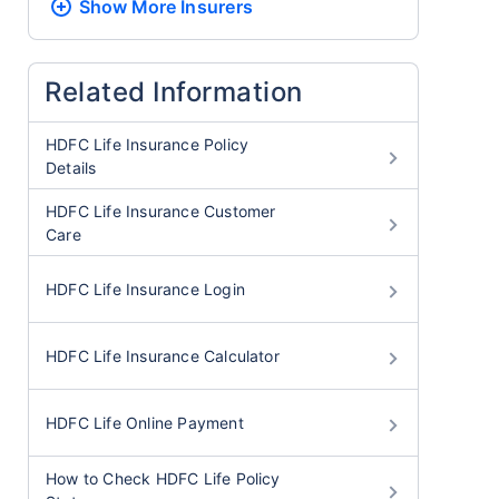
Show More
Insurers
Related Information
HDFC Life Insurance Policy
Details
HDFC Life Insurance Customer
Care
HDFC Life Insurance Login
HDFC Life Insurance Calculator
HDFC Life Online Payment
How to Check HDFC Life Policy