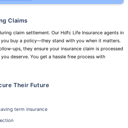
ing Claims
during claim settlement. Our Hdfc Life Insurance agents in
 you buy a policy—they stand with you when it matters.
llow-ups, they ensure your insurance claim is processed
 you deserve. You get a hassle free process with
cure Their Future
-saving term insurance
ection