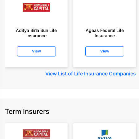
+On the basis of your profile
+Rs. 410/month is starting price for a 1 crore term life insurance for an 18
year-old male, non-smoker, with no pre-existing diseases, cover upto 30
Aditya Birla Sun Life
Ageas Federal Life
years of age, rounded off to nearest 10
Insurance
Insurance
+Rs. 410/month (Rs.14/day) is starting price for a 1 crore term life
insurance for an 18 year-old male, non-smoker, with no pre-existing
View
View
diseases, cover upto 30 years of age rounded off to nearest 10
+Rs. 245 is starting price for a 50 lakhs term life insurance for an 18 year-
old male, non-smoker, with no pre-existing diseases, cover upto 30 years
View
List of Life Insurance Companies
of age.
+Rs. 8/day is starting price for a 50 lakhs term life insurance for an 18
year-old male, non-smoker, with no pre-existing diseases, cover upto 30
years of age, rounded off to nearest 10
+Rs. 15/day is starting price for a 75 lakhs term life insurance for an 18
Term Insurers
year-old male, non-smoker, with no pre-existing diseases, cover upto 30
years of age, rounded off to nearest 10
+Rs. 504/month is starting price for a 1.5 crore term life insurance for an 18
year-old male, non-smoker, with no pre-existing diseases, cover upto 30
years of age.