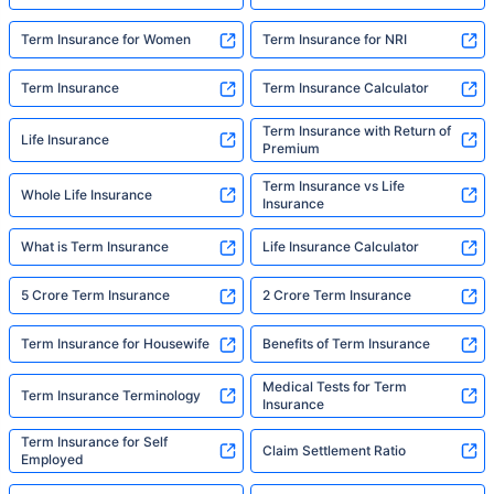
avoiding protection — they're just waiting for
someone to make it easy. That's what we're
Term Insurance for Women
Term Insurance for NRI
here for."
Term Insurance
Term Insurance Calculator
Term Insurance with Return of
Life Insurance
Premium
Term Insurance vs Life
Whole Life Insurance
Insurance
What is Term Insurance
Life Insurance Calculator
5 Crore Term Insurance
2 Crore Term Insurance
Term Insurance for Housewife
Benefits of Term Insurance
Medical Tests for Term
Term Insurance Terminology
Insurance
Term Insurance for Self
Claim Settlement Ratio
Employed