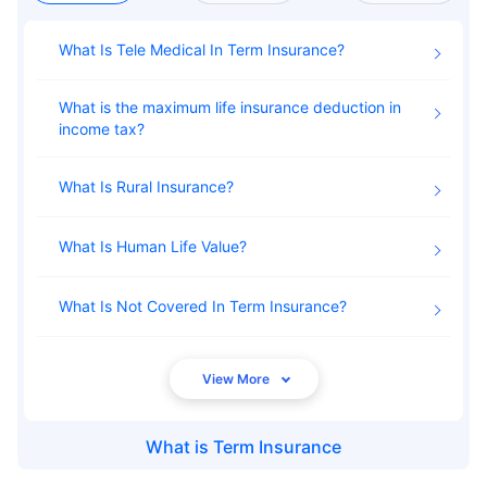
What Is Tele Medical In Term Insurance
What is the maximum life insurance deduction in
income tax
What Is Rural Insurance
What Is Human Life Value
What Is Not Covered In Term Insurance
What is
Term Insurance