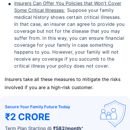
Insurers Can Offer You Policies that Won't Cover
Some Critical Illnesses:
Suppose your family
medical history shows certain critical illnesses.
In that case, an insurer can agree to provide you
coverage but not for the disease that you may
suffer from. In this way, you can ensure financial
coverage for your family in case something
happens to you. However, your family will not
receive any coverage if you succumb to the
critical illness your policy does not cover.
Insurers take all these measures to mitigate the risks
involved if you are a high-risk customer.
Secure Your Family Future Today
₹2 CRORE
+
Term Plan Starting @
₹
582
/month