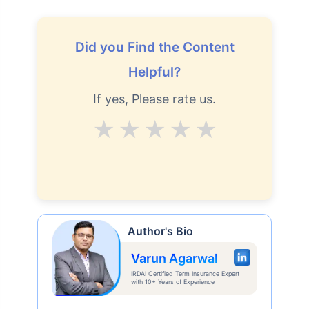
Did you Find the Content
Helpful?
If yes, Please rate us.
Average
Good
V.Good
Excellent
Superb
Author's Bio
Varun Agarwal
IRDAI Certified Term Insurance Expert
with 10+ Years of Experience