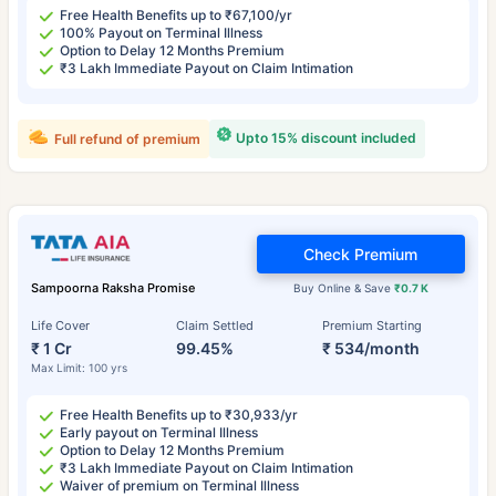
Free Health Benefits up to ₹67,100/yr
100% Payout on Terminal Illness
Option to Delay 12 Months Premium
₹3 Lakh Immediate Payout on Claim Intimation
Upto 15% discount included
Full refund of premium
Check Premium
Sampoorna Raksha Promise
Buy Online & Save
₹0.7 K
Life Cover
Claim Settled
Premium Starting
₹ 1 Cr
99.45%
₹ 534/month
Max Limit: 100 yrs
Free Health Benefits up to ₹30,933/yr
Early payout on Terminal Illness
Option to Delay 12 Months Premium
₹3 Lakh Immediate Payout on Claim Intimation
Waiver of premium on Terminal Illness