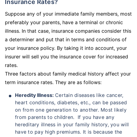
Insurance Rates?
Suppose any of your immediate family members, most
preferably your parents, have a terminal or chronic
illness. In that case, insurance companies consider this
a determiner and put that in terms and conditions of
your insurance policy. By taking it into account, your
insurer will sell you the insurance cover for increased
rates.
Three factors about family medical history affect your
term insurance rates. They are as follows:
Heredity Illness:
Certain diseases like cancer,
heart conditions, diabetes, etc., can be passed
on from one generation to another. Most likely
from parents to children. If you have any
hereditary illness in your family history, you will
have to pay high premiums. It is because the