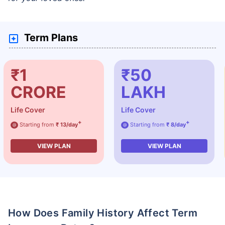
Term Plans
₹1
₹50
CRORE
LAKH
Life Cover
Life Cover
+
+
Starting from
₹ 13/day
Starting from
₹ 8/day
@
@
VIEW PLAN
VIEW PLAN
How Does Family History Affect Term