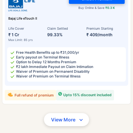
Buy Online & Save
₹0.3 K
Bajaj Life eTouch II
Life Cover
Claim Settled
Premium Starting
₹ 1 Cr
99.33%
₹ 409/month
Max Limit: 85 yrs
Free Health Benefits up to ₹31,000/yr
Early payout on Terminal Illness
Option to Delay 12 Months Premium
₹2 lakh Immediate Payout on Claim Intimation
Waiver of Premium on Permanent Disability
Waiver of Premium on Terminal Illness
Upto 15% discount included
Full refund of premium
View More