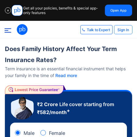
Get all your policies, benefits & special app-
Open App
✕
only features
Sign In
Talk to Expert
Does Family History Affect Your Term
Insurance Rates?
Term insurance is an essential financial instrument that helps
your family in the time of
Read more
₹2 Crore
Life cover starting from
+
₹
582
/month
Male
Female