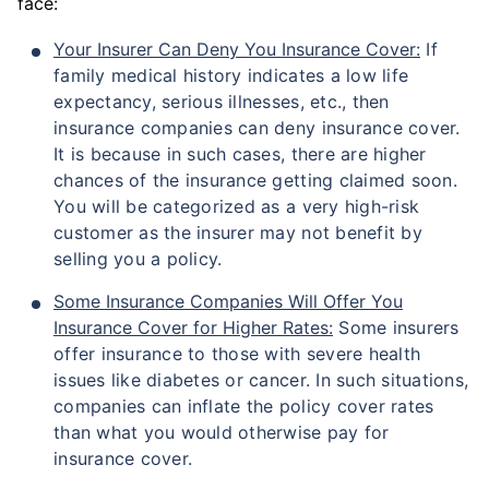
face:
Your Insurer Can Deny You Insurance Cover:
If
family medical history indicates a low life
expectancy, serious illnesses, etc., then
insurance companies can deny insurance cover.
It is because in such cases, there are higher
chances of the insurance getting claimed soon.
You will be categorized as a very high-risk
customer as the insurer may not benefit by
selling you a policy.
Some Insurance Companies Will Offer You
Insurance Cover for Higher Rates:
Some insurers
offer insurance to those with severe health
issues like diabetes or cancer. In such situations,
companies can inflate the policy cover rates
than what you would otherwise pay for
insurance cover.