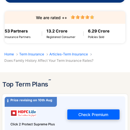
We are rated ++
53 Partners
13.2 Crore
6.29 Crore
Insurance Partners
Registered Consumer
Policies Sold
Home
Term Insurance
Articles-Term Insurance
Does Family History Affect Your Term Insurance Rates?
˜
Top Term Plans
Price revising on 10th Aug
Check Premium
Click 2 Protect Supreme Plus