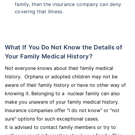
family, then the insurance company can deny
covering that illness.
What If You Do Not Know the Details of
Your Family Medical History?
Not everyone knows about their family medical
history. Orphans or adopted children may not be
aware of their family history or have no other way of
knowing it. Belonging to a nuclear family can also
make you unaware of your family medical history.
Insurance companies offer "I do not know" or "not
sure" options for such exceptional cases.
It is advised to contact family members or try to