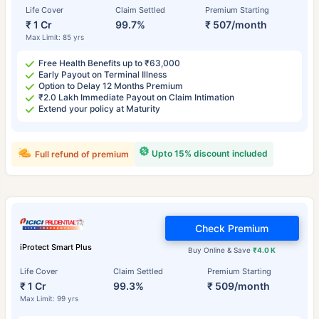
Life Cover
Claim Settled
Premium Starting
₹ 1 Cr
99.7%
₹ 507/month
Max Limit: 85 yrs
Free Health Benefits up to ₹63,000
Early Payout on Terminal Illness
Option to Delay 12 Months Premium
₹2.0 Lakh Immediate Payout on Claim Intimation
Extend your policy at Maturity
Upto 15% discount included
Full refund of premium
Check Premium
iProtect Smart Plus
Buy Online & Save
₹4.0 K
Life Cover
Claim Settled
Premium Starting
₹ 1 Cr
99.3%
₹ 509/month
Max Limit: 99 yrs