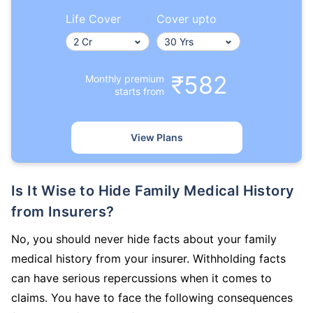
Life Cover
Cover upto
₹582
Monthly premium
starts from
How age affects
Term Insurance Premiums
View Plans
24 Years
34 Years
Is It Wise to Hide Family Medical History
from Insurers?
No, you should never hide facts about your family
₹ 434/Month
*
₹ 630/Month
*
medical history from your insurer. Withholding facts
44 Years
can have serious repercussions when it comes to
claims. You have to face the following consequences