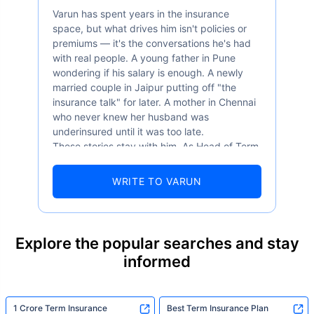
Varun has spent years in the insurance
space, but what drives him isn't policies or
premiums — it's the conversations he's had
with real people. A young father in Pune
wondering if his salary is enough. A newly
married couple in Jaipur putting off "the
insurance talk" for later. A mother in Chennai
who never knew her husband was
underinsured until it was too late.
These stories stay with him. As Head of Term
Insurance at Policybazaar, Varun knows the
numbers well — 52.4% of Indians are aware
WRITE TO VARUN
of term insurance, yet only 9.6% own it. And
87% of families don't realise they're leaving
their loved ones with far less protection than
they actually need. But behind every
Explore the popular searches and stay
statistic, he sees a family that just needed
informed
someone to sit with them, explain it simply,
and help them take that one step. That's
exactly what Policybazaar's term insurance is
built to do. In his words, "Most people aren't
1 Crore Term Insurance
Best Term Insurance Plan