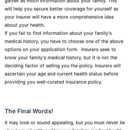
gather as much information about your family. This
will help you secure better coverage for yourself as
your insurer will have a more comprehensive idea
about your health.
If you fail to find information about your family's
medical history, you have to choose one of the above
options on your application form. Insurers seek to
know your family's medical history, but it is not the
deciding factor of selling you the policy. Insurers will
ascertain your age and current health status before
providing you well-curated insurance policy.
The Final Words!
It may look or sound appealing, but you must never lie