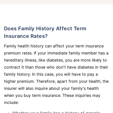
Does Family History Affect Term
Insurance Rates?
Family health history can affect your term insurance
premium rates. If your immediate family member has a
hereditary illness, like diabetes, you are more likely to
contract it than those who don't have diabetes in their
family history. In this case, you will have to pay a
higher premium. Therefore, apart from your health, the
insurer will also inquire about your family's health
when you buy term insurance. These inquiries may
include:
Whether your family has a history of genetic