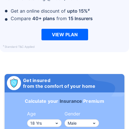
#
Get an online discount of
upto 15%
Compare
40+ plans
from
15 Insurers
VIEW PLAN
+
Standard T&C Applied
Get insured
from the comfort of your home
Calculate your
Insurance
Premium
Age
Gender