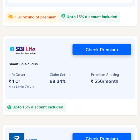
Upto 15% discount included
Full refund of premium
Check Premium
Smart Shield Plus
Life Cover
Claim Settled
Premium Starting
₹ 1 Cr
98.34%
₹ 556/month
Max Limit: 79 yrs
Upto 15% discount included
Check Premium