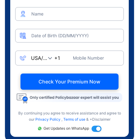
Name
Date of Birth (DD/MM/YYYY)
Mobile Number
Check Your Premium Now
By continuing you agree to receive assistance and agree to
our
Privacy Policy
,
Terms of use
& +Disclaimer
Get Updates on WhatsApp