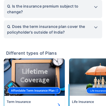
Q. Is the insurance premium subject to
change?
Q. Does the term insurance plan cover the
policyholder’s outside of India?
Different types of Plans
Term Insurance
Life Insurance