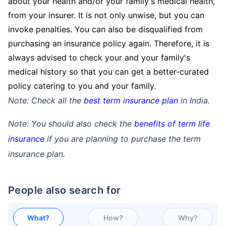
about your health and/or your family's medical health,
from your insurer. It is not only unwise, but you can
invoke penalties. You can also be disqualified from
purchasing an insurance policy again. Therefore, it is
always advised to check your and your family's
medical history so that you can get a better-curated
policy catering to you and your family.
Note: Check all the
best term insurance plan
in India.
Note: You should also check the
benefits of term life
insurance
if you are planning to purchase the term
insurance plan.
People also search for
What?
How?
Why?