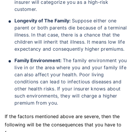
insurer will categorize you as a high-risk
customer.
Longevity of The Family:
Suppose either one
parent or both parents die because of a terminal
illness. In that case, there is a chance that the
children will inherit that illness. It means low life
expectancy and consequently higher premiums.
Family Environment:
The family environment you
live in or the area where you and your family life
can also affect your health. Poor living
conditions can lead to infectious diseases and
other health risks. If your insurer knows about
such environments, they will charge a higher
premium from you.
If the factors mentioned above are severe, then the
following will be the consequences that you have to