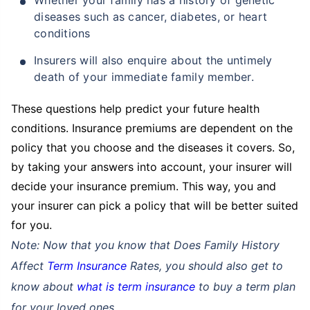
diseases such as cancer, diabetes, or heart
conditions
Insurers will also enquire about the untimely
death of your immediate family member.
These questions help predict your future health
conditions. Insurance premiums are dependent on the
policy that you choose and the diseases it covers. So,
by taking your answers into account, your insurer will
decide your insurance premium. This way, you and
your insurer can pick a policy that will be better suited
for you.
Note: Now that you know that Does Family History
Affect
Term Insurance
Rates, you should also get to
know about
what is term insurance
to buy a term plan
for your loved ones.