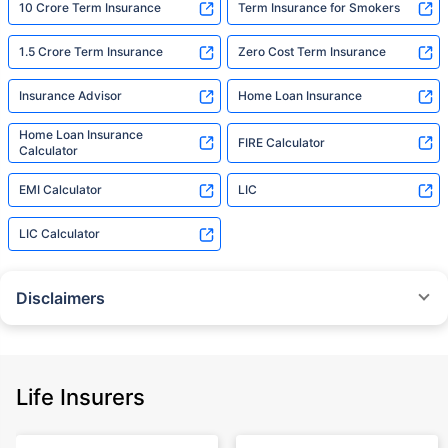
10 Crore Term Insurance
Term Insurance for Smokers
1.5 Crore Term Insurance
Zero Cost Term Insurance
Insurance Advisor
Home Loan Insurance
Home Loan Insurance
FIRE Calculator
Calculator
EMI Calculator
LIC
LIC Calculator
Disclaimers
˜
The insurers/plans mentioned are arranged in order of highest to lowest
Sum Assured(SA) offered by Policybazaar’s insurer partners offering term
insurance plans on our platform, as per ‘first year premium of life insurers
as at 31.03.2025 report’ published by IRDAI.
Life Insurers
Policybazaar does not endorse, rate or recommend any particular insurer
or insurance product offered by any insurer. For complete list of insurers in
India refer to the IRDAI website www.irdai.gov.in