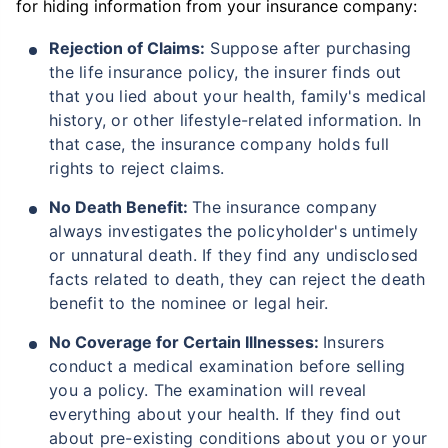
for hiding information from your insurance company:
Rejection of Claims:
Suppose after purchasing
₹ 1,376/Month
*
the life insurance policy, the insurer finds out
that you lied about your health, family's medical
history, or other lifestyle-related information. In
Abhi chhodo mat, ek step aur lo!
that case, the insurance company holds full
rights to reject claims.
View Plans
No Death Benefit:
The insurance company
always investigates the policyholder's untimely
*Rs. 434 month is starting price for a 1 crore term life insurance for an, non-smoker, with no pre-
or unnatural death. If they find any undisclosed
existing diseases, cover upto 36 years of age. *Rs. 630 month is starting price for a 1 crore term
life insurance for an, non-smoker, with no pre-existing diseases, cover upto 46 years of age. *Rs.
facts related to death, they can reject the death
1,376 month is starting price for a 1 crore term life insurance for an, non-smoker, with no pre-
existing diseases, cover upto 56 years of age.
benefit to the nominee or legal heir.
No Coverage for Certain Illnesses:
Insurers
conduct a medical examination before selling
you a policy. The examination will reveal
everything about your health. If they find out
about pre-existing conditions about you or your