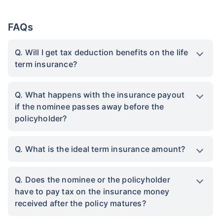
FAQs
Q. Will I get tax deduction benefits on the life
term insurance?
Q. What happens with the insurance payout
if the nominee passes away before the
policyholder?
Q. What is the ideal term insurance amount?
Q. Does the nominee or the policyholder
have to pay tax on the insurance money
received after the policy matures?