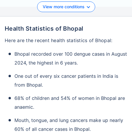
View more conditions
Health Statistics of Bhopal
Here are the recent health statistics of Bhopal:
Bhopal recorded over 100 dengue cases in August
2024, the highest in 6 years.
One out of every six cancer patients in India is
from Bhopal.
68% of children and 54% of women in Bhopal are
anaemic.
Mouth, tongue, and lung cancers make up nearly
60% of all cancer cases in Bhopal.