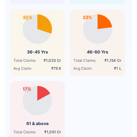
30%
23%
36-45 Yrs
46-60 Yrs
Total Claims:
₹1,023 Cr
Total Claims:
₹1,154 Cr
Avg Claim:
₹75 K
Avg Claim:
₹1 L
17%
61 & above
Total Claims:
₹1,051 Cr