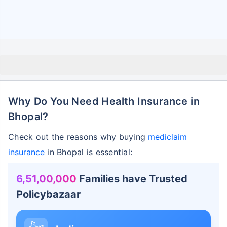
Why Do You Need Health Insurance in
Bhopal?
Check out the reasons why buying
mediclaim
insurance
in Bhopal is essential:
6,51,00,000
Families have Trusted
Policybazaar