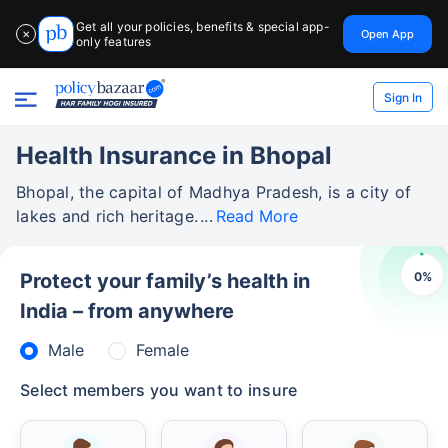
Get all your policies, benefits & special app-
Open App
✕
only features
Sign In
Health Insurance in Bhopal
Bhopal, the capital of Madhya Pradesh, is a city of
lakes and rich heritage.
Read More
0
%
Protect your family’s health in
India – from anywhere
Male
Female
Select members you want to insure