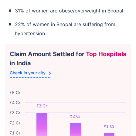
31% of women are obese/overweight in Bhopal.
22% of women in Bhopal are suffering from
hypertension.
Claim Amount Settled for
Top Hospitals
in India
Check in your city
₹5 Cr
₹4 Cr
₹3 Cr
₹3 Cr
₹2 Cr
₹2 Cr
₹1 Cr
₹1 Cr