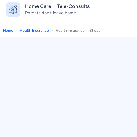
Home Care + Tele-Consults
English-speaking
speciality care
Parents don’t leave home
care
Home
Health Insurance
Health Insurance in Bhopal