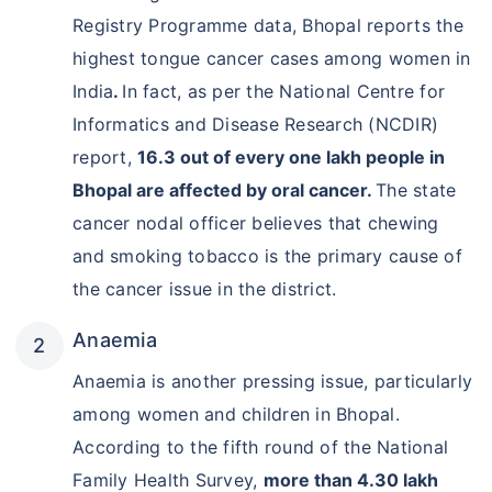
Registry Programme data, Bhopal reports the
highest tongue cancer cases among women in
India
.
In fact, as per the National Centre for
Informatics and Disease Research (NCDIR)
report,
16.3 out of every one lakh people in
Bhopal are affected by oral cancer.
The state
cancer nodal officer believes that chewing
and smoking tobacco is the primary cause of
the cancer issue in the district.
Anaemia
Anaemia is another pressing issue, particularly
among women and children in Bhopal.
According to the fifth round of the National
Family Health Survey,
more than 4.30 lakh