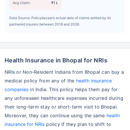
Avg Claim:
₹1 L
Data Source: Policybazaar’s actual data of claims settled by its
partnered insurers between 2018 and 2026.
Health Insurance in Bhopal for NRIs
NRIs or Non-Resident Indians from Bhopal can buy a
medical policy from any of the
health insurance
companies
in India. This policy helps them pay for
any unforeseen healthcare expenses incurred during
their long-term stay or short-term visit to Bhopal.
Moreover, they can continue using the same
health
insurance for NRIs
policy if they plan to shift to