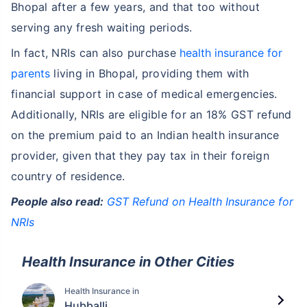
Bhopal after a few years, and that too without
serving any fresh waiting periods.
In fact, NRIs can also purchase
health insurance for
parents
living in Bhopal, providing them with
financial support in case of medical emergencies.
Additionally, NRIs are eligible for an 18% GST refund
on the premium paid to an Indian health insurance
provider, given that they pay tax in their foreign
country of residence.
People also read:
GST Refund on Health Insurance for
NRIs
Health Insurance in Other Cities
Health Insurance in
Hubballi