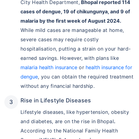
City Health Department,
Bhopal reported 114
cases of dengue, 19 of chikungunya, and 9 of
malaria by the first week of August 2024.
While mild cases are manageable at home,
severe cases may require costly
hospitalisation, putting a strain on your hard-
earned savings. However, with plans like
malaria health insurance
or
health insurance for
dengue
, you can obtain the required treatment
without any financial hardship.
Rise in Lifestyle Diseases
Lifestyle diseases, like hypertension, obesity
and diabetes, are on the rise in Bhopal
.
According to the National Family Health