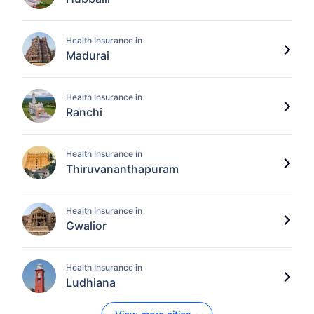
Health Insurance in
Madurai
Health Insurance in
Ranchi
Health Insurance in
Thiruvananthapuram
Health Insurance in
Gwalior
Health Insurance in
Ludhiana
View Plans ›