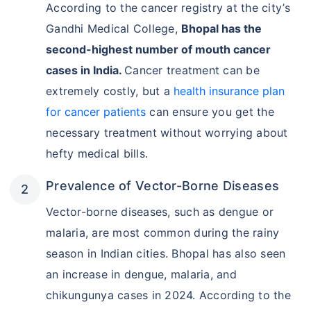
According to the cancer registry at the city’s
Gandhi Medical College,
Bhopal has the
second-highest number of mouth cancer
cases in India.
Cancer treatment can be
extremely costly, but a
health insurance plan
for cancer patients
can ensure you get the
necessary treatment without worrying about
hefty medical bills.
Prevalence of Vector-Borne Diseases
Vector-borne diseases, such as dengue or
malaria, are most common during the rainy
season in Indian cities. Bhopal has also seen
an increase in dengue, malaria, and
chikungunya cases in 2024. According to the