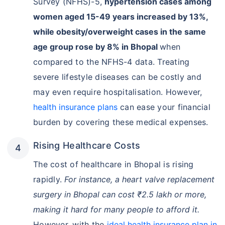
Survey (NFHS)-5,
hypertension cases among
women aged 15-49 years increased by 13%,
while obesity/overweight cases in the same
age group rose by 8% in Bhopal
when
compared to the NFHS-4 data. Treating
severe lifestyle diseases can be costly and
may even require hospitalisation. However,
health insurance plans
can ease your financial
burden by covering these medical expenses.
Rising Healthcare Costs
The cost of healthcare in Bhopal is rising
rapidly.
For instance, a heart valve replacement
surgery in Bhopal can cost ₹2.5 lakh or more,
making it hard for many people to afford it.
However, with the
ideal health insurance plan in