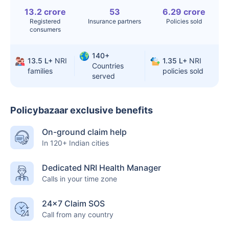
Surgery
13.2 crore
53
6.29 crore
Registered
Insurance partners
Policies sold
Knee
$3.4-6.6K
$30-70K
consumers
Replacement
140+
Liver Transplant
$24-38K
$880K-1.3M
13.5 L+
NRI
1.35 L+
NRI
Countries
families
policies sold
served
Kidney Transplant
$9.6-19K
$442-475K
Hip Replacement
$3.6-7.2K
$32-75K
Policybazaar exclusive benefits
On-ground claim help
Factor
India
USA/Canada
In 120+ Indian cities
Waiting Time
3-10 days
Fast with
Dedicated NRI Health Manager
insurance
Calls in your time zone
Private Care
Affordable &
Premium but
24×7 Claim SOS
Access
immediate
costly
Call from any country
Best For
Fast, affordable,
Advanced