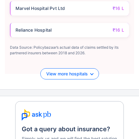
Marvel Hospital Pvt Ltd
₹16 L
Reliance Hospital
₹16 L
Data Source: Policybazaar’s actual data of claims settled by its
partnered insurers between 2018 and 2026.
View more hospitals
Got a query about insurance?
Simply ask us and we will find the best solution