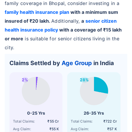
family coverage in Bhopal, consider investing in a
family health insurance plan
with a minimum sum
insured of ₹20 lakh.
Additionally,
a
senior citizen
health insurance policy
with a coverage of ₹15 lakh
or more
is suitable for senior citizens living in the
city.
Claims Settled by
Age Group
in India
2%
28%
0-25 Yrs
26-35 Yrs
Total Claims:
₹55 Cr
Total Claims:
₹722 Cr
Avg Claim:
₹55 K
Avg Claim:
₹57 K