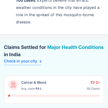
100 cases.
Experts believe that erratic
weather conditions in the city have played a
role in the spread of this mosquito-borne
disease.
Claims Settled for
Major Health Conditions
in India
Check in your city
Cancer & Blood
₹2 Cr
Avg. claim
₹4 L
58 Claims