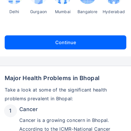
Delhi
Gurgaon
Mumbai
Bangalore
Hyderabad
Continue
Major Health Problems in Bhopal
Take a look at some of the significant health
problems prevalent in Bhopal:
Cancer
Cancer is a growing concern in Bhopal.
According to the ICMR-National Cancer