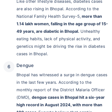
Like other lifestyle diseases, diabetes cases
are also rising in Bhopal. According to the
National Family Health Survey-5,
more than
1.14 lakh women, falling in the age group of 15-
49 years, are diabetic in Bhopal.
Unhealthy
eating habits, lack of physical activity, and
genetics might be driving the rise in diabetes
cases in Bhopal.
Dengue
Bhopal has witnessed a surge in dengue cases
in the last few years. According to the
monthly report of the District Malaria Officer
(DMO),
dengue cases in Bhopal hit a six-year
high record in August 2024, with more than