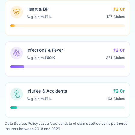
Heart & BP
₹2 Cr
Avg. claim
₹1 L
127 Claims
Infections & Fever
₹2 Cr
Avg. claim
₹60 K
351 Claims
Injuries & Accidents
₹2 Cr
Avg. claim
₹1 L
163 Claims
Data Source: Policybazaar’s actual data of claims settled by its partnered
insurers between 2018 and 2026.