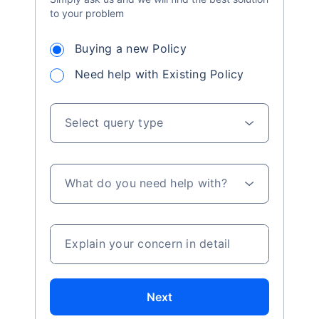
to your problem
Buying a new Policy
Need help with Existing Policy
Select query type
What do you need help with?
Explain your concern in detail
Next