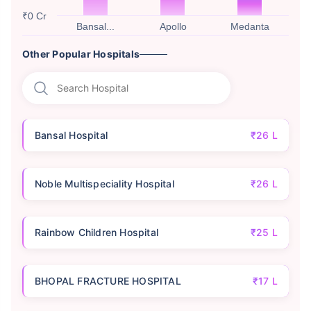
₹0 Cr
Bansal...
Apollo
Medanta
Other Popular Hospitals
Bansal Hospital
₹26 L
Noble Multispeciality Hospital
₹26 L
Rainbow Children Hospital
₹25 L
BHOPAL FRACTURE HOSPITAL
₹17 L