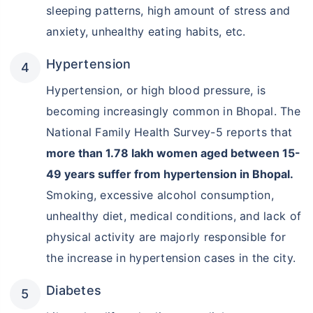
sleeping patterns, high amount of stress and
anxiety, unhealthy eating habits, etc.
Hypertension
Hypertension, or high blood pressure, is
becoming increasingly common in Bhopal. The
National Family Health Survey-5 reports that
more than 1.78 lakh women aged between 15-
49 years suffer from hypertension in Bhopal.
Smoking, excessive alcohol consumption,
unhealthy diet, medical conditions, and lack of
physical activity are majorly responsible for
the increase in hypertension cases in the city.
Diabetes