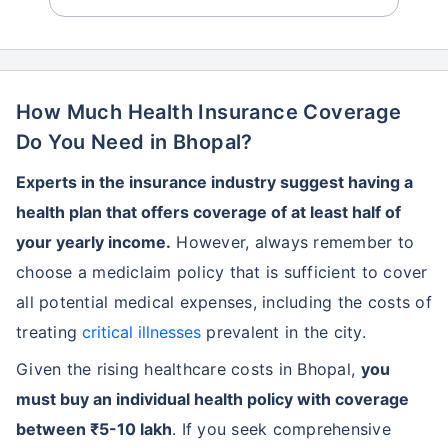
How Much Health Insurance Coverage
Do You Need in Bhopal?
Experts in the insurance industry suggest having a
health plan that offers coverage of at least half of
your yearly income.
However, always remember to
choose a mediclaim policy that is sufficient to cover
all potential medical expenses, including the costs of
treating
critical illnesses
prevalent in the city.
Given the rising healthcare costs in Bhopal,
you
must buy an individual health policy with coverage
between ₹5-10 lakh
. If you seek comprehensive