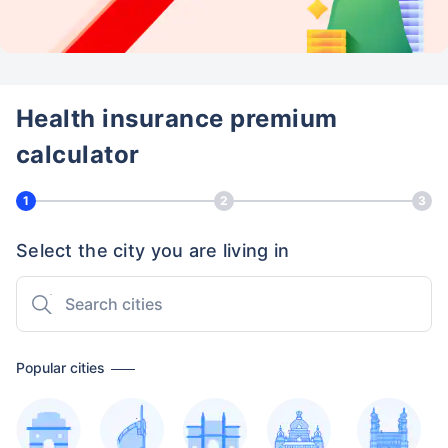
Health insurance premium
calculator
1
2
3
Select the city you are living in
Popular cities