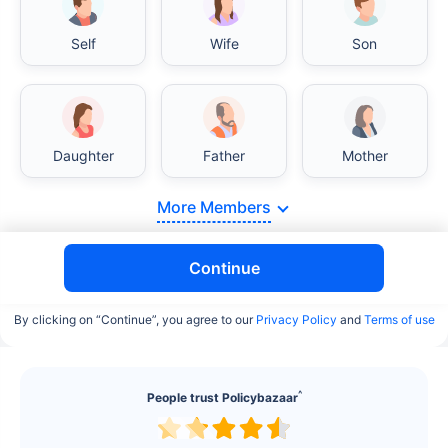
Self
Wife
Son
India vs USA/Canada medical cost comparison
Daughter
Father
Mother
More Members
India's healthcare system has several advantages
over the USA/Canada, especially in termsof
affordability, accessibility to private care, and
Continue
medical tourism. Here's a comparison:
By clicking on “Continue”, you agree to our
Privacy Policy
and
Terms of use
Surgery Cost Comparison
Surgery
India
USA/Canada
^
People trust Policybazaar
Heart Bypass
$3.6-7.8K
$70-200K+