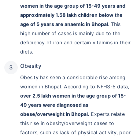
women in the age group of 15-49 years and
approximately 1.58 lakh children below the
age of 5 years are anaemic in Bhopal
. This
high number of cases is mainly due to the
deficiency of iron and certain vitamins in their
diets.
Obesity
Obesity has seen a considerable rise among
women in Bhopal. According to NFHS-5 data,
over 2.5 lakh women in the age group of 15-
49 years were diagnosed as
obese/overweight in Bhopal.
Experts relate
this rise in obesity/overweight cases to
factors, such as lack of physical activity, poor