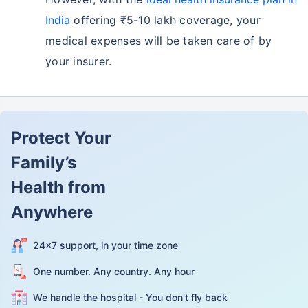
India
offering ₹5-10 lakh coverage, your
medical expenses will be taken care of by
your insurer.
Protect Your
Family’s
Health from
Anywhere
24×7 support, in your time zone
One number. Any country. Any hour
We handle the hospital - You don't fly back