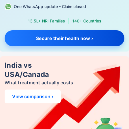
One WhatsApp update - Claim closed
13.5L+ NRI Families
140+ Countries
Secure their health now ›
India vs
USA/Canada
What treatment actually costs
View comparison ›