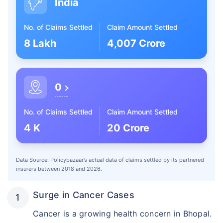
India
No. of Claims Settled
Claim Amount Settled
8 Lakh
4,007 Crore
0
No. of Claims Settled
Claim Amount Settled
4 K
20 Crore
Data Source: Policybazaar’s actual data of claims settled by its partnered
insurers between 2018 and 2026.
Surge in Cancer Cases
Cancer is a growing health concern in Bhopal.