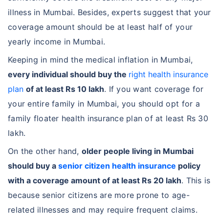
illness in Mumbai. Besides, experts suggest that your
coverage amount should be at least half of your
yearly income in Mumbai.
Keeping in mind the medical inflation in Mumbai,
every individual should buy the
right health insurance
plan
of at least Rs 10 lakh
. If you want coverage for
your entire family in Mumbai, you should opt for a
family floater health insurance plan of at least Rs 30
lakh.
On the other hand,
older people living in Mumbai
should buy a
senior citizen health insurance
policy
with a coverage amount of at least Rs 20 lakh
. This is
because senior citizens are more prone to age-
related illnesses and may require frequent claims.