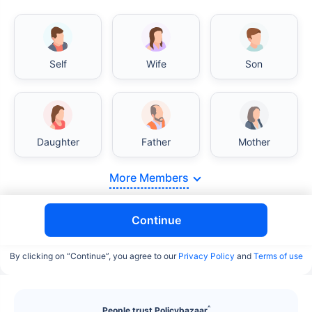
Self
Wife
Son
India vs USA/Canada medical cost comparison
Daughter
Father
Mother
India's healthcare system has several advantages
over the USA/Canada, especially in termsof
More Members
affordability, accessibility to private care, and
medical tourism. Here's a comparison:
Continue
Surgery Cost Comparison
By clicking on “Continue”, you agree to our
Privacy Policy
and
Terms of use
Surgery
India
USA/Canada
Heart Bypass
$3.6-7.8K
$70-200K+
^
People trust Policybazaar