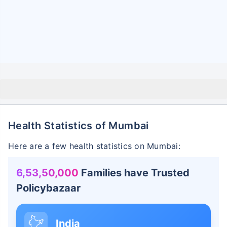
Health Statistics of Mumbai
Here are a few health statistics on Mumbai:
6,53,50,000
Families have Trusted
Policybazaar
India