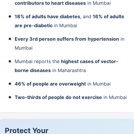
contributors to heart diseases
in Mumbai
18% of adults have diabetes
, and
16% of adults
are pre-diabetic
in Mumbai
Every 3
rd
person suffers from hypertension
in
Mumbai
Mumbai reports the
highest cases of vector-
borne diseases
in Maharashtra
46% of people are overweight
in Mumbai
Two-thirds of people do not exercise
in Mumbai
Protect Your