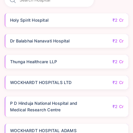
Holy Spirit Hospital
₹2 Cr
Dr Balabhai Nanavati Hospital
₹2 Cr
Thunga Healthcare LLP
₹2 Cr
WOCKHARDT HOSPITALS LTD
₹2 Cr
P D Hinduja National Hospital and
₹2 Cr
Medical Research Centre
WOCKHARDT HOSPITAL ADAMS