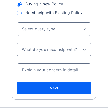
Buying a new Policy
Need help with Existing Policy
Select query type
What do you need help with?
Explain your concern in detail
Next