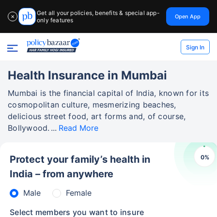
Get all your policies, benefits & special app-
Open App
✕
only features
Sign In
Health Insurance in Mumbai
Mumbai is the financial capital of India, known for its
cosmopolitan culture, mesmerizing beaches,
delicious street food, art forms and, of course,
Bollywood.
Read More
0
%
Protect your family’s health in
India – from anywhere
Male
Female
Select members you want to insure