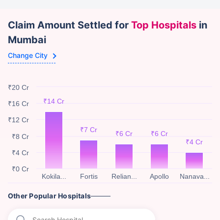
Claim Amount Settled for
Top Hospitals
in
Mumbai
Change City
₹20 Cr
₹14 Cr
₹16 Cr
₹12 Cr
₹7 Cr
₹6 Cr
₹6 Cr
₹8 Cr
₹4 Cr
₹4 Cr
₹0 Cr
Kokila...
Fortis
Relian...
Apollo
Nanava...
Other Popular Hospitals