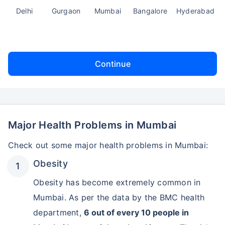
Delhi
Gurgaon
Mumbai
Bangalore
Hyderabad
Continue
Major Health Problems in Mumbai
Check out some major health problems in Mumbai:
Obesity
Obesity has become extremely common in
Mumbai. As per the data by the BMC health
department,
6 out of every 10 people in