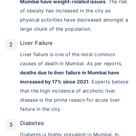
Mumbai have weight-related issues
. The risk
of obesity has increased in the city as
physical activities have decreased amongst a
large chunk of the population.
Liver Failure
Liver failure is one of the most common
causes of death in Mumbai. As per reports,
deaths due to liver failure in Mumbai have
increased by 17% since 2021
. Experts believe
that the high incidence of alcoholic liver
disease is the prime reason for acute liver
failure in the city.
Diabetes
Diabetes is highly prevalent in Mumbai. In