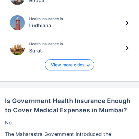
Bhopal
Health Insurance in
Ludhiana
Health Insurance in
Surat
View more cities
Is Government Health Insurance Enough
to Cover Medical Expenses in Mumbai?
No.
The Maharastra Government introduced the