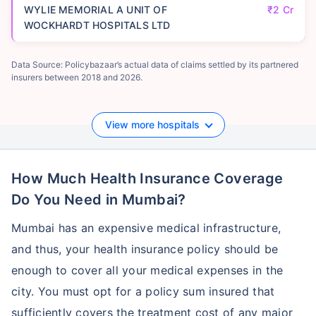
WYLIE MEMORIAL A UNIT OF
₹2 Cr
WOCKHARDT HOSPITALS LTD
Data Source: Policybazaar’s actual data of claims settled by its partnered
insurers between 2018 and 2026.
View more hospitals
How Much Health Insurance Coverage
Do You Need in Mumbai?
Mumbai has an expensive medical infrastructure,
and thus, your health insurance policy should be
enough to cover all your medical expenses in the
city. You must opt for a policy sum insured that
sufficiently covers the treatment cost of any major