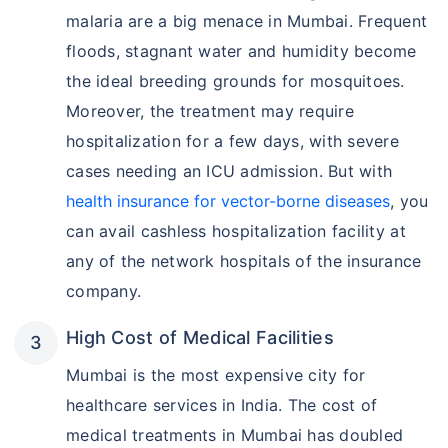
malaria are a big menace in Mumbai. Frequent
floods, stagnant water and humidity become
the ideal breeding grounds for mosquitoes.
Moreover, the treatment may require
hospitalization for a few days, with severe
cases needing an ICU admission. But with
health insurance for vector-borne diseases
, you
can avail cashless hospitalization facility at
any of the network hospitals of the insurance
company.
High Cost of Medical Facilities
Mumbai is the most expensive city for
healthcare services in India. The cost of
medical treatments in Mumbai has doubled