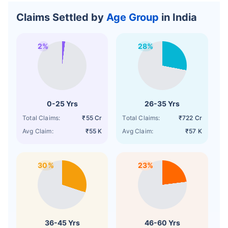
Claims Settled by
Age Group
in India
2%
28%
0-25 Yrs
26-35 Yrs
Total Claims:
₹55 Cr
Total Claims:
₹722 Cr
Avg Claim:
₹55 K
Avg Claim:
₹57 K
30%
23%
36-45 Yrs
46-60 Yrs