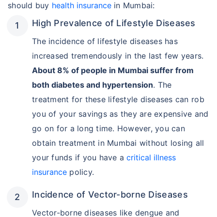
should buy
health insurance
in Mumbai:
High Prevalence of Lifestyle Diseases
The incidence of lifestyle diseases has
increased tremendously in the last few years.
About 8% of people in Mumbai suffer from
both diabetes and hypertension
. The
treatment for these lifestyle diseases can rob
you of your savings as they are expensive and
go on for a long time. However, you can
obtain treatment in Mumbai without losing all
your funds if you have a
critical illness
insurance
policy.
Incidence of Vector-borne Diseases
Vector-borne diseases like dengue and