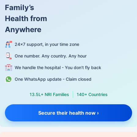
Family’s
Health from
Anywhere
24×7 support, in your time zone
One number. Any country. Any hour
We handle the hospital - You don't fly back
One WhatsApp update - Claim closed
13.5L+ NRI Families
140+ Countries
Secure their health now ›