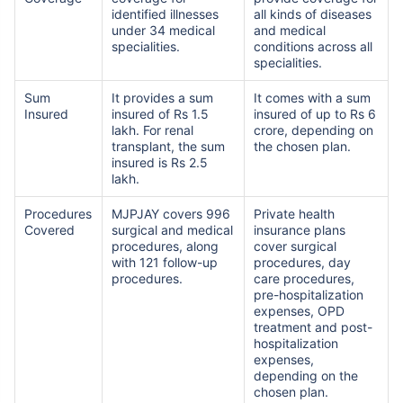
identified illnesses
all kinds of diseases
under 34 medical
and medical
specialities.
conditions across all
specialities.
Sum
It provides a sum
It comes with a sum
Insured
insured of Rs 1.5
insured of up to Rs 6
lakh. For renal
crore, depending on
transplant, the sum
the chosen plan.
insured is Rs 2.5
lakh.
Procedures
MJPJAY covers 996
Private health
Covered
surgical and medical
insurance plans
procedures, along
cover surgical
with 121 follow-up
procedures, day
procedures.
care procedures,
pre-hospitalization
expenses, OPD
treatment and post-
hospitalization
expenses,
View Plans ›
depending on the
chosen plan.