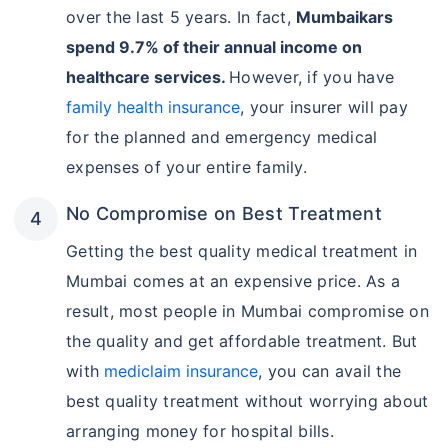
over the last 5 years. In fact,
Mumbaikars
spend 9.7% of their annual income on
healthcare services.
However, if you have
family health insurance
, your insurer will pay
for the planned and emergency medical
expenses of your entire family.
No Compromise on Best Treatment
Getting the best quality medical treatment in
Mumbai comes at an expensive price. As a
result, most people in Mumbai compromise on
the quality and get affordable treatment. But
with
mediclaim insurance
, you can avail the
best quality treatment without worrying about
arranging money for hospital bills.