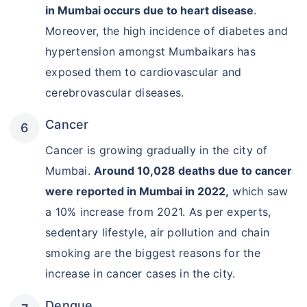
in Mumbai occurs due to heart disease
.
Moreover, the high incidence of diabetes and
hypertension amongst Mumbaikars has
exposed them to cardiovascular and
cerebrovascular diseases.
Cancer
Cancer is growing gradually in the city of
Mumbai.
Around 10,028 deaths due to cancer
were reported in Mumbai in 2022,
which saw
a 10% increase from 2021. As per experts,
sedentary lifestyle, air pollution and chain
smoking are the biggest reasons for the
increase in cancer cases in the city.
Dengue