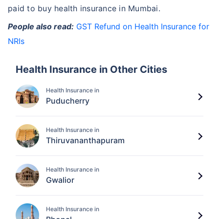
paid to buy health insurance in Mumbai.
People also read:
GST Refund on Health Insurance for
NRIs
Health Insurance in Other Cities
Health Insurance in
Puducherry
Health Insurance in
Thiruvananthapuram
Health Insurance in
Gwalior
Health Insurance in