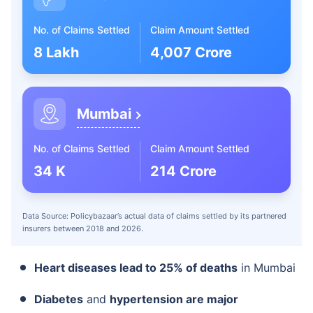
No. of Claims Settled
Claim Amount Settled
8 Lakh
4,007 Crore
Mumbai
No. of Claims Settled
Claim Amount Settled
34 K
214 Crore
Data Source: Policybazaar’s actual data of claims settled by its partnered
insurers between 2018 and 2026.
Heart diseases lead to 25% of deaths
in Mumbai
Diabetes
and
hypertension are major