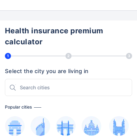
Health insurance premium
calculator
1
2
3
Select the city you are living in
Popular cities