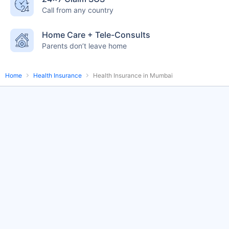
Call from any country
English-speaking
speciality care
care
Home Care + Tele-Consults
Parents don’t leave home
Home
Health Insurance
Health Insurance in Mumbai