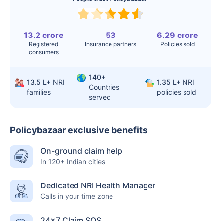
Surgery
Knee
$3.4-6.6K
$30-70K
Replacement
13.2 crore
53
6.29 crore
Registered
Insurance partners
Policies sold
consumers
Liver Transplant
$24-38K
$880K-1.3M
Kidney Transplant
$9.6-19K
$442-475K
140+
13.5 L+
NRI
1.35 L+
NRI
Countries
families
policies sold
Hip Replacement
$3.6-7.2K
$32-75K
served
Policybazaar exclusive benefits
Factor
India
USA/Canada
On-ground claim help
Waiting Time
3-10 days
Fast with
In 120+ Indian cities
insurance
Dedicated NRI Health Manager
Private Care
Affordable &
Premium but
Calls in your time zone
Access
immediate
costly
24×7 Claim SOS
Best For
Fast, affordable,
Advanced