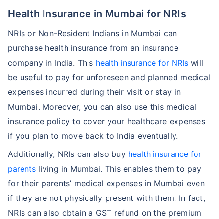
Health Insurance in Mumbai for NRIs
NRIs or Non-Resident Indians in Mumbai can
purchase health insurance from an insurance
company in India. This
health insurance for NRIs
will
be useful to pay for unforeseen and planned medical
expenses incurred during their visit or stay in
Mumbai. Moreover, you can also use this medical
insurance policy to cover your healthcare expenses
if you plan to move back to India eventually.
Additionally, NRIs can also buy
health insurance for
parents
living in Mumbai. This enables them to pay
for their parents’ medical expenses in Mumbai even
if they are not physically present with them. In fact,
NRIs can also obtain a GST refund on the premium