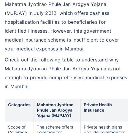
Mahatma Jyotirao Phule Jan Arogya Yojana
(MJPJAY) in July 2012, which offers cashless
hospitalization facilities to beneficiaries for
identified illnesses. However, this government
medical insurance scheme is insufficient to cover
your medical expenses in Mumbai.
Check out the following table to understand why
Mahatma Jyotirao Phule Jan Arogya Yojana is not
enough to provide comprehensive medical expenses
in Mumbai:
Categories
Mahatma Jyotirao
Private Health
Phule Jan Arogya
Insurance
Yojana (MJPJAY)
Scope of
The scheme offers
Private health plans
Coverage
coverage for
provide coverage for