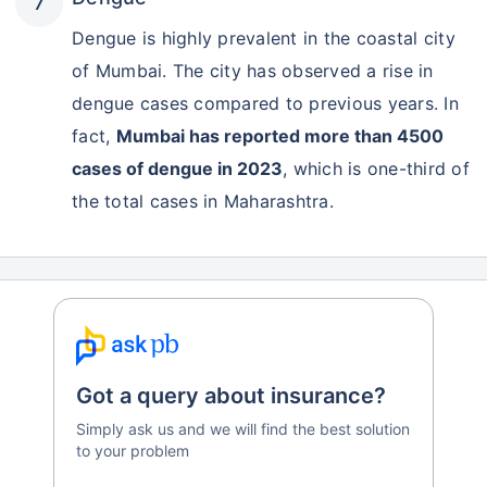
Dengue is highly prevalent in the coastal city
of Mumbai. The city has observed a rise in
dengue cases compared to previous years. In
fact,
Mumbai has reported more than 4500
cases of dengue in 2023
, which is one-third of
the total cases in Maharashtra.
Got a query about insurance?
Simply ask us and we will find the best solution
to your problem