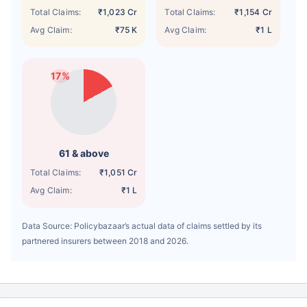
Total Claims:
₹1,023 Cr
Total Claims:
₹1,154 Cr
Avg Claim:
₹75 K
Avg Claim:
₹1 L
17%
61 & above
Total Claims:
₹1,051 Cr
Avg Claim:
₹1 L
Data Source: Policybazaar’s actual data of claims settled by its
partnered insurers between 2018 and 2026.