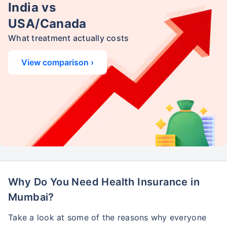
India vs
USA/Canada
What treatment actually costs
View comparison ›
Why Do You Need Health Insurance in
Mumbai?
Take a look at some of the reasons why everyone