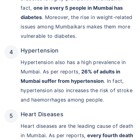
fact,
one in every 5 people in Mumbai has
diabetes
. Moreover, the rise in weight-related
issues among Mumbaikars makes them more
vulnerable to diabetes.
Hypertension
Hypertension also has a high prevalence in
Mumbai. As per reports,
26% of adults in
Mumbai suffer from hypertension
. In fact,
hypertension also increases the risk of stroke
and haemorrhages among people.
Heart Diseases
Heart diseases are the leading cause of death
in Mumbai. As per reports,
every fourth death