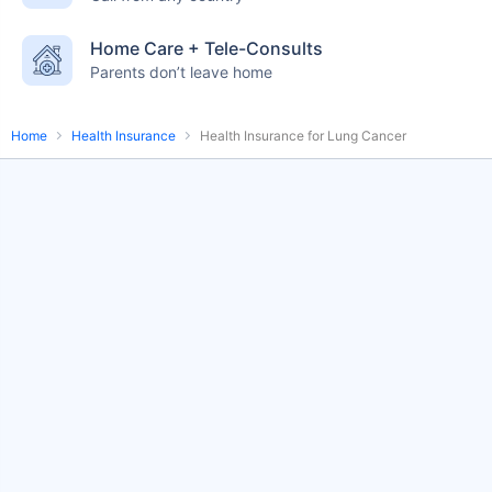
English-speaking
speciality care
Home Care + Tele-Consults
care
Parents don’t leave home
Home
Health Insurance
Health Insurance for Lung Cancer