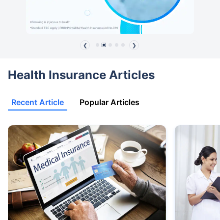
❮
❯
Health Insurance Articles
Recent Article
Popular Articles
View Plans ›