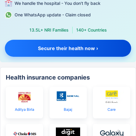
We handle the hospital - You don't fly back
One WhatsApp update - Claim closed
13.5L+ NRI Families
140+ Countries
Secure their health now ›
Health insurance companies
Aditya Birla
Bajaj
Care