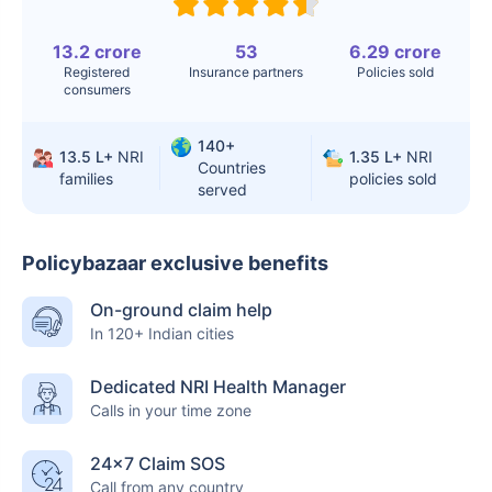
Surgery
Knee
$3.4-6.6K
$30-70K
13.2 crore
53
6.29 crore
Registered
Insurance partners
Policies sold
Replacement
consumers
Liver Transplant
$24-38K
$880K-1.3M
140+
13.5 L+
NRI
1.35 L+
NRI
Kidney Transplant
$9.6-19K
$442-475K
Countries
families
policies sold
served
Hip Replacement
$3.6-7.2K
$32-75K
Policybazaar exclusive benefits
Factor
India
USA/Canada
On-ground claim help
In 120+ Indian cities
Waiting Time
3-10 days
Fast with
insurance
Dedicated NRI Health Manager
Calls in your time zone
Private Care
Affordable &
Premium but
Access
immediate
costly
24×7 Claim SOS
Call from any country
Best For
Fast, affordable,
Advanced