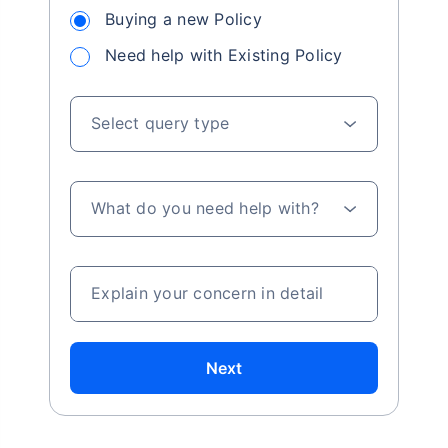
Buying a new Policy
Need help with Existing Policy
Select query type
What do you need help with?
Explain your concern in detail
Next