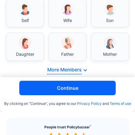
Self
Wife
Son
India vs USA/Canada medical cost comparison
Daughter
Father
Mother
India's healthcare system has several advantages
More Members
over the USA/Canada, especially in termsof
affordability, accessibility to private care, and
medical tourism. Here's a comparison:
Continue
Surgery Cost Comparison
By clicking on “Continue”, you agree to our
Privacy Policy
and
Terms of use
Surgery
India
USA/Canada
^
People trust Policybazaar
Heart Bypass
$3.6-7.8K
$70-200K+