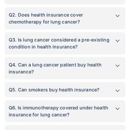
Q2. Does health insurance cover
chemotherapy for lung cancer?
Q3. Is lung cancer considered a pre-existing
condition in health insurance?
Q4. Can a lung cancer patient buy health
insurance?
Q5. Can smokers buy health insurance?
Q6. Is immunotherapy covered under health
insurance for lung cancer?