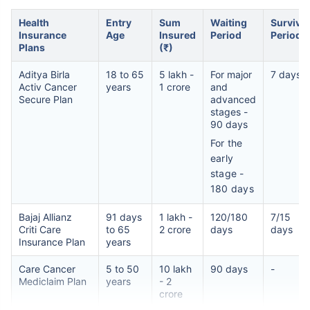
Health
Entry
Sum
Waiting
Survival
Insurance
Age
Insured
Period
Period
Plans
(₹)
Aditya Birla
18 to 65
5 lakh -
For major
7 days
Activ Cancer
years
1 crore
and
Secure Plan
advanced
stages -
90 days
For the
early
stage -
180 days
Bajaj Allianz
91 days
1 lakh -
120/180
7/15
Criti Care
to 65
2 crore
days
days
Insurance Plan
years
Care Cancer
5 to 50
10 lakh
90 days
-
Mediclaim Plan
years
- 2
crore