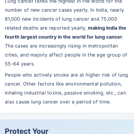
Lung cancer ranks the highest in the world for the
number of new cancer cases yearly. In India, nearly
81,000 new incidents of lung cancer and 75,000
related deaths are reported yearly,
making India the
fourth largest country in the world for lung cancer
.
The cases are increasingly rising in metropolitan
cities, and majorly affect people in the age group of
55-64 years.
People who actively smoke are at higher risk of lung
cancer. Other factors like environmental pollution,
inhaling industrial toxins, passive smoking, etc., can
also cause lung cancer over a period of time.
Protect Your