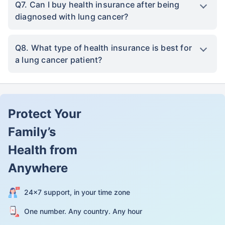
Q7. Can I buy health insurance after being
diagnosed with lung cancer?
Q8. What type of health insurance is best for
a lung cancer patient?
Protect Your
Family’s
Health from
Anywhere
24×7 support, in your time zone
One number. Any country. Any hour