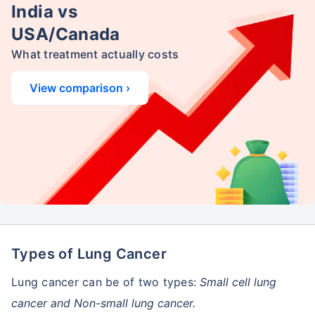
India vs
USA/Canada
What treatment actually costs
View comparison ›
Types of Lung Cancer
Lung cancer can be of two types:
Small cell lung
cancer and Non-small lung cancer.