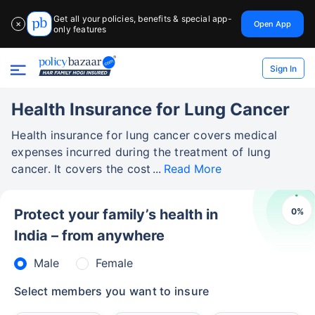
Get all your policies, benefits & special app-
Open App
✕
only features
Sign In
Health Insurance for Lung Cancer
Health insurance for lung cancer covers medical
expenses incurred during the treatment of lung
cancer. It covers the cost
Read More
0
%
Protect your family’s health in
India – from anywhere
Male
Female
Select members you want to insure