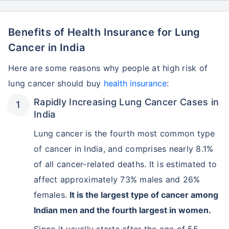
Benefits of Health Insurance for Lung
Cancer in India
Here are some reasons why people at high risk of
lung cancer should buy
health insurance
:
Rapidly Increasing Lung Cancer Cases in
India
Lung cancer is the fourth most common type
of cancer in India, and comprises nearly 8.1%
of all cancer-related deaths. It is estimated to
affect approximately 73% males and 26%
females.
It is the largest type of cancer among
Indian men and the fourth largest in women.