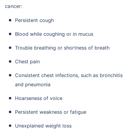
cancer:
Persistent cough
Blood while coughing or in mucus
Trouble breathing or shortness of breath
Chest pain
Consistent chest infections, such as bronchitis
and pneumonia
Hoarseness of voice
Persistent weakness or fatigue
Unexplained weight loss