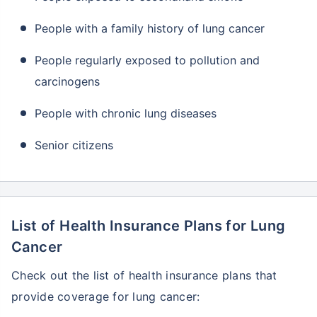
People with a family history of lung cancer
People regularly exposed to pollution and
carcinogens
People with chronic lung diseases
Senior citizens
List of Health Insurance Plans for Lung
Cancer
Check out the list of health insurance plans that
provide coverage for lung cancer: