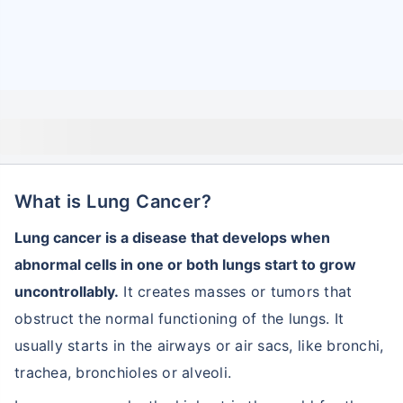
What is Lung Cancer?
Lung cancer is a disease that develops when
abnormal cells in one or both lungs start to grow
uncontrollably.
It creates masses or tumors that
obstruct the normal functioning of the lungs. It
usually starts in the airways or air sacs, like bronchi,
trachea, bronchioles or alveoli.