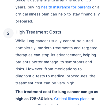
Since it usually starts after the age of 55
years, buying
health insurance for parents
or a
critical illness plan can help to stay financially
prepared.
High Treatment Costs
While lung cancer usually cannot be cured
completely, modern treatments and targeted
therapies can stop its advancement
,
helping
patients better manage its symptoms and
risks. However, from medications to
diagnostic tests to medical procedures, the
treatment cost can be very high.
The treatment cost for lung cancer can go as
high as ₹25-30 lakh.
Critical illness plans
or