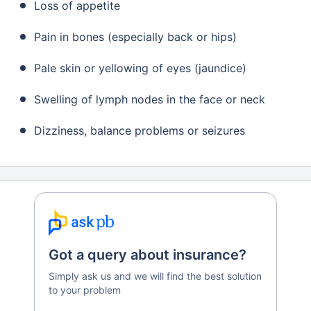
Loss of appetite
Pain in bones (especially back or hips)
Pale skin or yellowing of eyes (jaundice)
Swelling of lymph nodes in the face or neck
Dizziness, balance problems or seizures
Got a query about insurance?
Simply ask us and we will find the best solution
to your problem