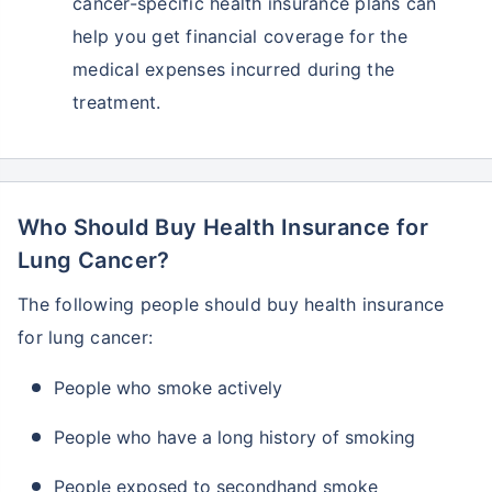
cancer-specific health insurance plans can
help you get financial coverage for the
medical expenses incurred during the
treatment.
Who Should Buy Health Insurance for
Lung Cancer?
The following people should buy health insurance
for lung cancer:
People who smoke actively
People who have a long history of smoking
People exposed to secondhand smoke