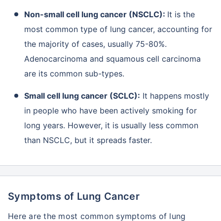
Non-small cell lung cancer (NSCLC):
It is the
most common type of lung cancer, accounting for
the majority of cases, usually 75-80%.
Adenocarcinoma and squamous cell carcinoma
are its common sub-types.
Small cell lung cancer (SCLC):
It happens mostly
in people who have been actively smoking for
long years. However, it is usually less common
than NSCLC, but it spreads faster.
Symptoms of Lung Cancer
Here are the most common symptoms of lung