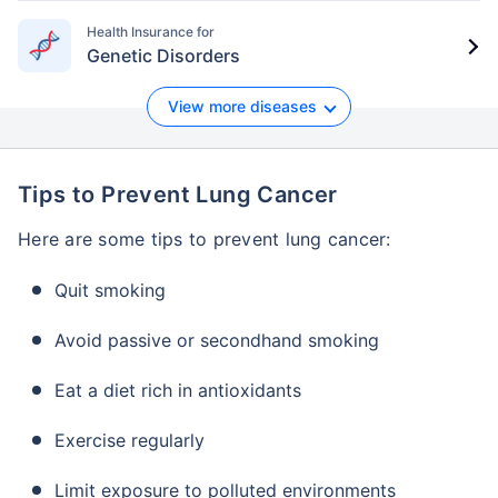
Insurance Plan
Health Insurance for
Genetic Disorders
Zurich Kotak
18 to 65
5 lakh
90 days
-
Secure Shield
years
to 10
Plan
lakh
View more diseases
Tips to Prevent Lung Cancer
Here are some tips to prevent lung cancer:
Quit smoking
Avoid passive or secondhand smoking
Eat a diet rich in antioxidants
Exercise regularly
Limit exposure to polluted environments