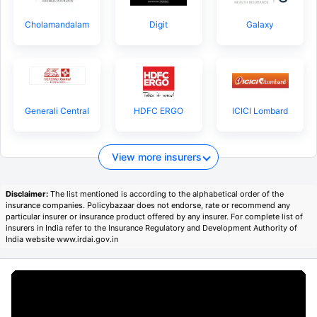
Cholamandalam
Digit
Galaxy
Generali Central
HDFC ERGO
ICICI Lombard
View more insurers
Disclaimer:
The list mentioned is according to the alphabetical order of the
insurance companies. Policybazaar does not endorse, rate or recommend any
particular insurer or insurance product offered by any insurer. For complete list of
insurers in India refer to the Insurance Regulatory and Development Authority of
India website www.irdai.gov.in