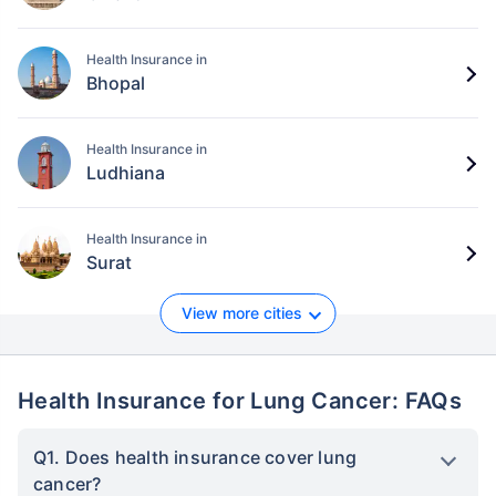
Health Insurance in
Bhopal
Health Insurance in
Ludhiana
Health Insurance in
Surat
View more cities
Health Insurance for Lung Cancer: FAQs
Q1. Does health insurance cover lung
cancer?