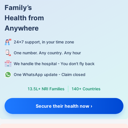
Family’s
Health from
Anywhere
24×7 support, in your time zone
One number. Any country. Any hour
We handle the hospital - You don't fly back
One WhatsApp update - Claim closed
13.5L+ NRI Families
140+ Countries
Secure their health now ›