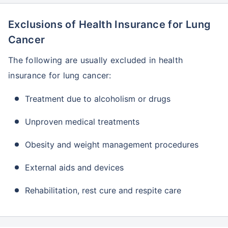
Plan
years
Exclusions of Health Insurance for Lung
Niva Bupa
2 to 65
5 lakh
90 days
-
Criticare Health
years
to 5
Cancer
Insurance Plan
crore
The following are usually excluded in health
Oriental Cancer
3
5 lakh -
75 days
-
insurance for lung cancer:
Protect Plan
months
50 lakh
to 65
years
Treatment due to alcoholism or drugs
Raheja QBE
1 day to
1 lakh -
30 days
-
Unproven medical treatments
Cancer
70
10 lakh
Insurance Plan
years
Obesity and weight management procedures
Royal
91 days
25,000
-
-
Sundaram
to 65
- 25
External aids and devices
Critical Illness
years
lakh
Lumpsum Plan
Rehabilitation, rest cure and respite care
SBI Critical
18 to 65
2 lakh -
90 days
-
Illness
years
50 lakh
Insurance
Policy