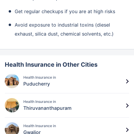
Get regular checkups if you are at high risks
Avoid exposure to industrial toxins (diesel
exhaust, silica dust, chemical solvents, etc.)
Health Insurance in Other Cities
Health Insurance in
Puducherry
Health Insurance in
Thiruvananthapuram
Health Insurance in
Gwalior