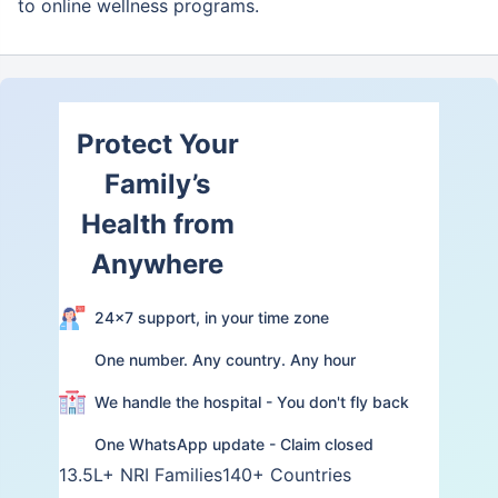
to online wellness programs.
Protect Your
Family’s
Health from
Anywhere
24×7 support, in your time zone
One number. Any country. Any hour
We handle the hospital - You don't fly back
One WhatsApp update - Claim closed
13.5L+ NRI Families
140+ Countries