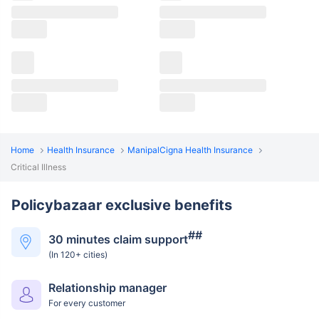
Home
Health Insurance
ManipalCigna Health Insurance
Critical Illness
Policybazaar exclusive benefits
##
30 minutes claim support
(In 120+ cities)
Relationship manager
For every customer