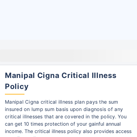
Manipal Cigna Critical Illness
Policy
Manipal Cigna critical illness plan pays the sum
insured on lump sum basis upon diagnosis of any
critical illnesses that are covered in the policy.
You
can get 10 times protection of your gainful annual
income. The critical illness policy also provides access