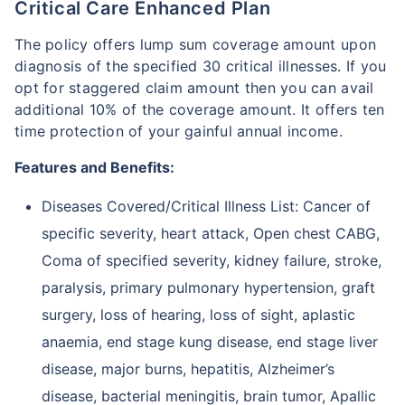
Critical Care Enhanced Plan
The policy offers lump sum coverage amount upon
diagnosis of the specified 30 critical illnesses. If you
opt for staggered claim amount then you can avail
additional 10% of the coverage amount. It offers ten
time protection of your gainful annual income.
Features and Benefits:
Diseases Covered/Critical Illness List: Cancer of
specific severity, heart attack, Open chest CABG,
Coma of specified severity, kidney failure, stroke,
paralysis, primary pulmonary hypertension, graft
surgery, loss of hearing, loss of sight, aplastic
anaemia, end stage kung disease, end stage liver
disease, major burns, hepatitis, Alzheimer’s
disease, bacterial meningitis, brain tumor, Apallic