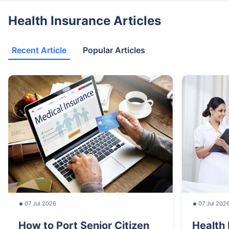
Health Insurance Articles
Recent Article
Popular Articles
07 Jul 2026
07 Jul 202
How to Port Senior Citizen
Health 