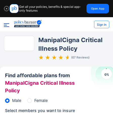
Get all your policies, benefits & special app-
Open App
✕
only features
Sign In
ManipalCigna Critical
Illness Policy
(67 Reviews)
Find affordable plans from
0
%
ManipalCigna Critical Illness
Policy
Male
Female
Select members you want to insure