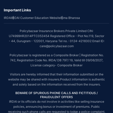
underwriting policy.
*The scope of coverage may vary from plan to plan.
Important Links
~Source: Google Review Rating available on:-
http://bit.ly/3J20bXZ
IRDAI
IRDAI Customer Education Website
Bima Bharosa
##On ground claim assistance is available in 114 cities
Policybazaar Insurance Brokers Private Limited CIN:
Tax Benefits are subject to changes in tax laws. For more details on risk
U74999HR2014PTC053454 Registered Office - Plot No.119, Sector
factors, terms and conditions, please read the sales brochure and
- 44, Gurugram - 122001, Haryana Tel no. : 0124-4218302 Email ID:
applicable rules and regulation carefully before concluding a sale.
care@policybazaar.com
STANDARD TERMS AND CONDITIONS APPLY. For more details on risk
Policybazaar is registered as a Composite Broker | Registration No.
factors, terms and conditions, please read the sales brochure carefully
742, Registration Code No. IRDA/ DB 797/ 19, Valid till 09/06/2027,
before concluding a sale.
License category- Composite Broker
Policybazaar is a registered Composite Broker |Registration No. 742, Valid
Visitors are hereby informed that their information submitted on the
till 09/06/2027, License category- Composite Broker| Visitors are hereby
informed that their information submitted on the website may be shared
website may be shared with insurers.Product information is authentic
with insurers.
and solely based on the information received from the insurers.
Policybazaar Insurance Brokers Private Limited | CIN:
BEWARE OF SPURIOUS PHONE CALLS AND FICTITIOUS /
U74999HR2014PTC053454 | Registered Office - Plot No.119, Sector - 44,
FRAUDULENT OFFERS
Gurgaon, Haryana - 122001
Contact Us
|
Legal and Admin Policies
IRDAI or its officials do not involve in activities like selling insurance
policies, announcing bonus or investment of premiums. Public
© Copyright 2008-2025 policybazaar.com. All Rights Reserved.
receiving such phone calls are requested to lodge a police complaint.