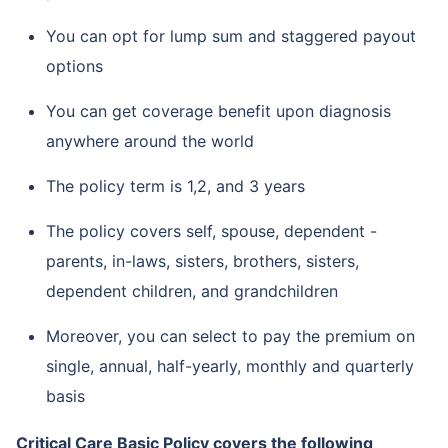
You can opt for lump sum and staggered payout
options
You can get coverage benefit upon diagnosis
anywhere around the world
The policy term is 1,2, and 3 years
The policy covers self, spouse, dependent -
parents, in-laws, sisters, brothers, sisters,
dependent children, and grandchildren
Moreover, you can select to pay the premium on
single, annual, half-yearly, monthly and quarterly
basis
Critical Care Basic Policy covers the following