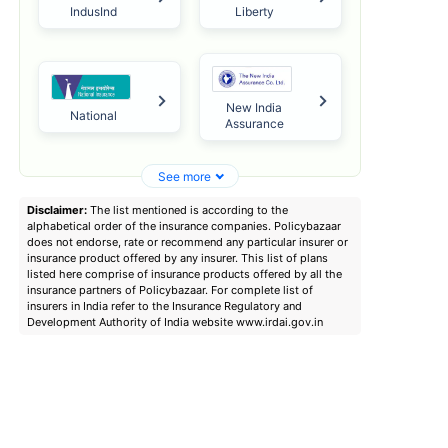
IndusInd
Liberty
New India
National
Assurance
See more
Disclaimer:
The list mentioned is according to the
alphabetical order of the insurance companies. Policybazaar
does not endorse, rate or recommend any particular insurer or
insurance product offered by any insurer. This list of plans
listed here comprise of insurance products offered by all the
insurance partners of Policybazaar. For complete list of
insurers in India refer to the Insurance Regulatory and
Development Authority of India website www.irdai.gov.in