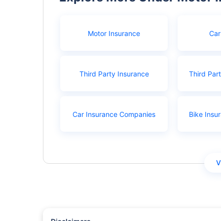
Motor Insurance
Car
Third Party Insurance
Third Par
Car Insurance Companies
Bike Insu
V