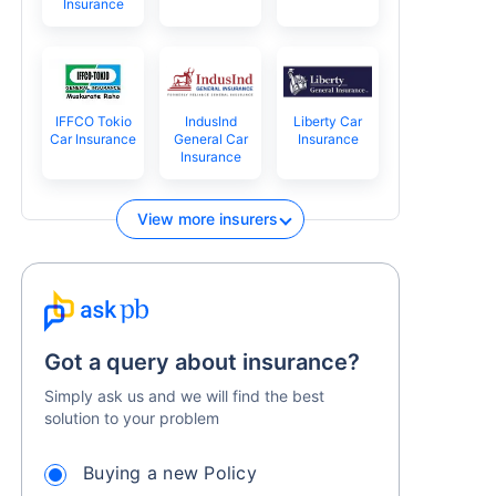
Insurance
IFFCO Tokio
IndusInd
Liberty Car
Car Insurance
General Car
Insurance
Insurance
View more insurers
Got a query about insurance?
Simply ask us and we will find the best
solution to your problem
Buying a new Policy