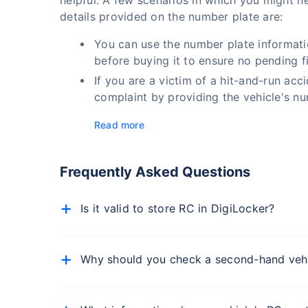
helpful. A few scenarios in which you might ne
details provided on the number plate are:
You can use the number plate informati
before buying it to ensure no pending f
If you are a victim of a hit-and-run acc
complaint by providing the vehicle's nu
Read more
Frequently Asked Questions
Is it valid to store RC in DigiLocker?
Yes, a vehicle registration certificate (RC) store
physical RC, as per the Ministry of Road Transp
Why should you check a second-hand vehic
When buying a second-hand vehicle, you must che
history. You must check the vehicle's insurance