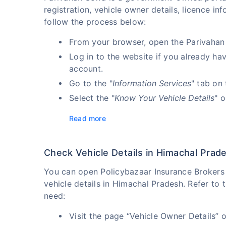
registration, vehicle owner details, licence i
follow the process below:
From your browser, open the Parivahan
Log in to the website if you already ha
account.
Go to the "
Information Services
" tab on
Select the "
Know Your Vehicle Details
" 
Read more
Check Vehicle Details in Himachal Prad
You can open Policybazaar Insurance Brokers P
vehicle details in Himachal Pradesh. Refer to 
need:
Visit the page “Vehicle Owner Details” 