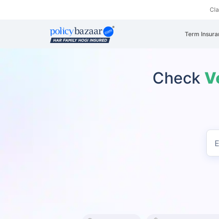
Cl
Term Insura
Check
V
E