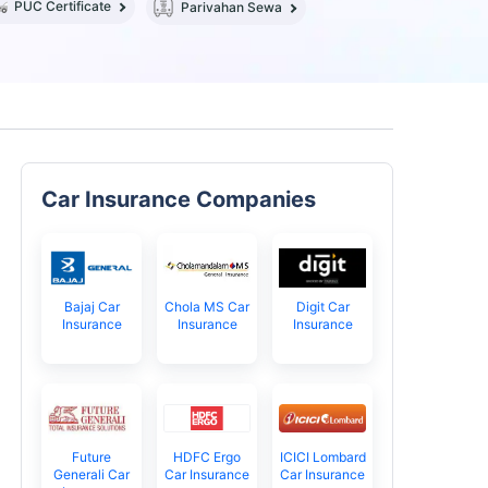
PUC Certificate
Parivahan Sewa
Car Insurance Companies
Bajaj Car
Chola MS Car
Digit Car
Insurance
Insurance
Insurance
Future
HDFC Ergo
ICICI Lombard
Generali Car
Car Insurance
Car Insurance