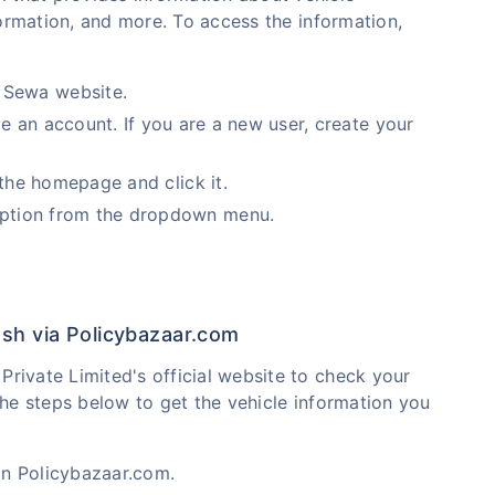
nformation, and more. To access the information,
 Sewa website.
ve an account. If you are a new user, create your
 the homepage and click it.
option from the dropdown menu.
esh via Policybazaar.com
rivate Limited's official website to check your
the steps below to get the vehicle information you
on Policybazaar.com.