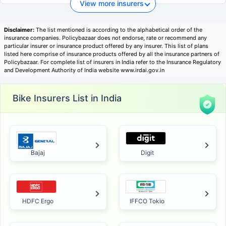
View more insurers
Disclaimer:
The list mentioned is according to the alphabetical order of the
insurance companies. Policybazaar does not endorse, rate or recommend any
particular insurer or insurance product offered by any insurer. This list of plans
listed here comprise of insurance products offered by all the insurance partners of
Policybazaar. For complete list of insurers in India refer to the Insurance Regulatory
and Development Authority of India website www.irdai.gov.in
Bike Insurers List in India
Bajaj
Digit
HDFC Ergo
IFFCO Tokio