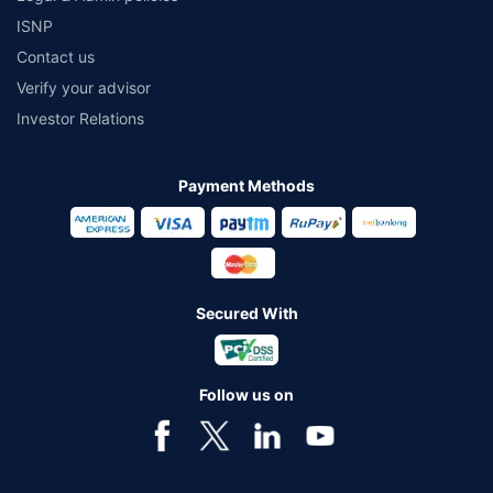
ISNP
Contact us
Verify your advisor
Investor Relations
Payment Methods
Secured With
Follow us on