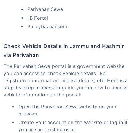
Parivahan Sewa
IIB Portal
Policybazaar.com
Check Vehicle Details in Jammu and Kashmir
via Parivahan
The Parivahan Sewa portal is a government website
you can access to check vehicle details like
registration information, license details, etc. Here is a
step-by-step process to guide you on how to access
vehicle information on the portal:
Open the Parivahan Sewa website on your
browser.
Create your account on the website or log in if
you are an existing user.