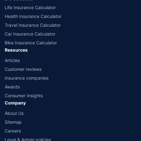
Life Insurance Calculator
Health Insurance Calculator
Travel Insurance Calculator
Car Insurance Calculator
Bike Insurance Calculator
Resources
Articles
Customer reviews
Insurance companies
Awards
Consumer Insights
Company
About Us
Sitemap
Careers
Legal & Admin policies