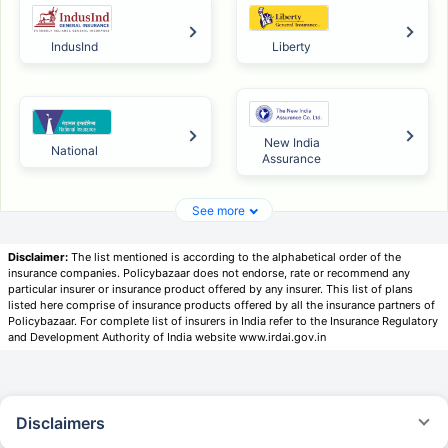
IndusInd
Liberty
New India
National
Assurance
See more
Disclaimer:
The list mentioned is according to the alphabetical order of the
insurance companies. Policybazaar does not endorse, rate or recommend any
particular insurer or insurance product offered by any insurer. This list of plans
listed here comprise of insurance products offered by all the insurance partners of
Policybazaar. For complete list of insurers in India refer to the Insurance Regulatory
and Development Authority of India website www.irdai.gov.in
Disclaimers
*Savings are based on the comparison between the highest and the