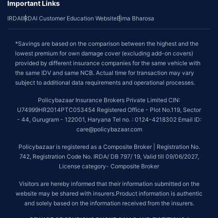
Important Links
IRDAI
IRDAI Customer Education Website
Bima Bharosa
*Savings are based on the comparison between the highest and the
lowest premium for own damage cover (excluding add-on covers)
provided by different insurance companies for the same vehicle with
the same IDV and same NCB. Actual time for transaction may vary
subject to additional data requirements and operational processes.
Policybazaar Insurance Brokers Private Limited CIN:
U74999HR2014PTC053454 Registered Office - Plot No.119, Sector
- 44, Gurugram - 122001, Haryana Tel no. : 0124-4218302 Email ID:
care@policybazaar.com
Policybazaar is registered as a Composite Broker | Registration No.
742, Registration Code No. IRDA/ DB 797/ 19, Valid till 09/06/2027,
License category- Composite Broker
Visitors are hereby informed that their information submitted on the
website may be shared with insurers.Product information is authentic
and solely based on the information received from the insurers.