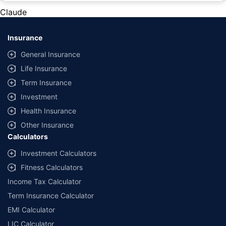
lowest premium for own damage cover (excluding add-on covers)
Claude
provided by different insurance companies for the same vehicle with the
same IDV and same NCB. Actual time for transaction may vary subject to
additional data requirements and operational processes.
Insurance
General Insurance
Life Insurance
Term Insurance
Investment
Health Insurance
Other Insurance
Calculators
Investment Calculators
Fitness Calculators
Income Tax Calculator
Term Insurance Calculator
EMI Calculator
LIC Calculator