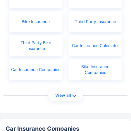
Bike Insurance
Third Party Insurance
Third Party Bike
Car Insurance Calculator
Insurance
Bike Insurance
Car Insurance Companies
Companies
View all
Car Insurance Companies