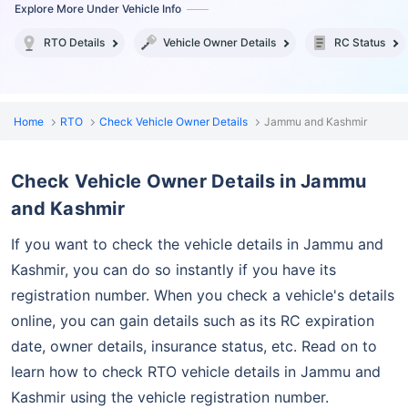
Explore More Under Vehicle Info
RTO Details
Vehicle Owner Details
RC Status
Home
RTO
Check Vehicle Owner Details
Jammu and Kashmir
Check Vehicle Owner Details in Jammu
and Kashmir
If you want to check the vehicle details in Jammu and
Kashmir, you can do so instantly if you
have its
registration number. When you check a vehicle's details
online, you can gain details such as its RC expiration
date, owner details, insurance status, etc. Read on to
learn how to check RTO vehicle details in Jammu and
Kashmir using the vehicle registration number.