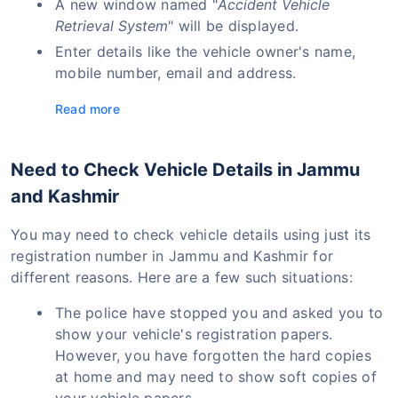
A new window named "
Accident Vehicle
Retrieval System
" will be displayed.
Enter details like the vehicle owner's name,
mobile number, email and address.
Read more
Need to Check Vehicle Details in Jammu
and Kashmir
You may need to check vehicle details using just its
registration number in Jammu and Kashmir for
different reasons. Here are a few such situations:
The police have stopped you and asked you to
show your vehicle's registration papers.
However, you have forgotten the hard copies
at home and may need to show soft copies of
your vehicle papers.