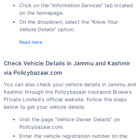
Click on the "
Information Services
" tab located
on the homepage.
On the dropdown, select the "
Know Your
Vehicle Details
" option.
Read more
Check Vehicle Details in Jammu and Kashmir
via Policybazaar.com
You can also check your vehicle details in Jammu and
Kashmir through the Policybazaar Insurance Brokers
Private Limited's official website. Follow the steps
below to get your vehicle details.
Visit the page “Vehicle Owner Details” on
Policybazaar.com.
Enter the vehicle registration number on the