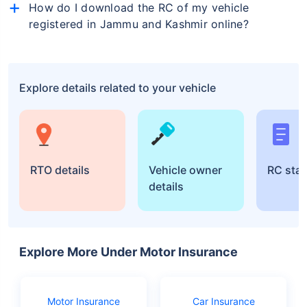
will be displayed on the screen.
How do I download the RC of my vehicle
can also visit your nearest Regional Transport Office
(RTO) office to find a vehicle's RC details.
registered in Jammu and Kashmir online?
To download your RC (Registration Certificate) online
for your vehicle registered in Jammu and Kashmir,
visit the Parivahan website, go to "Online Services,"
Explore details related to your vehicle
then "Vehicle Related Services." Select Jammu and
Kashmir and follow the steps to download your RC by
entering your vehicle details.
RTO details
Vehicle owner
RC sta
details
Explore More Under Motor Insurance
Motor Insurance
Car Insurance