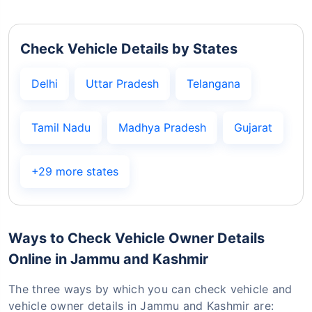
Check Vehicle Details by States
Delhi
Uttar Pradesh
Telangana
Tamil Nadu
Madhya Pradesh
Gujarat
+29 more states
Ways to Check Vehicle Owner Details
Online in Jammu and Kashmir
The three ways by which you can check vehicle and
vehicle owner details in Jammu and Kashmir are: