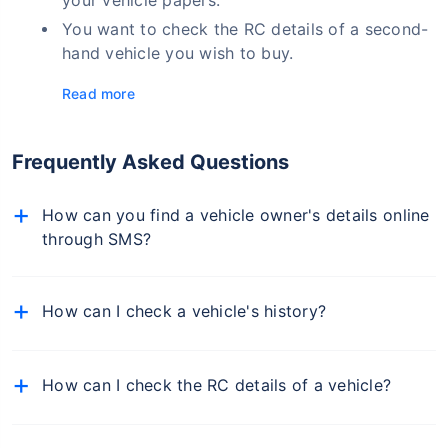
You want to check the RC details of a second-
hand vehicle you wish to buy.
Read more
Frequently Asked Questions
How can you find a vehicle owner's details online
through SMS?
To find a vehicle owner's details through SMS, type
"VAHAN < space > vehicle registration number" and
How can I check a vehicle's history?
send it to 7738299899.
You must check the insurance details to find out a
vehicle's history. Visit the Insurance Information of
How can I check the RC details of a vehicle?
India (IIB) portal, PARIVAHAN, or Policybazaar.com
official website and input the vehicle registration
You can find the RC and the vehicle owner's details
number. A complete vehicle history and owner details
online by logging into the PARIVAHAN website. You