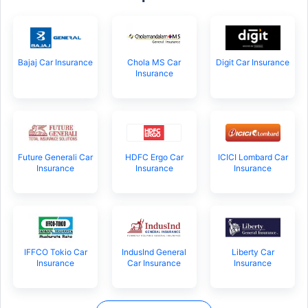
Bajaj Car Insurance
Chola MS Car
Digit Car Insurance
Insurance
Future Generali Car
HDFC Ergo Car
ICICI Lombard Car
Insurance
Insurance
Insurance
IFFCO Tokio Car
IndusInd General
Liberty Car
Insurance
Car Insurance
Insurance