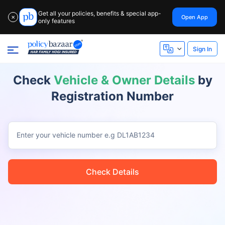
Get all your policies, benefits & special app-
Open App
✕
only features
Sign In
Check
Vehicle & Owner Details
by
Registration Number
Enter your vehicle number
e.g DL1AB1234
Check Details