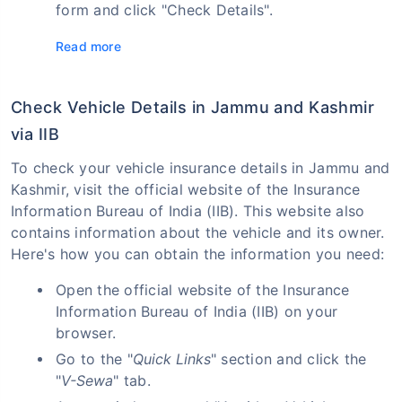
form and click "Check Details".
Read more
Check Vehicle Details in Jammu and Kashmir
via IIB
To check your vehicle insurance details in Jammu and
Kashmir, visit the official website of the Insurance
Information Bureau of India (IIB). This website also
contains information about the vehicle and its owner.
Here's how you can obtain the information you need:
Open the official website of the Insurance
Information Bureau of India (IIB) on your
browser.
Go to the "
Quick Links
" section and click the
"
V-Sewa
" tab.