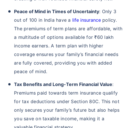
Peace of Mind in Times of Uncertainty
: Only 3
out of 100 in India have a
life insurance
policy.
The premiums of term plans are affordable, with
a multitude of options available for ₹60 lakh
income earners. A term plan with higher
coverage ensures your family’s financial needs
are fully covered, providing you with added
peace of mind.
Tax Benefits and Long-Term Financial Value
:
Premiums paid towards term insurance qualify
for tax deductions under Section 80C. This not
only secures your family’s future but also helps
you save on taxable income, making it a
valuable financial strategy.