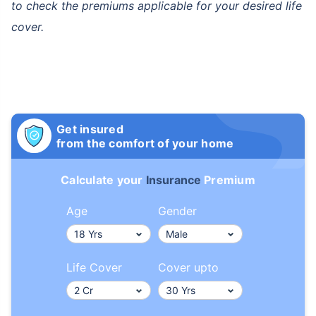
to check the premiums applicable for your desired life
cover.
How age affects
Term Insurance Premiums
Get insured
from the comfort of your home
24 Years
34 Years
Calculate your
Insurance
Premium
Age
Gender
₹ 434/Month
*
₹ 630/Month
*
Life Cover
Cover upto
44 Years