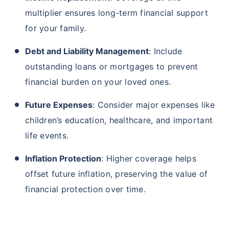
multiplier ensures long-term financial support
for your family.
Debt and Liability Management
: Include
outstanding loans or mortgages to prevent
financial burden on your loved ones.
Future Expenses
: Consider major expenses like
children’s education, healthcare, and important
life events.
Inflation Protection
: Higher coverage helps
offset future inflation, preserving the value of
financial protection over time.