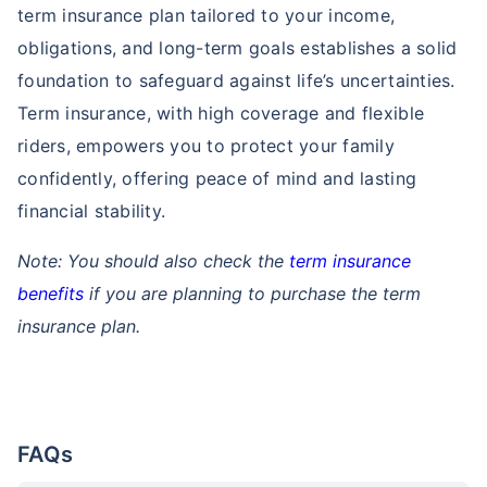
term insurance plan tailored to your income,
obligations, and long-term goals establishes a solid
foundation to safeguard against life’s uncertainties.
Term insurance, with high coverage and flexible
riders, empowers you to protect your family
confidently, offering peace of mind and lasting
financial stability.
Note: You should also check the
term insurance
benefits
if you are planning to purchase the term
insurance plan.
FAQs