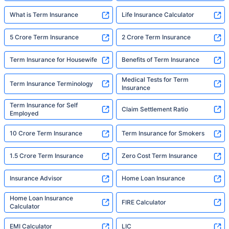
What is Term Insurance
Life Insurance Calculator
5 Crore Term Insurance
2 Crore Term Insurance
Term Insurance for Housewife
Benefits of Term Insurance
Medical Tests for Term
Term Insurance Terminology
Insurance
Term Insurance for Self
Claim Settlement Ratio
Employed
10 Crore Term Insurance
Term Insurance for Smokers
1.5 Crore Term Insurance
Zero Cost Term Insurance
Insurance Advisor
Home Loan Insurance
Home Loan Insurance
FIRE Calculator
Calculator
EMI Calculator
LIC