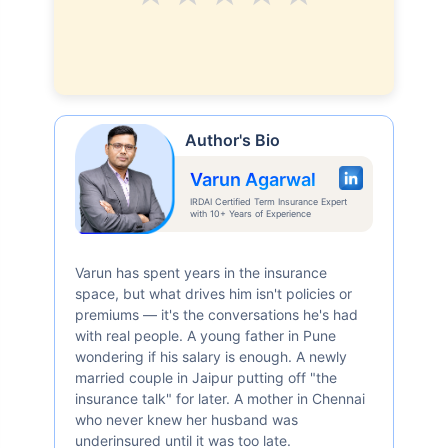
Author's Bio
Varun Agarwal
IRDAI Certified Term Insurance Expert
with 10+ Years of Experience
Varun has spent years in the insurance
space, but what drives him isn't policies or
premiums — it's the conversations he's had
with real people. A young father in Pune
wondering if his salary is enough. A newly
married couple in Jaipur putting off "the
insurance talk" for later. A mother in Chennai
who never knew her husband was
underinsured until it was too late.