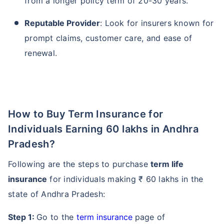
from a longer policy term of 20-30 years.
Reputable Provider
: Look for insurers known for
prompt claims, customer care, and ease of
renewal.
How to Buy Term Insurance for
Individuals Earning 60 lakhs in Andhra
Pradesh?
Following are the steps to purchase
term life
insurance
for individuals making ₹ 60 lakhs in the
state of Andhra Pradesh:
Step 1:
Go to the
term insurance
page of