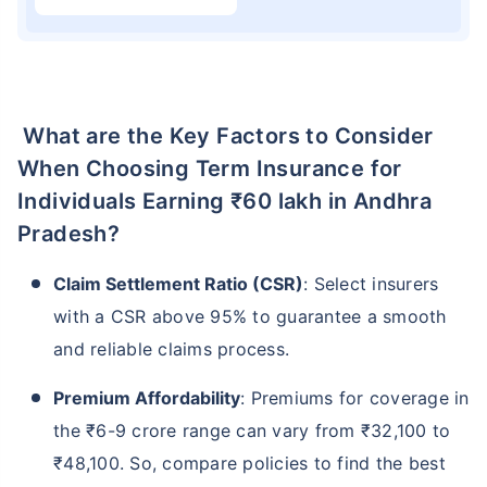
What are the Key Factors to Consider
When Choosing Term Insurance for
Individuals Earning ₹60 lakh in Andhra
Pradesh?
Claim Settlement Ratio (CSR)
: Select insurers
with a CSR above 95% to guarantee a smooth
and reliable claims process.
Premium Affordability
: Premiums for coverage in
the ₹6-9 crore range can vary from ₹32,100 to
₹48,100. So, compare policies to find the best