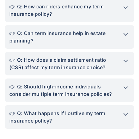
Q: How can riders enhance my term
insurance policy?
Q: Can term insurance help in estate
planning?
Q: How does a claim settlement ratio
(CSR) affect my term insurance choice?
Q: Should high-income individuals
consider multiple term insurance policies?
Q: What happens if I outlive my term
insurance policy?