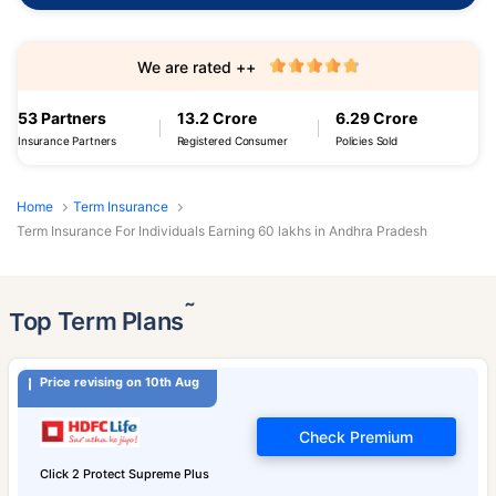
We are rated ++
53 Partners
13.2 Crore
6.29 Crore
Insurance Partners
Registered Consumer
Policies Sold
Home
Term Insurance
Term Insurance For Individuals Earning 60 lakhs in Andhra Pradesh
˜
Top Term Plans
Price revising on 10th Aug
Check Premium
Click 2 Protect Supreme Plus