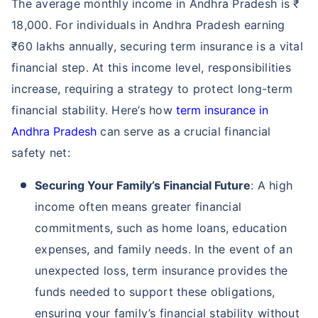
The average monthly income in Andhra Pradesh is ₹
18,000. For individuals in Andhra Pradesh earning
₹60 lakhs annually, securing term insurance is a vital
financial step. At this income level, responsibilities
increase, requiring a strategy to protect long-term
financial stability. Here’s how
term insurance in
Andhra Pradesh
can serve as a crucial financial
safety net:
Securing Your Family’s Financial Future
: A high
income often means greater financial
commitments, such as home loans, education
expenses, and family needs. In the event of an
unexpected loss, term insurance provides the
funds needed to support these obligations,
ensuring your family’s financial stability without