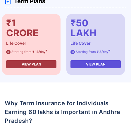
Term Plans
₹1
₹50
CRORE
LAKH
Life Cover
Life Cover
+
+
Starting from
₹ 13/day
Starting from
₹ 8/day
@
@
VIEW PLAN
VIEW PLAN
Why Term Insurance for Individuals
Earning 60 lakhs is Important in Andhra
Pradesh?