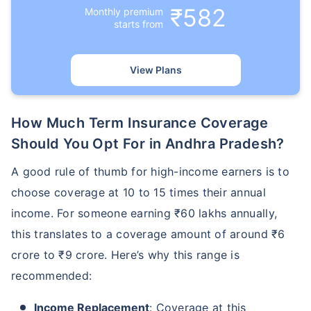
₹582
Monthly premium
starts from
₹ 1,376/Month
*
View Plans
Abhi chhodo mat, ek step aur lo!
How Much Term Insurance Coverage
View Plans
Should You Opt For in Andhra Pradesh?
A good rule of thumb for high-income earners is to
*Rs. 434 month is starting price for a 1 crore term life insurance for an, non-smoker, with no pre-
existing diseases, cover upto 36 years of age. *Rs. 630 month is starting price for a 1 crore term
life insurance for an, non-smoker, with no pre-existing diseases, cover upto 46 years of age. *Rs.
choose coverage at 10 to 15 times their annual
1,376 month is starting price for a 1 crore term life insurance for an, non-smoker, with no pre-
existing diseases, cover upto 56 years of age.
income. For someone earning ₹60 lakhs annually,
this translates to a coverage amount of around ₹6
crore to ₹9 crore. Here’s why this range is
recommended:
Income Replacement
: Coverage at this