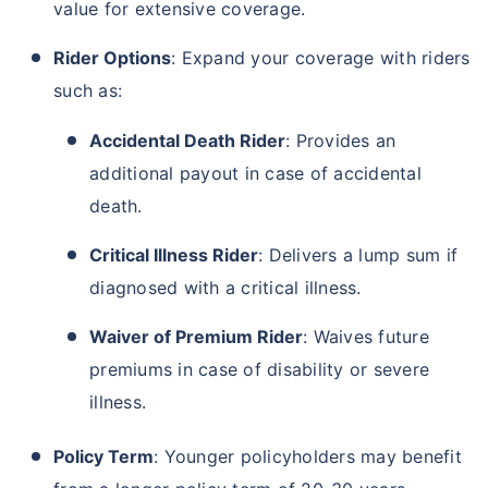
value for extensive coverage.
Rider Options
: Expand your coverage with riders
such as:
Accidental Death Rider
: Provides an
additional payout in case of accidental
death.
Critical Illness Rider
: Delivers a lump sum if
diagnosed with a critical illness.
Waiver of Premium Rider
: Waives future
premiums in case of disability or severe
illness.
Policy Term
: Younger policyholders may benefit