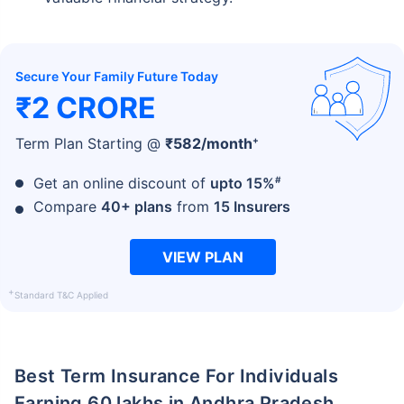
Secure Your Family Future Today
₹2 CRORE
+
Term Plan Starting @
₹
582
/month
#
Get an online discount of
upto 15%
Compare
40+ plans
from
15 Insurers
VIEW PLAN
+
Standard T&C Applied
Best Term Insurance For Individuals
Earning 60 lakhs in Andhra Pradesh