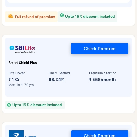
Upto 15% discount included
Full refund of premium
Check Premium
Smart Shield Plus
Life Cover
Claim Settled
Premium Starting
₹ 1 Cr
98.34%
₹ 556/month
Max Limit: 79 yrs
Upto 15% discount included
Check Premium