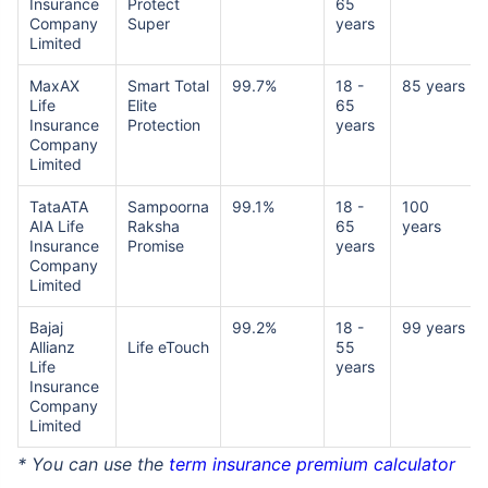
Insurance
Protect
65
Company
Super
years
Limited
MaxAX
Smart Total
99.7%
18 -
85 years
Life
Elite
65
Insurance
Protection
years
Company
Limited
TataATA
Sampoorna
99.1%
18 -
100
AIA Life
Raksha
65
years
Insurance
Promise
years
Company
Limited
Bajaj
99.2%
18 -
99 years
Allianz
Life eTouch
55
Life
years
Insurance
Company
Limited
* You can use the
term insurance premium calculator