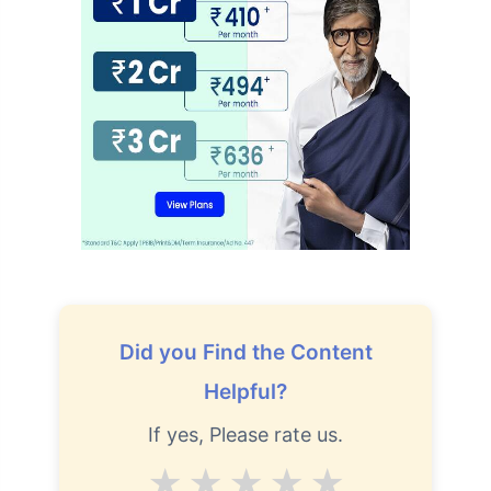
Did you Find the Content
Helpful?
If yes, Please rate us.
Average
Good
V.Good
Excellent
Superb