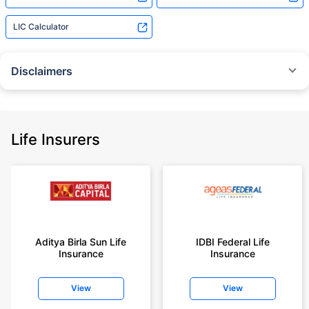
LIC Calculator
Disclaimers
˜
The insurers/plans mentioned are arranged in order of highest to lowest
Sum Assured(SA) offered by Policybazaar’s insurer partners offering term
insurance plans on our platform, as per ‘first year premium of life insurers
as at 31.03.2025 report’ published by IRDAI.
Life Insurers
Policybazaar does not endorse, rate or recommend any particular insurer
or insurance product offered by any insurer. For complete list of insurers in
India refer to the IRDAI website www.irdai.gov.in
+On the basis of your profile
+Rs. 410/month is starting price for a 1 crore term life insurance for an 18
year-old male, non-smoker, with no pre-existing diseases, cover upto 30
Aditya Birla Sun Life
IDBI Federal Life
years of age, rounded off to nearest 10
Insurance
Insurance
+Rs. 410/month (Rs.14/day) is starting price for a 1 crore term life
insurance for an 18 year-old male, non-smoker, with no pre-existing
View
View
diseases, cover upto 30 years of age rounded off to nearest 10