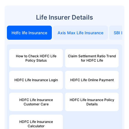
Life Insurer Details
Hdfc life Insurance
Axis Max Life Insurance
SBI Life
How to Check HDFC Life
Claim Settlement Ratio Trend
Policy Status
for HDFC Life
HDFC Life Insurance Login
HDFC Life Online Payment
HDFC Life Insurance
HDFC Life Insurance Policy
Customer Care
Details
HDFC Life Insurance
Calculator