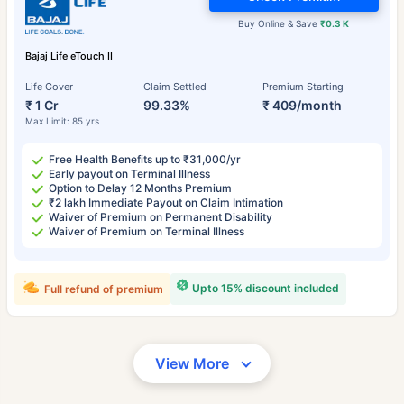
Buy Online & Save
₹0.3 K
Bajaj Life eTouch II
Life Cover
Claim Settled
Premium Starting
₹ 1 Cr
99.33%
₹ 409/month
Max Limit: 85 yrs
Free Health Benefits up to ₹31,000/yr
Early payout on Terminal Illness
Option to Delay 12 Months Premium
₹2 lakh Immediate Payout on Claim Intimation
Waiver of Premium on Permanent Disability
Waiver of Premium on Terminal Illness
Upto 15% discount included
Full refund of premium
View More