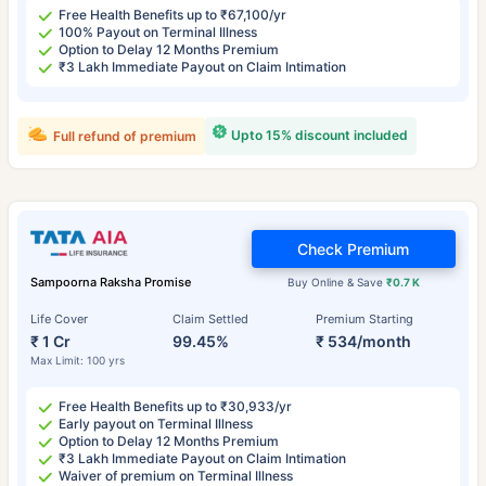
Free Health Benefits up to ₹67,100/yr
100% Payout on Terminal Illness
Option to Delay 12 Months Premium
₹3 Lakh Immediate Payout on Claim Intimation
Upto 15% discount included
Full refund of premium
Check Premium
Sampoorna Raksha Promise
Buy Online & Save
₹0.7 K
Life Cover
Claim Settled
Premium Starting
₹ 1 Cr
99.45%
₹ 534/month
Max Limit: 100 yrs
Free Health Benefits up to ₹30,933/yr
Early payout on Terminal Illness
Option to Delay 12 Months Premium
₹3 Lakh Immediate Payout on Claim Intimation
Waiver of premium on Terminal Illness