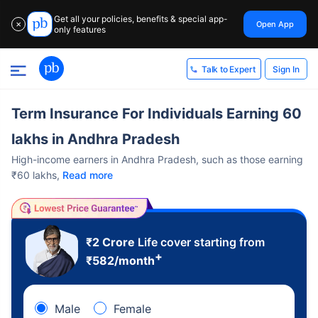
Get all your policies, benefits & special app-
Open App
✕
only features
Sign In
Talk to Expert
Term Insurance For Individuals Earning 60
lakhs in Andhra Pradesh
High-income earners in Andhra Pradesh, such as those earning
₹60 lakhs,
Read more
₹2 Crore
Life cover starting from
+
₹
582
/month
Male
Female