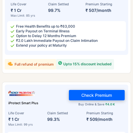
Life Cover
Claim Settled
Premium Starting
₹ 1 Cr
99.7%
₹ 507/month
Max Limit: 85 yrs
Free Health Benefits up to ₹63,000
Early Payout on Terminal Illness
Option to Delay 12 Months Premium
₹2.0 Lakh Immediate Payout on Claim Intimation
Extend your policy at Maturity
Upto 15% discount included
Full refund of premium
Check Premium
iProtect Smart Plus
Buy Online & Save
₹4.0 K
Life Cover
Claim Settled
Premium Starting
₹ 1 Cr
99.3%
₹ 509/month
Max Limit: 99 yrs