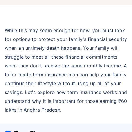
While this may seem enough for now, you must look
for options to protect your family's financial security
when an untimely death happens. Your family will
struggle to meet all these financial commitments
when they don't receive the same monthly income. A
tailor-made term insurance plan can help your family
continue their lifestyle without using up all of your
savings. Let's explore how term insurance works and
understand why it is important for those earning ₹60
lakhs in Andhra Pradesh.