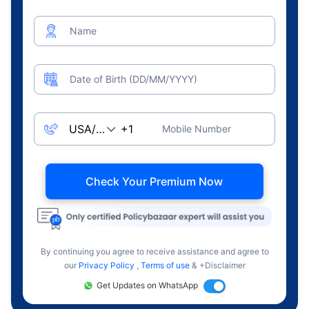
Name
Date of Birth (DD/MM/YYYY)
Mobile Number
Check Your Premium Now
By continuing you agree to receive assistance and agree to
our
Privacy Policy
,
Terms of use
& +Disclaimer
Get Updates on WhatsApp