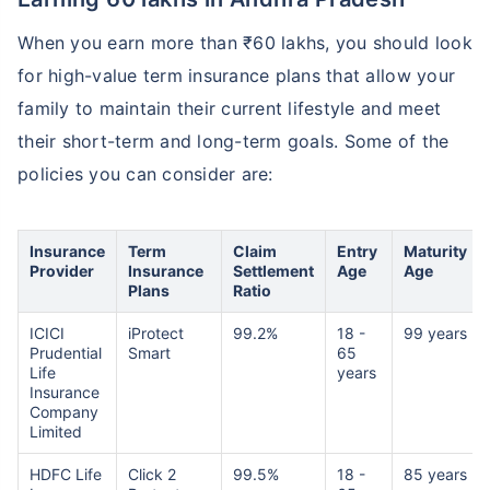
When you earn more than ₹60 lakhs, you should look
for high-value term insurance plans that allow your
family to maintain their current lifestyle and meet
their short-term and long-term goals. Some of the
policies you can consider are:
Insurance
Term
Claim
Entry
Maturity
Provider
Insurance
Settlement
Age
Age
Plans
Ratio
ICICI
iProtect
99.2%
18 -
99 years
Prudential
Smart
65
Life
years
Insurance
Company
Limited
HDFC Life
Click 2
99.5%
18 -
85 years