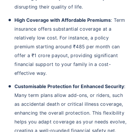
disrupting their quality of life.
High Coverage with Affordable Premiums
: Term
insurance offers substantial coverage at a
relatively low cost. For instance, a policy
premium starting around ₹485 per month can
offer a ₹1 crore payout, providing significant
financial support to your family in a cost-
effective way.
Customisable Protection for Enhanced Security
:
Many term plans allow add-ons, or riders, such
as accidental death or critical illness coverage,
enhancing the overall protection. This flexibility
helps you adapt coverage as your needs evolve,
creating a well-rounded financial safety net.