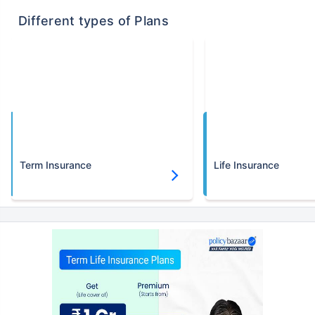
Different types of Plans
Term Insurance
Life Insurance