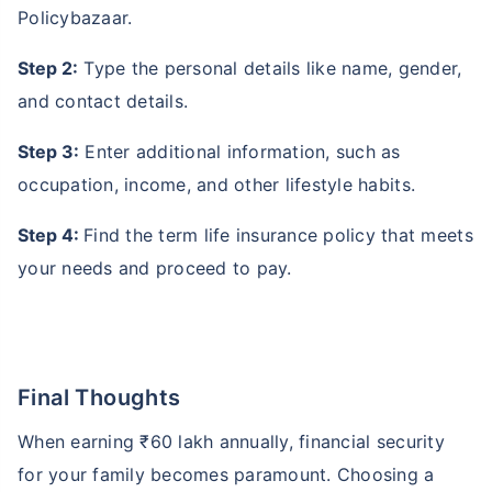
Policybazaar.
Step 2:
Type the personal details like name, gender,
and contact details.
Step 3:
Enter additional information, such as
occupation, income, and other lifestyle habits.
Step 4:
Find the term life insurance policy that meets
your needs and proceed to pay.
Final Thoughts
When earning ₹60 lakh annually, financial security
for your family becomes paramount. Choosing a