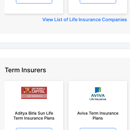
+Rs. 245 is starting price for a 50 lakhs term life insurance for an 18 year-
old male, non-smoker, with no pre-existing diseases, cover upto 30 years
View
List of Life Insurance Companies
of age.
+Rs. 8/day is starting price for a 50 lakhs term life insurance for an 18
year-old male, non-smoker, with no pre-existing diseases, cover upto 30
years of age, rounded off to nearest 10
+Rs. 15/day is starting price for a 75 lakhs term life insurance for an 18
year-old male, non-smoker, with no pre-existing diseases, cover upto 30
years of age, rounded off to nearest 10
Term Insurers
+Rs. 504/month is starting price for a 1.5 crore term life insurance for an 18
year-old male, non-smoker, with no pre-existing diseases, cover upto 30
years of age.
+Rs. 494/month is starting price for a 2 crore term life insurance for an 18
year-old male, non-smoker, with no pre-existing diseases, cover upto 30
years of age.
+Rs. 636/month is starting price for a 3 crore term life insurance for an 18
Aditya Birla Sun Life
Aviva Term Insurance
year-old male, non-smoker, with no pre-existing diseases, cover upto 30
Term Insurance Plans
Plans
years of age.