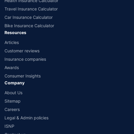
Health Insurance Calculator
Travel Insurance Calculator
Car Insurance Calculator
Bike Insurance Calculator
Resources
Articles
Customer reviews
Insurance companies
Awards
Consumer Insights
Company
About Us
Sitemap
Careers
Legal & Admin policies
ISNP