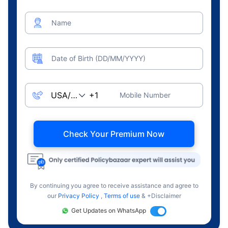
Name
Date of Birth (DD/MM/YYYY)
Mobile Number
Check Your Premium Now
By continuing you agree to receive assistance and agree to
our
Privacy Policy
,
Terms of use
& +Disclaimer
Get Updates on WhatsApp