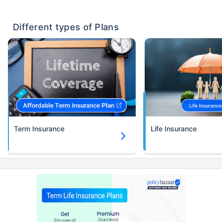
Different types of Plans
Term Insurance
Life Insurance