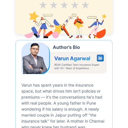
Average
Good
V.Good
Excellent
Superb
Author's Bio
Varun Agarwal
IRDAI Certified Term Insurance Expert
with 10+ Years of Experience
Varun has spent years in the insurance
space, but what drives him isn't policies or
premiums — it's the conversations he's had
with real people. A young father in Pune
wondering if his salary is enough. A newly
married couple in Jaipur putting off "the
insurance talk" for later. A mother in Chennai
who never knew her husband was