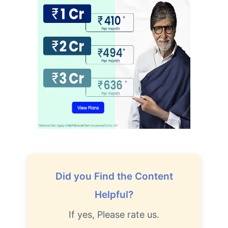
Did you Find the Content
Helpful?
If yes, Please rate us.