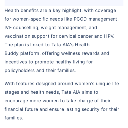
Health benefits are a key highlight, with coverage
for women-specific needs like PCOD management,
IVF counselling, weight management, and
vaccination support for cervical cancer and HPV.
The plan is linked to Tata AIA's Health
Buddy platform, offering wellness rewards and
incentives to promote healthy living for
policyholders and their families.
With features designed around women's unique life
stages and health needs, Tata AIA aims to
encourage more women to take charge of their
financial future and ensure lasting security for their
families.