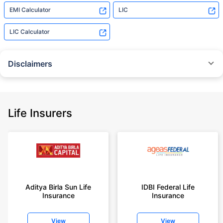
EMI Calculator
LIC
LIC Calculator
Disclaimers
˜
The insurers/plans mentioned are arranged in order of highest to lowest
Sum Assured(SA) offered by Policybazaar’s insurer partners offering term
insurance plans on our platform, as per ‘first year premium of life insurers
as at 31.03.2025 report’ published by IRDAI.
Life Insurers
Policybazaar does not endorse, rate or recommend any particular insurer
or insurance product offered by any insurer. For complete list of insurers in
India refer to the IRDAI website www.irdai.gov.in
+On the basis of your profile
+Rs. 410/month is starting price for a 1 crore term life insurance for an 18
year-old male, non-smoker, with no pre-existing diseases, cover upto 30
Aditya Birla Sun Life
IDBI Federal Life
years of age, rounded off to nearest 10
Insurance
Insurance
+Rs. 410/month (Rs.14/day) is starting price for a 1 crore term life
insurance for an 18 year-old male, non-smoker, with no pre-existing
View
View
diseases, cover upto 30 years of age rounded off to nearest 10