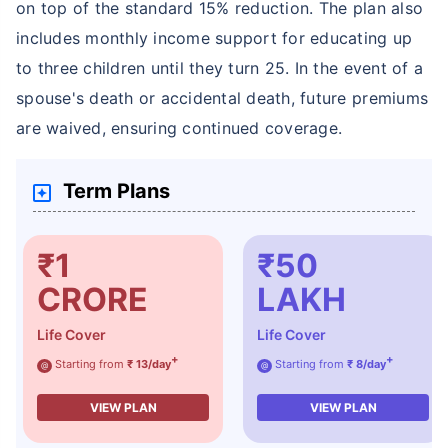
on top of the standard 15% reduction. The plan also
includes monthly income support for educating up
to three children until they turn 25. In the event of a
spouse's death or accidental death, future premiums
are waived, ensuring continued coverage.
Term Plans
₹1
₹50
CRORE
LAKH
Life Cover
Life Cover
+
+
Starting from
₹ 13/day
Starting from
₹ 8/day
@
@
VIEW PLAN
VIEW PLAN