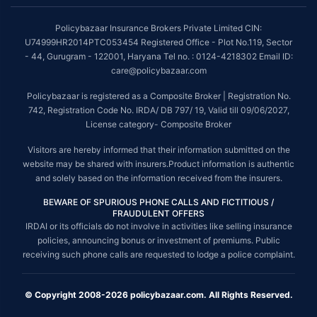
Policybazaar Insurance Brokers Private Limited CIN:
U74999HR2014PTC053454 Registered Office - Plot No.119, Sector
- 44, Gurugram - 122001, Haryana Tel no. : 0124-4218302 Email ID:
care@policybazaar.com
Policybazaar is registered as a Composite Broker | Registration No.
742, Registration Code No. IRDA/ DB 797/ 19, Valid till 09/06/2027,
License category- Composite Broker
Visitors are hereby informed that their information submitted on the
website may be shared with insurers.Product information is authentic
and solely based on the information received from the insurers.
BEWARE OF SPURIOUS PHONE CALLS AND FICTITIOUS /
FRAUDULENT OFFERS
IRDAI or its officials do not involve in activities like selling insurance
policies, announcing bonus or investment of premiums. Public
receiving such phone calls are requested to lodge a police complaint.
© Copyright 2008-2026 policybazaar.com. All Rights Reserved.