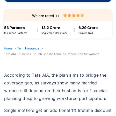
We are rated ++
53 Partners
13.2 Crore
6.29 Crore
Insurance Partners
Registered Consumer
Policies Sold
Home
Term Insurance
Tata AIA Launches 'Shubh Shakti' Term Insurance Plan for Women
According to Tata AIA, the plan aims to bridge the
coverage gap, as surveys show many married
women still depend on their husbands for financial
planning despite growing workforce participation.
Single mothers get an additional 1% lifetime discount