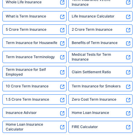
Whole Life Insurance
Insurance
What is Term Insurance
Life Insurance Calculator
5 Crore Term Insurance
2 Crore Term Insurance
Term Insurance for Housewife
Benefits of Term Insurance
Medical Tests for Term
Term Insurance Terminology
Insurance
Term Insurance for Self
Claim Settlement Ratio
Employed
10 Crore Term Insurance
Term Insurance for Smokers
1.5 Crore Term Insurance
Zero Cost Term Insurance
Insurance Advisor
Home Loan Insurance
Home Loan Insurance
FIRE Calculator
Calculator