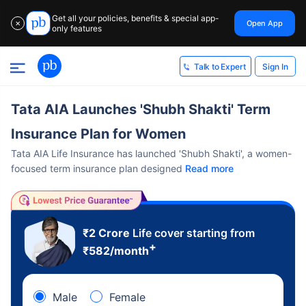
Get all your policies, benefits & special app-
Open App
✕
only features
Sign In
Talk to Expert
Tata AIA Launches 'Shubh Shakti' Term
Insurance Plan for Women
Tata AIA Life Insurance has launched 'Shubh Shakti', a women-
focused term insurance plan designed
Read more
₹2 Crore
Life cover starting from
+
₹
582
/month
Male
Female