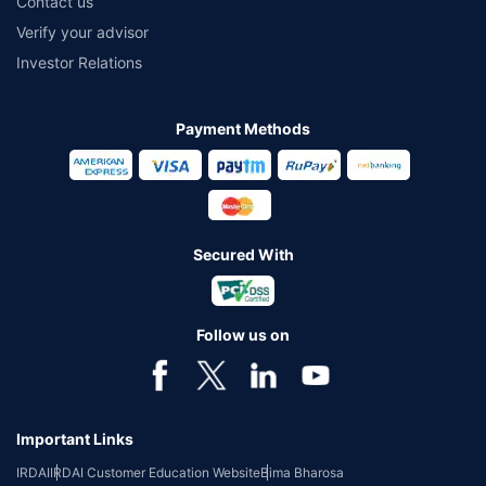
Contact us
Verify your advisor
Investor Relations
Payment Methods
Secured With
Follow us on
Important Links
IRDAI
IRDAI Customer Education Website
Bima Bharosa