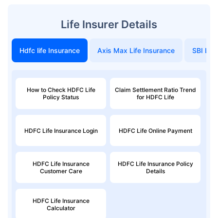
Life Insurer Details
Hdfc life Insurance
Axis Max Life Insurance
SBI Life
How to Check HDFC Life
Claim Settlement Ratio Trend
Policy Status
for HDFC Life
HDFC Life Insurance Login
HDFC Life Online Payment
HDFC Life Insurance
HDFC Life Insurance Policy
Customer Care
Details
HDFC Life Insurance
Calculator