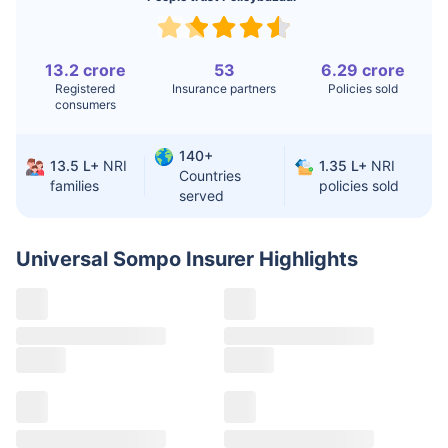
Knee
$3.4-6.6K
$30-70K
Replacement
13.2 crore
53
6.29 crore
Registered
Insurance partners
Policies sold
Liver Transplant
$24-38K
$880K-1.3M
consumers
Kidney Transplant
$9.6-19K
$442-475K
140+
13.5 L+
NRI
1.35 L+
NRI
Hip Replacement
$3.6-7.2K
$32-75K
Countries
families
policies sold
served
Factor
India
USA/Canada
Universal Sompo Insurer
Highlights
Waiting Time
3-10 days
Fast with
insurance
Private Care
Affordable &
Premium but
Access
immediate
costly
Best For
Fast, affordable,
Advanced
English-speaking
speciality care
care