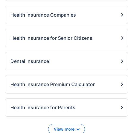
Health Insurance Companies
Health Insurance for Senior Citizens
Dental Insurance
Health Insurance Premium Calculator
Health Insurance for Parents
View more