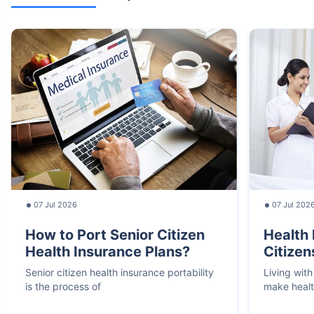
07 Jul 2026
07 Jul 202
How to Port Senior Citizen
Health 
Health Insurance Plans?
Citizen
Senior citizen health insurance portability
Living with
is the process of
make heal