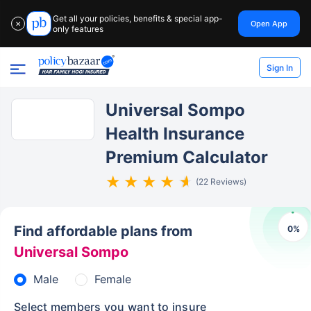
Get all your policies, benefits & special app-
Open App
✕
only features
Sign In
Universal Sompo
Health Insurance
Premium Calculator
(22 Reviews)
Find affordable plans from
0
%
Universal Sompo
Male
Female
Select members you want to insure