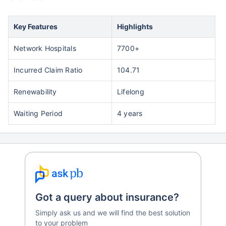
Key Features
Highlights
Network Hospitals
7700+
Incurred Claim Ratio
104.71
Renewability
Lifelong
Waiting Period
4 years
Got a query about insurance?
Simply ask us and we will find the best solution
to your problem