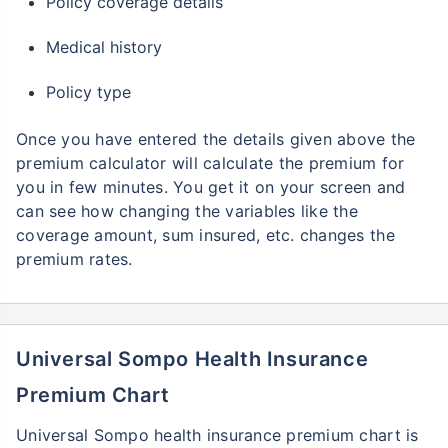
Policy coverage details
Medical history
Policy type
Once you have entered the details given above the
premium calculator will calculate the premium for
you in few minutes. You get it on your screen and
can see how changing the variables like the
coverage amount, sum insured, etc. changes the
premium rates.
Universal Sompo Health Insurance
Premium Chart
Universal Sompo health insurance premium chart is