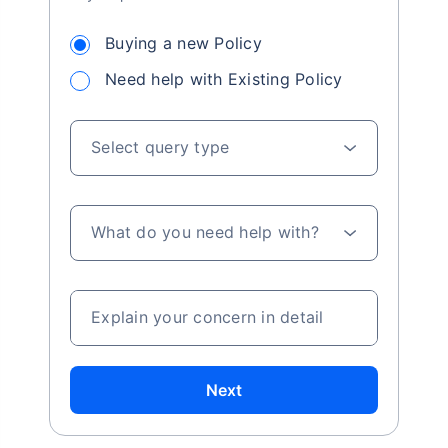
Buying a new Policy
Need help with Existing Policy
Select query type
What do you need help with?
Explain your concern in detail
Next