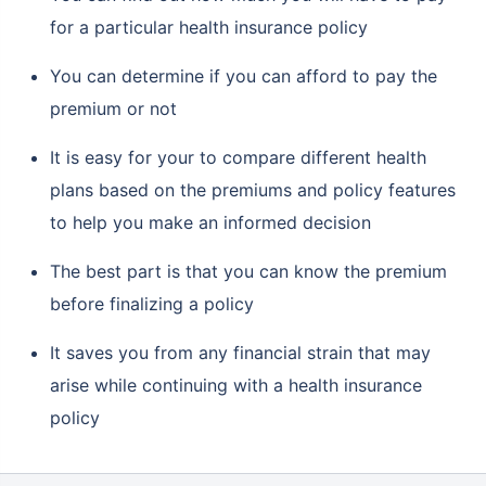
for a particular health insurance policy
You can determine if you can afford to pay the
premium or not
It is easy for your to compare different health
plans based on the premiums and policy features
to help you make an informed decision
The best part is that you can know the premium
before finalizing a policy
It saves you from any financial strain that may
arise while continuing with a health insurance
policy