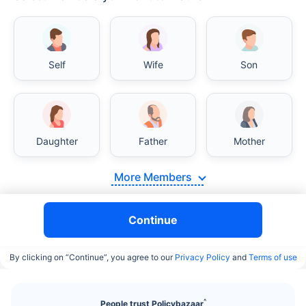
Self
Wife
Son
India vs USA/Canada medical cost comparison
Daughter
Father
Mother
India's healthcare system has several advantages
over the USA/Canada, especially in termsof
affordability, accessibility to private care, and
More Members
medical tourism. Here's a comparison:
Continue
Surgery Cost Comparison
By clicking on “Continue”, you agree to our
Privacy Policy
and
Terms of use
Surgery
India
USA/Canada
Heart Bypass
$3.6-7.8K
$70-200K+
Surgery
^
People trust Policybazaar