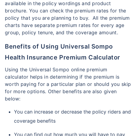
available in the policy wordings and product
brochure. You can check the premium rates for the
policy that you are planning to buy. All the premium
charts have separate premium rates for every age
group, policy tenure, and the coverage amount.
Benefits of Using Universal Sompo
Health Insurance Premium Calculator
Using the Universal Sompo online premium
calculator helps in determining if the premium is
worth paying for a particular plan or should you skip
for more options. Other benefits are also given
below:
You can increase or decrease the policy riders and
coverage benefits
You can find out how much you will have to pay