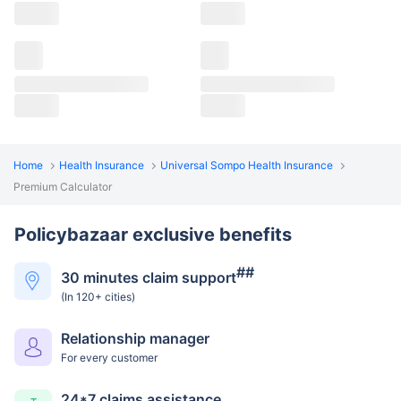
Home
Health Insurance
Universal Sompo Health Insurance
Premium Calculator
Policybazaar exclusive benefits
##
30 minutes claim support
(In 120+ cities)
Relationship manager
For every customer
24*7 claims assistance