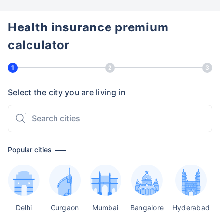
Health insurance premium
calculator
1
2
3
Select the city you are living in
Popular cities
Delhi
Gurgaon
Mumbai
Bangalore
Hyderabad