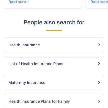
Read more
Read more
People also search for
Health Insurance
List of Health Insurance Plans
Maternity Insurance
Health Insurance Plans for Family