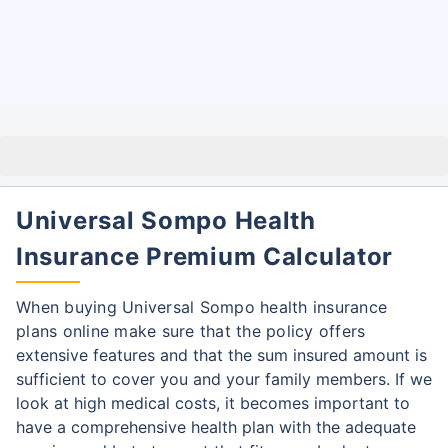
Universal Sompo Health
Insurance Premium Calculator
When buying Universal Sompo health insurance
plans online make sure that the policy offers
extensive features and that the sum insured amount is
sufficient to cover you and your family
members. If we
look at high medical costs, it becomes important to
have a comprehensive health plan with the adequate