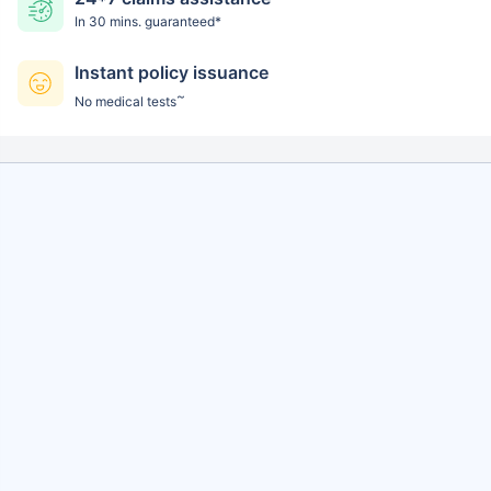
In 30 mins. guaranteed*
Instant policy issuance
~
No medical tests