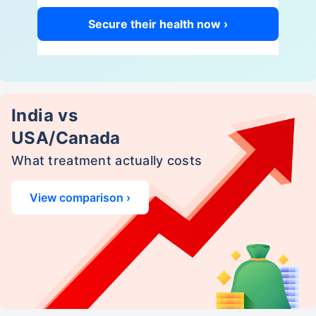
Secure their health now ›
India vs
USA/Canada
What treatment actually costs
View comparison ›