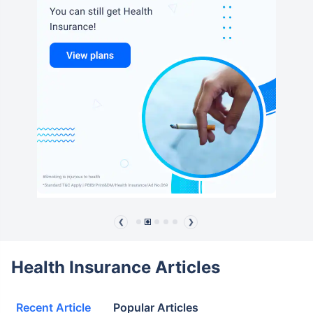
❮
❯
Health Insurance Articles
Recent Article
Popular Articles