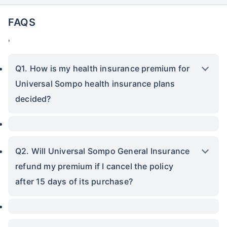
FAQS
'
Q1. How is my health insurance premium for
Universal Sompo health insurance plans
decided?
Q2. Will Universal Sompo General Insurance
refund my premium if I cancel the policy
after 15 days of its purchase?