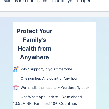
sum insured but at a cost that fits your budget.
Protect Your
Family’s
Health from
Anywhere
24×7 support, in your time zone
One number. Any country. Any hour
We handle the hospital - You don't fly back
One WhatsApp update - Claim closed
13.5L+ NRI Families
140+ Countries