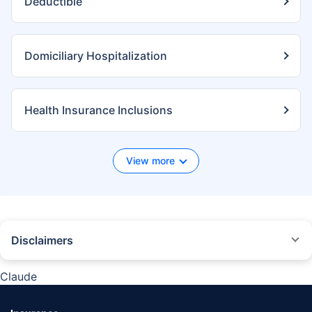
Deductible
Domiciliary Hospitalization
Health Insurance Inclusions
View more
Disclaimers
*We will respond in the first instance within 30 minutes of the customers
contacting us. 30-minute claim support service is for the purpose of giving
Claude
reasonable assistance to the policyholder in pursuance of the claim.
Settlement of claim (including cashless claim) is the responsibility of the
insurer as per policy terms and conditions. The 30- minute claim support is