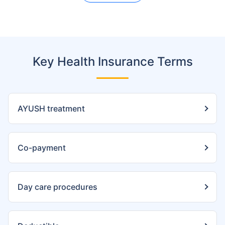
Key Health Insurance Terms
AYUSH treatment
Co-payment
Day care procedures