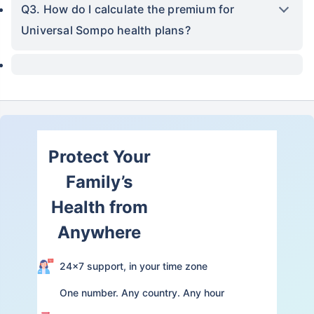
Q3. How do I calculate the premium for
Universal Sompo health plans?
Protect Your
Family’s
Health from
Anywhere
24×7 support, in your time zone
One number. Any country. Any hour