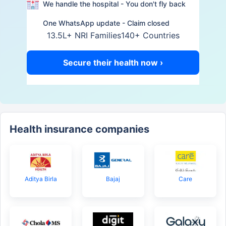
We handle the hospital - You don't fly back
One WhatsApp update - Claim closed
13.5L+ NRI Families
140+ Countries
Secure their health now ›
Health insurance companies
Aditya Birla
Bajaj
Care