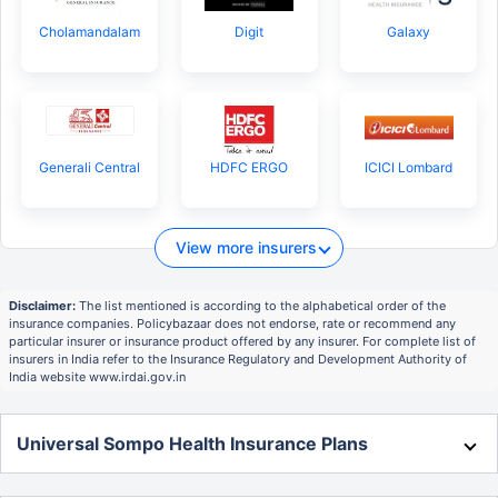
Cholamandalam
Digit
Galaxy
Generali Central
HDFC ERGO
ICICI Lombard
View more insurers
Disclaimer:
The list mentioned is according to the alphabetical order of the
insurance companies. Policybazaar does not endorse, rate or recommend any
particular insurer or insurance product offered by any insurer. For complete list of
insurers in India refer to the Insurance Regulatory and Development Authority of
India website www.irdai.gov.in
Universal Sompo Health Insurance Plans