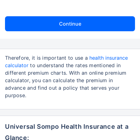
Continue
Therefore, it is important to use a
health insurance
calculator
to understand the rates mentioned in
different premium charts. With an online premium
calculator, you can calculate the premium in
advance and find out a policy that serves your
purpose.
Universal Sompo Health Insurance at a
Glance: