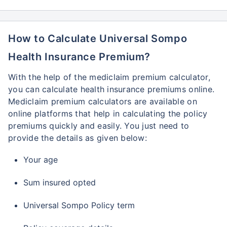
How to Calculate Universal Sompo
Health Insurance Premium?
With the help of the mediclaim premium calculator,
you can calculate health insurance premiums online.
Mediclaim premium calculators are available on
online platforms that help in calculating the policy
premiums quickly and easily. You just need to
provide the details as given below:
Your age
Sum insured opted
Universal Sompo Policy term