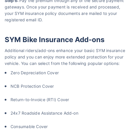
About to Leave?
Step 6:
Pay the premium through any of the secure payment
gateways. Once your payment is received and processed,
Bike insurance deal is
one click away
from you!
your SYM insurance policy documents are mailed to your
registered email ID.
₹1.3/day*
60-sec
Zero
Plan Starting @
|
Checkout |
Paperwork
Save up to 85% on Premiums
SYM Bike Insurance Add-ons
Compare Plans from 17+ Insurers Instantly
No Documentation
Additional riders/add-ons enhance your basic SYM insurance
policy and you can enjoy more extended protection for your
Get Policy in 60 Seconds
vehicle. You can select from the following popular options:
Get instant Cover
Zero Depreciation Cover
NCB Protection Cover
Return-to-Invoice (RTI) Cover
24x7 Roadside Assistance Add-on
Consumable Cover