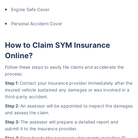
Engine Safe Cover
Personal Accident Cover
How to Claim SYM Insurance
Online?
Follow these steps to easily file claims and accelerate the
process:
Step 1:
Contact your insurance provider immediately after the
insured vehicle sustained any damages or was involved in a
third-party accident.
Step 2:
An assessor will be appointed to inspect the damages
and assess the claim.
Step 3:
The assessor will prepare a detailed report and
submit it to the insurance provider.
Step 4:
Keep handy the necessary documents including ID