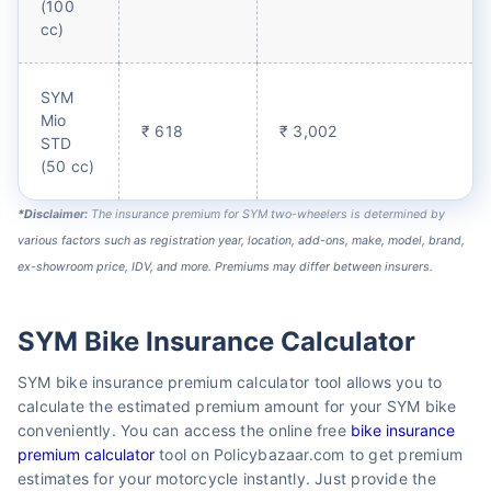
(100
cc)
SYM
Mio
₹ 618
₹ 3,002
STD
(50 cc)
*Disclaimer:
The insurance premium for SYM two-wheelers is determined by
various factors such as registration year, location, add-ons, make, model, brand,
ex-showroom price, IDV, and more. Premiums may differ between insurers.
SYM Bike Insurance Calculator
SYM bike insurance premium calculator tool allows you to
calculate the estimated premium amount for your SYM bike
conveniently. You can access the online free
bike insurance
premium calculator
tool on Policybazaar.com to get premium
estimates for your motorcycle instantly. Just provide the