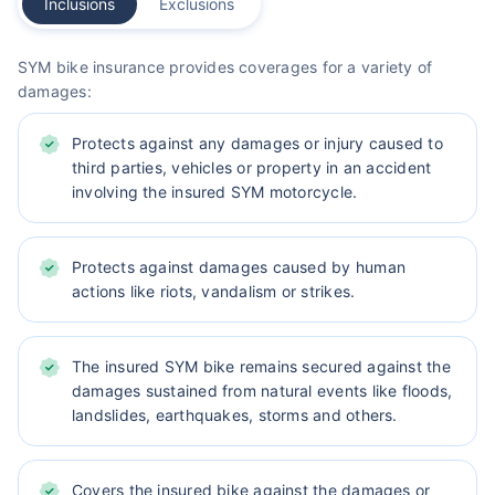
Inclusions
Exclusions
SYM bike insurance provides coverages for a variety of
damages:
Protects against any damages or injury caused to
third parties, vehicles or property in an accident
involving the insured SYM motorcycle.
Protects against damages caused by human
actions like riots, vandalism or strikes.
The insured SYM bike remains secured against the
damages sustained from natural events like floods,
landslides, earthquakes, storms and others.
Covers the insured bike against the damages or