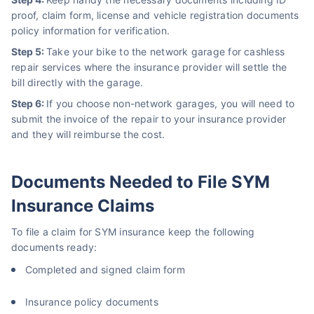
proof, claim form, license and vehicle registration documents
policy information for verification.
Step 5:
Take your bike to the network garage for cashless
repair services where the insurance provider will settle the
bill directly with the garage.
Step 6:
If you choose non-network garages, you will need to
submit the invoice of the repair to your insurance provider
and they will reimburse the cost.
Documents Needed to File SYM
Insurance Claims
To file a claim for SYM insurance keep the following
documents ready:
Completed and signed claim form
Insurance policy documents