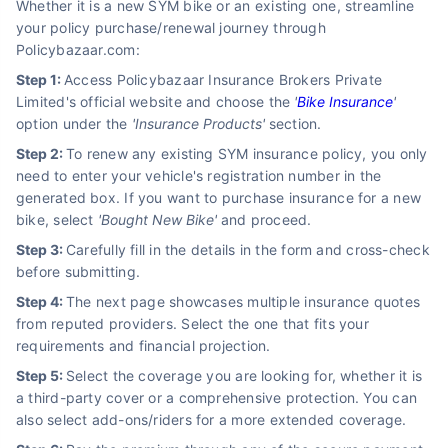
Whether it is a new SYM bike or an existing one, streamline
your policy purchase/renewal journey through
Policybazaar.com:
Step 1:
Access Policybazaar Insurance Brokers Private
Limited's official website and choose the
'
Bike Insurance
'
option under the
'Insurance Products'
section.
Step 2:
To renew any existing SYM insurance policy, you only
need to enter your vehicle's registration number in the
generated box. If you want to purchase insurance for a new
bike, select
'Bought New Bike'
and proceed.
Step 3:
Carefully fill in the details in the form and cross-check
before submitting.
Step 4:
The next page showcases multiple insurance quotes
from reputed providers. Select the one that fits your
requirements and financial projection.
Step 5:
Select the coverage you are looking for, whether it is
a third-party cover or a comprehensive protection. You can
also select add-ons/riders for a more extended coverage.