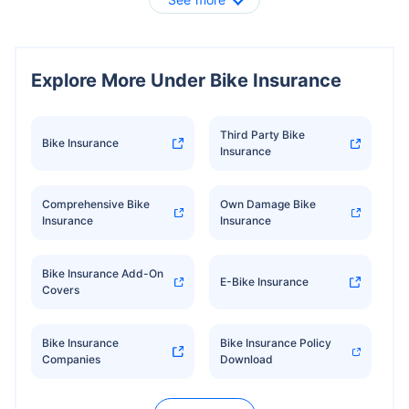
Explore More Under Bike Insurance
Third Party Bike
Bike Insurance
Insurance
Comprehensive Bike
Own Damage Bike
Insurance
Insurance
Bike Insurance Add-On
E-Bike Insurance
Covers
Bike Insurance
Bike Insurance Policy
Companies
Download