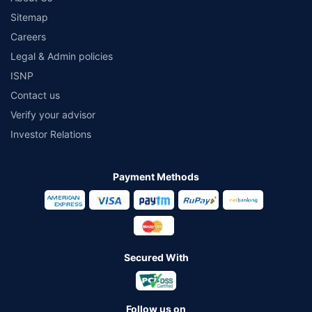
Sitemap
Careers
Legal & Admin policies
ISNP
Contact us
Verify your advisor
Investor Relations
Payment Methods
Secured With
Follow us on