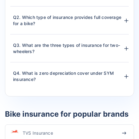
Q2. Which type of insurance provides full coverage
for a bike?
Q3. What are the three types of insurance for two-
wheelers?
Q4. What is zero depreciation cover under SYM
insurance?
Bike insurance for popular brands
TVS Insurance