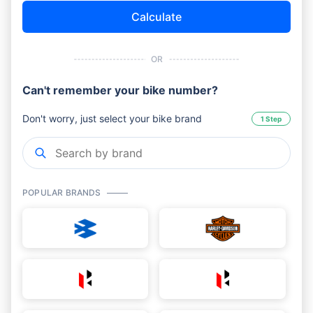
Calculate
OR
Can't remember your bike number?
Don't worry, just select your bike brand
1 Step
POPULAR BRANDS