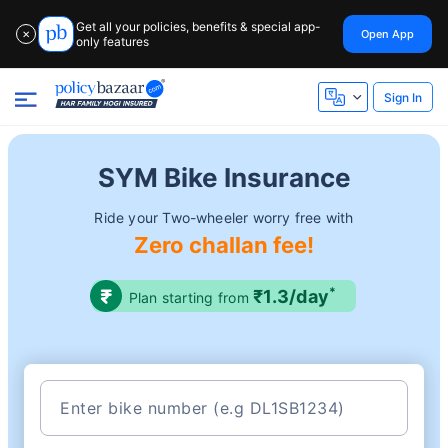
Get all your policies, benefits & special app-
Open App
✕
only features
Sign In
SYM Bike Insurance
Ride your Two-wheeler worry free with
Zero challan fee!
*
₹1.3/day
Plan starting from