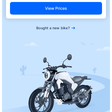
View Prices
Bought a new bike?