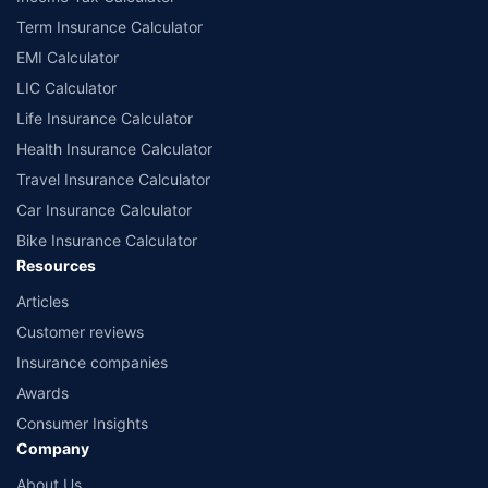
India website: www.irdai.gov.in
Term Insurance Calculator
EMI Calculator
LIC Calculator
Life Insurance Calculator
Health Insurance Calculator
Travel Insurance Calculator
Car Insurance Calculator
Bike Insurance Calculator
Resources
Articles
Customer reviews
Insurance companies
Awards
Consumer Insights
Company
About Us