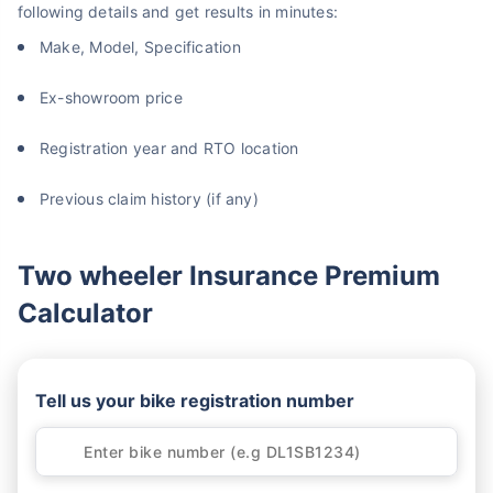
following details and get results in minutes:
Make, Model, Specification
Ex-showroom price
Registration year and RTO location
Previous claim history (if any)
Two wheeler Insurance Premium
Calculator
Tell us your bike registration number