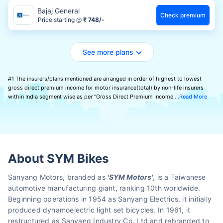
Bajaj General
Check premium
Price starting @
₹ 748/-
See more plans
#1 The insurers/plans mentioned are arranged in order of highest to lowest
gross direct premium income for motor insurance(total) by non-life insurers
within India segment wise as per “Gross Direct Premium Income
Read More
About SYM Bikes
Sanyang Motors, branded as
'SYM Motors'
, is a Taiwanese
automotive manufacturing giant, ranking 10th worldwide.
Beginning operations in 1954 as Sanyang Electrics, it initially
produced dynamoelectric light set bicycles. In 1961, it
restructured as Sanyang Industry Co. Ltd and rebranded to