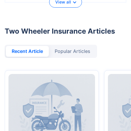
View all
Two Wheeler Insurance Articles
Recent Article
Popular Articles