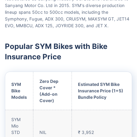
Sanyang Motor Co. Ltd in 2015. SYM's diverse production
lineup spans 50cc to 500cc models, including the
Symphony, Fugue, ADX 300, CRUiSYM, MAXSYM GT, JET14
EVO, MMBCU, ADX 125, JOYRIDE 300, and JET X.
Popular SYM Bikes with Bike
Insurance Price
Zero Dep
SYM
Estimated SYM Bike
Cover *
Bike
Insurance Price (1+5)
(Add-on
Models
Bundle Policy
Cover)
SYM
Mio
STD
NIL
₹ 3,952