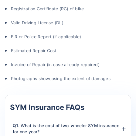
Registration Certificate (RC) of bike
Valid Driving License (DL)
FIR or Police Report (if applicable)
Estimated Repair Cost
Invoice of Repair (in case already repaired)
Photographs showcasing the extent of damages
SYM Insurance FAQs
Q1. What is the cost of two-wheeler SYM insurance
for one year?