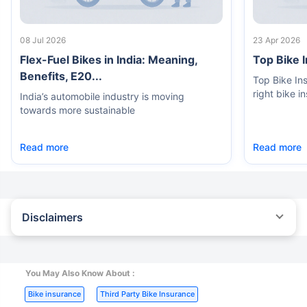
08 Jul 2026
23 Apr 2026
Flex-Fuel Bikes in India: Meaning,
Top Bike 
Benefits, E20...
Top Bike In
right bike i
India’s automobile industry is moving
towards more sustainable
Read more
Read more
Disclaimers
^The buying/renewal of insurance policy is subject to our
operations not being impacted by a system failure or force majeure
event or for reasons beyond our control. Actual time for a
transaction may vary subject to additional data requirements and
You May Also Know About :
operational processes.
|
|
Bike insurance
Third Party Bike Insurance
*TP price for less than 75 CC two-wheelers. All savings are