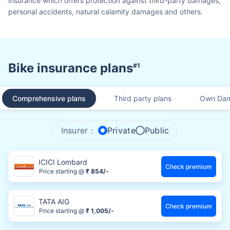
insurance which offers protection against third-party damages,
personal accidents, natural calamity damages and others.
Bike insurance plans
#1
Comprehensive plans
Third party plans
Own Dam
Insurer :
Private
Public
ICICI Lombard
Check premium
Price starting @
₹ 854/-
TATA AIG
Check premium
Price starting @
₹ 1,005/-