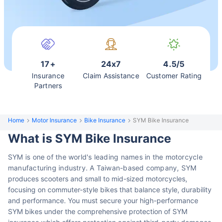
17+
24x7
4.5/5
Insurance
Claim Assistance
Customer Rating
Partners
Home
Motor Insurance
Bike Insurance
SYM Bike Insurance
What is SYM Bike Insurance
SYM is one of the world's leading names in the motorcycle
manufacturing industry. A Taiwan-based company,
SYM
produces scooters and small to mid-sized motorcycles,
focusing on commuter-style bikes that balance style, durability
and performance. You must secure your high-performance
SYM bikes under the comprehensive protection of SYM