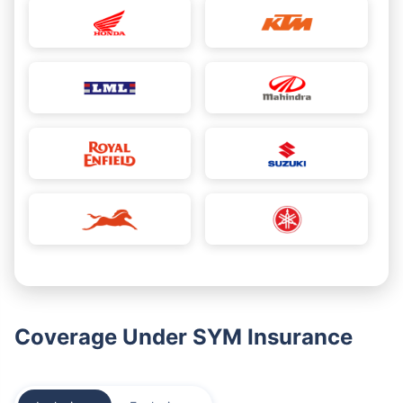
Coverage Under SYM Insurance