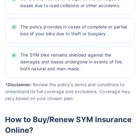
losses due to road collisions or other accidents.
The policy provides in cases of complete or partial
loss of your bike due to theft or burglary.
The SYM bike remains shielded against the
damages and losses undergone in events of fire,
both natural and man-made.
*Disclaimer:
Review the policy's terms and conditions to
understand its full coverage and exclusions. Coverage may
vary based on your chosen plan.
How to Buy/Renew SYM Insurance
Online?