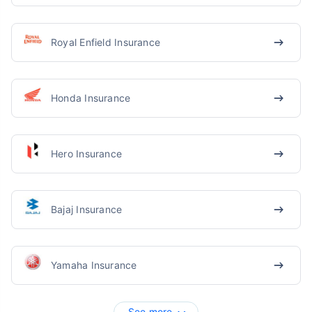
Royal Enfield Insurance
Honda Insurance
Hero Insurance
Bajaj Insurance
Yamaha Insurance
See more