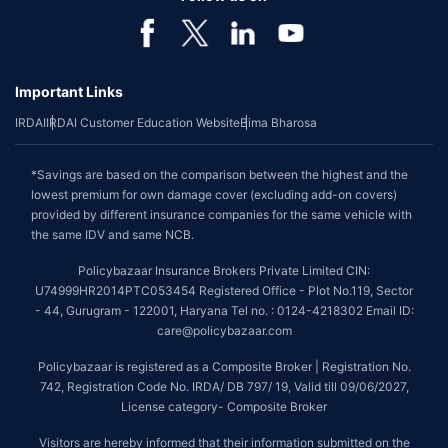
Important Links
IRDAI
IRDAI Customer Education Website
Bima Bharosa
*Savings are based on the comparison between the highest and the
lowest premium for own damage cover (excluding add-on covers)
provided by different insurance companies for the same vehicle with
the same IDV and same NCB.
Policybazaar Insurance Brokers Private Limited CIN:
U74999HR2014PTC053454 Registered Office - Plot No.119, Sector
- 44, Gurugram - 122001, Haryana Tel no. : 0124-4218302 Email ID:
care@policybazaar.com
Policybazaar is registered as a Composite Broker | Registration No.
742, Registration Code No. IRDA/ DB 797/ 19, Valid till 09/06/2027,
License category- Composite Broker
Visitors are hereby informed that their information submitted on the