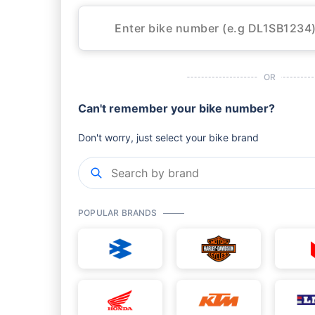
OR
Can't remember your bike number?
Don't worry, just select your bike brand
POPULAR BRANDS