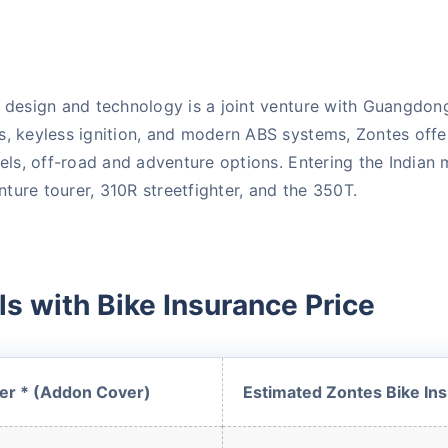
e design and technology is a joint venture with Guangdo
s, keyless ignition, and modern ABS systems, Zontes offe
dels, off-road and adventure options. Entering the Indian
ure tourer, 310R streetfighter, and the 350T.
 is
one click away
from
s with Bike Insurance Price
|
60-sec
Checkout |
Zero
er * (Addon Cover)
Estimated Zontes Bike Ins