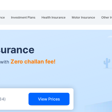
nce
Investment Plans
Health Insurance
Motor Insurance
Other I
surance
Zero challan fee!
 with
View Prices