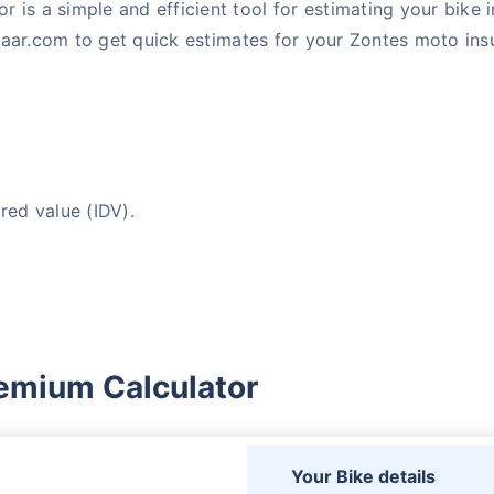
 is a simple and efficient tool for estimating your bike
aar.com to get quick estimates for your Zontes moto insu
red value (IDV).
emium Calculator
Your Bike details