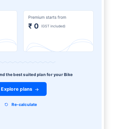
Premium starts from
₹ 0
(GST included)
ind the best suited plan for your Bike
Explore plans
Re-calculate