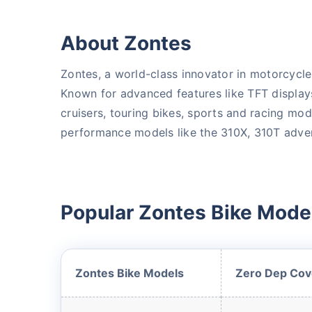
About Zontes
Zontes, a world-class innovator in motorcycl
Known for advanced features like TFT display
cruisers, touring bikes, sports and racing mo
performance models like the 310X, 310T advent
About to Leave?
Bike insurance deal
Popular Zontes Bike Model
you!
Plan Starting @
₹1.3/day*
Zontes Bike Models
Zero Dep Cov
Paperwork