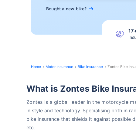
Bought a new bike?
17
Ins
Home
Motor Insurance
Bike Insurance
Zontes Bike Ins
What is Zontes Bike Insur
Zontes is a global leader in the motorcycle 
in style and technology. Specialising
both in ra
bike insurance that shields it against possible 
etc.