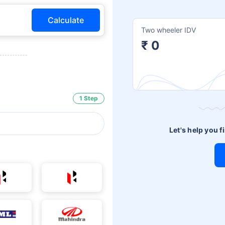
Calculate
Two wheeler IDV
₹ 0
1 Step
Let's help you f