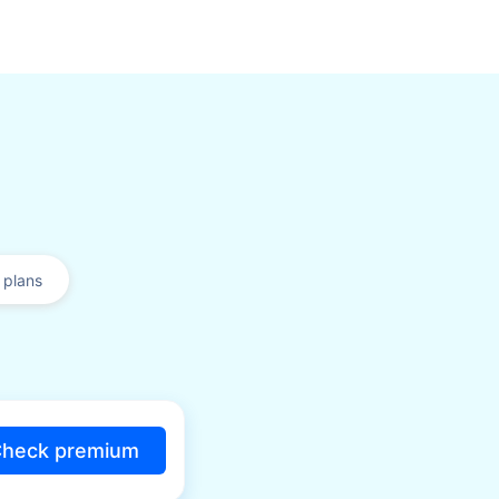
plans
heck premium