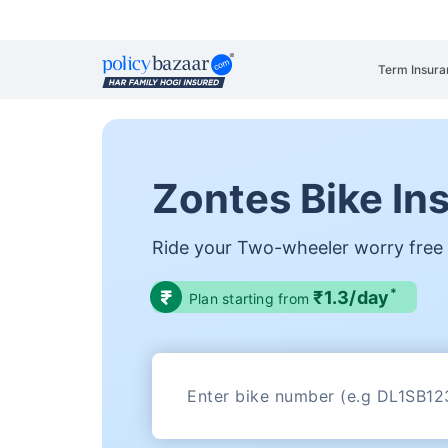
Term Insura
Zontes Bike In
Ride your Two-wheeler worry free
*
₹1.3/day
Plan starting from