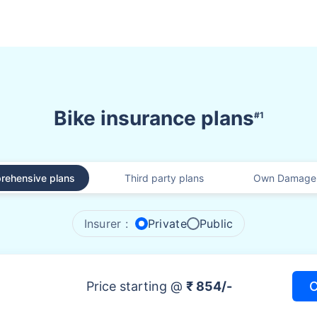
Bike insurance plans
#1
rehensive plans
Third party plans
Own Damage 
Insurer :
Private
Public
Price starting @
₹ 854/-
C