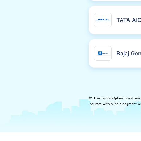
TATA AI
Bajaj Gen
#1 The insurers/plans mentioned
insurers within India segment 