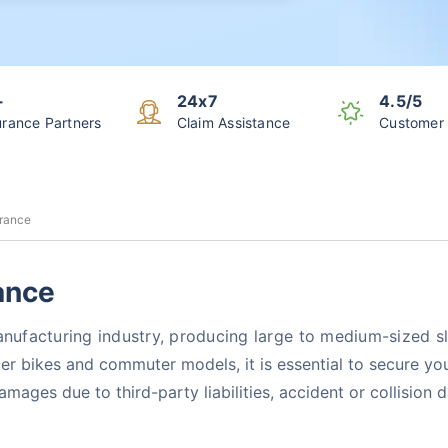
+
24x7
4.5/5
urance Partners
Claim Assistance
Customer 
urance
ance
manufacturing industry, producing large to medium-sized 
cer bikes and commuter models, it is essential to secure 
damages due to third-party liabilities, accident or collisio