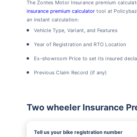
The Zontes Motor Insurance premium calculator
insurance premium calculator
tool at Policybaz
an instant calculation:
Vehicle Type, Variant, and Features
Year of Registration and RTO Location
Ex-showroom Price to set its insured decla
Previous Claim Record (if any)
Two wheeler Insurance Pr
Tell us your bike registration number