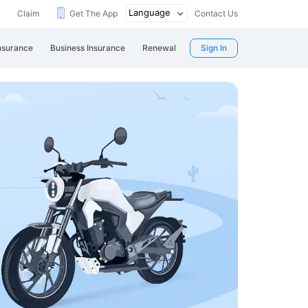
Claim
Get The App
Contact Us
nsurance
Business Insurance
Renewal
Sign In