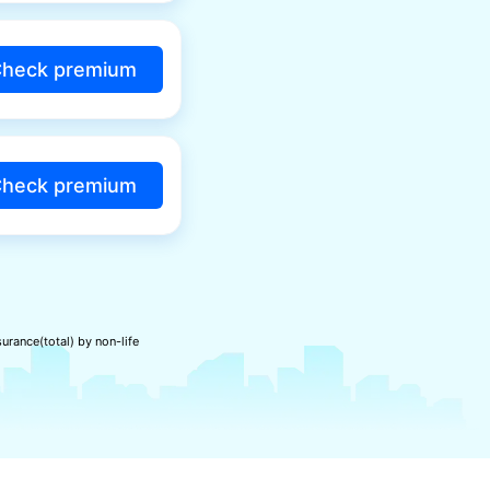
heck premium
heck premium
urance(total) by non-life