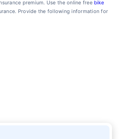
 insurance premium. Use the online free
bike
rance. Provide the following information for