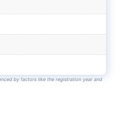
nced by factors like the registration year and