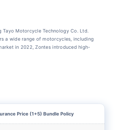
ng Tayo Motorcycle Technology Co. Ltd.
rs a wide range of motorcycles, including
 market in 2022, Zontes introduced high-
urance Price (1+5) Bundle Policy