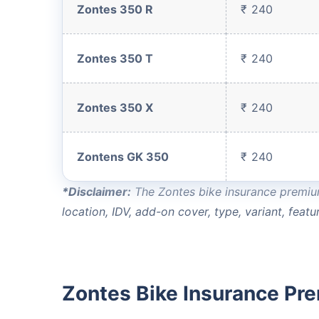
Zontes 350 R
₹ 240
Save up to 85% on
Premiums
Zontes 350 T
₹ 240
No Documentation
Zontes 350 X
₹ 240
Get instant
Zontens GK 350
₹ 240
*Disclaimer:
The Zontes bike insurance premium 
location, IDV, add-on cover, type, variant, featur
Zontes Bike Insurance Pr