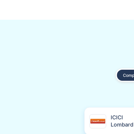
Comp
ICICI
Lombard