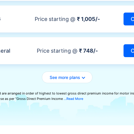
G
Price starting @
₹ 1,005/-
C
eral
Price starting @
₹ 748/-
C
See more plans
 are arranged in order of highest to lowest gross direct premium income for motor ins
wise as per “Gross Direct Premium Income
Read More