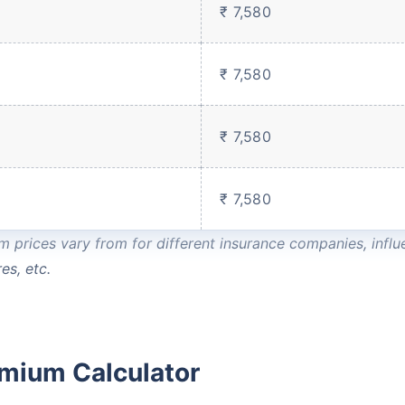
₹ 7,580
Compare Plans from 17+
Insurers Instantly
₹ 7,580
Get Policy in 60 Seconds
₹ 7,580
 Cover
₹ 7,580
prices vary from for different insurance companies, influe
es, etc.
emium Calculator