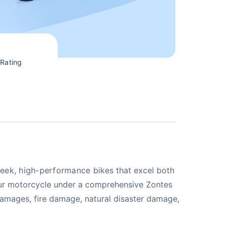
Rating
sleek, high-performance
bikes that excel both
your motorcycle under a comprehensive Zontes
n damages, fire damage, natural disaster damage,