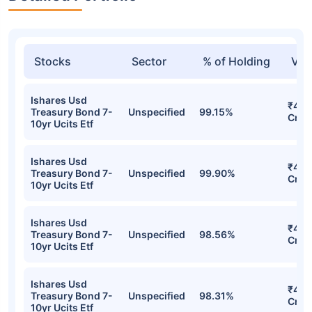
Stocks
Sector
% of Holding
Val
Ishares Usd
₹48.
Treasury Bond 7-
Unspecified
99.15%
Cr
10yr Ucits Etf
Ishares Usd
₹46.
Treasury Bond 7-
Unspecified
99.90%
Cr
10yr Ucits Etf
Ishares Usd
₹41.
Treasury Bond 7-
Unspecified
98.56%
Cr
10yr Ucits Etf
Ishares Usd
₹40.
Treasury Bond 7-
Unspecified
98.31%
Cr
10yr Ucits Etf