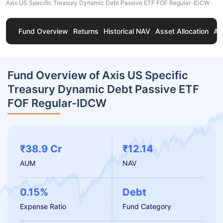
Axis US Specific Treasury Dynamic Debt Passive ETF FOF Regular-IDCW
Fund Overview
Returns
Historical NAV
Asset Allocation
Ab
Fund Overview of Axis US Specific
Treasury Dynamic Debt Passive ETF
FOF Regular-IDCW
₹38.9 Cr
₹12.14
AUM
NAV
0.15%
Debt
Expense Ratio
Fund Category