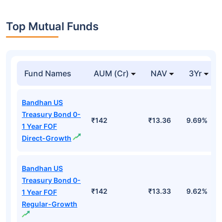
Top Mutual Funds
Fund Names
AUM (Cr)
NAV
3Yr
Bandhan US
Treasury Bond 0-
₹142
₹13.36
9.69%
1 Year FOF
Direct-Growth
Bandhan US
Treasury Bond 0-
₹142
₹13.33
9.62%
1 Year FOF
Regular-Growth