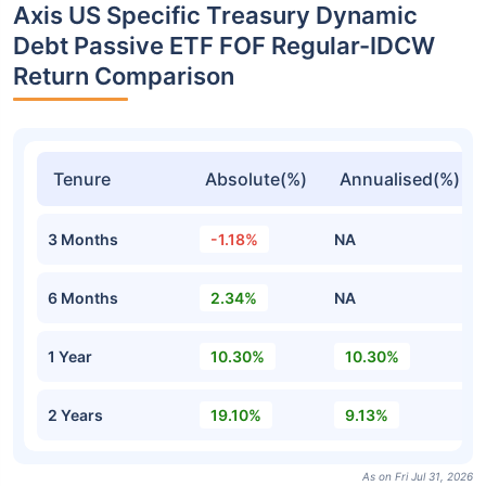
Axis US Specific Treasury Dynamic
Debt Passive ETF FOF Regular-IDCW
Return Comparison
Tenure
Absolute(%)
Annualised(%)
3 Months
-1.18%
NA
6 Months
2.34%
NA
1 Year
10.30%
10.30%
2 Years
19.10%
9.13%
As on Fri Jul 31, 2026