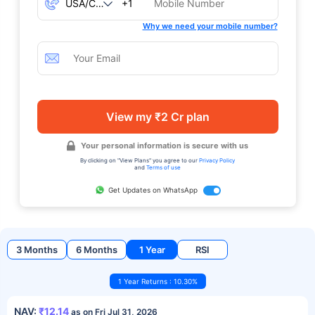
+1
Why we need your mobile number?
View my ₹2 Cr plan
Your personal information is secure with us
By clicking on "View Plans" you agree to our
Privacy Policy
and
Terms of use
Get Updates on WhatsApp
3 Months
6 Months
1 Year
RSI
1 Year Returns : 10.30%
NAV:
₹12.14
as on Fri Jul 31, 2026