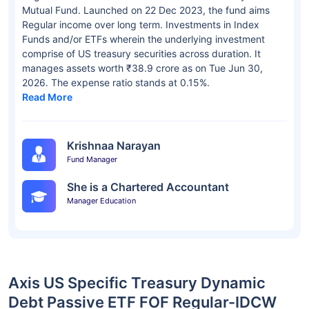
Mutual Fund. Launched on 22 Dec 2023, the fund aims
Regular income over long term. Investments in Index
Funds and/or ETFs wherein the underlying investment
comprise of US treasury securities across duration. It
manages assets worth ₹38.9 crore as on Tue Jun 30,
2026. The expense ratio stands at 0.15%.
Read More
Krishnaa Narayan
Fund Manager
She is a Chartered Accountant
Manager Education
Axis US Specific Treasury Dynamic
Debt Passive ETF FOF Regular-IDCW