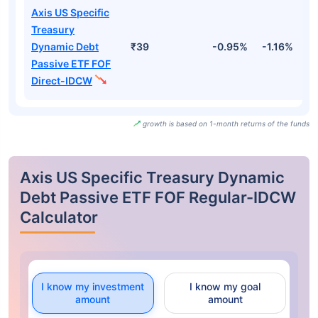
Axis US Specific
Treasury
Dynamic Debt
₹39
-0.95%
-1.16%
2
Passive ETF FOF
Direct-IDCW
growth is based on 1-month returns of the funds
Axis US Specific Treasury Dynamic
Debt Passive ETF FOF Regular-IDCW
Calculator
I know my investment
I know my goal
amount
amount