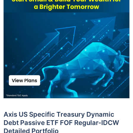
Axis US Specific Treasury Dynamic
Debt Passive ETF FOF Regular-IDCW
Detailed Portfolio