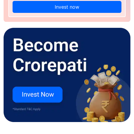
Invest now