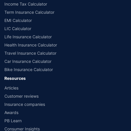
Income Tax Calculator
Term Insurance Calculator
EMI Calculator
LIC Calculator
Life Insurance Calculator
Health Insurance Calculator
Travel Insurance Calculator
Car Insurance Calculator
Bike Insurance Calculator
Resources
Articles
Customer reviews
Insurance companies
Awards
PB Learn
Consumer Insights