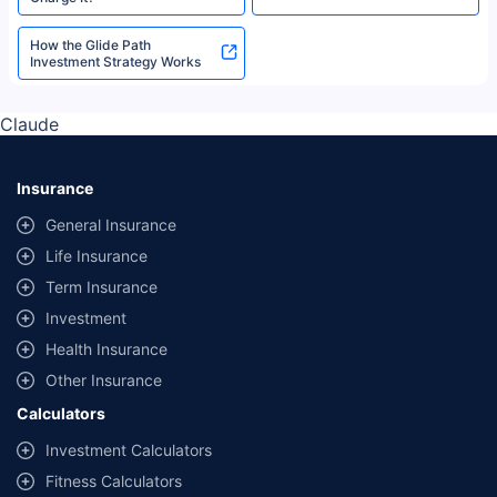
How the Glide Path
Investment Strategy Works
Claude
Insurance
General Insurance
Life Insurance
Term Insurance
Investment
Health Insurance
Other Insurance
Calculators
Investment Calculators
Fitness Calculators