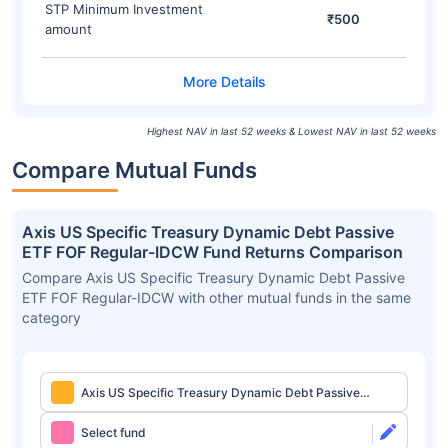
STP Minimum Investment
₹500
amount
Highest NAV in last 52 weeks & Lowest NAV in last 52 weeks
Compare Mutual Funds
Axis US Specific Treasury Dynamic Debt Passive
ETF FOF Regular-IDCW Fund Returns Comparison
Compare Axis US Specific Treasury Dynamic Debt Passive
ETF FOF Regular-IDCW with other mutual funds in the same
category
Axis US Specific Treasury Dynamic Debt Passive
ETF FOF Regular-IDCW
Select fund