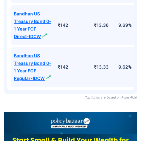
Bandhan US
Treasury Bond 0-
₹142
₹13.36
9.69%
1 Year FOF
Direct-IDCW
Bandhan US
Treasury Bond 0-
₹142
₹13.33
9.62%
1 Year FOF
Regular-IDCW
Top funds are based on Fund AUM