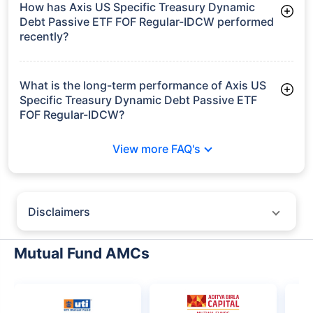
How has Axis US Specific Treasury Dynamic
Debt Passive ETF FOF Regular-IDCW performed
recently?
3 Months: -1.18%
6 Months: 2.34%
What is the long-term performance of Axis US
Specific Treasury Dynamic Debt Passive ETF
FOF Regular-IDCW?
Since Inception: 7.72%
View more FAQ's
Disclaimers
Policybazaar does not endorse rates/returns or recommend any
particular insurer, fund house, AMC (Asset Management Company),
Mutual Fund AMCs
insurance and mutual fund product.
Please consult your financial advisor for an informed decision.
Past performance may not be indicative of future results.
The information presented on this page is not owned or generated by