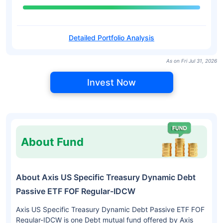
Detailed Portfolio Analysis
As on Fri Jul 31, 2026
Invest Now
About Fund
About Axis US Specific Treasury Dynamic Debt
Passive ETF FOF Regular-IDCW
Axis US Specific Treasury Dynamic Debt Passive ETF FOF
Regular-IDCW is one Debt mutual fund offered by Axis