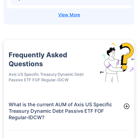
Frequently Asked
Questions
Axis US Specific Treasury Dynamic Debt
Passive ETF FOF Regular-IDCW
What is the current AUM of Axis US Specific
Treasury Dynamic Debt Passive ETF FOF
Regular-IDCW?
As of Tue Jun 30, 2026, Axis US Specific Treasury Dynamic
Debt Passive ETF FOF Regular-IDCW manages assets worth
₹38.9 crore