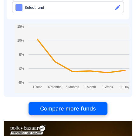
Select fund
15%
10%
5%
0%
-5%
1 Year
6 Months
3 Months
1 Month
1 Week
1 Day
Compare more funds