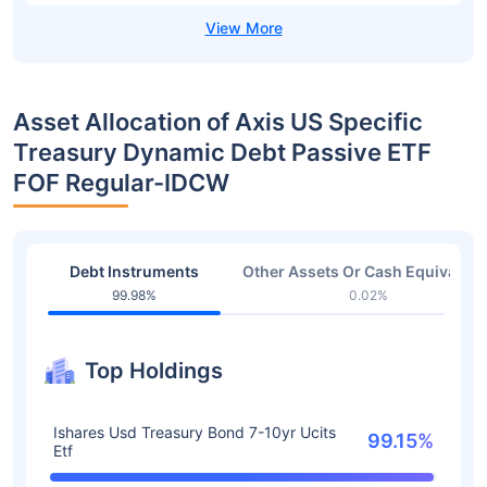
Asset Allocation of Axis US Specific
Treasury Dynamic Debt Passive ETF
FOF Regular-IDCW
Debt Instruments
Other Assets Or Cash Equivalent
99.98%
0.02%
Top Holdings
Ishares Usd Treasury Bond 7-10yr Ucits
99.15%
Etf