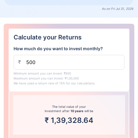
As on Fri Jul 31, 2026
Calculate your Returns
How much do you want to invest monthly?
₹
Minimum amount you can invest: ₹500
Maximum amount you can invest: ₹1,00,000
We have used a return rate of 15% for our calculations.
The total value of your
investment after
10 years
will be
₹
1,39,328.64