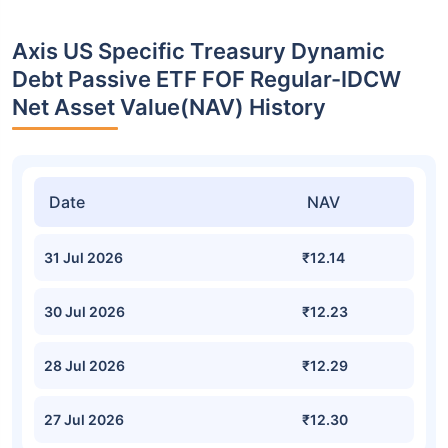
Axis US Specific Treasury Dynamic
Debt Passive ETF FOF Regular-IDCW
Net Asset Value(NAV) History
Date
NAV
31 Jul 2026
₹12.14
30 Jul 2026
₹12.23
28 Jul 2026
₹12.29
27 Jul 2026
₹12.30