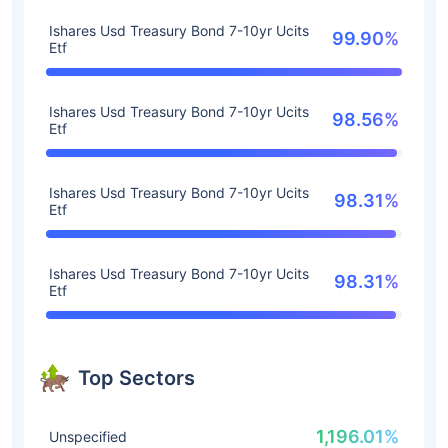
Ishares Usd Treasury Bond 7-10yr Ucits
99.90%
Etf
Ishares Usd Treasury Bond 7-10yr Ucits
98.56%
Etf
Ishares Usd Treasury Bond 7-10yr Ucits
98.31%
Etf
Ishares Usd Treasury Bond 7-10yr Ucits
98.31%
Etf
Top Sectors
1,196.01%
Unspecified