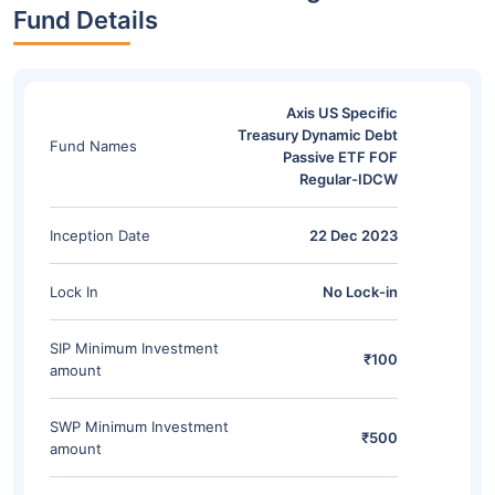
Fund Details
Axis US Specific
Treasury Dynamic Debt
Fund Names
Passive ETF FOF
Regular-IDCW
Inception Date
22 Dec 2023
Lock In
No Lock-in
SIP Minimum Investment
₹100
amount
SWP Minimum Investment
₹500
amount