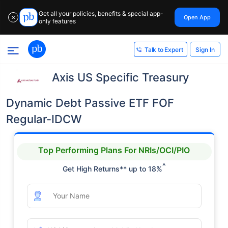
Get all your policies, benefits & special app-
Open App
✕
only features
Sign In
Talk to Expert
Axis US Specific Treasury
Dynamic Debt Passive ETF FOF
Regular-IDCW
Top Performing Plans For NRIs/OCI/PIO
^
Get High Returns** up to 18%