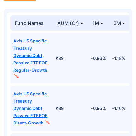
Fund Names
AUM (Cr)
1M
3M
Axis US Specific
Treasury
Dynamic Debt
₹39
-0.96%
-1.18%
2
Passive ETF FOF
Regular-Growth
Axis US Specific
Treasury
Dynamic Debt
₹39
-0.95%
-1.16%
2
Passive ETF FOF
Direct-Growth