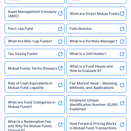
Asset Management Company
What are Direct Mutual Funds
(AMC)
Flexi-cap Fund
Folio Number
What Are Mid-Cap Funds?
What Is a Portfolio Manager?
Tax Saving Funds
What is a Unit Holder?
What is a Fund House and
Mutual Funds Terms Glossary
How to Evaluate It?
Role of Cash Equivalents in
Fair Market Value - Meaning,
Mutual Fund Liquidity
Methods, and Applications
Employee Unique
What are Fund Categories in
Identification Number (EUIN)
Mutual Funds?
Explained
What Is a Redemption Fee
How Forward Pricing Works
and Why Do Mutual Funds
in Mutual Fund Transactions
Charge It?