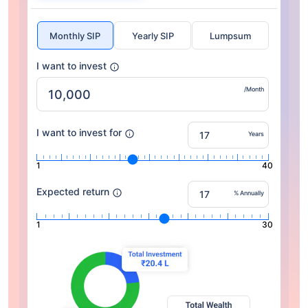
Monthly SIP
Yearly SIP
Lumpsum
I want to invest
/Month
I want to invest for
Years
1
40
Expected return
% Annually
1
30