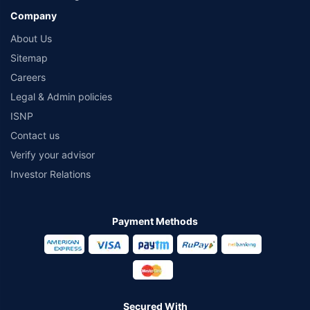
Company
About Us
Sitemap
Careers
Legal & Admin policies
ISNP
Contact us
Verify your advisor
Investor Relations
Payment Methods
Secured With