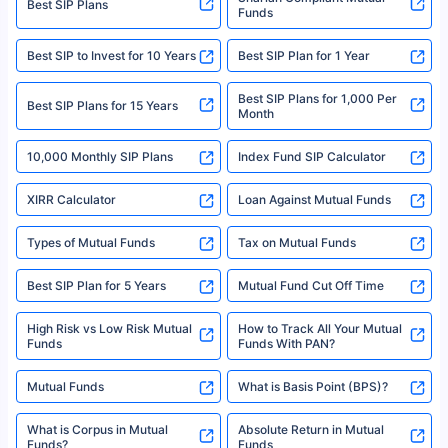
Best SIP Plans
Funds
Registered Office - Plot No.119, Sector - 44, Gurgaon, Haryana – 122001
|Visitors are hereby informed that their information submitted on the
website may be shared with insurers. Product information is authentic and
Best SIP to Invest for 10 Years
Best SIP Plan for 1 Year
solely based on the information received from the insurers.©️ Copyright
2008-2025 policybazaar.com. All Rights Reserved
Best SIP Plans for 1,000 Per
^Returns as on 10th Jan’25. Tata AIA Life Top 200 ULIP Fund has delivered
Best SIP Plans for 15 Years
Month
18% returns over the last 10 years. Past performance is not necessarily
indicative of future results. This disclaimer is specifically regarding a ULIP
10,000 Monthly SIP Plans
fund and is not related to mutual funds. Source: Morningstar.
Index Fund SIP Calculator
XIRR Calculator
Loan Against Mutual Funds
Types of Mutual Funds
Tax on Mutual Funds
Best SIP Plan for 5 Years
Mutual Fund Cut Off Time
High Risk vs Low Risk Mutual
How to Track All Your Mutual
Funds
Funds With PAN?
Mutual Funds
What is Basis Point (BPS)?
What is Corpus in Mutual
Absolute Return in Mutual
Funds?
Funds