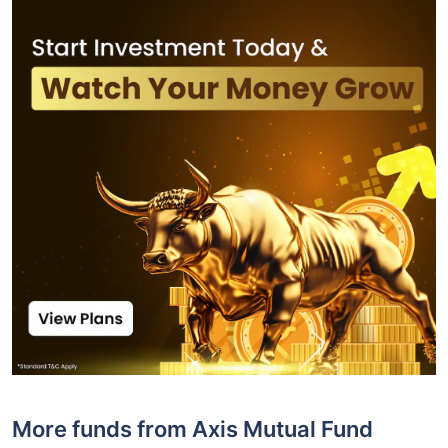
More funds from Axis Mutual Fund