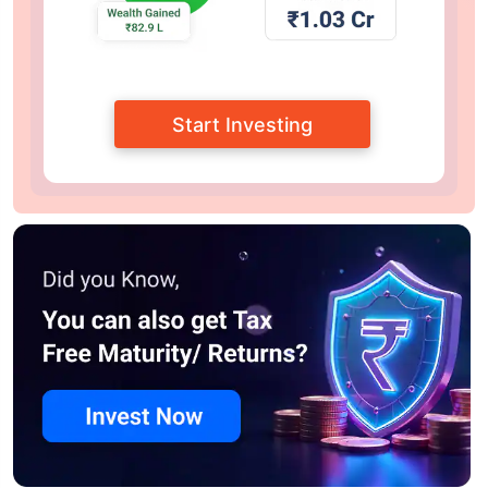
Start Investing