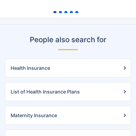
People also search for
Health Insurance
List of Health Insurance Plans
Maternity Insurance