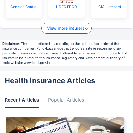
Generali Central
HDFC ERGO
ICICI Lombard
View more insurers
Disclaimer:
The list mentioned is according to the alphabetical order of the
insurance companies. Policybazaar does not endorse, rate or recommend any
particular insurer or insurance product offered by any insurer. For complete list of
insurers in India refer to the Insurance Regulatory and Development Authority of
India website www.irdai.gov.in
Health insurance Articles
Recent Articles
Popular Articles