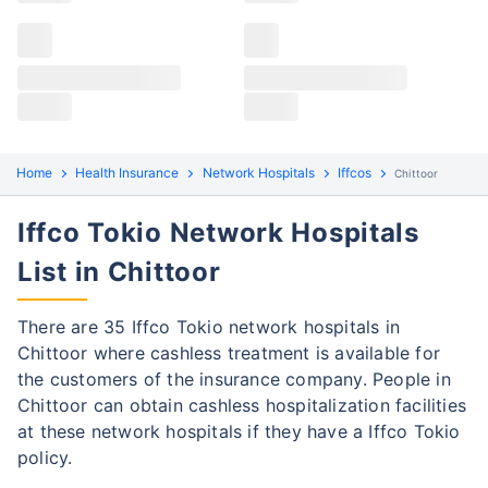
Claims details
Hospital list
Iffco Tokio claim process
All hospitals
Iffco Tokio policyholders in Chittoor can file both
Max Hospital Group
Max Hospital Group
cashless and reimbursement claims. Here are the
steps to be followed:
Home
Health Insurance
Network Hospitals
Iffcos
Chittoor
Cashless Claim Process
Re-imbursement Process
Iffco Tokio Network Hospitals
Step 1: Find network hospital
1
List in Chittoor
Find a network hospital of Iffco Tokio in
Chittoor
There are 35 Iffco Tokio network hospitals in
Chittoor where cashless treatment is available for
Get admitted to the hospital
the customers of the insurance company. People in
Step 2: Inform Iffco Tokio
Chittoor can obtain cashless hospitalization facilities
2
at these network hospitals if they have a Iffco Tokio
Notify the insurance company about
policy.
getting admitted to the network hospital