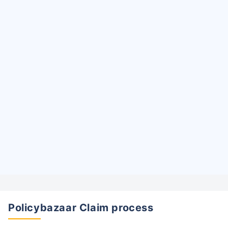
Policybazaar Claim process