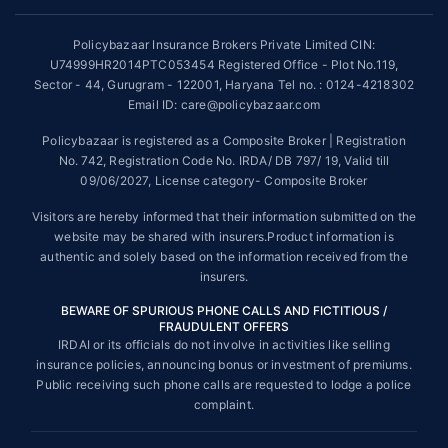
~Source: Google Review Rating available on:-
http://bit.ly/3J20bXZ
Policybazaar Insurance Brokers Private Limited CIN:
##On ground claim assistance is available in 114 cities
U74999HR2014PTC053454 Registered Office - Plot No.119,
Sector - 44, Gurugram - 122001, Haryana Tel no. : 0124-4218302
Tax Benefits are subject to changes in tax laws. For more details on risk
factors, terms and conditions, please read the sales brochure and
Email ID: care@policybazaar.com
applicable rules and regulation carefully before concluding a sale.
Policybazaar is registered as a Composite Broker | Registration
STANDARD TERMS AND CONDITIONS APPLY. For more details on risk
No. 742, Registration Code No. IRDA/ DB 797/ 19, Valid till
factors, terms and conditions, please read the sales brochure carefully
09/06/2027, License category- Composite Broker
before concluding a sale.
Visitors are hereby informed that their information submitted on the
Policybazaar is a registered Composite Broker |Registration No. 742,
website may be shared with insurers.Product information is
Valid till 09/06/2027, License category- Composite Broker| Visitors are
authentic and solely based on the information received from the
hereby informed that their information submitted on the website may be
insurers.
shared with insurers.
BEWARE OF SPURIOUS PHONE CALLS AND FICTITIOUS /
Policybazaar Insurance Brokers Private Limited | CIN:
FRAUDULENT OFFERS
U74999HR2014PTC053454 | Registered Office - Plot No.119, Sector -
IRDAI or its officials do not involve in activities like selling
44, Gurgaon, Haryana - 122001
Contact Us
|
Legal and Admin Policies
insurance policies, announcing bonus or investment of premiums.
© Copyright 2008-2025 policybazaar.com. All Rights Reserved.
Public receiving such phone calls are requested to lodge a police
complaint.
View Plans ›