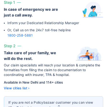
Step 1
In case of emergency we are
just a call away.
Inform your Dedicated Relationship Manager
Or, Call us on the 24x7 toll-free helpline
1800-258-5881
Step 2
Take care of your family, we
will do the rest.
Our claim specialists will reach your location & complete the
formalties from filing the claim to documentation to
coordinating with insurer, TPA & hospital.
Available in New Delhi and 114+ cities
View cities list ›
If you are not a Policybazaar customer you can view