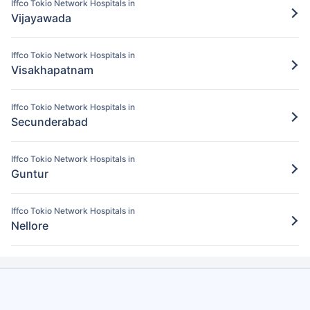
Iffco Tokio Network Hospitals in
Pay for the items/services excluded under
Vijayawada
the Iffco Tokio policy
Step 5: Claim settlement
5
Iffco Tokio Network Hospitals in
Visakhapatnam
The network hospital in Chittoor will send
the hospital bill to Iffco Tokio.
Iffco Tokio Network Hospitals in
After verification, the insurance company
Secunderabad
will pay the claim amount to the network
hospital in Chittoor.
Iffco Tokio Network Hospitals in
Guntur
Iffco Tokio Network Hospitals in
Nellore