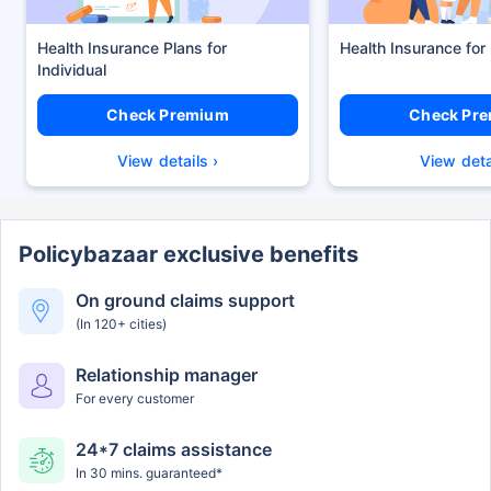
Health Insurance Plans
Health Insurance for
Check Premium
Check Pr
View details ›
View deta
Policybazaar exclusive benefits
On ground claims support
(In 120+ cities)
Relationship manager
For every customer
24*7 claims assistance
In 30 mins. guaranteed*