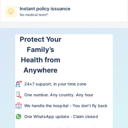
Instant policy issuance
No medical tests*
Protect Your
Family’s
Health from
Anywhere
24×7 support, in your time zone
One number. Any country. Any hour
We handle the hospital - You don't fly back
One WhatsApp update - Claim closed