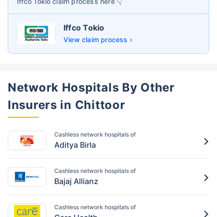
Iffco Tokio
claim process here 👇
Iffco Tokio
View claim process ›
Network Hospitals By Other
Insurers in Chittoor
Cashless network hospitals of
Aditya Birla
Cashless network hospitals of
Bajaj Allianz
Cashless network hospitals of