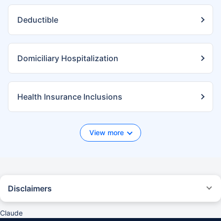
Deductible
Domiciliary Hospitalization
Health Insurance Inclusions
View more
Disclaimers
*We will respond in the first instance within 30 minutes of the customers
contacting us. 30-minute claim support service is for the purpose of
Claude
giving reasonable assistance to the policyholder in pursuance of the