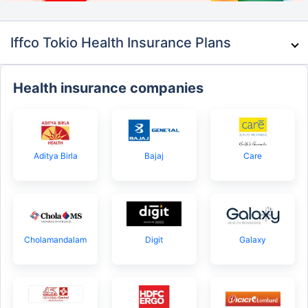
Iffco Tokio Health Insurance Plans
Health insurance companies
Aditya Birla
Bajaj
Care
Cholamandalam
Digit
Galaxy