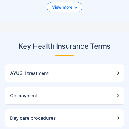
View more
Key Health Insurance Terms
AYUSH treatment
Co-payment
Day care procedures