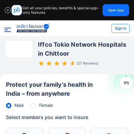
Get all your policies, benefits & special app-
Open App
✕
only features
Sign In
Iffco Tokio Network Hospitals
in Chittoor
(27 Reviews)
0
%
Protect your family’s health in
India – from anywhere
Male
Female
Select members you want to insure