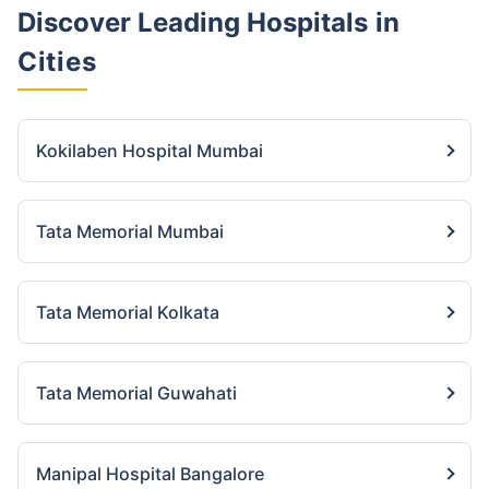
Discover Leading Hospitals
in
Cities
Kokilaben Hospital Mumbai
Tata Memorial Mumbai
Tata Memorial Kolkata
Tata Memorial Guwahati
Manipal Hospital Bangalore