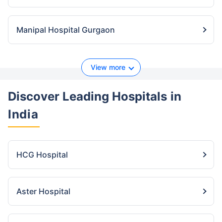
Manipal Hospital Gurgaon
View more
Discover Leading Hospitals
in
India
HCG Hospital
Aster Hospital