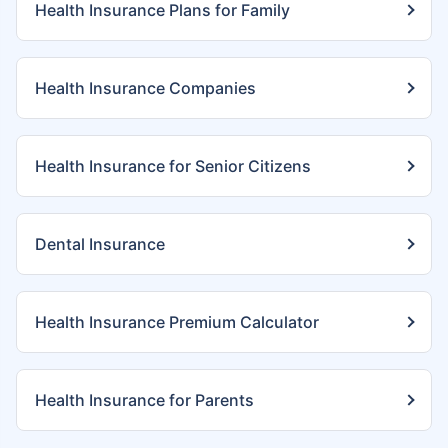
Health Insurance Plans for Family
Health Insurance Companies
Health Insurance for Senior Citizens
Dental Insurance
Health Insurance Premium Calculator
Health Insurance for Parents