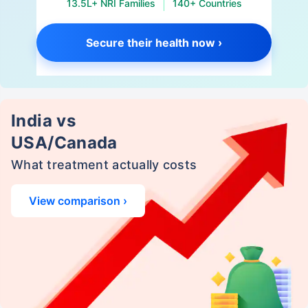
13.5L+ NRI Families
140+ Countries
Secure their health now ›
India vs
USA/Canada
What treatment actually costs
View comparison ›