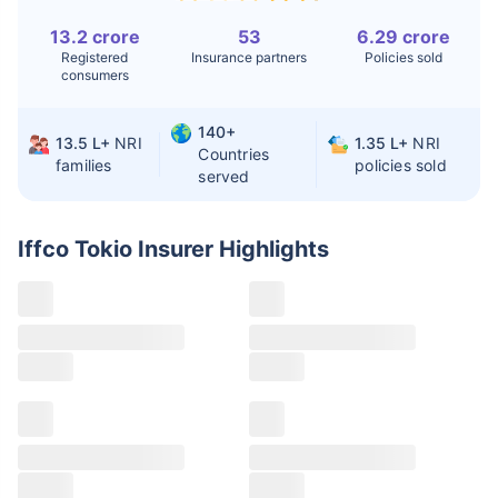
13.2 crore
53
6.29 crore
Liver Transplant
$24-38K
$880K-1.3M
Registered
Insurance partners
Policies sold
consumers
Kidney Transplant
$9.6-19K
$442-475K
Hip Replacement
$3.6-7.2K
$32-75K
140+
13.5 L+
NRI
1.35 L+
NRI
Countries
families
policies sold
served
Factor
India
USA/Canada
Waiting Time
3-10 days
Fast with
Iffco Tokio Insurer
Highlights
insurance
Private Care
Affordable &
Premium but
Access
immediate
costly
Best For
Fast, affordable,
Advanced
English-speaking
speciality care
care