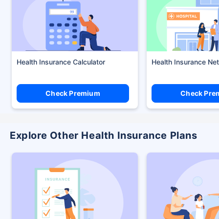
Health Insurance Calculator
Health Insurance Ne
Check Premium
Check Pre
Explore Other Health Insurance Plans