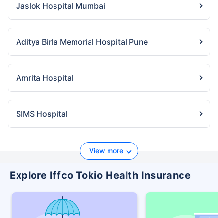
Jaslok Hospital Mumbai
Aditya Birla Memorial Hospital Pune
Amrita Hospital
SIMS Hospital
View more
Explore Iffco Tokio Health Insurance