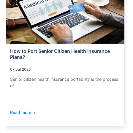
How to Port Senior Citizen Health Insurance
Plans?
07 Jul 2026
Senior citizen health insurance portability is the process
of
Read more