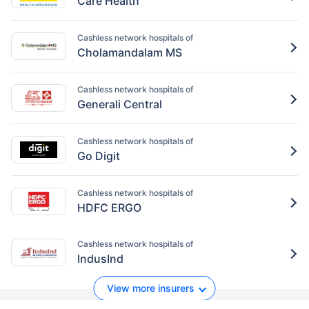
Care Health
Cashless network hospitals of
Cholamandalam MS
Cashless network hospitals of
Generali Central
Cashless network hospitals of
Go Digit
Cashless network hospitals of
HDFC ERGO
Cashless network hospitals of
IndusInd
View more insurers