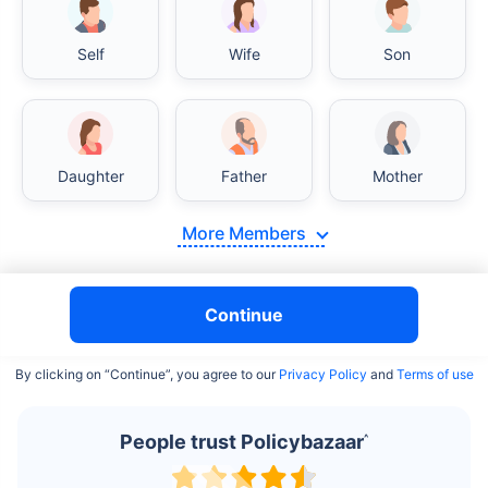
Self
Wife
Son
India vs USA/Canada medical cost comparison
Daughter
Father
Mother
India's healthcare system has several advantages over the
USA/Canada, especially in termsof affordability, accessibility
More Members
to private care, and medical tourism. Here's a comparison:
Surgery Cost Comparison
Continue
Surgery
India
USA/Canada
By clicking on “Continue”, you agree to our
Privacy Policy
and
Terms of use
Heart Bypass
$3.6-7.8K
$70-200K+
Surgery
People trust Policybazaar
^
Knee
$3.4-6.6K
$30-70K
Replacement