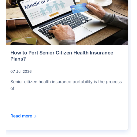
How to Port Senior Citizen Health Insurance
Plans?
07 Jul 2026
Senior citizen health insurance portability is the process
of
Read more