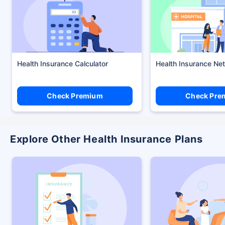
Health Insurance Calculator
Health Insurance Ne
Check Premium
Check Pre
Explore Other Health Insurance Plans