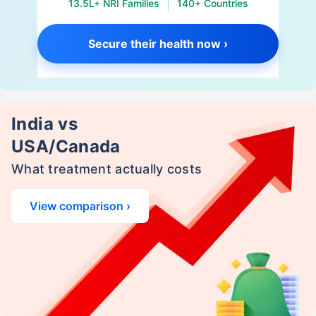
13.5L+ NRI Families
140+ Countries
Secure their health now ›
India vs
USA/Canada
What treatment actually costs
View comparison ›