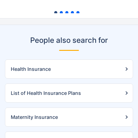
People also search for
Health Insurance
List of Health Insurance Plans
Maternity Insurance