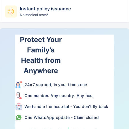
Instant policy issuance
No medical tests*
Protect Your
Family’s
Health from
Anywhere
24×7 support, in your time zone
One number. Any country. Any hour
We handle the hospital - You don't fly back
One WhatsApp update - Claim closed