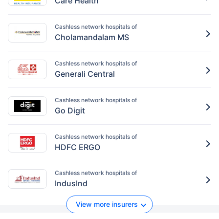
Care Health
Cashless network hospitals of
Cholamandalam MS
Cashless network hospitals of
Generali Central
Cashless network hospitals of
Go Digit
Cashless network hospitals of
HDFC ERGO
Cashless network hospitals of
IndusInd
View more insurers