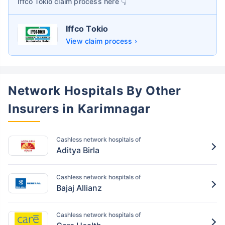
Iffco Tokio
claim process here 👇
Iffco Tokio
View claim process ›
Network Hospitals By Other
Insurers in Karimnagar
Cashless network hospitals of
Aditya Birla
Cashless network hospitals of
Bajaj Allianz
Cashless network hospitals of