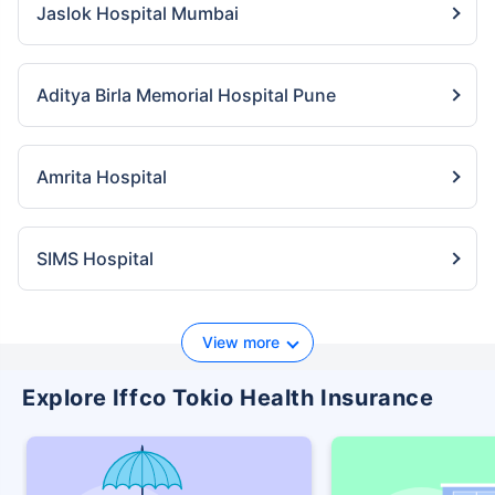
Jaslok Hospital Mumbai
Aditya Birla Memorial Hospital Pune
Amrita Hospital
SIMS Hospital
View more
Explore Iffco Tokio Health Insurance