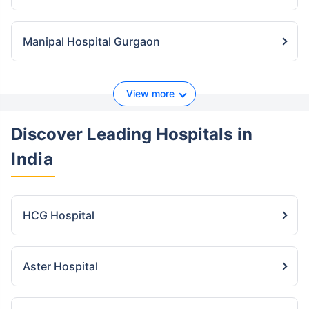
Manipal Hospital Gurgaon
View more
Discover Leading Hospitals
in
India
HCG Hospital
Aster Hospital