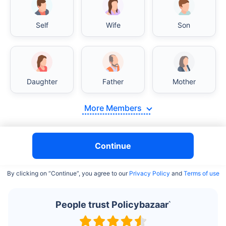
Self
Wife
Son
India vs USA/Canada medical cost comparison
Daughter
Father
Mother
India's healthcare system has several advantages over the
USA/Canada, especially in termsof affordability, accessibility
More Members
to private care, and medical tourism. Here's a comparison:
Surgery Cost Comparison
Continue
Surgery
India
USA/Canada
By clicking on “Continue”, you agree to our
Privacy Policy
and
Terms of use
Heart Bypass
$3.6-7.8K
$70-200K+
Surgery
People trust Policybazaar
^
Knee
$3.4-6.6K
$30-70K
Replacement