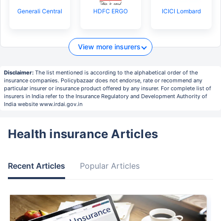
Generali Central
HDFC ERGO
ICICI Lombard
View more insurers
Disclaimer:
The list mentioned is according to the alphabetical order of the
insurance companies. Policybazaar does not endorse, rate or recommend any
particular insurer or insurance product offered by any insurer. For complete list of
insurers in India refer to the Insurance Regulatory and Development Authority of
India website www.irdai.gov.in
Health insurance Articles
Recent Articles
Popular Articles