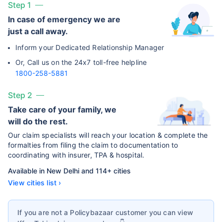
Step 1
In case of emergency we are
just a call away.
Inform your Dedicated Relationship Manager
Or, Call us on the 24x7 toll-free helpline
1800-258-5881
Step 2
Take care of your family, we
will do the rest.
Our claim specialists will reach your location & complete the
formalties from filing the claim to documentation to
coordinating with insurer, TPA & hospital.
Available in New Delhi and 114+ cities
View cities list ›
If you are not a Policybazaar customer you can view