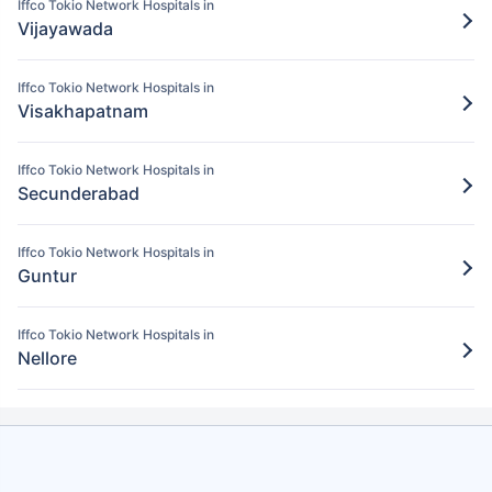
Iffco Tokio Network Hospitals in
Pay for the items/services excluded under
Vijayawada
the Iffco Tokio policy
Step 5: Claim settlement
5
Iffco Tokio Network Hospitals in
Visakhapatnam
The network hospital in Karimnagar will
send the hospital bill to Iffco Tokio.
Iffco Tokio Network Hospitals in
After verification, the insurance company
Secunderabad
will pay the claim amount to the network
hospital in Karimnagar.
Iffco Tokio Network Hospitals in
Guntur
Iffco Tokio Network Hospitals in
Nellore