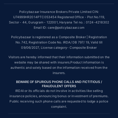
~Source: Google Review Rating available on:-
http://bit.ly/3J20bXZ
Policybazaar Insurance Brokers Private Limited CIN:
##On ground claim assistance is available in 114 cities
U74999HR2014PTC053454 Registered Office - Plot No.119,
Sector - 44, Gurugram - 122001, Haryana Tel no. : 0124-4218302
Tax Benefits are subject to changes in tax laws. For more details on risk
factors, terms and conditions, please read the sales brochure and
Email ID: care@policybazaar.com
applicable rules and regulation carefully before concluding a sale.
Policybazaar is registered as a Composite Broker | Registration
STANDARD TERMS AND CONDITIONS APPLY. For more details on risk
No. 742, Registration Code No. IRDA/ DB 797/ 19, Valid till
factors, terms and conditions, please read the sales brochure carefully
09/06/2027, License category- Composite Broker
before concluding a sale.
Visitors are hereby informed that their information submitted on the
Policybazaar is a registered Composite Broker |Registration No. 742,
website may be shared with insurers.Product information is
Valid till 09/06/2027, License category- Composite Broker| Visitors are
authentic and solely based on the information received from the
hereby informed that their information submitted on the website may be
insurers.
shared with insurers.
BEWARE OF SPURIOUS PHONE CALLS AND FICTITIOUS /
Policybazaar Insurance Brokers Private Limited | CIN:
FRAUDULENT OFFERS
U74999HR2014PTC053454 | Registered Office - Plot No.119, Sector -
IRDAI or its officials do not involve in activities like selling
44, Gurgaon, Haryana - 122001
Contact Us
|
Legal and Admin Policies
insurance policies, announcing bonus or investment of premiums.
© Copyright 2008-2025 policybazaar.com. All Rights Reserved.
Public receiving such phone calls are requested to lodge a police
complaint.
View Plans ›