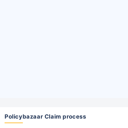
Policybazaar Claim process