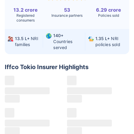
13.2 crore
53
6.29 crore
Liver Transplant
$24-38K
$880K-1.3M
Registered
Insurance partners
Policies sold
consumers
Kidney Transplant
$9.6-19K
$442-475K
Hip Replacement
$3.6-7.2K
$32-75K
140+
13.5 L+
NRI
1.35 L+
NRI
Countries
families
policies sold
served
Factor
India
USA/Canada
Waiting Time
3-10 days
Fast with
Iffco Tokio Insurer
Highlights
insurance
Private Care
Affordable &
Premium but
Access
immediate
costly
Best For
Fast, affordable,
Advanced
English-speaking
speciality care
care