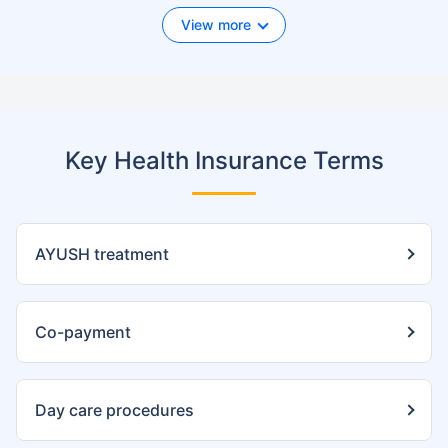
View more
Key Health Insurance Terms
AYUSH treatment
Co-payment
Day care procedures