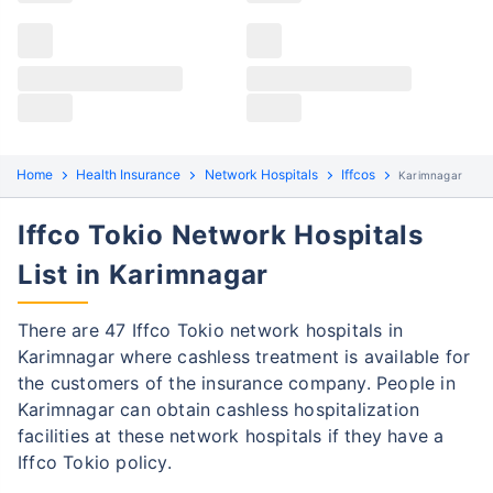
Claims details
Hospital list
Iffco Tokio claim process
All hospitals
Iffco Tokio policyholders in Karimnagar can file both
Max Hospital Group
Max Hospital Group
cashless and reimbursement claims. Here are the
steps to be followed:
Home
Health Insurance
Network Hospitals
Iffcos
Karimnagar
Cashless Claim Process
Re-imbursement Process
Iffco Tokio Network Hospitals
Step 1: Find network hospital
1
List in Karimnagar
Find a network hospital of Iffco Tokio in
Karimnagar
There are 47 Iffco Tokio network hospitals in
Karimnagar where cashless treatment is available for
Get admitted to the hospital
the customers of the insurance company. People in
Step 2: Inform Iffco Tokio
Karimnagar can obtain cashless hospitalization
2
facilities at these network hospitals if they have a
Notify the insurance company about
Iffco Tokio policy.
getting admitted to the network hospital