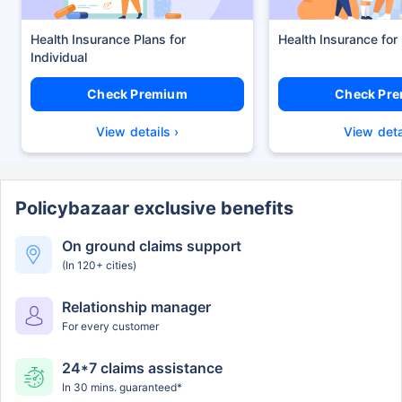
Health Insurance Plans
Health Insurance for
Check Premium
Check Pr
View details ›
View deta
Policybazaar exclusive benefits
On ground claims support
(In 120+ cities)
Relationship manager
For every customer
24*7 claims assistance
In 30 mins. guaranteed*