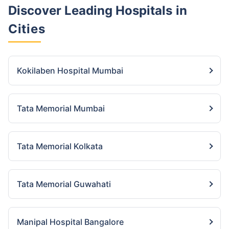
Discover Leading Hospitals
in
Cities
Kokilaben Hospital Mumbai
Tata Memorial Mumbai
Tata Memorial Kolkata
Tata Memorial Guwahati
Manipal Hospital Bangalore