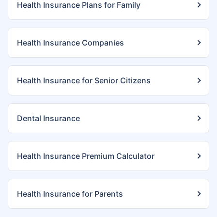
Health Insurance Plans for Family
Health Insurance Companies
Health Insurance for Senior Citizens
Dental Insurance
Health Insurance Premium Calculator
Health Insurance for Parents