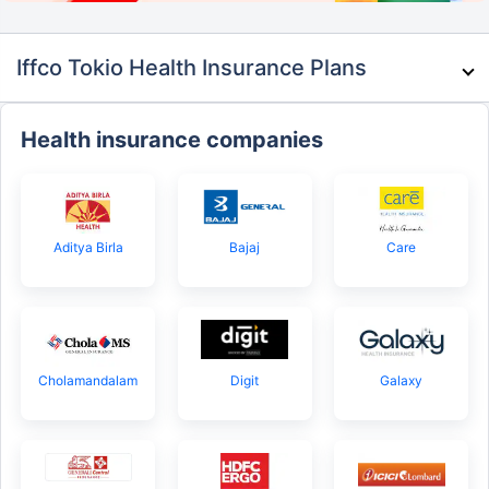
Iffco Tokio Health Insurance Plans
Health insurance companies
Aditya Birla
Bajaj
Care
Cholamandalam
Digit
Galaxy