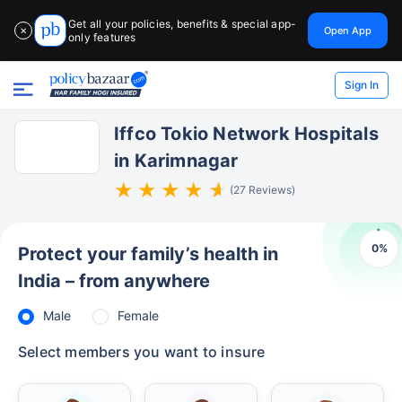
Get all your policies, benefits & special app-
Open App
✕
only features
Sign In
Iffco Tokio Network Hospitals
in Karimnagar
(27 Reviews)
0
%
Protect your family’s health in
India – from anywhere
Male
Female
Select members you want to insure