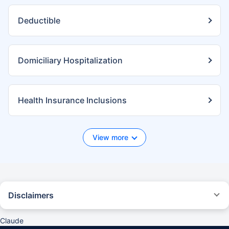
Deductible
Domiciliary Hospitalization
Health Insurance Inclusions
View more
Disclaimers
*We will respond in the first instance within 30 minutes of the customers
contacting us. 30-minute claim support service is for the purpose of
Claude
giving reasonable assistance to the policyholder in pursuance of the