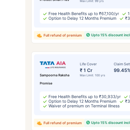
Max Limit: 99 yrs
Free Health Benefits up to ₹67,100/yr
1
Option to Delay 12 Months Premium
₹3
Upto 15% discount inc
Full refund of premium
Life Cover
Claim Set
₹ 1 Cr
99.45
Sampoorna Raksha
Max Limit: 100 yrs
Promise
Free Health Benefits up to ₹30,933/yr
Option to Delay 12 Months Premium
₹3
Waiver of premium on Terminal Illness
Upto 15% discount inc
Full refund of premium