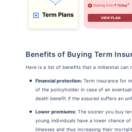
+
Starting from
₹ 13/day
@
Term Plans
VIEW PLAN
Benefits of Buying Term Insu
Here is a list of benefits that a millennial can
Financial protection:
Term insurance for mi
of the policyholder in case of an eventua
death benefit if the assured suffers an un
Lower premiums:
The sooner you buy term
young individuals have a lower chance of 
illnesses and thus increasing their mortalit