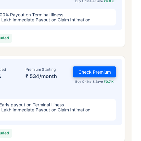
Buy Online & Save
₹4.0 K
00% Payout on Terminal Illness
 Lakh Immediate Payout on Claim Intimation
luded
tled
Premium Starting
Check Premium
%
₹ 534/month
Buy Online & Save
₹0.7 K
Early payout on Terminal Illness
 Lakh Immediate Payout on Claim Intimation
luded