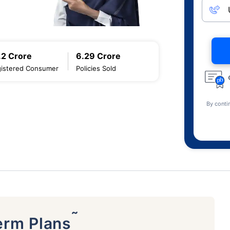
.2 Crore
6.29 Crore
istered Consumer
Policies Sold
By conti
˜
erm Plans