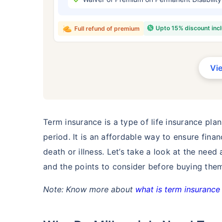
₹ 434
Upto 15% discount inc
Full refund of premium
Vi
*Rs. 434 month is starting price for a 
crore term life insurance for an, non-s
smoker, with no pre-existing diseases,
Term insurance is a type of life insurance plan
period. It is an affordable way to ensure finan
death or illness. Let’s take a look at the need
and the points to consider before buying the
Note: Know more about
what is term insurance