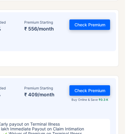
tled
Premium Starting
Check Premium
%
₹ 556/month
ge affects
Term Insurance Pr
tled
Premium Starting
Check Premium
%
₹ 409/month
Years
34 Years
44 Y
Buy Online & Save
₹0.3 K
Early payout on Terminal Illness
 lakh Immediate Payout on Claim Intimation
Waiver of Premium on Terminal Illness