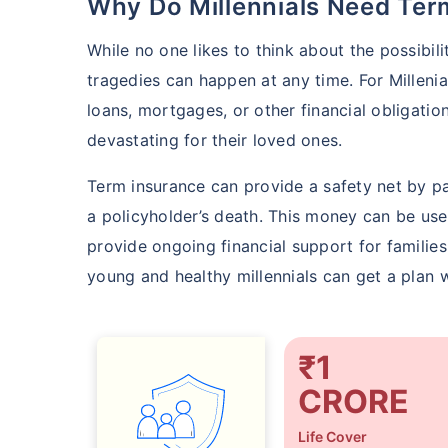
Why Do Millennials Need Te
While no one likes to think about the possibili
tragedies can happen at any time. For Milleni
loans, mortgages, or other financial obligati
devastating for their loved ones.
Term insurance can provide a safety net by pa
a policyholder’s death. This money can be use
provide ongoing financial support for families
young and healthy millennials can get a plan w
₹1
CRORE
Life Cover