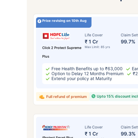
Price revising on 10th Aug
Life Cover
Claim Set
₹ 1 Cr
99.7%
Max Limit: 85 yrs
Click 2 Protect Supreme
Plus
Free Health Benefits up to ₹63,000
Ear
Option to Delay 12 Months Premium
₹2
Extend your policy at Maturity
Upto 15% discount inc
Full refund of premium
Life Cover
Claim Set
₹ 1 Cr
99.3%
iProtect Smart Plus