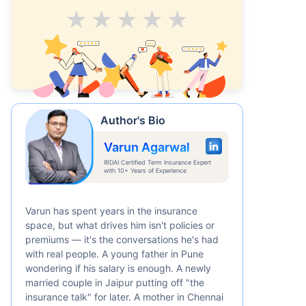
Average
Good
V.Good
Excellent
Superb
Author's Bio
Varun Agarwal
IRDAI Certified Term Insurance Expert
with 10+ Years of Experience
Varun has spent years in the insurance
space, but what drives him isn't policies or
premiums — it's the conversations he's had
with real people. A young father in Pune
wondering if his salary is enough. A newly
married couple in Jaipur putting off "the
insurance talk" for later. A mother in Chennai