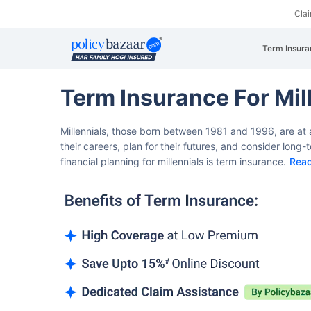
Cla
Term Insura
Term Insurance For Mil
Millennials, those born between 1981 and 1996, are at a
their careers, plan for their futures, and consider long
financial planning for millennials is term insurance.
Rea