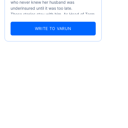
who never knew her husband was
underinsured until it was too late.
These stories stay with him. As Head of Term
Insurance at Policybazaar, Varun knows the
numbers well — 52.4% of Indians are aware
WRITE TO VARUN
of term insurance, yet only 9.6% own it. And
87% of families don't realise they're leaving
their loved ones with far less protection than
they actually need. But behind every
statistic, he sees a family that just needed
someone to sit with them, explain it simply,
and help them take that one step. That's
emiums
exactly what Policybazaar's term insurance is
built to do. In his words, "Most people aren't
avoiding protection — they're just waiting for
ears
someone to make it easy. That's what we're
here for."