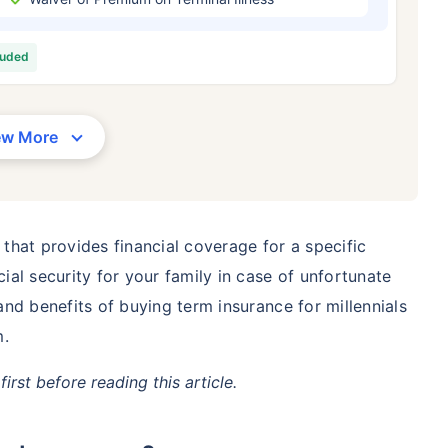
/Month
*
₹ 630/Month
*
₹ 1,376
luded
Abhi chhodo mat, ek step aur lo!
View Plans
ew More
1 crore term life insurance for an, non-smoker, with no pre-existing diseases, cover upto 36 years of age. *R
moker, with no pre-existing diseases, cover upto 46 years of age. *Rs. 1,376 month is starting price for a 1 
 cover upto 56 years of age.
 that provides financial coverage for a specific
cial security for your family in case of unfortunate
 and benefits of buying term insurance for millennials
m.
first before reading this article.