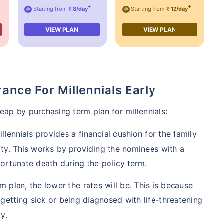
+
+
Starting from
₹ 8/day
Starting from
₹ 12/day
@
@
VIEW PLAN
VIEW PLAN
rance For Millennials Early
 reap by purchasing term plan for millennials:
llennials provides a financial cushion for the family
lity. This works by providing the nominees with a
fortunate death during the policy term.
 plan, the lower the rates will be. This is because
getting sick or being diagnosed with life-threatening
y.