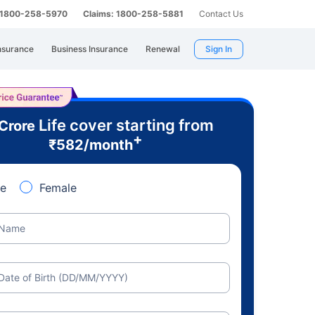
: 1800-258-5970
Claims: 1800-258-5881
Contact Us
nsurance
Business Insurance
Renewal
Sign In
Life cover starting from
 Crore
+
₹
582
/month
e
Female
Name
Date of Birth (DD/MM/YYYY)