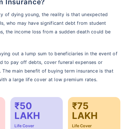
rm Insurance?
ty of dying young, the reality is that unexpected
als, who may have significant debt from student
ons, the income loss from a sudden death could be
ying out a lump sum to beneficiaries in the event of
d to pay off debts, cover funeral expenses or
. The main benefit of buying term insurance is that
ith a large life cover at low premium rates.
₹50
₹75
LAKH
LAKH
Life Cover
Life Cover