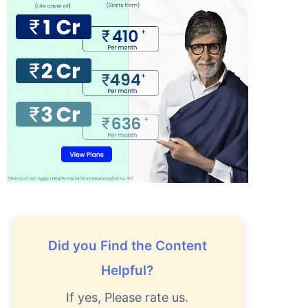
Did you Find the Content
Helpful?
If yes, Please rate us.