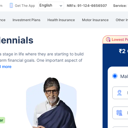
im
Get The App
NRI's: 91-124-6656507
Service
nce
Investment Plans
Health Insurance
Motor Insurance
Other I
lennials
₹2
 stage in life where they are starting
to build
-term financial goals. One important aspect of
d more
Mal