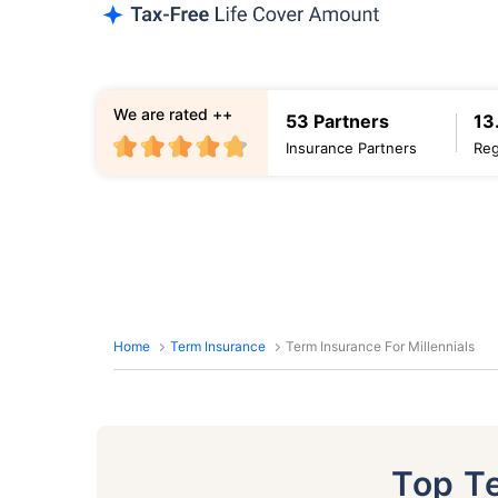
We are rated ++
53 Partners
13
Insurance Partners
Reg
Home
Term Insurance
Term Insurance For Millennials
Top T