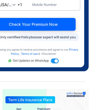
Mobile Number
Check Your Premium Now
nuing you agree to receive assistance and agree to our
Privacy
Policy
,
Terms of use
& +Disclaimer
Get Updates on WhatsApp