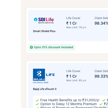
Life Cover
Claim Set
₹ 1 Cr
98.34
Max Limit: 79 yrs
Smart Shield Plus
Upto 15% discount included
How a
Life Cover
Claim Set
₹ 1 Cr
99.33
24 
Max Limit: 85 yrs
Bajaj Life eTouch II
Free Health Benefits up to ₹31,000/yr
Option to Delay 12 Months Premium
₹2
Waiver of Premium on Permanent Disability