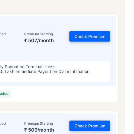
tled
Premium Starting
Check Premium
₹ 507/month
ly Payout on Terminal Illness
.0 Lakh Immediate Payout on Claim Intimation
luded
tled
Premium Starting
Check Premium
₹ 509/month