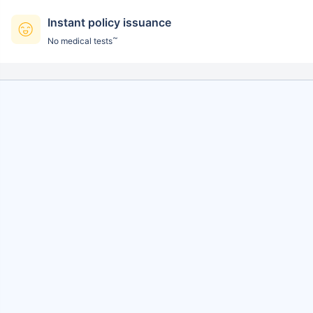
Instant policy issuance
~
No medical tests