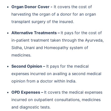
Organ Donor Cover -
It covers the cost of
harvesting the organ of a donor for an organ
transplant surgery of the insured.
Alternative Treatments –
It pays for the cost of
in-patient treatment taken through the Ayurveda,
Sidha, Unani and Homeopathy system of
medicines.
Second Opinion –
It pays for the medical
expenses incurred on availing a second medical
opinion from a doctor within India.
OPD Expenses –
It covers the medical expenses
incurred on outpatient consultations, medicines
and diagnostic tests.