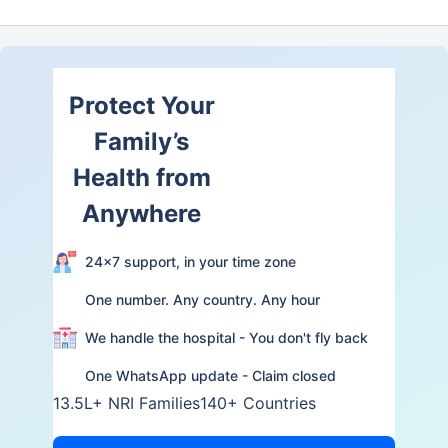
Protect Your
Family’s
Health from
Anywhere
24×7 support, in your time zone
One number. Any country. Any hour
We handle the hospital - You don't fly back
One WhatsApp update - Claim closed
13.5L+ NRI Families
140+ Countries