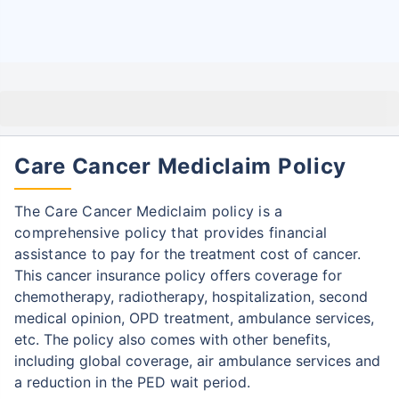
Care Cancer Mediclaim Policy
The Care Cancer Mediclaim policy is a
comprehensive policy that provides financial
assistance
to pay for the treatment cost of cancer.
This cancer insurance policy offers coverage for
chemotherapy, radiotherapy, hospitalization, second
medical opinion, OPD treatment, ambulance services,
etc.
The policy also comes with other benefits,
including global coverage, air ambulance services and
a reduction in the PED wait period.