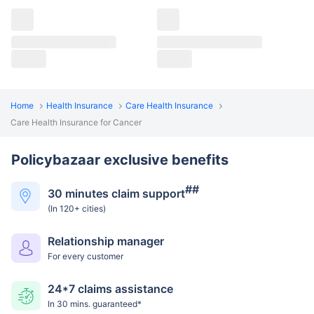
Home
Health Insurance
Care Health Insurance
Care Health Insurance for Cancer
Policybazaar exclusive benefits
##
30 minutes claim support
(In 120+ cities)
Relationship manager
For every customer
24*7 claims assistance
In 30 mins. guaranteed*