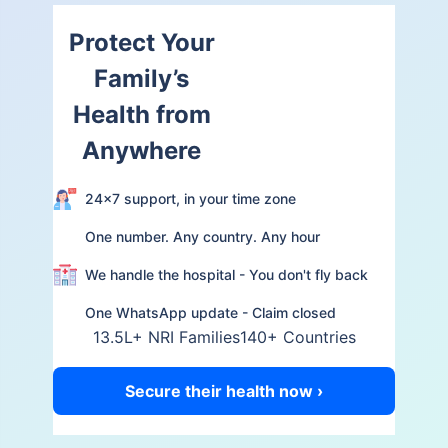
Protect Your
Family’s
Health from
Anywhere
24×7 support, in your time zone
One number. Any country. Any hour
We handle the hospital - You don't fly back
One WhatsApp update - Claim closed
13.5L+ NRI Families
140+ Countries
Secure their health now ›