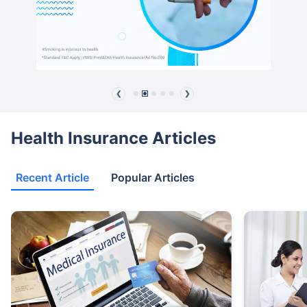
❮
❯
Health Insurance Articles
Recent Article
Popular Articles