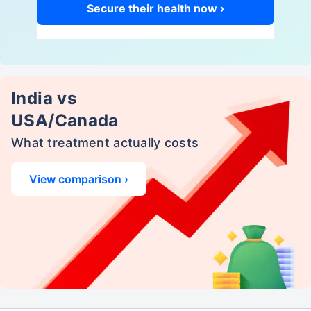
Secure their health now ›
India vs
USA/Canada
What treatment actually costs
View comparison ›