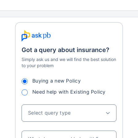
Got a query about insurance?
Simply ask us and we will find the best solution
to your problem
Buying a new Policy
Need help with Existing Policy
Select query type