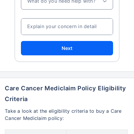
What do you need help with?
Explain your concern in detail
Next
Care Cancer Mediclaim Policy Eligibility
Criteria
Take a look at the eligibility criteria to buy a Care
Cancer Mediclaim policy: