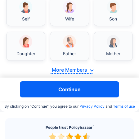
Self
Wife
Son
India vs USA/Canada medical cost comparison
Daughter
Father
Mother
India's healthcare system has several advantages
More Members
over the USA/Canada, especially in termsof
affordability, accessibility to private care, and
medical tourism. Here's a comparison:
Continue
Surgery Cost Comparison
By clicking on “Continue”, you agree to our
Privacy Policy
and
Terms of use
Surgery
India
USA/Canada
^
People trust Policybazaar
Heart Bypass
$3.6-7.8K
$70-200K+
Surgery