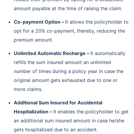
amount payable at the time of raising the claim.
Co-payment Option –
It allows the policyholder to
opt for a 20% co-payment, thereby, reducing the
premium amount.
Unlimited Automatic Recharge –
It automatically
refills the sum insured amount an unlimited
number of times during a policy year in case the
original amount gets exhausted due to one or
more claims.
Additional Sum Insured for Accidental
Hospitalization –
It enables the policyholder to get
an additional sum insured amount in case he/she
gets hospitalized due to an accident.