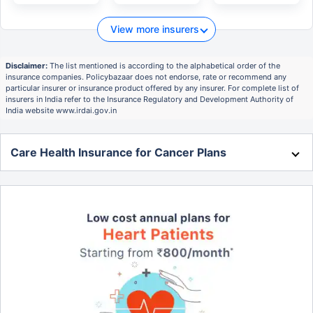
View more insurers
Disclaimer:
The list mentioned is according to the alphabetical order of the
insurance companies. Policybazaar does not endorse, rate or recommend any
particular insurer or insurance product offered by any insurer. For complete list of
insurers in India refer to the Insurance Regulatory and Development Authority of
India website www.irdai.gov.in
Care Health Insurance for Cancer Plans