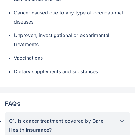
Cancer caused due to any type of occupational
diseases
Unproven, investigational or experimental
treatments
Vaccinations
Dietary supplements and substances
FAQs
Q1. Is cancer treatment covered by Care
Health Insurance?