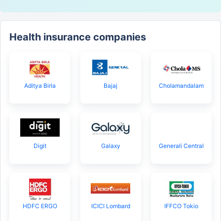
Health insurance companies
Aditya Birla
Bajaj
Cholamandalam
Digit
Galaxy
Generali Central
HDFC ERGO
ICICI Lombard
IFFCO Tokio