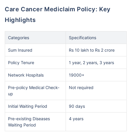
Care Cancer Mediclaim Policy: Key
Highlights
Categories
Specifications
Sum Insured
Rs 10 lakh to Rs 2 crore
Policy Tenure
1 year, 2 years, 3 years
Network Hospitals
19000+
Pre-policy Medical Check-
Not required
up
Initial Waiting Period
90 days
Pre-existing Diseases
4 years
Waiting Period