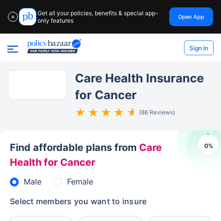
Get all your policies, benefits & special app-
Open App
✕
only features
Sign In
Care Health Insurance
for Cancer
(86 Reviews)
Find affordable plans from
Care
0
%
Health for Cancer
Male
Female
Select members you want to insure