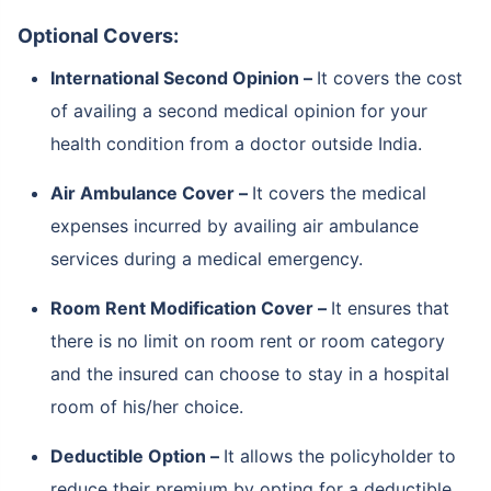
Optional Covers:
International Second Opinion –
It covers the cost
of availing a second medical opinion for your
health condition from a doctor outside India.
Air Ambulance Cover –
It covers the medical
expenses incurred by availing air ambulance
services during a medical emergency.
Room Rent Modification Cover –
It ensures that
there is no limit on room rent or room category
and the insured can choose to stay in a hospital
room of his/her choice.
Deductible Option –
It allows the policyholder to
reduce their premium by opting for a deductible