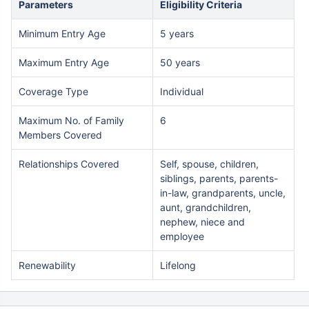
Parameters
Eligibility Criteria
Minimum Entry Age
5 years
Maximum Entry Age
50 years
Coverage Type
Individual
Maximum No. of Family
6
Members Covered
Relationships Covered
Self, spouse, children,
siblings, parents, parents-
in-law, grandparents, uncle,
aunt, grandchildren,
nephew, niece and
employee
Renewability
Lifelong