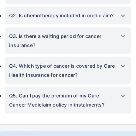
Q2. Is chemotherapy included in mediclaim?
Q3. Is there a waiting period for cancer
insurance?
Q4. Which type of cancer is covered by Care
Health Insurance for cancer?
Q5. Can I pay the premium of my Care
Cancer Mediclaim policy in instalments?