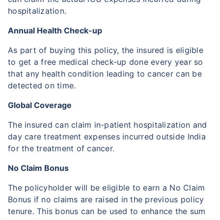
hospitalization.
Annual Health Check-up
As part of buying this policy, the insured is eligible
to get a free medical check-up done every year so
that any health condition leading to cancer can be
detected on time.
Global Coverage
The insured can claim in-patient hospitalization and
day care treatment expenses incurred outside India
for the treatment of cancer.
No Claim Bonus
The policyholder will be eligible to earn a No Claim
Bonus if no claims are raised in the previous policy
tenure. This bonus can be used to enhance the sum