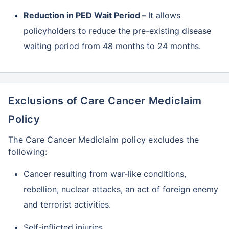
Reduction in PED Wait Period –
It allows
policyholders to reduce the pre-existing disease
waiting period from 48 months to 24 months.
Exclusions of Care Cancer Mediclaim
Policy
The Care Cancer Mediclaim policy excludes the
following:
Cancer resulting from war-like conditions,
rebellion, nuclear attacks, an act of foreign enemy
and terrorist activities.
Self-inflicted injuries