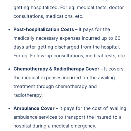
getting hospitalized. For eg: medical tests, doctor
consultations, medications, etc.
Post-hospitalization Costs –
It pays for the
medically necessary expenses incurred up to 60
days after getting discharged from the hospital.
For eg: Follow-up consultations, medical tests, etc.
Chemotherapy & Radiotherapy Cover –
It covers
the medical expenses incurred on the availing
treatment through chemotherapy and
radiotherapy.
Ambulance Cover –
It pays for the cost of availing
ambulance services to transport the insured to a
hospital during a medical emergency.