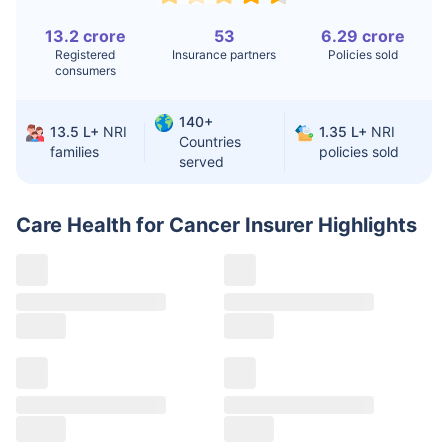
Knee
$3.4-6.6K
$30-70K
13.2 crore
53
6.29 crore
Replacement
Registered
Insurance partners
Policies sold
consumers
Liver Transplant
$24-38K
$880K-1.3M
140+
Kidney Transplant
$9.6-19K
$442-475K
13.5 L+
NRI
1.35 L+
NRI
Countries
families
policies sold
served
Hip Replacement
$3.6-7.2K
$32-75K
Care Health for Cancer Insurer
Highlights
Factor
India
USA/Canada
Waiting Time
3-10 days
Fast with
insurance
Private Care
Affordable &
Premium but
Access
immediate
costly
Best For
Fast, affordable,
Advanced
English-speaking
speciality care
care