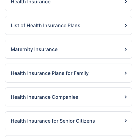
Health Insurance
List of Health Insurance Plans
Maternity Insurance
Health Insurance Plans for Family
Health Insurance Companies
Health Insurance for Senior Citizens
View Plans ›