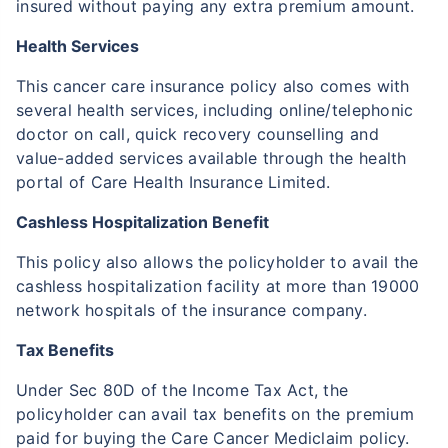
insured without paying any extra premium amount.
Health Services
This cancer care insurance policy also comes with
several health services, including online/telephonic
doctor on call, quick recovery counselling and
value-added services available through the health
portal of Care Health Insurance Limited.
Cashless Hospitalization Benefit
This policy also allows the policyholder to avail the
cashless hospitalization facility at more than 19000
network hospitals of the insurance company.
Tax Benefits
Under Sec 80D of the Income Tax Act, the
policyholder can avail tax benefits on the premium
paid for buying the Care Cancer Mediclaim policy.