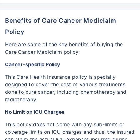
Benefits of Care Cancer Mediclaim
Policy
Here are some of the key benefits of buying the
Care Cancer Mediclaim policy:
Cancer-specific Policy
This Care Health Insurance policy is specially
designed to cover the cost of various treatments
done to cure cancer, including chemotherapy and
radiotherapy.
No Limit on ICU Charges
This policy does not come with any sub-limits or
coverage limits on ICU charges and thus, the insured
can claim the actual ICU expenses incurred during