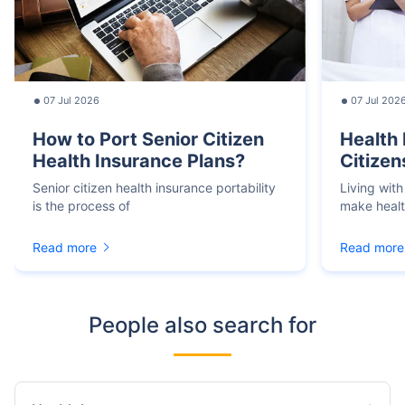
07 Jul 2026
07 Jul 202
How to Port Senior Citizen
Health 
Health Insurance Plans?
Citizen
Senior citizen health insurance portability
Living with
is the process of
make heal
Read more
Read more
People also search for