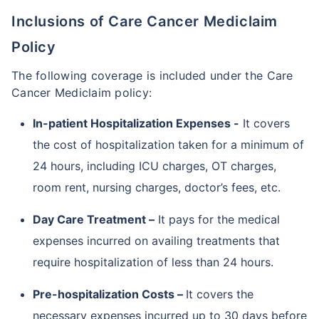
Inclusions of Care Cancer Mediclaim
Policy
The following coverage is included under the Care
Cancer Mediclaim policy:
In-patient Hospitalization Expenses -
It covers
the cost of hospitalization taken for a minimum of
24 hours, including ICU charges, OT charges,
room rent, nursing charges, doctor’s fees, etc.
Day Care Treatment –
It pays for the medical
expenses incurred on availing treatments that
require hospitalization of less than 24 hours.
Pre-hospitalization Costs –
It covers the
necessary expenses incurred up to 30 days before