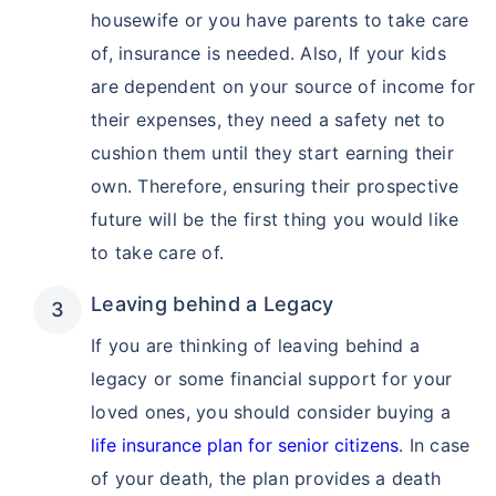
housewife or you have parents to take care
of, insurance is needed. Also, If your kids
are dependent on your source of income for
their expenses, they need a safety net to
cushion them until they start earning their
How age affects
own. Therefore, ensuring their prospective
Term Insurance Premiums
future will be the first thing you would like
to take care of.
24 Years
34 Years
Leaving behind a Legacy
If you are thinking of leaving behind a
legacy or some financial support for your
₹ 434/Month
*
₹ 630/Month
*
loved ones, you should consider buying a
44 Years
life insurance plan for senior citizens
. In case
of your death, the plan provides a death