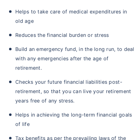
Helps to take care of medical expenditures in
old age
Reduces the financial burden or stress
Build an emergency fund, in the long run, to deal
with any emergencies after the age of
retirement.
Checks your future financial liabilities post-
retirement, so that you can live your retirement
years free of any stress.
Helps in achieving the long-term financial goals
of life
Tax benefits as per the prevailing laws of the