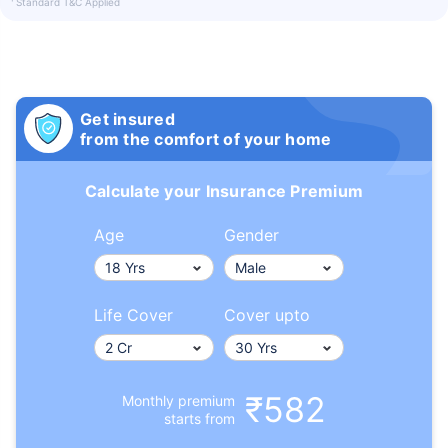
Standard T&C Applied
Get insured
from the comfort of your home
Calculate your Insurance Premium
Age
Gender
Life Cover
Cover upto
₹582
Monthly premium
starts from