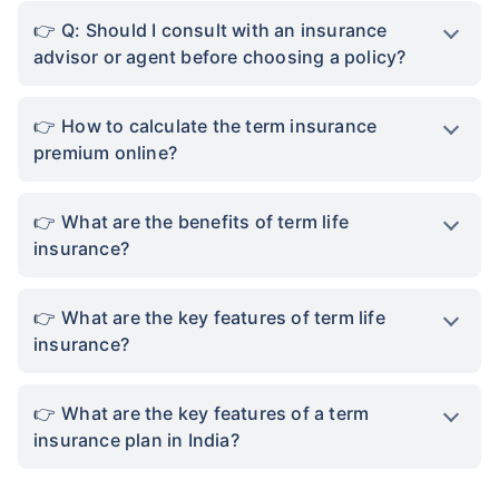
Q: Should I consult with an insurance
advisor or agent before choosing a policy?
How to calculate the term insurance
premium online?
What are the benefits of term life
insurance?
What are the key features of term life
insurance?
What are the key features of a term
insurance plan in India?