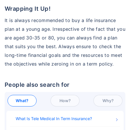
Wrapping It Up!
It is always recommended to buy a life insurance
plan at a young age. Irrespective of the fact that you
are aged 30-35 or 80, you can always find a plan
that suits you the best. Always ensure to check the
long-time financial goals and the resources to meet
the objectives while zeroing in on a term policy.
People also search for
What?
How?
Why?
What Is Tele Medical In Term Insurance