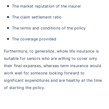
The market reputation of the insurer
The claim settlement ratio
The terms and conditions of the policy
The coverage provided
Furthermore, to generalize, whole life insurance is
suitable for seniors who are willing to cover only
their final expenses, whereas term insurance would
work well for someone looking forward to
significant expenditures and are healthy at the time
of starting the policy.