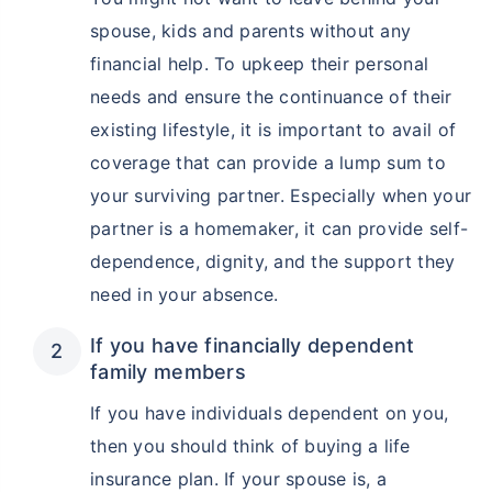
spouse, kids and parents without any
financial help. To upkeep their personal
needs and ensure the continuance of their
existing lifestyle, it is important to avail of
coverage that can provide a lump sum to
your surviving partner. Especially when your
partner is a homemaker, it can provide self-
dependence, dignity, and the support they
need in your absence.
If you have financially dependent
family members
If you have individuals dependent on you,
then you should think of buying a life
insurance plan. If your spouse is, a