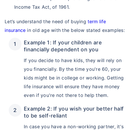
Income Tax Act, of 1961.
Let’s understand the need of buying
term life
insurance
in old age with the below stated examples:
Example 1: If your children are
financially dependent on you
If you decide to have kids, they will rely on
you financially. By the time you're 60, your
kids might be in college or working. Getting
life insurance will ensure they have money
even if you're not there to help them.
Example 2: If you wish your better half
to be self-reliant
In case you have a non-working partner, it's