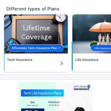
Different types of Plans
Term Insurance
Life Insurance