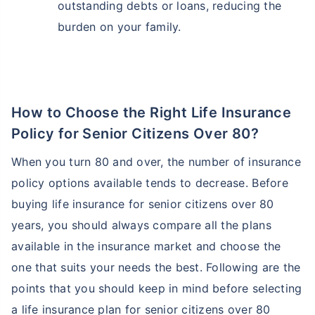
outstanding debts or loans, reducing the
burden on your family.
How to Choose the Right Life Insurance
Policy for Senior Citizens Over 80?
When you turn 80 and over, the number of insurance
policy options available tends to decrease. Before
buying life insurance for senior citizens over 80
years, you should always compare all the plans
available in the insurance market and choose the
one that suits your needs the best. Following are the
points that you should keep in mind before selecting
a life insurance plan for senior citizens over 80