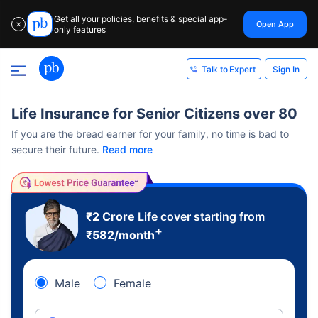
Get all your policies, benefits & special app-
Open App
✕
only features
Sign In
Talk to Expert
Life Insurance for Senior Citizens over 80
If you are the bread earner for your family, no time is bad to
secure their future.
Read more
₹2 Crore
Life cover starting from
+
₹
582
/month
Male
Female