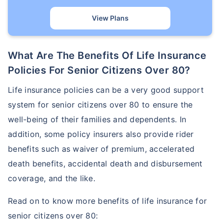
View Plans
What Are The Benefits Of Life Insurance
Policies For Senior Citizens Over 80?
Life insurance policies can be a very good support
system for senior citizens over 80 to ensure the
well-being of their families and dependents. In
addition, some policy insurers also provide rider
benefits such as waiver of premium, accelerated
death benefits, accidental death and disbursement
coverage, and the like.
Read on to know more benefits of life insurance for
senior citizens over 80: