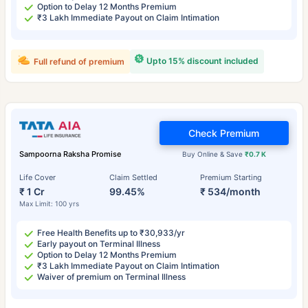
Option to Delay 12 Months Premium
₹3 Lakh Immediate Payout on Claim Intimation
Upto 15% discount included
Full refund of premium
Check Premium
Sampoorna Raksha Promise
Buy Online & Save
₹0.7 K
Life Cover
Claim Settled
Premium Starting
₹ 1 Cr
99.45%
₹ 534/month
Max Limit: 100 yrs
Free Health Benefits up to ₹30,933/yr
Early payout on Terminal Illness
Option to Delay 12 Months Premium
₹3 Lakh Immediate Payout on Claim Intimation
Waiver of premium on Terminal Illness