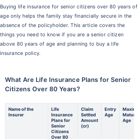
Buying life insurance for senior citizens over 80 years of
age only helps the family stay financially secure in the
absence of the policyholder. This article covers the
things you need to know if you are a senior citizen
above 80 years of age and planning to buy a life
insurance policy.
What Are Life Insurance Plans for Senior
Citizens Over 80 Years?
Name of the
Life
Claim
Entry
Maxim
Insurer
Insurance
Settled
Age
Maturit
Plans for
Amount
Age
Senior
(cr)
Citizens
Over 80