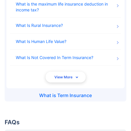
What is the maximum life insurance deduction in
income tax
What Is Rural Insurance
What Is Human Life Value
What Is Not Covered In Term Insurance
What is
Term Insurance
FAQs