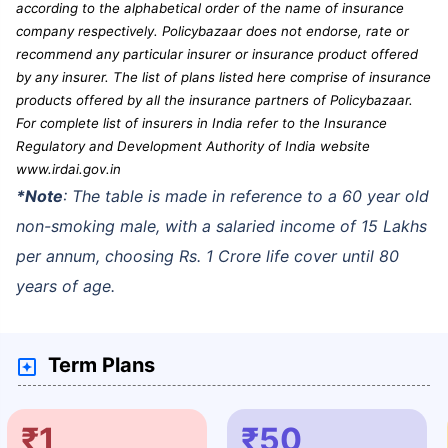
according to the alphabetical order of the name of insurance
company respectively. Policybazaar does not endorse, rate or
recommend any particular insurer or insurance product offered
by any insurer. The list of plans listed here comprise of insurance
products offered by all the insurance partners of Policybazaar.
For complete list of insurers in India refer to the Insurance
Regulatory and Development Authority of India website
www.irdai.gov.in
*Note
: The table is made in reference to a 60 year old
non-smoking male, with a salaried income of 15 Lakhs
per annum, choosing Rs. 1 Crore life cover until 80
years of age.
Term Plans
₹1
₹50