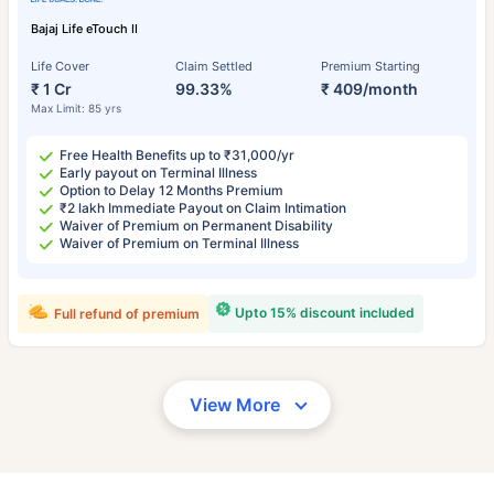
Bajaj Life eTouch II
Life Cover
Claim Settled
Premium Starting
₹ 1 Cr
99.33%
₹ 409/month
Max Limit: 85 yrs
Free Health Benefits up to ₹31,000/yr
Early payout on Terminal Illness
Option to Delay 12 Months Premium
₹2 lakh Immediate Payout on Claim Intimation
Waiver of Premium on Permanent Disability
Waiver of Premium on Terminal Illness
Upto 15% discount included
Full refund of premium
View More