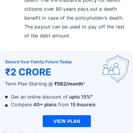
citizens over 80 years pays out a death
benefit in case of the policyholder’s death.
The payout can be used to pay off the rest
of the debt amount.
Secure Your Family Future Today
₹2 CRORE
+
Term Plan Starting @
₹
582
/month
#
Get an online discount of
upto 15%
Compare
40+ plans
from
15 Insurers
VIEW PLAN
+