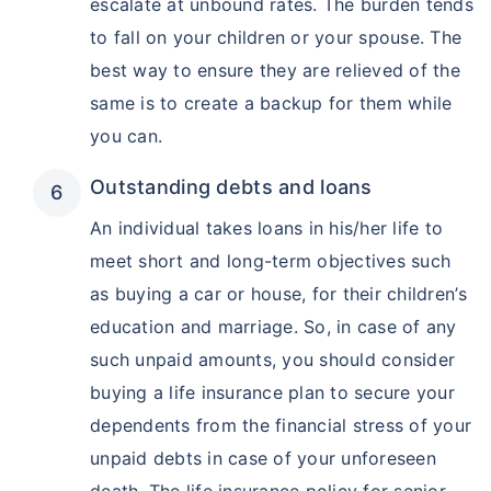
escalate at unbound rates. The burden tends
to fall on your children or your spouse. The
best way to ensure they are relieved of the
same is to create a backup for them while
you can.
Outstanding debts and loans
An individual takes loans in his/her life to
meet short and long-term objectives such
as buying a car or house, for their children’s
education and marriage. So, in case of any
such unpaid amounts, you should consider
buying a life insurance plan to secure your
dependents from the financial stress of your
unpaid debts in case of your unforeseen
death. The life insurance policy for senior