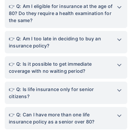
Q: Am I eligible for insurance at the age of
80? Do they require a health examination for
the same?
Q: Am I too late in deciding to buy an
insurance policy?
Q: Is it possible to get immediate
coverage with no waiting period?
Q: Is life insurance only for senior
citizens?
Q: Can I have more than one life
insurance policy as a senior over 80?