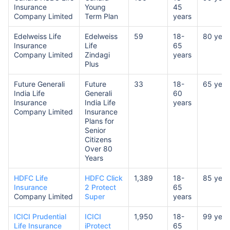
Insurance
Young
45
Company Limited
Term Plan
years
Edelweiss Life
Edelweiss
59
18-
80 year
Insurance
Life
65
Company Limited
Zindagi
years
Plus
Future Generali
Future
33
18-
65 year
India Life
Generali
60
Insurance
India Life
years
Company Limited
Insurance
Plans for
Senior
Citizens
Over 80
Years
HDFC Life
HDFC Click
1,389
18-
85 year
Insurance
2 Protect
65
Company Limited
Super
years
ICICI Prudential
ICICI
1,950
18-
99 year
Life Insurance
iProtect
65