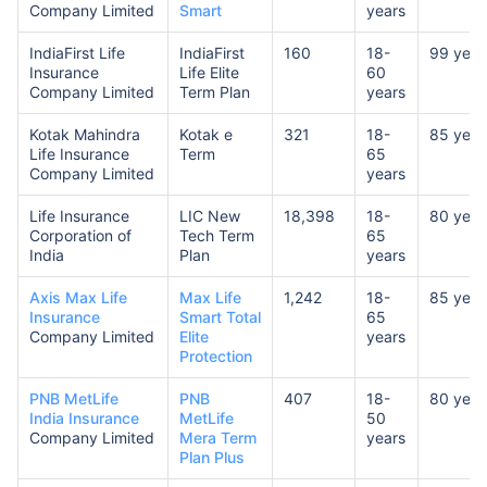
Company Limited
Smart
years
IndiaFirst Life
IndiaFirst
160
18-
99 year
Insurance
Life Elite
60
Company Limited
Term Plan
years
Kotak Mahindra
Kotak e
321
18-
85 year
Life Insurance
Term
65
Company Limited
years
Life Insurance
LIC New
18,398
18-
80 year
Corporation of
Tech Term
65
India
Plan
years
Axis Max Life
Max Life
1,242
18-
85 year
Insurance
Smart Total
65
Company Limited
Elite
years
Protection
PNB MetLife
PNB
407
18-
80 year
India Insurance
MetLife
50
Company Limited
Mera Term
years
Plan Plus