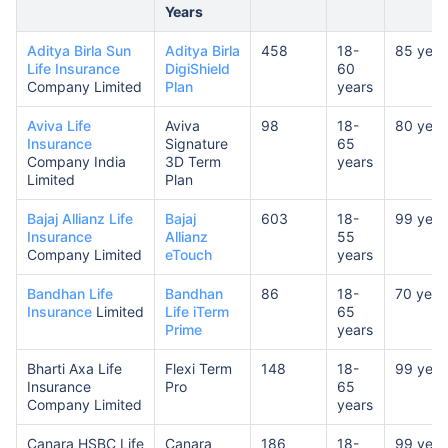
Years
Aditya Birla Sun
Aditya Birla
458
18-
85 year
Life Insurance
DigiShield
60
Company Limited
Plan
years
Aviva Life
Aviva
98
18-
80 year
Insurance
Signature
65
Company India
3D Term
years
Limited
Plan
Bajaj Allianz Life
Bajaj
603
18-
99 year
Insurance
Allianz
55
Company Limited
eTouch
years
Bandhan Life
Bandhan
86
18-
70 year
Insurance
Limited
Life iTerm
65
Prime
years
Bharti Axa Life
Flexi Term
148
18-
99 year
Insurance
Pro
65
Company Limited
years
Canara HSBC Life
Canara
186
18-
99 year