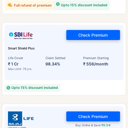
Upto 15% discount included
Full refund of premium
Check Premium
Smart Shield Plus
Life Cover
Claim Settled
Premium Starting
₹ 1 Cr
98.34%
₹ 556/month
Max Limit: 79 yrs
Upto 15% discount included
Check Premium
Buy Online & Save
₹0.3 K