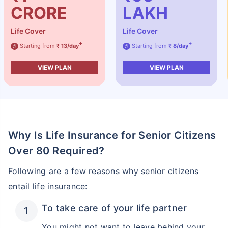
CRORE
LAKH
Life Cover
Life Cover
+
+
Starting from
₹ 13/day
Starting from
₹ 8/day
@
@
VIEW PLAN
VIEW PLAN
Why Is Life Insurance for Senior Citizens
Over 80 Required?
Following are a few reasons why senior citizens
entail life insurance:
To take care of your life partner
You might not want to leave behind your