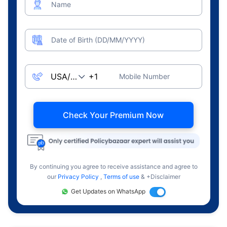
Name
Date of Birth (DD/MM/YYYY)
Mobile Number
Check Your Premium Now
By continuing you agree to receive assistance and agree to
our
Privacy Policy
,
Terms of use
& +Disclaimer
Get Updates on WhatsApp