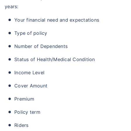
years:
Your financial need and expectations
Type of policy
Number of Dependents
Status of Health/Medical Condition
Income Level
Cover Amount
Premium
Policy term
Riders