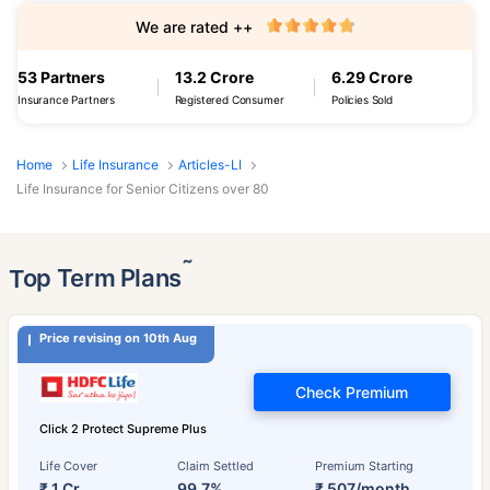
We are rated ++
53 Partners
13.2 Crore
6.29 Crore
Insurance Partners
Registered Consumer
Policies Sold
Home
Life Insurance
Articles-LI
Life Insurance for Senior Citizens over 80
˜
Top Term Plans
Price revising on 10th Aug
Check Premium
Click 2 Protect Supreme Plus
Life Cover
Claim Settled
Premium Starting
₹ 1 Cr
99.7%
₹ 507/month