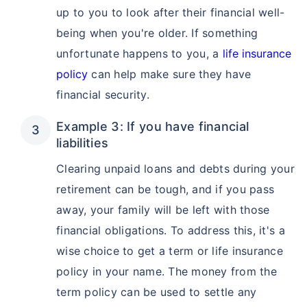
up to you to look after their financial well-
being when you're older. If something
unfortunate happens to you, a
life insurance
policy
can help make sure they have
financial security.
Example 3: If you have financial
liabilities
Clearing unpaid loans and debts during your
retirement can be tough, and if you pass
away, your family will be left with those
financial obligations. To address this, it's a
wise choice to get a term or life insurance
policy in your name. The money from the
term policy can be used to settle any