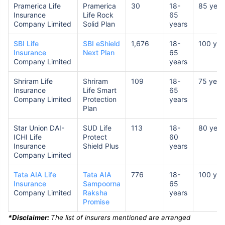
Pramerica Life
Pramerica
30
18-
85 year
Insurance
Life Rock
65
Company Limited
Solid Plan
years
SBI Life
SBI eShield
1,676
18-
100 yea
Insurance
Next Plan
65
Company Limited
years
Shriram Life
Shriram
109
18-
75 year
Insurance
Life Smart
65
Company Limited
Protection
years
Plan
Star Union DAI-
SUD Life
113
18-
80 year
ICHI Life
Protect
60
Insurance
Shield Plus
years
Company Limited
Tata AIA Life
Tata AIA
776
18-
100 yea
Insurance
Sampoorna
65
Company Limited
Raksha
years
Promise
*Disclaimer:
The list of insurers mentioned are arranged