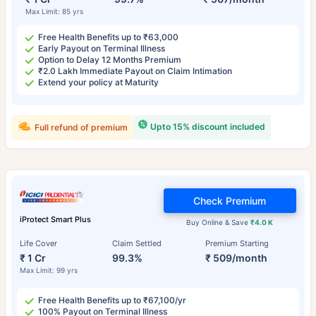
Max Limit: 85 yrs
Free Health Benefits up to ₹63,000
Early Payout on Terminal Illness
Option to Delay 12 Months Premium
₹2.0 Lakh Immediate Payout on Claim Intimation
Extend your policy at Maturity
Upto 15% discount included
Full refund of premium
Check Premium
iProtect Smart Plus
Buy Online & Save
₹4.0 K
Life Cover
Claim Settled
Premium Starting
₹ 1 Cr
99.3%
₹ 509/month
Max Limit: 99 yrs
Free Health Benefits up to ₹67,100/yr
100% Payout on Terminal Illness