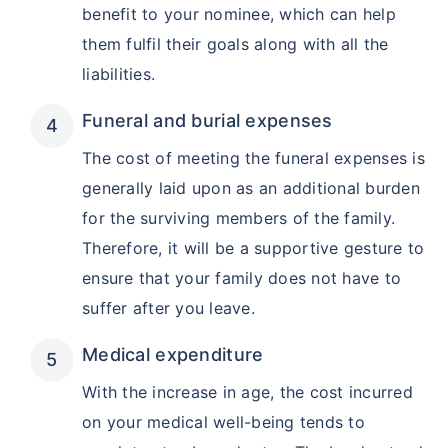
benefit to your nominee, which can help
them fulfil their goals along with all the
₹ 1,376/Month
*
liabilities.
Funeral and burial expenses
Abhi chhodo mat, ek step aur lo!
The cost of meeting the funeral expenses is
generally laid upon as an additional burden
View Plans
for the surviving members of the family.
Therefore, it will be a supportive gesture to
*Rs. 434 month is starting price for a 1 crore term life insurance for an, non-smoker, with no pre-
existing diseases, cover upto 36 years of age. *Rs. 630 month is starting price for a 1 crore term
life insurance for an, non-smoker, with no pre-existing diseases, cover upto 46 years of age. *Rs.
ensure that your family does not have to
1,376 month is starting price for a 1 crore term life insurance for an, non-smoker, with no pre-
existing diseases, cover upto 56 years of age.
suffer after you leave.
Medical expenditure
With the increase in age, the cost incurred
on your medical well-being tends to