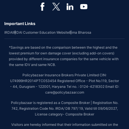
Important Links
IRDAI
IRDAI Customer Education Website
Bima Bharosa
*Savings are based on the comparison between the highest and the
lowest premium for own damage cover (excluding add-on covers)
provided by different insurance companies for the same vehicle with
the same IDV and same NCB.
Policybazaar Insurance Brokers Private Limited CIN:
U74999HR2014PTC053454 Registered Office - Plot No.119, Sector
- 44, Gurugram - 122001, Haryana Tel no. : 0124-4218302 Email ID:
care@policybazaar.com
Policybazaar is registered as a Composite Broker | Registration No.
742, Registration Code No. IRDA/ DB 797/ 19, Valid till 09/06/2027,
License category- Composite Broker
Visitors are hereby informed that their information submitted on the