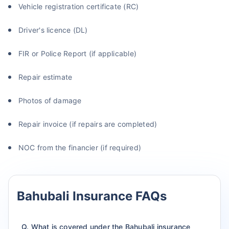
Vehicle registration certificate (RC)
Driver's licence (DL)
FIR or Police Report (if applicable)
Repair estimate
Photos of damage
Repair invoice (if repairs are completed)
NOC from the financier (if required)
Bahubali Insurance FAQs
Q. What is covered under the Bahubali insurance