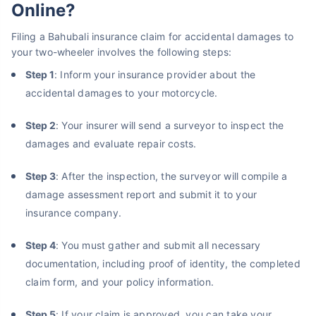
Online?
Filing a Bahubali insurance claim for accidental damages to
your two-wheeler involves the following steps:
Step 1
: Inform your insurance provider about the
accidental damages to your motorcycle.
Step 2
: Your insurer will send a surveyor to inspect the
damages and evaluate repair costs.
Step 3
: After the inspection, the surveyor will compile a
damage assessment report and submit it to your
insurance company.
Step 4
: You must gather and submit all necessary
documentation, including proof of identity, the completed
claim form, and your policy information.
Step 5
: If your claim is approved, you can take your