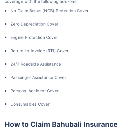
coverage with the following add-ons:
No Claim Bonus (NCB) Protection Cover
Zero Depreciation Cover
Engine Protection Cover
Return-to-Invoice (RTI) Cover
24/7 Roadside Assistance
Passenger Assistance Cover
Personal Accident Cover
Consumables Cover
How to Claim Bahubali Insurance