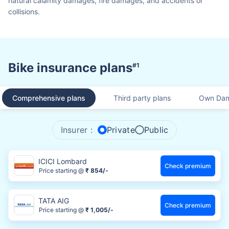
natural calamity damages, fire damages, and accidents or
collisions.
Bike insurance plans
#1
Comprehensive plans
Third party plans
Own Dam
Insurer :
Private
Public
ICICI Lombard
Check premium
Price starting @
₹ 854/-
TATA AIG
Check premium
Price starting @
₹ 1,005/-