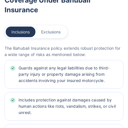
Coverage Under Bahubali
Insurance
Inclusions
Exclusions
The Bahubali Insurance policy extends robust protection for
a wide range of risks as mentioned below:
Guards against any legal liabilities due to third-
party injury or property damage arising from
accidents involving your insured motorcycle.
Includes protection against damages caused by
human actions like riots, vandalism, strikes, or civil
unrest.