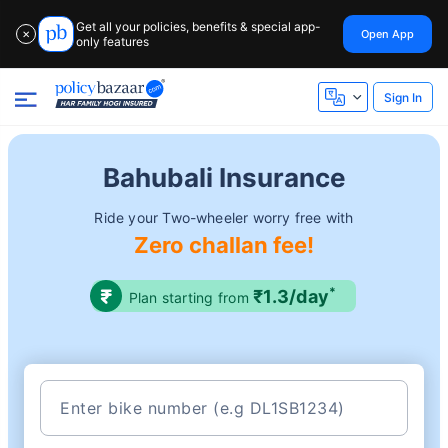
Get all your policies, benefits & special app-
Open App
✕
only features
Sign In
Bahubali Insurance
Ride your Two-wheeler worry free with
Zero challan fee!
*
₹1.3/day
Plan starting from