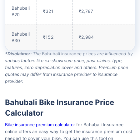
Bahubali
₹321
₹2,787
B20
Bahubali
₹152
₹2,984
B30
*Disclaimer:
The
Bahubali insurance prices
are influenced by
various factors like ex-showroom price, past claims, type,
features, zero depreciation cover and others. Premium price
quotes may differ from insurance provider to insurance
provider.
Bahubali Bike Insurance Price
Calculator
Bike insurance premium calculator
for Bahubali Insurance
online offers an easy way to get the insurance premium cost
needed to cover your bike. You can use this tool on