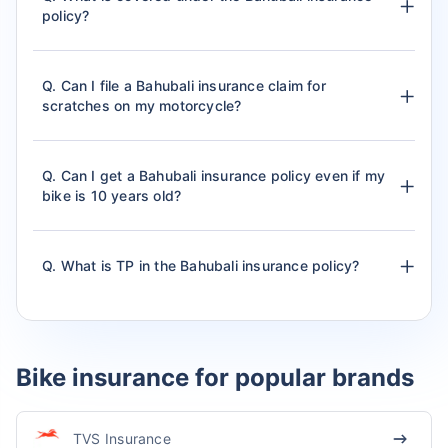
policy?
Q. Can I file a Bahubali insurance claim for
scratches on my motorcycle?
Q. Can I get a Bahubali insurance policy even if my
bike is 10 years old?
Q. What is TP in the Bahubali insurance policy?
Bike insurance for popular brands
TVS Insurance