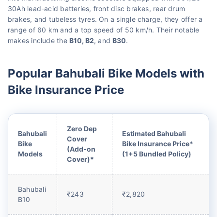
30Ah lead-acid batteries, front disc brakes, rear drum
brakes, and tubeless tyres. On a single charge, they offer a
range of 60 km and a top speed of 50 km/h. Their notable
makes include the
B10, B2
, and
B30
.
Popular Bahubali Bike Models with
Bike Insurance Price
Zero Dep
Bahubali
Estimated Bahubali
Cover
Bike
Bike Insurance Price*
(Add-on
Models
(1+5 Bundled Policy)
Cover)*
Bahubali
₹243
₹2,820
B10