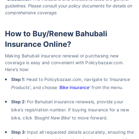
guidelines. Please consult your policy documents for details on
comprehensive coverage.
How to Buy/Renew Bahubali
Insurance Online?
Making Bahubali insurance renewal or purchasing new
coverage is easy and convenient with Policybazaar.com.
Here's how:
Step 1:
Head to Policybazaar.com, navigate to
'Insurance
Products'
, and choose
'
Bike Insurance
'
from the menu.
Step 2:
For Bahubali insurance renewals, provide your
bike's registration number. If buying insurance for a new
bike, click
'Bought New Bike'
to move forward.
Step 3:
Input all requested details accurately, ensuring the