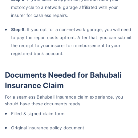
motorcycle to a network garage affiliated with your
insurer for cashless repairs.
Step 6:
If you opt for a non-network garage, you will need
to pay the repair costs upfront. After that, you can submit
the receipt to your insurer for reimbursement to your
registered bank account.
Documents Needed for Bahubali
Insurance Claim
For a seamless Bahubali Insurance claim experience, you
should have these documents ready:
Filled & signed claim form
Original insurance policy document