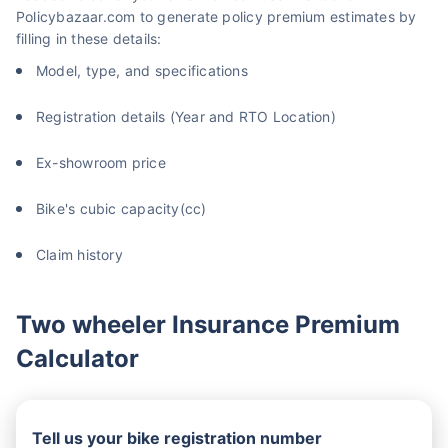
Policybazaar.com to generate policy premium estimates by
filling in these details:
Model, type, and specifications
Registration details (Year and RTO Location)
Ex-showroom price
Bike's cubic capacity(cc)
Claim history
Two wheeler Insurance Premium
Calculator
Tell us your bike registration number