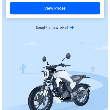
View Prices
Bought a new bike?