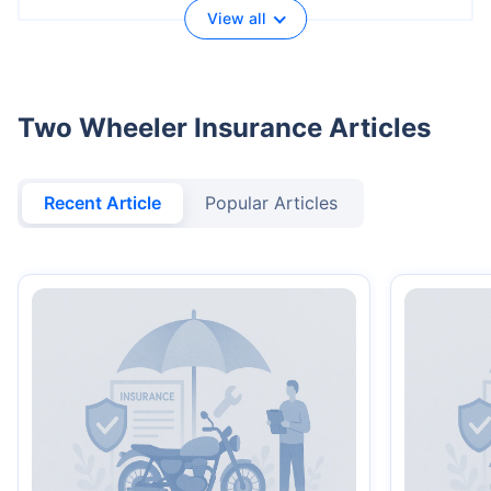
View all
Two Wheeler Insurance Articles
Recent Article
Popular Articles