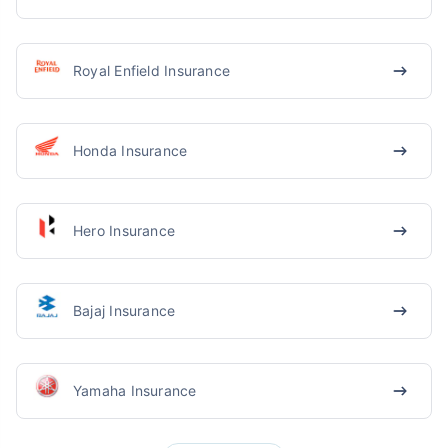
Royal Enfield Insurance
Honda Insurance
Hero Insurance
Bajaj Insurance
Yamaha Insurance