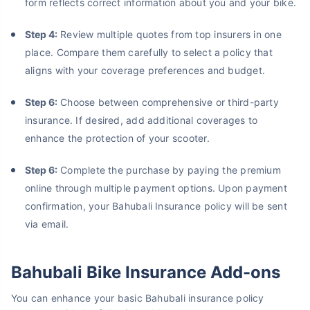
form reflects correct information about you and your bike.
Step 4:
Review multiple quotes from top insurers in one
place. Compare them carefully to select a policy that
aligns with your coverage preferences and budget.
Step 6:
Choose between comprehensive or third-party
insurance. If desired, add additional coverages to
About to Leave?
enhance the protection of your scooter.
Bike insurance deal is
one click away
from you!
Step 6:
Complete the purchase by paying the premium
₹1.3/day*
60-sec
Zero
Plan Starting @
|
Checkout |
Paperwork
online through multiple payment options. Upon payment
Save up to 85% on Premiums
confirmation, your Bahubali Insurance policy will be sent
via email.
Compare Plans from 17+ Insurers Instantly
No Documentation
Get Policy in 60 Seconds
Bahubali Bike Insurance Add-ons
You can enhance your basic Bahubali insurance policy
Get instant Cover