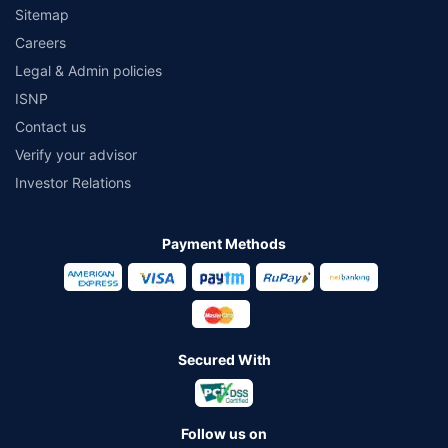
Sitemap
Careers
Legal & Admin policies
ISNP
Contact us
Verify your advisor
Investor Relations
Payment Methods
Secured With
Follow us on