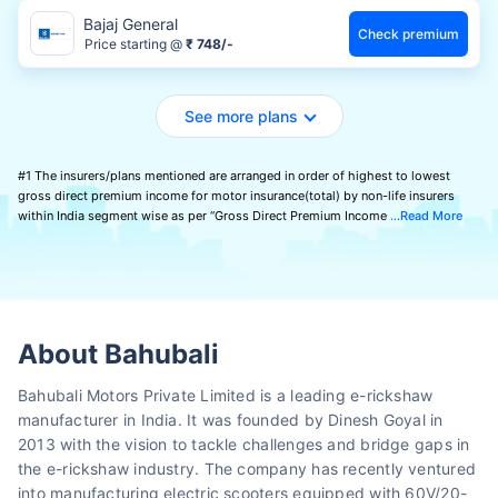
Bajaj General
Check premium
Price starting @
₹ 748/-
See more plans
#1 The insurers/plans mentioned are arranged in order of highest to lowest
gross direct premium income for motor insurance(total) by non-life insurers
within India segment wise as per “Gross Direct Premium Income
Read More
About Bahubali
Bahubali Motors Private Limited is a leading e-rickshaw
manufacturer in India. It was founded by Dinesh Goyal in
2013 with the vision to tackle challenges and bridge gaps in
the e-rickshaw industry. The company has recently ventured
into manufacturing electric scooters equipped with 60V/20-