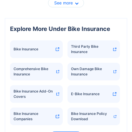
See more
Explore More Under Bike Insurance
Third Party Bike
Bike Insurance
Insurance
Comprehensive Bike
Own Damage Bike
Insurance
Insurance
Bike Insurance Add-On
E-Bike Insurance
Covers
Bike Insurance
Bike Insurance Policy
Companies
Download