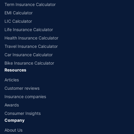
Term Insurance Calculator
India website: www.irdai.gov.in
EMI Calculator
LIC Calculator
Life Insurance Calculator
Health Insurance Calculator
Travel Insurance Calculator
Car Insurance Calculator
Bike Insurance Calculator
Resources
Articles
Customer reviews
Insurance companies
Awards
Consumer Insights
Company
About Us