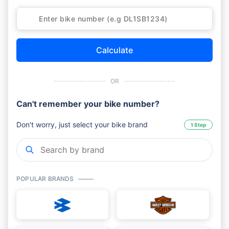
Calculate
OR
Can't remember your bike number?
Don't worry, just select your bike brand
1 Step
POPULAR BRANDS