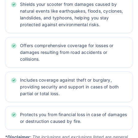
Shields your scooter from damages caused by
natural events like earthquakes, floods, cyclones,
landslides, and typhoons, helping you stay
protected against environmental risks.
Offers comprehensive coverage for losses or
damages resulting from road accidents or
collisions.
Includes coverage against theft or burglary,
providing security and support in cases of both
partial or total loss.
Protects you from financial loss in case of damages
or destruction caused by fire.
*Disclaimer:
The inclusions and exclusions listed are general