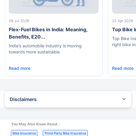
08 Jul 2026
23 Apr 2026
Flex-Fuel Bikes in India: Meaning,
Top Bike 
Benefits, E20...
Top Bike In
right bike i
India’s automobile industry is moving
towards more sustainable
Read more
Read more
Disclaimers
^The buying/renewal of insurance policy is subject to our
operations not being impacted by a system failure or force majeure
event or for reasons beyond our control. Actual time for a
transaction may vary subject to additional data requirements and
You May Also Know About :
operational processes.
|
|
Bike insurance
Third Party Bike Insurance