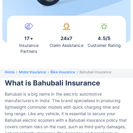
17+
24x7
4.5/5
Insurance
Claim Assistance
Customer Rating
Partners
Home
Motor Insurance
Bike Insurance
Bahubali Insurance
What is Bahubali Insurance
Bahubali is a big name in the electric automotive
manufacturers in India. The brand
specialises in producing
lightweight commuter models with quick charging
time and
long range. Like any vehicle, it is essential to secure your
Bahubali electric scooters with a Bahubali insurance policy that
covers certain risks on the road, such as third-party damages,