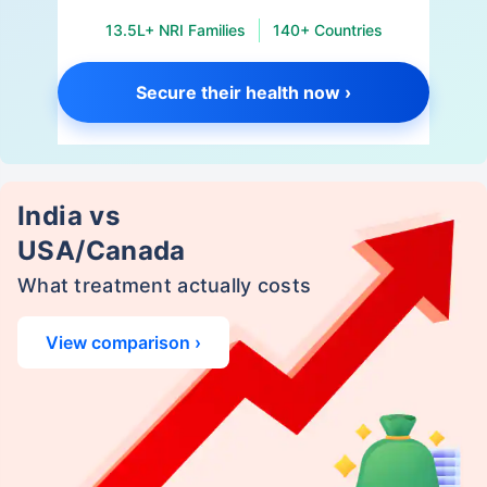
13.5L+ NRI Families
140+ Countries
Secure their health now ›
India vs
USA/Canada
What treatment actually costs
View comparison ›