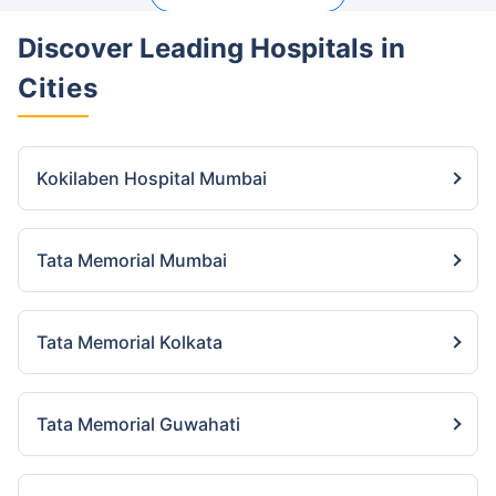
Discover Leading Hospitals
in
Cities
Kokilaben Hospital Mumbai
Tata Memorial Mumbai
Tata Memorial Kolkata
Tata Memorial Guwahati