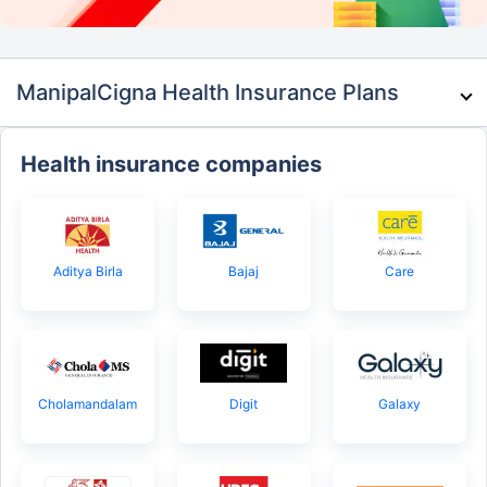
ManipalCigna Health Insurance Plans
Health insurance companies
Aditya Birla
Bajaj
Care
Cholamandalam
Digit
Galaxy