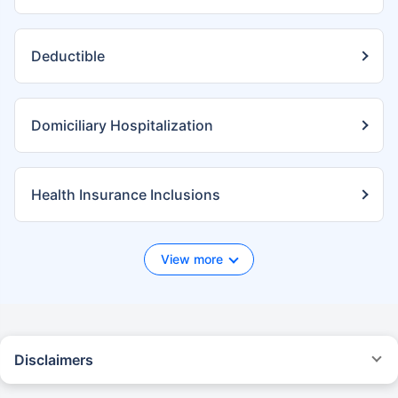
Deductible
Domiciliary Hospitalization
Health Insurance Inclusions
View more
Disclaimers
*We will respond in the first instance within 30 minutes of the customers
contacting us. 30-minute claim support service is for the purpose of