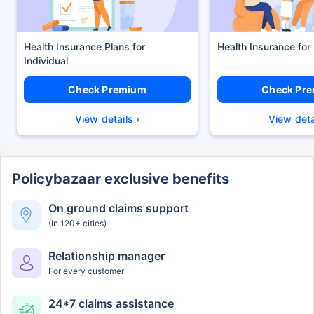
Health Insurance Plans
Health Insurance for
Check Premium
Check Pr
View details ›
View deta
Policybazaar exclusive benefits
On ground claims support
(In 120+ cities)
Relationship manager
For every customer
24*7 claims assistance