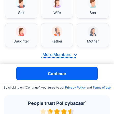
Self
Wife
Son
India vs USA/Canada medical cost comparison
Daughter
Father
Mother
India's healthcare system has several advantages over the
USA/Canada, especially in termsof affordability, accessibility
More Members
to private care, and medical tourism. Here's a comparison:
Surgery Cost Comparison
Continue
Surgery
India
USA/Canada
By clicking on “Continue”, you agree to our
Privacy Policy
and
Terms of use
Heart Bypass
$3.6-7.8K
$70-200K+
Surgery
People trust Policybazaar
^
Knee
$3.4-6.6K
$30-70K
Replacement