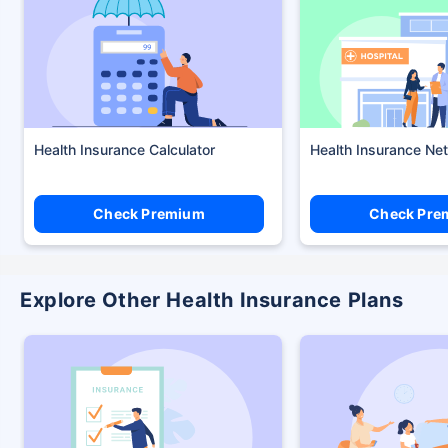
Health Insurance Calculator
Health Insurance Ne
Check Premium
Check Pre
Explore Other Health Insurance Plans