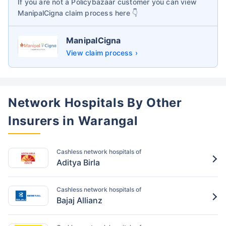
If you are not a Policybazaar customer you can view
ManipalCigna
claim process here 👇
ManipalCigna
View claim process ›
Network Hospitals By Other
Insurers in Warangal
Cashless network hospitals of
Aditya Birla
Cashless network hospitals of
Bajaj Allianz