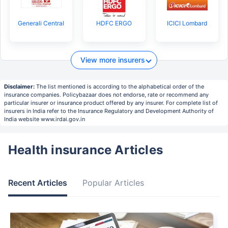
Generali Central
HDFC ERGO
ICICI Lombard
View more insurers
Disclaimer:
The list mentioned is according to the alphabetical order of the
insurance companies. Policybazaar does not endorse, rate or recommend any
particular insurer or insurance product offered by any insurer. For complete list of
insurers in India refer to the Insurance Regulatory and Development Authority of
India website www.irdai.gov.in
Health insurance Articles
Recent Articles
Popular Articles