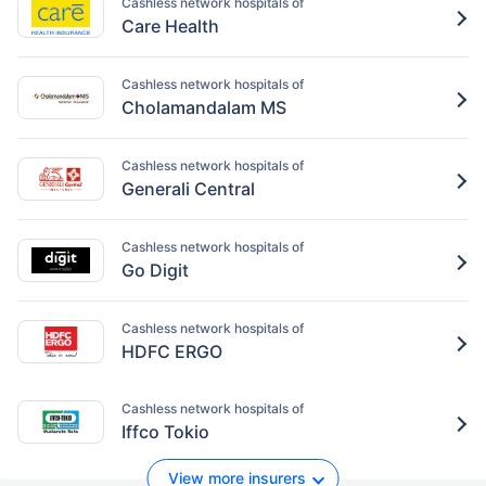
Cashless network hospitals of
Care Health
Cashless network hospitals of
Cholamandalam MS
Cashless network hospitals of
Generali Central
Cashless network hospitals of
Go Digit
Cashless network hospitals of
HDFC ERGO
Cashless network hospitals of
Iffco Tokio
View more insurers