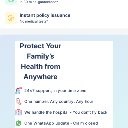
In 30 mins. guaranteed*
Instant policy issuance
No medical tests*
Protect Your
Family’s
Health from
Anywhere
24×7 support, in your time zone
One number. Any country. Any hour
We handle the hospital - You don't fly back
One WhatsApp update - Claim closed