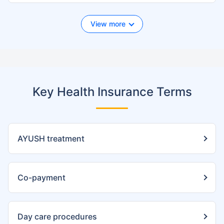
View more
Key Health Insurance Terms
AYUSH treatment
Co-payment
Day care procedures