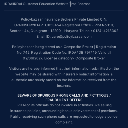
*The scope of coverage may vary from plan to plan.
IRDAI
IRDAI Customer Education Website
Bima Bharosa
~Source: Google Review Rating available on:-
http://bit.ly/3J20bXZ
Policybazaar Insurance Brokers Private Limited CIN:
##On ground claim assistance is available in 114 cities
U74999HR2014PTC053454 Registered Office - Plot No.119,
Sector - 44, Gurugram - 122001, Haryana Tel no. : 0124-4218302
Tax Benefits are subject to changes in tax laws. For more details on risk
factors, terms and conditions, please read the sales brochure and
Email ID: care@policybazaar.com
applicable rules and regulation carefully before concluding a sale.
Policybazaar is registered as a Composite Broker | Registration
STANDARD TERMS AND CONDITIONS APPLY. For more details on risk
No. 742, Registration Code No. IRDA/ DB 797/ 19, Valid till
factors, terms and conditions, please read the sales brochure carefully
09/06/2027, License category- Composite Broker
before concluding a sale.
Visitors are hereby informed that their information submitted on the
Policybazaar is a registered Composite Broker |Registration No. 742,
website may be shared with insurers.Product information is
Valid till 09/06/2027, License category- Composite Broker| Visitors are
authentic and solely based on the information received from the
hereby informed that their information submitted on the website may be
insurers.
shared with insurers.
BEWARE OF SPURIOUS PHONE CALLS AND FICTITIOUS /
Policybazaar Insurance Brokers Private Limited | CIN:
FRAUDULENT OFFERS
U74999HR2014PTC053454 | Registered Office - Plot No.119, Sector -
IRDAI or its officials do not involve in activities like selling
44, Gurgaon, Haryana - 122001
Contact Us
|
Legal and Admin Policies
insurance policies, announcing bonus or investment of premiums.
© Copyright 2008-2025 policybazaar.com. All Rights Reserved.
Public receiving such phone calls are requested to lodge a police
complaint.