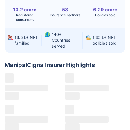
13.2 crore
53
6.29 crore
Liver Transplant
$24-38K
$880K-1.3M
Registered
Insurance partners
Policies sold
consumers
Kidney Transplant
$9.6-19K
$442-475K
Hip Replacement
$3.6-7.2K
$32-75K
140+
13.5 L+
NRI
1.35 L+
NRI
Countries
families
policies sold
served
Factor
India
USA/Canada
Waiting Time
3-10 days
Fast with
ManipalCigna Insurer
Highlights
insurance
Private Care
Affordable &
Premium but
Access
immediate
costly
Best For
Fast, affordable,
Advanced
English-speaking
speciality care
care