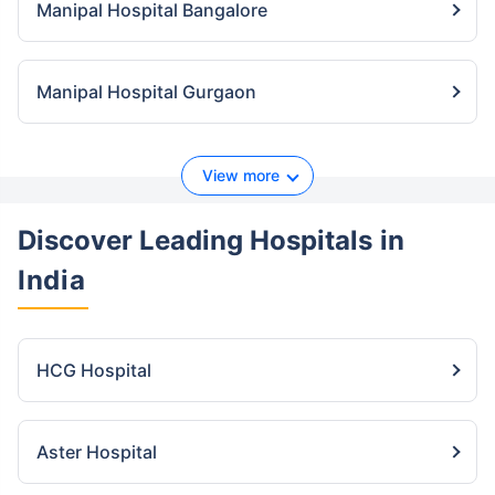
Manipal Hospital Bangalore
Manipal Hospital Gurgaon
View more
Discover Leading Hospitals
in
India
HCG Hospital
Aster Hospital