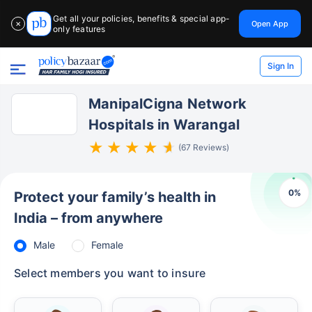
Get all your policies, benefits & special app-
Open App
✕
only features
Sign In
ManipalCigna Network
Hospitals in Warangal
(67 Reviews)
0
%
Protect your family’s health in
India – from anywhere
Male
Female
Select members you want to insure