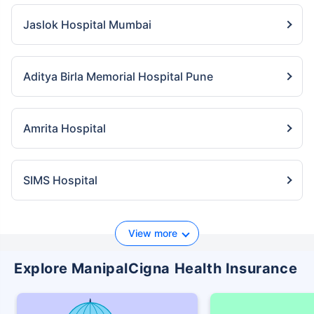
Jaslok Hospital Mumbai
Aditya Birla Memorial Hospital Pune
Amrita Hospital
SIMS Hospital
View more
Explore ManipalCigna Health Insurance