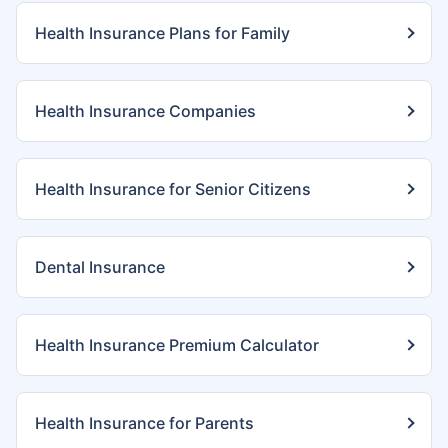
Health Insurance Plans for Family
Health Insurance Companies
Health Insurance for Senior Citizens
Dental Insurance
Health Insurance Premium Calculator
Health Insurance for Parents