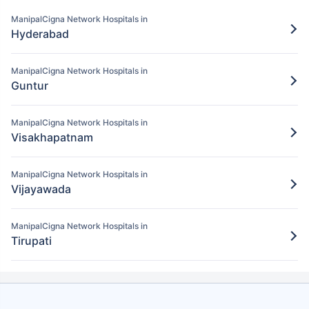
Pay for the items/services excluded under
ManipalCigna Network Hospitals in
the ManipalCigna policy
Hyderabad
Step 5: Claim settlement
5
ManipalCigna Network Hospitals in
The network hospital in Warangal will
Guntur
send the hospital bill to ManipalCigna.
After verification, the insurance company
ManipalCigna Network Hospitals in
will pay the claim amount to the network
Visakhapatnam
hospital in Warangal.
ManipalCigna Network Hospitals in
Vijayawada
ManipalCigna Network Hospitals in
Tirupati