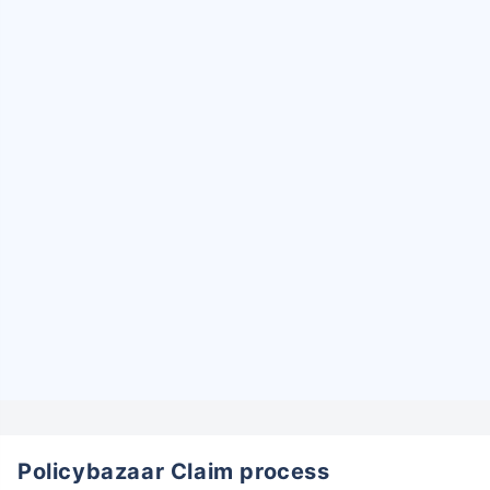
Policybazaar Claim process