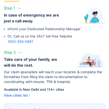
Step 1
In case of emergency we are
just a call away.
Inform your Dedicated Relationship Manager
Or, Call us on the 24x7 toll-free helpline
1800-258-5881
Step 2
Take care of your family, we
will do the rest.
Our claim specialists will reach your location & complete the
formalties from filing the claim to documentation to
coordinating with insurer, TPA & hospital.
Available in New Delhi and 114+ cities
View cities list ›