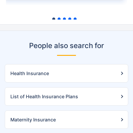
People also search for
Health Insurance
List of Health Insurance Plans
Maternity Insurance