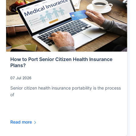
How to Port Senior Citizen Health Insurance
Plans?
07 Jul 2026
Senior citizen health insurance portability is the process
of
Read more