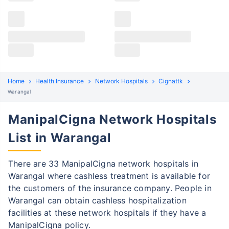
Claims details
Hospital list
ManipalCigna claim process
All hospitals
ManipalCigna policyholders in Warangal can file both
Max Hospital Group
Max Hospital Group
cashless and reimbursement claims. Here are the
steps to be followed:
Home
Health Insurance
Network Hospitals
Cignattk
Warangal
Cashless Claim Process
Re-imbursement Process
ManipalCigna Network Hospitals
Step 1: Find network hospital
1
List in Warangal
Find a network hospital of ManipalCigna
in Warangal
There are 33 ManipalCigna network hospitals in
Get admitted to the hospital
Warangal where cashless treatment is available for
the customers of the insurance company. People in
Step 2: Inform ManipalCigna
2
Warangal can obtain cashless hospitalization
Notify the insurance company about
facilities at these network hospitals if they have a
getting admitted to the network hospital
ManipalCigna policy.