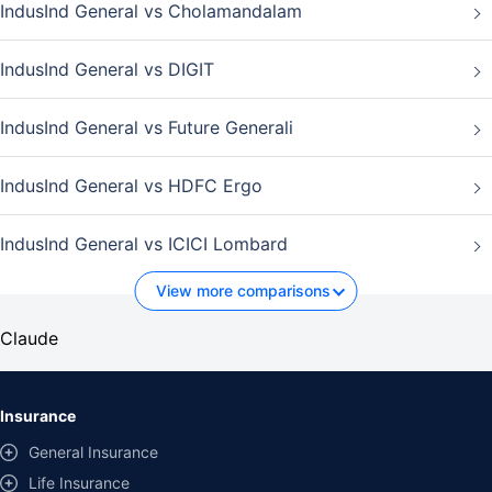
IndusInd General vs Cholamandalam
IndusInd General vs DIGIT
IndusInd General vs Future Generali
IndusInd General vs HDFC Ergo
IndusInd General vs ICICI Lombard
View more comparisons
Claude
Insurance
General Insurance
Life Insurance