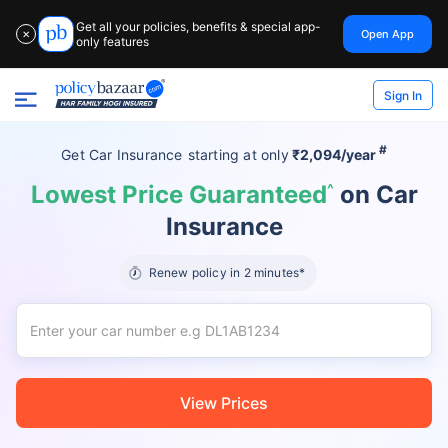
Get all your policies, benefits & special app-
Open App
✕
only features
Sign In
#
Get Car Insurance
starting at
only
₹2,094/year
Lowest Price Guaranteed
^
on Car
Insurance
Renew policy in 2 minutes*
View Prices