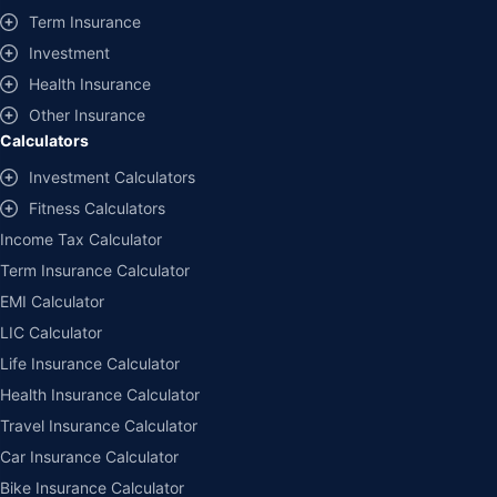
Term Insurance
Investment
Health Insurance
Other Insurance
Calculators
Investment Calculators
Fitness Calculators
Income Tax Calculator
Term Insurance Calculator
EMI Calculator
LIC Calculator
Life Insurance Calculator
Health Insurance Calculator
Travel Insurance Calculator
Car Insurance Calculator
Bike Insurance Calculator