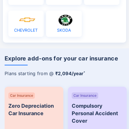
CHEVROLET
SKODA
Explore add-ons for your car insurance
*
Plans starting from @
₹2,094/year
Car Insurance
Car Insurance
Zero Depreciation
Compulsory
Car Insurance
Personal Accident
Cover