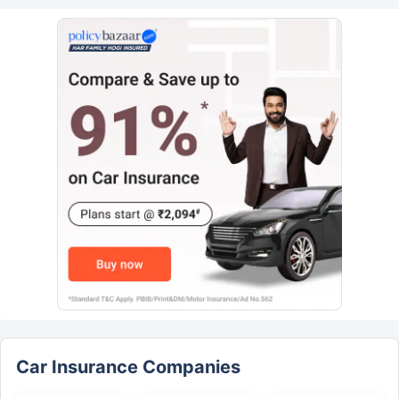
Car Insurance Companies