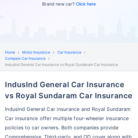
Brand new car?
Click here
Home
Motor Insurance
Car Insurance
Compare Car Insurance
IndusInd General Car Insurance vs Royal Sundaram Car Insurance
IndusInd General Car Insurance
vs Royal Sundaram Car Insurance
IndusInd General Car insurance and Royal Sundaram
Car insurance offer multiple four-wheeler insurance
policies to car owners.
Both companies provide
Comprehensive, Third-party, and OD cover along with