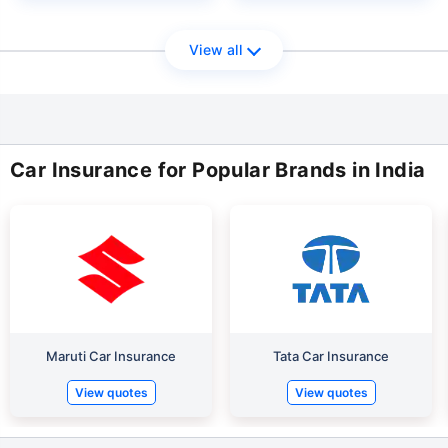
View all
Car Insurance for Popular Brands in India
Maruti Car Insurance
Tata Car Insurance
View quotes
View quotes