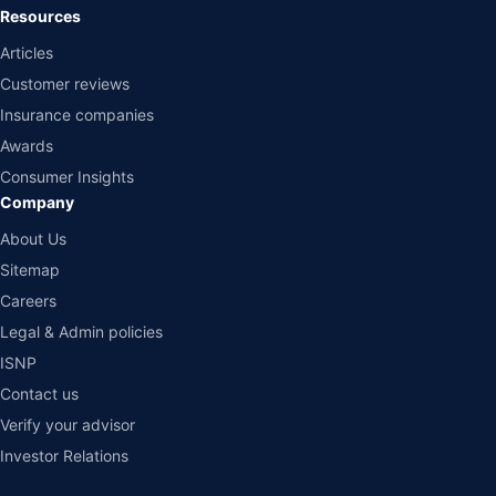
Resources
Articles
Customer reviews
Insurance companies
Awards
Consumer Insights
Company
About Us
Sitemap
Careers
Legal & Admin policies
ISNP
Contact us
Verify your advisor
Investor Relations