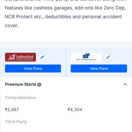
features like cashless garages, add-ons like Zero Dep,
NCB Protect etc., deductibles and personal accident
cover.
View Plans
View Plans
Premium Starts @
Comprehensive
₹2,457
₹4,304
Third Party