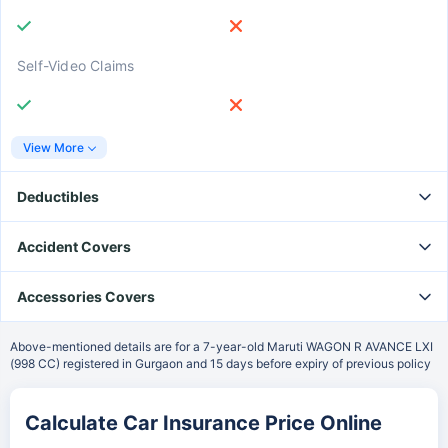
Self-Video Claims
View More
Deductibles
₹2500 Voluntary Deductible
Accident Covers
Owner-Driver PA Cover
Accessories Covers
₹5000 Voluntary Deductible
Bi-Fuel Kit Cover
Above-mentioned details are for a 7-year-old Maruti WAGON R AVANCE LXI
(998 CC) registered in Gurgaon and 15 days before expiry of previous policy
Paid Driver Cover
₹7500 Voluntary Deductible
Calculate Car Insurance Price Online
Electrical Accessories