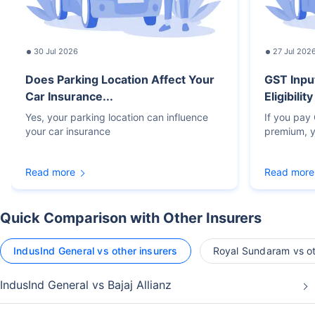
30 Jul 2026
27 Jul 202
Does Parking Location Affect Your
GST Inpu
Car Insurance...
Eligibilit
Yes, your parking location can influence
If you pay
your car insurance
premium, y
Read more
Read more
Quick Comparison with Other Insurers
IndusInd General vs other insurers
Royal Sundaram vs ot
IndusInd General vs Bajaj Allianz