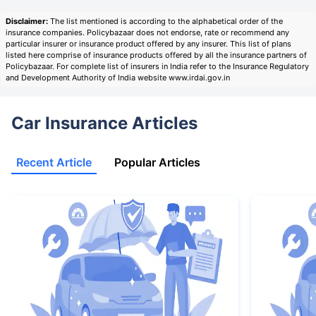
Disclaimer:
The list mentioned is according to the alphabetical order of the
insurance companies. Policybazaar does not endorse, rate or recommend any
particular insurer or insurance product offered by any insurer. This list of plans
listed here comprise of insurance products offered by all the insurance partners of
Policybazaar. For complete list of insurers in India refer to the Insurance Regulatory
and Development Authority of India website www.irdai.gov.in
Car Insurance Articles
Recent Article
Popular Articles