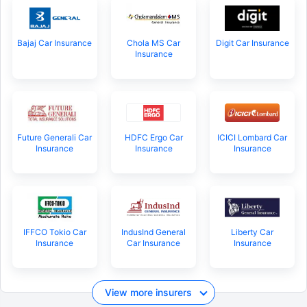
Bajaj Car Insurance
Chola MS Car
Digit Car Insurance
Insurance
Future Generali Car
HDFC Ergo Car
ICICI Lombard Car
Insurance
Insurance
Insurance
IFFCO Tokio Car
IndusInd General
Liberty Car
Insurance
Car Insurance
Insurance
View more insurers