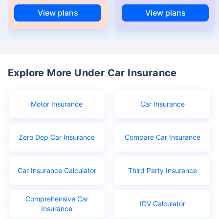
View plans
View plans
Explore More Under Car Insurance
Motor Insurance
Car Insurance
Zero Dep Car Insurance
Compare Car Insurance
Car Insurance Calculator
Third Party Insurance
Comprehensive Car
IDV Calculator
Insurance