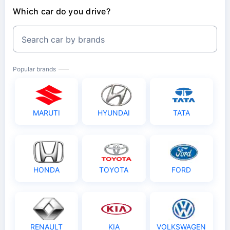
Unnamed Passenger Cover
Which car do you drive?
₹15000 Voluntary Deductible
Non-Electrical Accessories
Search car by brands
Anti Theft Discount
Popular brands
MARUTI
HYUNDAI
TATA
HONDA
TOYOTA
FORD
RENAULT
KIA
VOLKSWAGEN