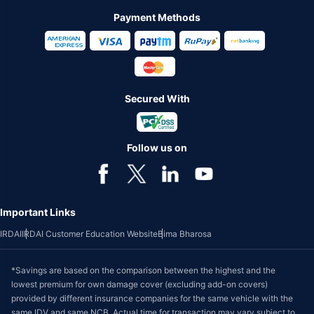
Payment Methods
Secured With
Follow us on
Important Links
IRDAI
IRDAI Customer Education Website
Bima Bharosa
*Savings are based on the comparison between the highest and the
lowest premium for own damage cover (excluding add-on covers)
provided by different insurance companies for the same vehicle with the
same IDV and same NCB. Actual time for transaction may vary subject to