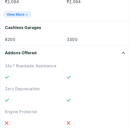
₹2,094
₹2,094
View More
Cashless Garages
8200
3300
Addons Offered
24x7 Roadside Assistance
Zero Depreciation
Engine Protector