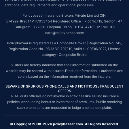
additional data requirements and operational processes.
Policybazaar Insurance Brokers Private Limited CIN:
U74999HR2014PTC053454 Registered Office - Plot No.119, Sector - 44,
Gurugram - 122001, Haryana Tel no. : 0124-4218302 Email ID:
care@policybazaar.com
Policybazaar is registered as a Composite Broker | Registration No. 742,
Registration Code No. IRDA/ DB 797/ 19, Valid till 09/06/2027, License
category- Composite Broker
Visitors are hereby informed that their information submitted on the
website may be shared with insurers.Product information is authentic and
solely based on the information received from the insurers.
BEWARE OF SPURIOUS PHONE CALLS AND FICTITIOUS / FRAUDULENT
OFFERS
IRDAI or its officials do not involve in activities like selling insurance
policies, announcing bonus or investment of premiums. Public receiving
such phone calls are requested to lodge a police complaint.
© Copyright 2008-2026 policybazaar.com. All Rights Reserved.