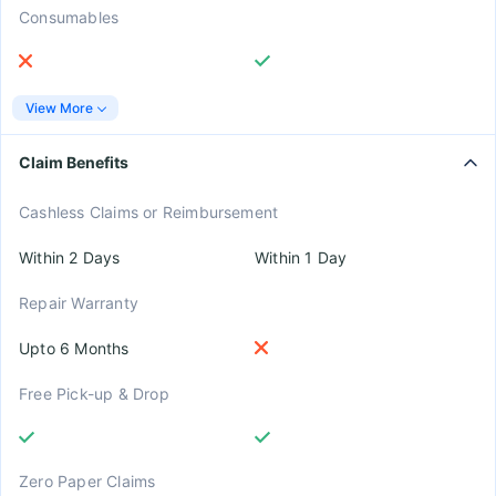
Consumables
View More
Claim Benefits
Cashless Claims or Reimbursement
Within 2 Days
Within 1 Day
Repair Warranty
Upto 6 Months
Free Pick-up & Drop
Zero Paper Claims