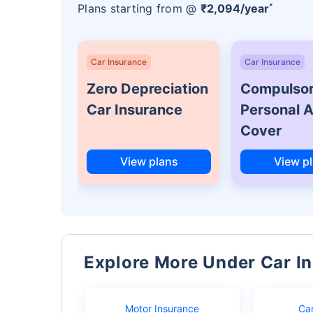
*
Plans starting from @
₹2,094/year
Car Insurance
Car Insurance
Zero Depreciation
Compulso
Car Insurance
Personal 
Cover
View plans
View p
Explore More Under Car I
Motor Insurance
Ca