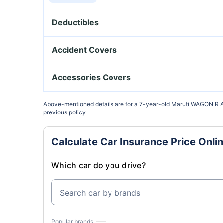
Deductibles
₹2500 Voluntary Deductible
Accident Covers
₹5000 Voluntary Deductible
Owner-Driver PA Cover
Accessories Covers
₹7500 Voluntary Deductible
Paid Driver Cover
Bi-Fuel Kit Cover
Above-mentioned details are for a 7-year-old Maruti WAGON R A
previous policy
₹15000 Voluntary Deductible
Unnamed Passenger Cover
Electrical Accessories
Calculate Car Insurance Price Onli
Anti Theft Discount
Non-Electrical Accessories
Which car do you drive?
Search car by brands
Popular brands