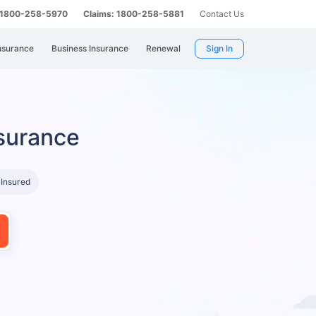
: 1800-258-5970
Claims: 1800-258-5881
Contact Us
nsurance
Business Insurance
Renewal
Sign In
surance
 Insured