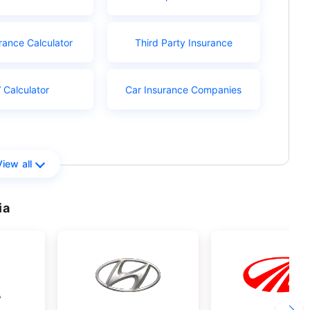
rance Calculator
Third Party Insurance
 Calculator
Car Insurance Companies
View all
ia