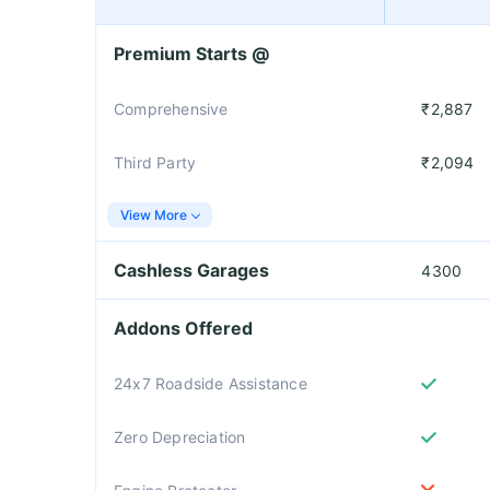
Premium Starts @
Comprehensive
₹2,887
Third Party
₹2,094
View More
Cashless Garages
4300
Addons Offered
24x7 Roadside Assistance
Zero Depreciation