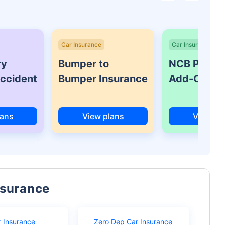
Car Insurance
Car Insurance
ry
Bumper to
NCB Protec
Accident
Bumper Insurance
Add-On Co
lans
View plans
View pl
nsurance
r Insurance
Zero Dep Car Insurance