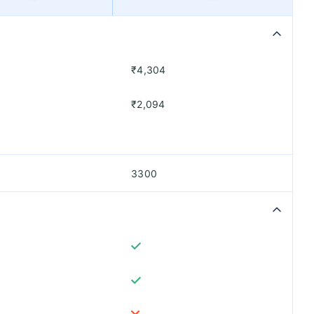
₹4,304
₹2,094
3300