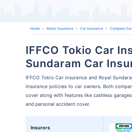
Home
Motor Insurance
Car Insurance
Compare Car
IFFCO Tokio Car In
Sundaram Car Insu
IFFCO Tokio Car insurance and Royal Sundaram
insurance policies to car owners.
Both compan
cover along with features like cashless garages
and personal accident cover.
Insurers