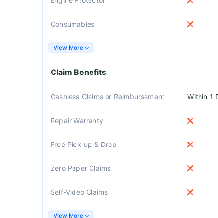
Engine Protector
Consumables
View More
Claim Benefits
Cashless Claims or Reimbursement
Within 1 
Repair Warranty
Free Pick-up & Drop
Zero Paper Claims
Self-Video Claims
View More