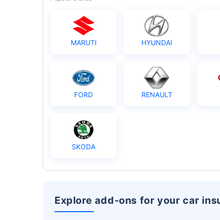
MARUTI
HYUNDAI
FORD
RENAULT
SKODA
Explore add-ons for your car in