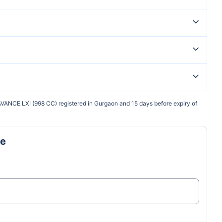
VANCE LXI (998 CC) registered in Gurgaon and 15 days before expiry of
ne