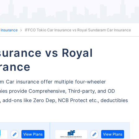
 Insurance
IFFCO Tokio Car Insurance vs Royal Sundaram Car Insurance
surance vs Royal
rance
 Car insurance offer multiple four-wheeler
ies provide Comprehensive, Third-party, and OD
, add-ons like Zero Dep, NCB Protect etc., deductibles
View Plans
View Plans