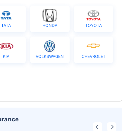
TATA
HONDA
TOYOTA
KIA
VOLKSWAGEN
CHEVROLET
surance