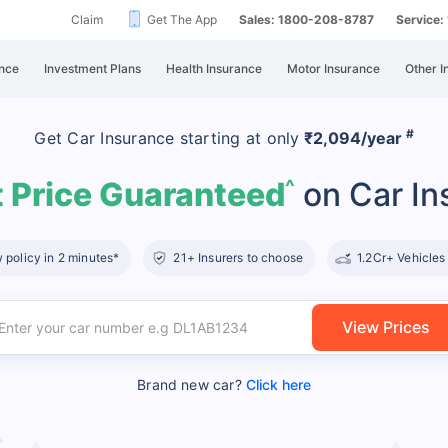
Claim
Get The App
Sales: 1800-208-8787
Service
nce
Investment Plans
Health Insurance
Motor Insurance
Other I
#
Get Car Insurance
starting at
only
₹2,094/year
 Price Guaranteed
on Car In
^
policy in 2 minutes*
21+ Insurers to choose
1.2Cr+ Vehicles
View Prices
Brand new car?
Click here