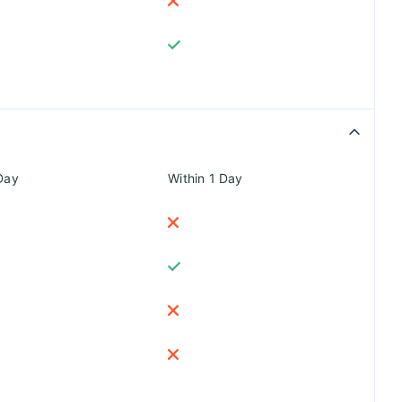
Day
Within 1 Day