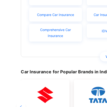
Compare Car Insurance
Car Insu
Comprehensive Car
IDV
Insurance
Car Insurance for Popular Brands in Ind