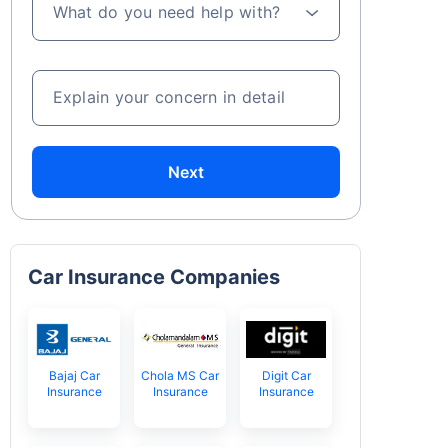
What do you need help with?
Explain your concern in detail
Next
Car Insurance Companies
Bajaj Car
Chola MS Car
Digit Car
Insurance
Insurance
Insurance