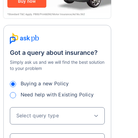
Got a query about insurance?
Simply ask us and we will find the best solution
to your problem
Buying a new Policy
Need help with Existing Policy
Select query type