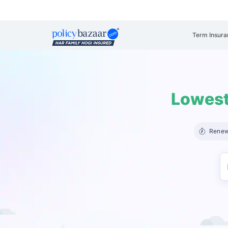
Term Insura
Lowest
Renew 