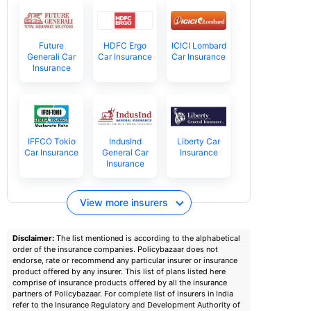
Future
HDFC Ergo
ICICI Lombard
Generali Car
Car Insurance
Car Insurance
Insurance
IFFCO Tokio
IndusInd
Liberty Car
Car Insurance
General Car
Insurance
Insurance
View more insurers
Disclaimer:
The list mentioned is according to the alphabetical
order of the insurance companies. Policybazaar does not
endorse, rate or recommend any particular insurer or insurance
product offered by any insurer. This list of plans listed here
comprise of insurance products offered by all the insurance
partners of Policybazaar. For complete list of insurers in India
refer to the Insurance Regulatory and Development Authority of