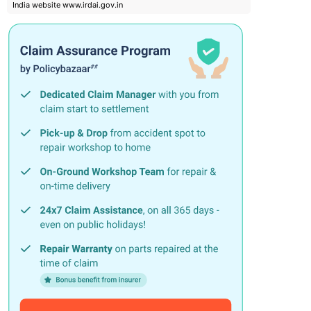
India website www.irdai.gov.in