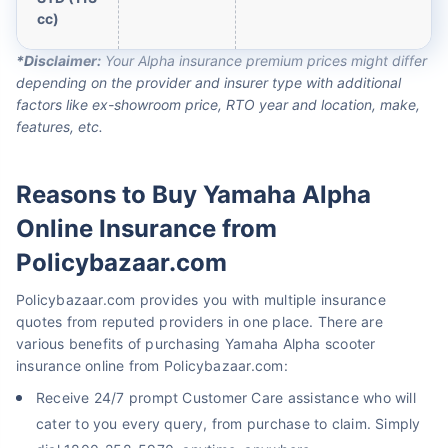
cc)
*Disclaimer:
Your Alpha insurance premium prices might differ
depending on the provider and insurer type with additional
factors like ex-showroom price, RTO year and location, make,
features, etc.
Reasons to Buy Yamaha Alpha
Online Insurance from
Policybazaar.com
Policybazaar.com provides you with multiple insurance
quotes from reputed providers in one place. There are
various benefits of purchasing Yamaha Alpha scooter
insurance online from Policybazaar.com:
Receive 24/7 prompt Customer Care assistance who will
cater to you every query, from purchase to claim. Simply