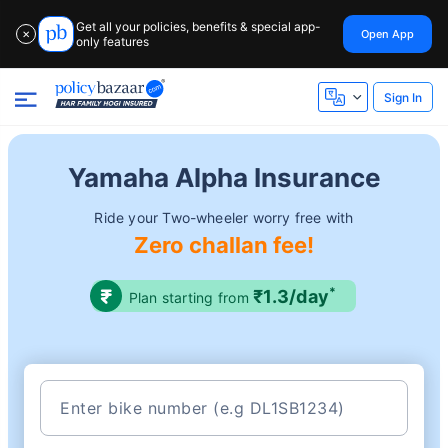
Get all your policies, benefits & special app-
Open App
✕
only features
Sign In
Yamaha Alpha Insurance
Ride your Two-wheeler worry free with
Zero challan fee!
*
₹1.3/day
Plan starting from