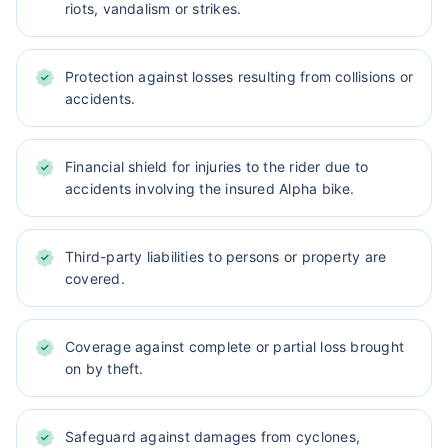
riots, vandalism or strikes.
Protection against losses resulting from collisions or
accidents.
Financial shield for injuries to the rider due to
accidents involving the insured Alpha bike.
Third-party liabilities to persons or property are
covered.
Coverage against complete or partial loss brought
on by theft.
Safeguard against damages from cyclones,