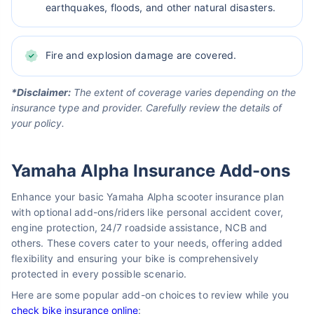
earthquakes, floods, and other natural disasters.
Fire and explosion damage are covered.
*Disclaimer:
The extent of coverage varies depending on the
insurance type and provider. Carefully review the details of
your policy.
Yamaha Alpha Insurance Add-ons
Enhance your basic Yamaha Alpha scooter insurance plan
with optional add-ons/riders like personal accident cover,
engine protection, 24/7 roadside assistance, NCB and
others. These covers cater to your needs, offering added
flexibility and ensuring your bike is comprehensively
protected in every possible scenario.
Here are some popular add-on choices to review while you
check bike insurance online
: