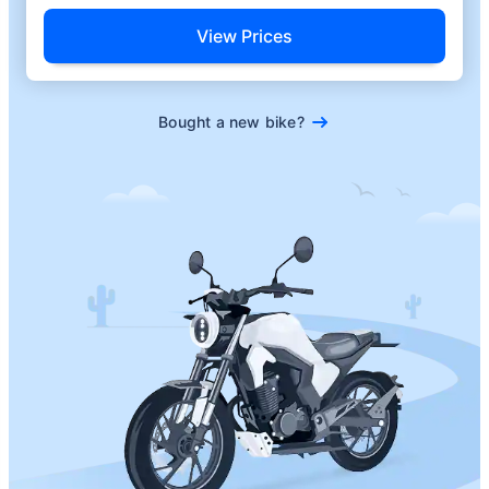
View Prices
Bought a new bike?