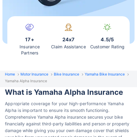
17+
24x7
4.5/5
Insurance
Claim Assistance
Customer Rating
Partners
Home
Motor Insurance
Bike Insurance
Yamaha Bike Insurance
Yamaha Alpha Insurance
What is Yamaha Alpha Insurance
Appropriate coverage for your high-performance Yamaha
Alpha is important to ensure its
smooth functioning.
Comprehensive Yamaha Alpha insurance secures
your bike
financially against third-party liabilities and person or property
damage while giving you your own damage cover that shields