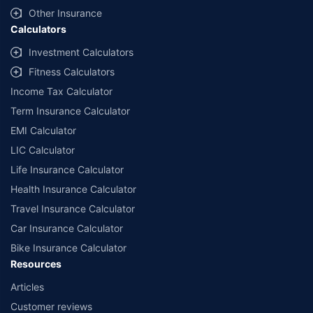
insurers mentioned is arranged according to alphabetical order of
Other Insurance
the names of insurers respectively. Policybazaar does not
Calculators
endorse, rate or recommend any particular insurer or insurance
product offered by any insurer. The list of plans listed here
Investment Calculators
comprise of insurance products offered by all the insurance
Fitness Calculators
partners of Policybazaar. For the complete list of insurers in India,
refer to the Insurance Regulatory and Development Authority of
Income Tax Calculator
India website: www.irdai.gov.in
Term Insurance Calculator
EMI Calculator
LIC Calculator
Life Insurance Calculator
Health Insurance Calculator
Travel Insurance Calculator
Car Insurance Calculator
Bike Insurance Calculator
Resources
Articles
Customer reviews