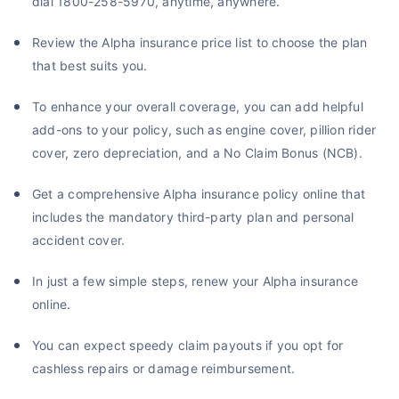
dial 1800-258-5970, anytime, anywhere.
Review the Alpha insurance price list to choose the plan
that best suits you.
To enhance your overall coverage, you can add helpful
add-ons to your policy, such as engine cover, pillion rider
cover, zero depreciation, and a No Claim Bonus (NCB).
Get a comprehensive Alpha insurance policy online that
includes the mandatory third-party plan and personal
accident cover.
In just a few simple steps, renew your Alpha insurance
online.
You can expect speedy claim payouts if you opt for
cashless repairs or damage reimbursement.