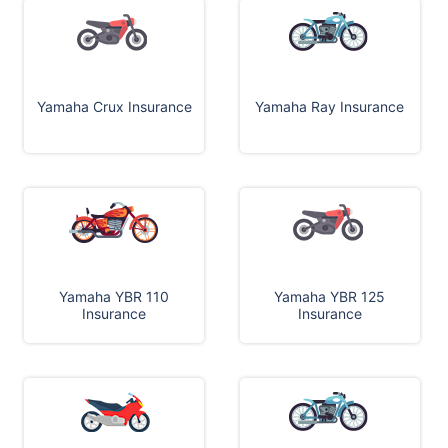
Yamaha Crux Insurance
Yamaha Ray Insurance
Yamaha YBR 110
Yamaha YBR 125
Insurance
Insurance