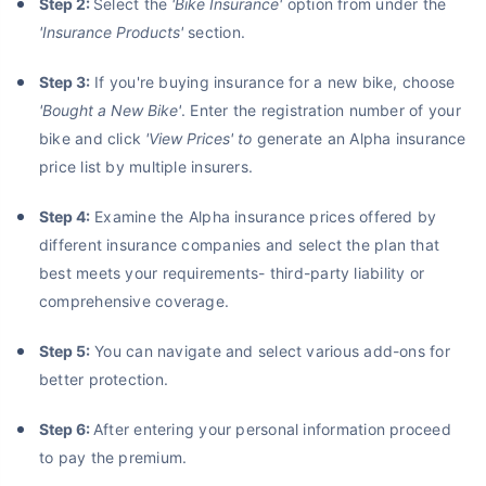
Step 2:
Select the
'
Bike Insurance
'
option from under the
'Insurance Products'
section.
Step 3:
If you're buying insurance for a new bike, choose
'Bought a New Bike'
. Enter the registration number of your
bike and click
'View Prices' to
generate an Alpha insurance
price list by multiple insurers.
Step 4:
Examine the Alpha insurance prices offered by
different insurance companies and select the plan that
best meets your requirements- third-party liability or
comprehensive coverage.
Step 5:
You can navigate and select various add-ons for
better protection.
Step 6:
After entering your personal information proceed
to pay the premium.