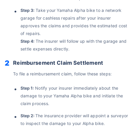
No Documentation
Step 3:
Take your Yamaha Alpha bike to a network
Get Policy in 60 Seconds
garage for cashless repairs after your insurer
approves the claims and provides the estimated cost
Get instant Cover
of repairs.
Step 4:
The insurer will follow up with the garage and
settle expenses directly.
Reimbursement Claim Settlement
To file a reimbursement claim, follow these steps:
Step 1:
Notify your insurer immediately about the
damage to your Yamaha Alpha bike and initiate the
claim process.
Step 2:
The insurance provider will appoint a surveyor
to inspect the damage to your Alpha bike.