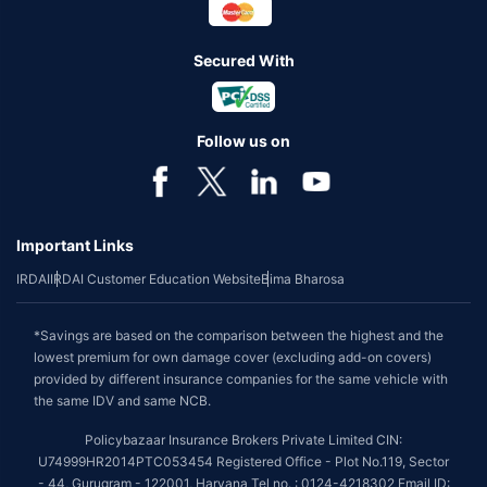
Secured With
Follow us on
Important Links
IRDAI
IRDAI Customer Education Website
Bima Bharosa
*Savings are based on the comparison between the highest and the
lowest premium for own damage cover (excluding add-on covers)
provided by different insurance companies for the same vehicle with
the same IDV and same NCB.
Policybazaar Insurance Brokers Private Limited CIN:
U74999HR2014PTC053454 Registered Office - Plot No.119, Sector
- 44, Gurugram - 122001, Haryana Tel no. : 0124-4218302 Email ID: