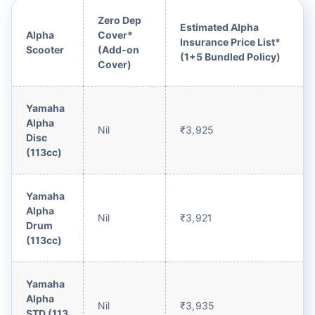
Zero Dep
Estimated Alpha
Alpha
Cover*
Insurance Price List*
Scooter
(Add-on
(1+5 Bundled Policy)
Cover)
Yamaha
Alpha
Nil
₹3,925
Disc
(113cc)
Yamaha
Alpha
Nil
₹3,921
Drum
(113cc)
Yamaha
Alpha
Nil
₹3,935
STD (113