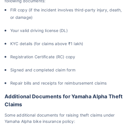
following documents:
FIR copy (if the incident involves third-party injury, death,
or damage)
Your valid driving license (DL)
KYC details (for claims above ₹1 lakh)
Registration Certificate (RC) copy
Signed and completed claim form
Repair bills and receipts for reimbursement claims
Additional Documents for Yamaha Alpha Theft
Claims
Some additional documents for raising theft claims under
Yamaha Alpha bike insurance policy: