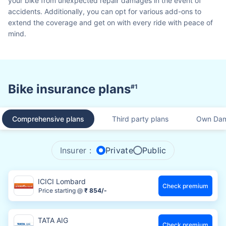
your bike from unexpected repair damages in the event of
accidents. Additionally, you can opt for various add-ons to
extend the coverage and get on with every ride with peace of
mind.
Bike insurance plans
#1
Comprehensive plans
Third party plans
Own Dam
Insurer :
Private
Public
ICICI Lombard
Check premium
Price starting @
₹ 854/-
TATA AIG
Check premium