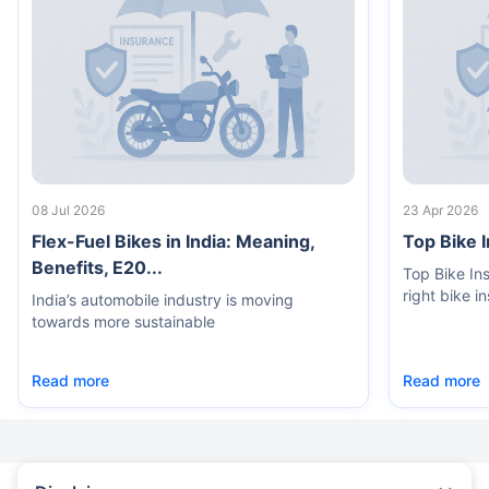
08 Jul 2026
23 Apr 2026
Flex-Fuel Bikes in India: Meaning,
Top Bike 
Benefits, E20...
Top Bike In
right bike i
India’s automobile industry is moving
towards more sustainable
Read more
Read more