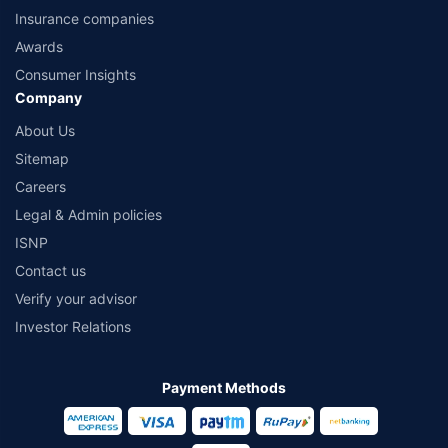
Insurance companies
Awards
Consumer Insights
Company
About Us
Sitemap
Careers
Legal & Admin policies
ISNP
Contact us
Verify your advisor
Investor Relations
Payment Methods