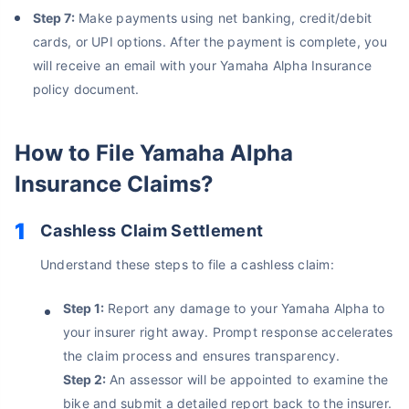
Step 7:
Make payments using net banking, credit/debit
cards, or UPI options. After the payment is complete, you
will receive an email with your Yamaha Alpha Insurance
policy document.
How to File Yamaha Alpha
Insurance Claims?
Cashless Claim Settlement
About to Leave?
Understand these steps to file a cashless claim:
Bike insurance deal is
one click away
from you!
Step 1:
Report any damage to your Yamaha Alpha to
your insurer right away. Prompt response accelerates
₹1.3/day*
60-sec
Zero
Plan Starting @
|
Checkout |
Paperwork
the claim process and ensures transparency.
Save up to 85% on Premiums
Step 2:
An assessor will be appointed to examine the
Compare Plans from 17+ Insurers Instantly
bike and submit a detailed report back to the insurer.