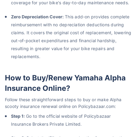
coverage for your bike's day-to-day maintenance needs.
Zero Depreciation Cover:
This add-on provides complete
reimbursement with no depreciation deductions during
claims. It covers the original cost of replacement, lowering
out-of-pocket expenditures and financial hardship,
resulting in greater value for your bike repairs and
replacements.
How to Buy/Renew Yamaha Alpha
Insurance Online?
Follow these straightforward steps to buy or make Alpha
scooty insurance renewal online on Policybazaar.com:
Step 1:
Go to the official website of Policybazaar
Insurance Brokers Private Limited.