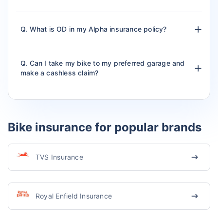
Q. What is OD in my Alpha insurance policy?
Q. Can I take my bike to my preferred garage and
make a cashless claim?
Bike insurance for popular brands
TVS Insurance
Royal Enfield Insurance