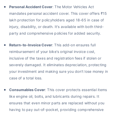
Personal Accident Cover
: The Motor Vehicles Act
mandates personal accident cover. This cover offers ₹15
lakh protection for policyholders aged 18-65 in case of
injury, disability, or death. It's available with both third-
party and comprehensive policies for added security.
Return-to-Invoice Cover
: This add-on ensures full
reimbursement of your bike's original invoice cost,
inclusive of the taxes and registration fees if stolen or
severely damaged. It eliminates depreciation, protecting
your investment and making sure you don't lose money in
case of a total loss.
Consumables Cover
: This cover protects essential items
like engine oil, bolts, and lubricants during repairs. It
ensures that even minor parts are replaced without you
having to pay out-of-pocket, providing comprehensive