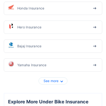
Honda Insurance
Hero Insurance
Bajaj Insurance
Yamaha Insurance
See more
Explore More Under Bike Insurance