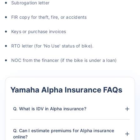
Subrogation letter
FIR copy for theft, fire, or accidents
Keys or purchase invoices
RTO letter (for 'No Use' status of bike).
NOC from the financer (if the bike is under a loan)
Yamaha Alpha Insurance FAQs
Q. What is IDV in Alpha insurance?
Q. Can I estimate premiums for Alpha insurance
online?