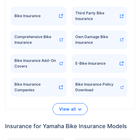
Third Party Bike
Bike Insurance
Insurance
Comprehensive Bike
Own Damage Bike
Insurance
Insurance
Bike Insurance Add-On
E-Bike Insurance
Covers
Bike Insurance
Bike Insurance Policy
Companies
Download
View all
Insurance for Yamaha Bike Insurance Models