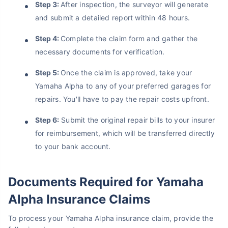
Step 3:
After inspection, the surveyor will generate
and submit a detailed report within 48 hours.
Step 4:
Complete the claim form and gather the
necessary documents for verification.
Step 5:
Once the claim is approved, take your
Yamaha Alpha to any of your preferred garages for
repairs. You'll have to pay the repair costs upfront.
Step 6:
Submit the original repair bills to your insurer
for reimbursement, which will be transferred directly
to your bank account.
Documents Required for Yamaha
Alpha Insurance Claims
To process your Yamaha Alpha insurance claim, provide the