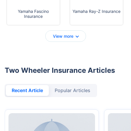
Yamaha Fascino
Yamaha Ray-Z Insurance
Insurance
View more
Two Wheeler Insurance Articles
Recent Article
Popular Articles