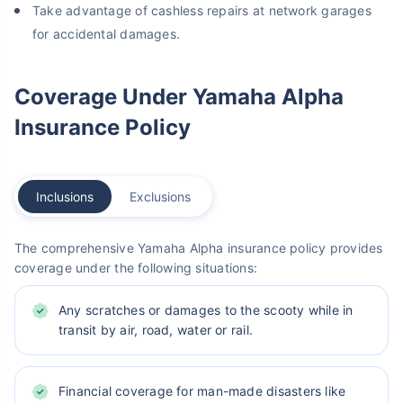
Take advantage of cashless repairs at network garages
for accidental damages.
Coverage Under Yamaha Alpha
Insurance Policy
Inclusions
Exclusions
The comprehensive Yamaha Alpha insurance policy provides
coverage under the following situations:
Any scratches or damages to the scooty while in
transit by air, road, water or rail.
Financial coverage for man-made disasters like