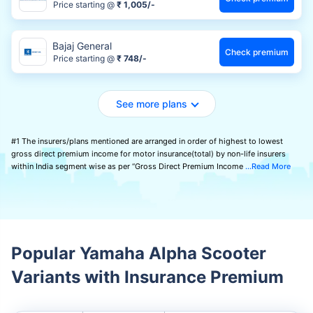
Price starting @
₹ 1,005/-
Bajaj General
Check premium
Price starting @
₹ 748/-
See more plans
#1 The insurers/plans mentioned are arranged in order of highest to lowest
gross direct premium income for motor insurance(total) by non-life insurers
within India segment wise as per “Gross Direct Premium Income
Read More
Popular Yamaha Alpha Scooter
Variants with Insurance Premium