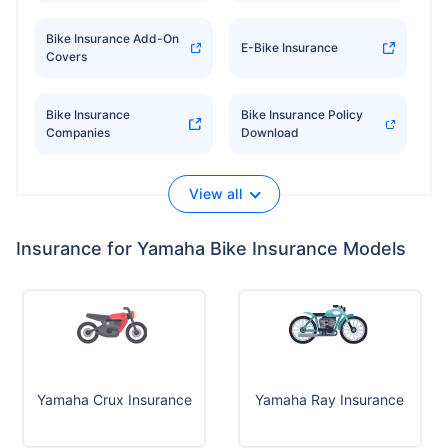
Bike Insurance Add-On
E-Bike Insurance
Covers
Bike Insurance
Bike Insurance Policy
Companies
Download
View all
Insurance for Yamaha Bike Insurance Models
Yamaha Crux Insurance
Yamaha Ray Insurance