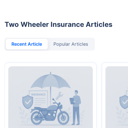
Two Wheeler Insurance Articles
Recent Article
Popular Articles