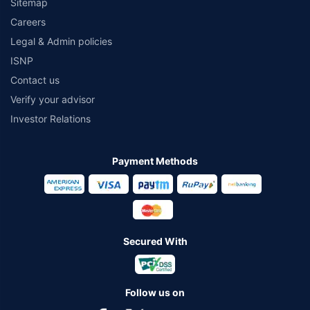
Sitemap
Careers
Legal & Admin policies
ISNP
Contact us
Verify your advisor
Investor Relations
Payment Methods
Secured With
Follow us on