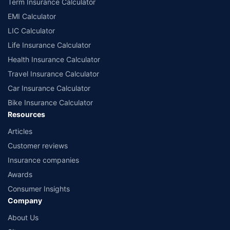
Term Insurance Calculator
EMI Calculator
LIC Calculator
Life Insurance Calculator
Health Insurance Calculator
Travel Insurance Calculator
Car Insurance Calculator
Bike Insurance Calculator
Resources
Articles
Customer reviews
Insurance companies
Awards
Consumer Insights
Company
About Us