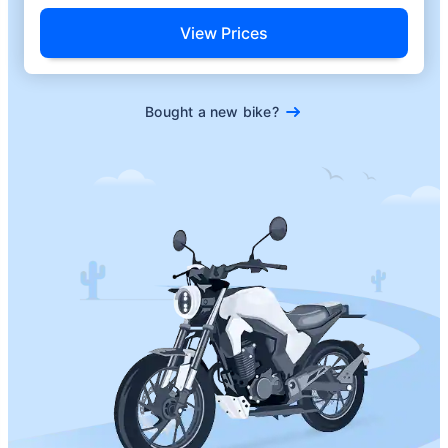
View Prices
Bought a new bike?