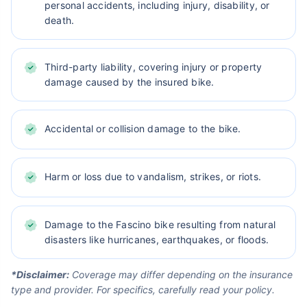
personal accidents, including injury, disability, or
death.
Third-party liability, covering injury or property
damage caused by the insured bike.
Accidental or collision damage to the bike.
Harm or loss due to vandalism, strikes, or riots.
Damage to the Fascino bike resulting from natural
disasters like hurricanes, earthquakes, or floods.
*Disclaimer:
Coverage may differ depending on the insurance
type and provider. For specifics, carefully read your policy.