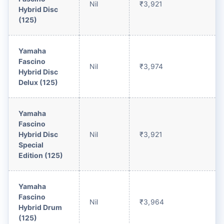
Nil
₹3,921
Hybrid Disc
(125)
Yamaha
Fascino
Nil
₹3,974
Hybrid Disc
Delux (125)
Yamaha
Fascino
Hybrid Disc
Nil
₹3,921
Special
Edition (125)
Yamaha
Fascino
Nil
₹3,964
Hybrid Drum
(125)