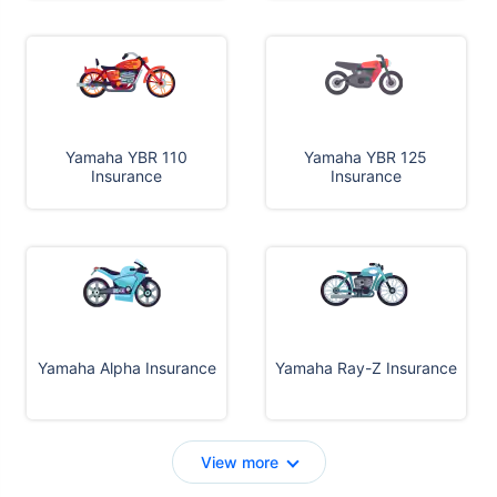
Yamaha YBR 110
Yamaha YBR 125
Insurance
Insurance
Yamaha Alpha Insurance
Yamaha Ray-Z Insurance
View more