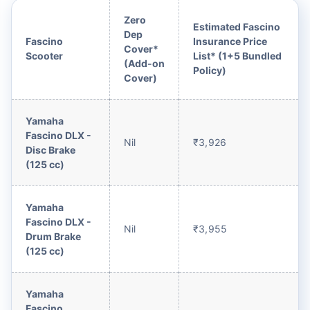
Zero
Estimated Fascino
Dep
Fascino
Insurance Price
Cover*
Scooter
List* (1+5 Bundled
(Add-on
Policy)
Cover)
Yamaha
Fascino DLX -
Nil
₹3,926
Disc Brake
(125 cc)
Yamaha
Fascino DLX -
Nil
₹3,955
Drum Brake
(125 cc)
Yamaha
Fascino