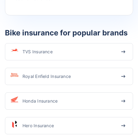
Bike insurance for popular brands
TVS Insurance
Royal Enfield Insurance
Honda Insurance
Hero Insurance