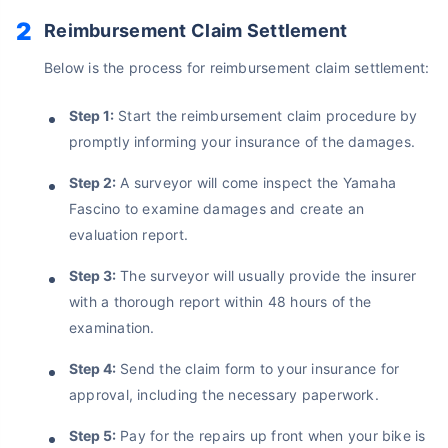
Reimbursement Claim Settlement
Below is the process for reimbursement claim settlement:
Step 1:
Start the reimbursement claim procedure by
promptly informing your insurance of the damages.
Step 2:
A surveyor will come inspect the Yamaha
Fascino to examine damages and create an
evaluation report.
Step 3:
The surveyor will usually provide the insurer
with a thorough report within 48 hours of the
examination.
Step 4:
Send the claim form to your insurance for
approval, including the necessary paperwork.
Step 5:
Pay for the repairs up front when your bike is