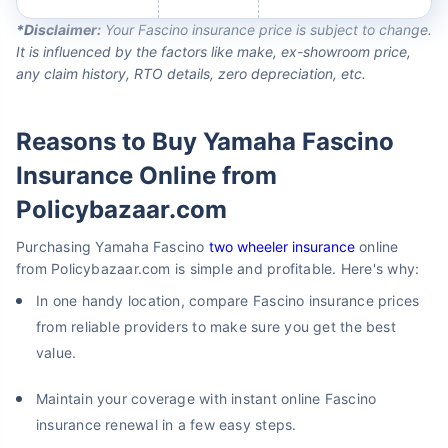
*Disclaimer:
Your Fascino insurance price is subject to change.
It is influenced by the factors like make, ex-showroom price,
any claim history, RTO details, zero depreciation, etc.
Reasons to Buy Yamaha Fascino
Insurance Online from
Policybazaar.com
Purchasing Yamaha Fascino
two wheeler insurance
online
from Policybazaar.com is simple and profitable. Here's why:
In one handy location, compare Fascino insurance prices
from reliable providers to make sure you get the best
value.
Maintain your coverage with instant online Fascino
insurance renewal in a few easy steps.