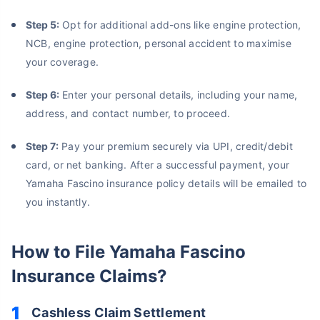
Step 5:
Opt for additional add-ons like engine protection,
NCB, engine protection, personal accident to maximise
your coverage.
Step 6:
Enter your personal details, including your name,
address, and contact number, to proceed.
Step 7:
Pay your premium securely via UPI, credit/debit
card, or net banking. After a successful payment, your
Yamaha Fascino insurance policy details will be emailed to
you instantly.
How to File Yamaha Fascino
Insurance Claims?
About to Leave?
Cashless Claim Settlement
Bike insurance deal is
one click away
from you!