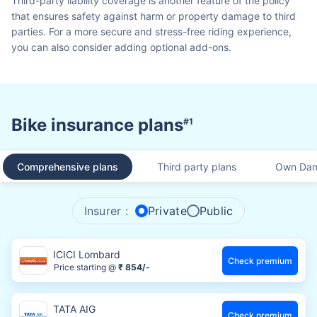
Third-party liability coverage is another feature of the policy
that ensures safety against harm or property damage to third
parties. For a more secure and stress-free riding experience,
you can also consider adding optional add-ons.
Bike insurance plans
#1
Comprehensive plans
Third party plans
Own Dam
Insurer :
Private
Public
ICICI Lombard
Check premium
Price starting @
₹ 854/-
TATA AIG
Check premium