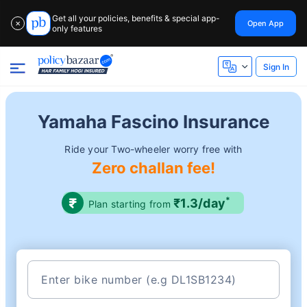
Get all your policies, benefits & special app-
Open App
✕
only features
Sign In
Yamaha Fascino Insurance
Ride your Two-wheeler worry free with
Zero challan fee!
*
₹1.3/day
Plan starting from