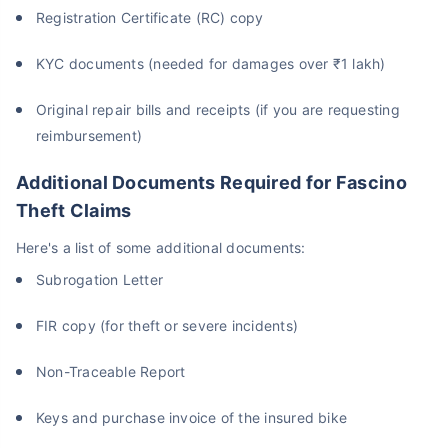
Registration Certificate (RC) copy
KYC documents (needed for damages over ₹1 lakh)
Original repair bills and receipts (if you are requesting
reimbursement)
Additional Documents Required for Fascino
Theft Claims
Here's a list of some additional documents:
Subrogation Letter
FIR copy (for theft or severe incidents)
Non-Traceable Report
Keys and purchase invoice of the insured bike