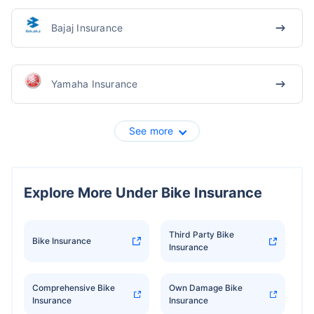
Bajaj Insurance
Yamaha Insurance
See more
Explore More Under Bike Insurance
Third Party Bike
Bike Insurance
Insurance
Comprehensive Bike
Own Damage Bike
Insurance
Insurance