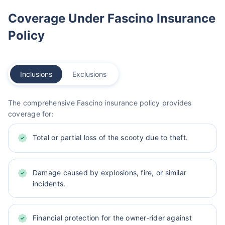
Coverage Under Fascino Insurance
Policy
Inclusions
Exclusions
The comprehensive Fascino insurance policy provides
coverage for:
Total or partial loss of the scooty due to theft.
Damage caused by explosions, fire, or similar
incidents.
Financial protection for the owner-rider against