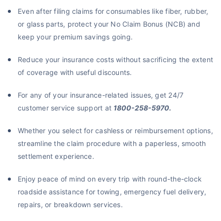
Even after filing claims for consumables like fiber, rubber,
or glass parts, protect your No Claim Bonus (NCB) and
keep your premium savings going.
Reduce your insurance costs without sacrificing the extent
of coverage with useful discounts.
For any of your insurance-related issues, get 24/7
customer service support at
1800-258-5970.
Whether you select for cashless or reimbursement options,
streamline the claim procedure with a paperless, smooth
settlement experience.
Enjoy peace of mind on every trip with round-the-clock
roadside assistance for towing, emergency fuel delivery,
repairs, or breakdown services.