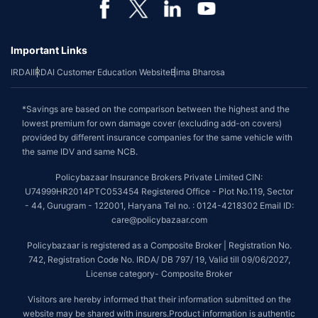
Important Links
IRDAI
IRDAI Customer Education Website
Bima Bharosa
*Savings are based on the comparison between the highest and the
lowest premium for own damage cover (excluding add-on covers)
provided by different insurance companies for the same vehicle with
the same IDV and same NCB.
Policybazaar Insurance Brokers Private Limited CIN:
U74999HR2014PTC053454 Registered Office - Plot No.119, Sector
- 44, Gurugram - 122001, Haryana Tel no. : 0124-4218302 Email ID:
care@policybazaar.com
Policybazaar is registered as a Composite Broker | Registration No.
742, Registration Code No. IRDA/ DB 797/ 19, Valid till 09/06/2027,
License category- Composite Broker
Visitors are hereby informed that their information submitted on the
website may be shared with insurers.Product information is authentic