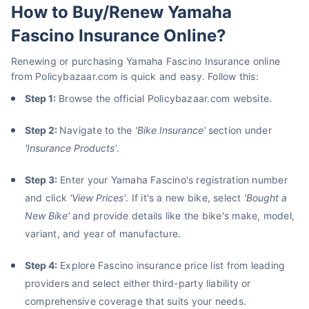
How to Buy/Renew Yamaha
Fascino Insurance Online?
Renewing or purchasing Yamaha Fascino Insurance online
from Policybazaar.com is quick and easy. Follow this:
Step 1:
Browse the official Policybazaar.com website.
Step 2:
Navigate to the
'
Bike Insurance
'
section under
'Insurance Products'
.
Step 3:
Enter your Yamaha Fascino's registration number
and click
'View Prices'
. If it's a new bike, select
'Bought a
New Bike'
and provide details like the bike's make, model,
variant, and year of manufacture.
Step 4:
Explore Fascino insurance price list from leading
providers and select either third-party liability or
comprehensive coverage that suits your needs.