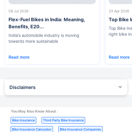
08 Jul 2026
23 Apr 2026
Flex-Fuel Bikes in India: Meaning,
Top Bike 
Benefits, E20...
Top Bike In
right bike i
India’s automobile industry is moving
towards more sustainable
Read more
Read more
Disclaimers
^The buying/renewal of insurance policy is subject to our
operations not being impacted by a system failure or force majeure
event or for reasons beyond our control. Actual time for a
transaction may vary subject to additional data requirements and
You May Also Know About :
operational processes.
|
|
Bike insurance
Third Party Bike Insurance
*TP price for less than 75 CC two-wheelers. All savings are
|
|
provided by insurers as per IRDAI-approved insurance plan.
Bike Insurance Calculator
Bike Insurance Companies