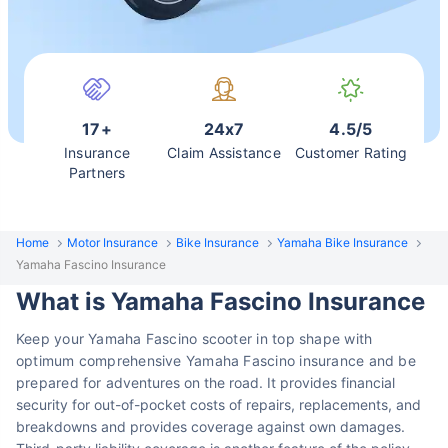
17+
24x7
4.5/5
Insurance
Claim Assistance
Customer Rating
Partners
Home
Motor Insurance
Bike Insurance
Yamaha Bike Insurance
Yamaha Fascino Insurance
What is Yamaha Fascino Insurance
Keep your Yamaha Fascino scooter in top shape with
optimum comprehensive Yamaha Fascino insurance and be
prepared for
adventures on the road. It provides financial
security
for out-of-pocket costs of repairs, replacements, and
breakdowns and provides coverage against own damages.