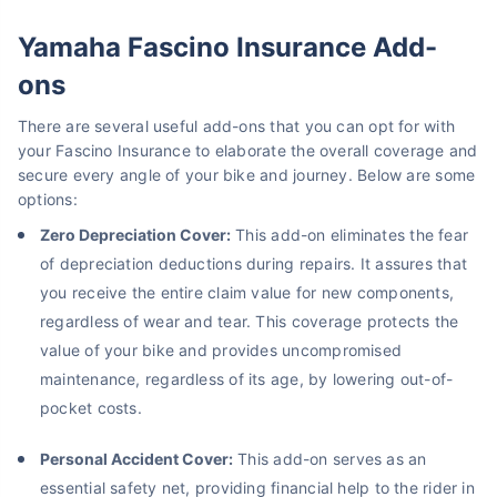
Yamaha Fascino Insurance Add-
ons
There are several useful add-ons that you can opt for with
your Fascino Insurance to elaborate the overall coverage and
secure every angle of your bike and journey. Below are some
options:
Zero Depreciation Cover:
This add-on eliminates the fear
of depreciation deductions during repairs. It assures that
you receive the entire claim value for new components,
regardless of wear and tear. This coverage protects the
value of your bike and provides uncompromised
maintenance, regardless of its age, by lowering out-of-
pocket costs.
Personal Accident Cover:
This add-on serves as an
essential safety net, providing financial help to the rider in