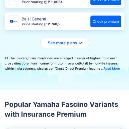
Price starting @
₹ 1,005/-
Bajaj General
Check premium
Price starting @
₹ 748/-
See more plans
#1 The insurers/plans mentioned are arranged in order of highest to lowest
gross direct premium income for motor insurance(total) by non-life insurers
within India segment wise as per “Gross Direct Premium Income
Read More
Popular Yamaha Fascino Variants
with Insurance Premium