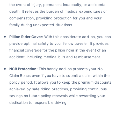
the event of injury, permanent incapacity, or accidental
death. It relieves the burden of medical expenditures or
compensation, providing protection for you and your
family during unexpected situations.
Pillion Rider Cover:
With this considerate add-on, you can
provide optimal safety to your fellow traveler. It provides
financial coverage for the pillion rider in the event of an
accident, including medical bills and reimbursement.
NCB Protection:
This handy add-on protects your No
Claim Bonus even if you have to submit a claim within the
policy period. It allows you to keep the premium discounts
achieved by safe riding practices, providing continuous
savings on future policy renewals while rewarding your
dedication to responsible driving.