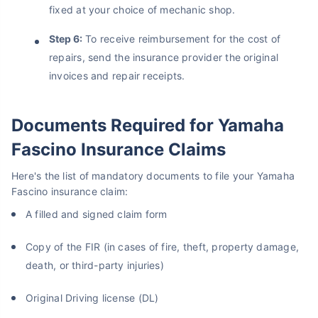
fixed at your choice of mechanic shop.
Step 6:
To receive reimbursement for the cost of
repairs, send the insurance provider the original
invoices and repair receipts.
Documents Required for Yamaha
Fascino Insurance Claims
Here's the list of mandatory documents to file your Yamaha
Fascino insurance claim:
A filled and signed claim form
Copy of the FIR (in cases of fire, theft, property damage,
death, or third-party injuries)
Original Driving license (DL)