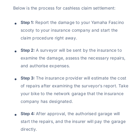
Below is the process for cashless claim settlement:
₹1.3/day*
60-sec
Zero
Plan Starting @
|
Checkout |
Paperwork
Save up to 85% on Premiums
Step 1:
Report the damage to your Yamaha Fascino
Compare Plans from 17+ Insurers Instantly
scooty to your insurance company and start the
claim procedure right away.
No Documentation
Get Policy in 60 Seconds
Step 2:
A surveyor will be sent by the insurance to
examine the damage, assess the necessary repairs,
Get instant Cover
and authorise expenses.
Step 3:
The insurance provider will estimate the cost
of repairs after examining the surveyor's report. Take
your bike to the network garage that the insurance
company has designated.
Step 4:
After approval, the authorised garage will
start the repairs, and the insurer will pay the garage
directly.