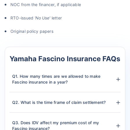
NOC from the financer, if applicable
RTO-issued
'No Use'
letter
Original policy papers
Yamaha Fascino Insurance FAQs
Q1. How many times are we allowed to make
Fascino insurance in a year?
Q2. What is the time frame of claim settlement?
Q3. Does IDV affect my premium cost of my
Fascino insurance?