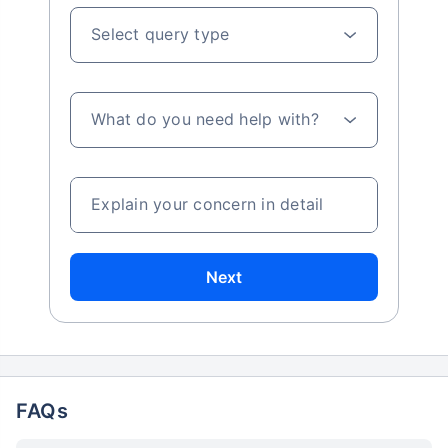
Select query type
What do you need help with?
Explain your concern in detail
Next
FAQs