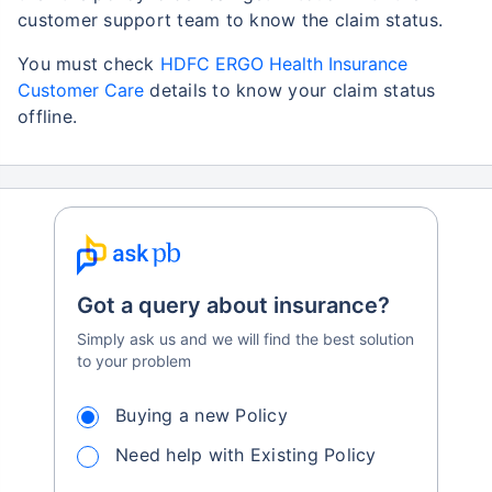
customer support team to know the claim status.
You must check
HDFC ERGO Health Insurance
Customer Care
details to know your claim status
offline.
Got a query about insurance?
Simply ask us and we will find the best solution
to your problem
Buying a new Policy
Need help with Existing Policy