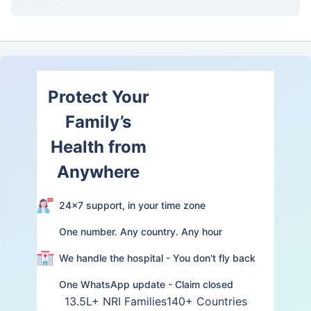
Protect Your
Family’s
Health from
Anywhere
24×7 support, in your time zone
One number. Any country. Any hour
We handle the hospital - You don't fly back
One WhatsApp update - Claim closed
13.5L+ NRI Families
140+ Countries