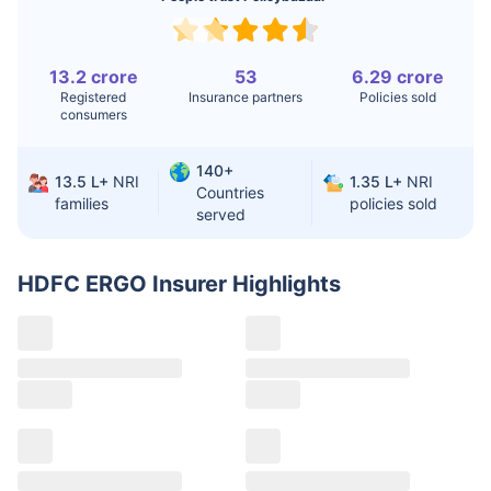
Replacement
Liver Transplant
$24-38K
$880K-1.3M
13.2 crore
53
6.29 crore
Registered
Insurance partners
Policies sold
Kidney Transplant
$9.6-19K
$442-475K
consumers
Hip Replacement
$3.6-7.2K
$32-75K
140+
13.5 L+
NRI
1.35 L+
NRI
Countries
families
policies sold
served
Factor
India
USA/Canada
Waiting Time
3-10 days
Fast with
HDFC ERGO Insurer
Highlights
insurance
Private Care
Affordable &
Premium but
Access
immediate
costly
Best For
Fast, affordable,
Advanced
English-speaking
speciality care
care