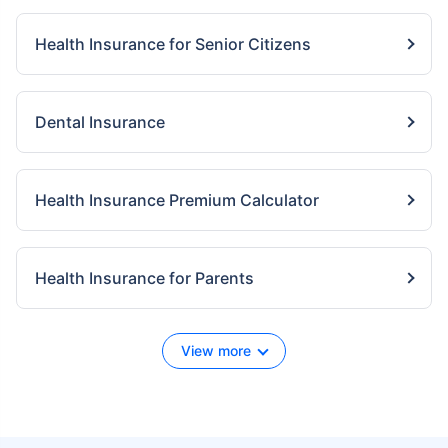
Health Insurance for Senior Citizens
Dental Insurance
Health Insurance Premium Calculator
Health Insurance for Parents
View more