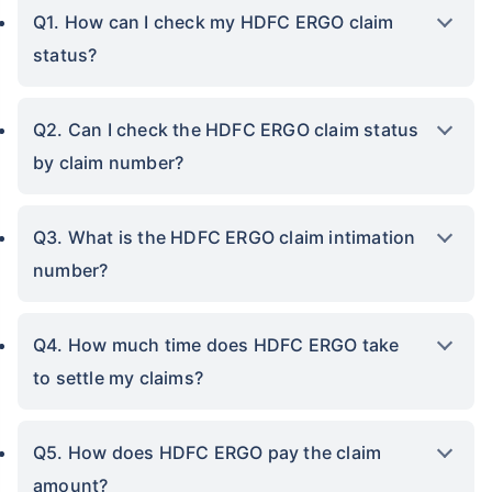
Q1. How can I check my HDFC ERGO claim
status?
Q2. Can I check the HDFC ERGO claim status
by claim number?
Q3. What is the HDFC ERGO claim intimation
number?
Q4. How much time does HDFC ERGO take
to settle my claims?
Q5. How does HDFC ERGO pay the claim
amount?