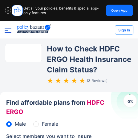
Get all your policies, benefits & special app-
Open App
✕
only features
Sign In
How to Check HDFC
ERGO Health Insurance
Claim Status?
(3 Reviews)
Find affordable plans from
HDFC
0
%
ERGO
Male
Female
Select members you want to insure