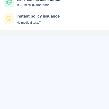
In 30 mins. guaranteed*
Instant policy issuance
~
No medical tests