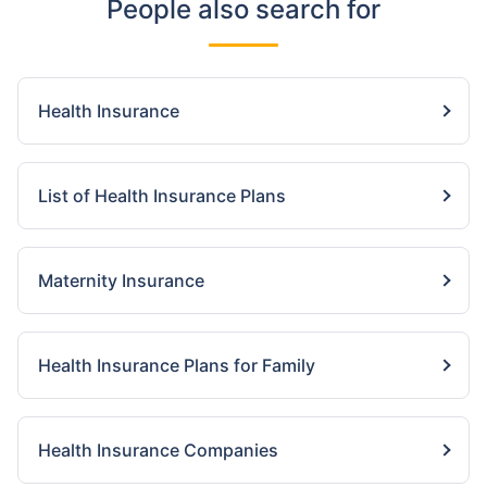
People also search for
Health Insurance
List of Health Insurance Plans
Maternity Insurance
Health Insurance Plans for Family
Health Insurance Companies