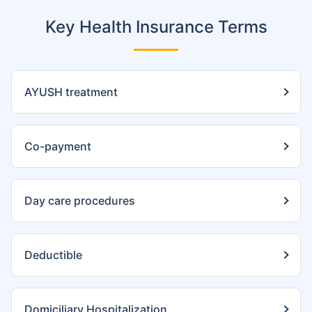
Key Health Insurance Terms
AYUSH treatment
Co-payment
Day care procedures
Deductible
Domiciliary Hospitalization