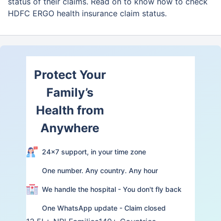
status of their claims. Read on to know how to check
HDFC ERGO health insurance claim status.
Protect Your
Family’s
Health from
Anywhere
24×7 support, in your time zone
One number. Any country. Any hour
We handle the hospital - You don't fly back
One WhatsApp update - Claim closed