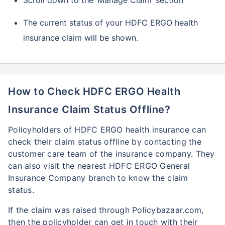
Scroll down to the ‘Manage Claim’ section
The current status of your HDFC ERGO health
insurance claim will be shown.
How to Check HDFC ERGO Health
Insurance Claim Status Offline?
Policyholders of HDFC ERGO health insurance can
check their claim status offline by contacting the
customer care team of the insurance company. They
can also visit the nearest HDFC ERGO General
Insurance Company branch to know the claim
status.
If the claim was raised through Policybazaar.com,
then the policyholder can get in touch with their