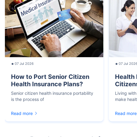
07 Jul 2026
07 Jul 202
How to Port Senior Citizen
Health 
Health Insurance Plans?
Citizen
Senior citizen health insurance portability
Living with
is the process of
make heal
Read more
Read more