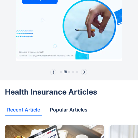
❮
❯
Health Insurance Articles
Recent Article
Popular Articles