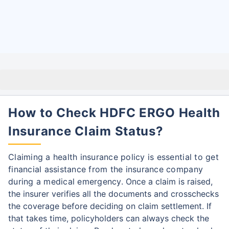
How to Check HDFC ERGO Health
Insurance Claim Status?
Claiming a health insurance policy is essential to get
financial assistance from the insurance company
during a medical emergency.
Once a claim is raised,
the insurer verifies all the documents and crosschecks
the coverage before deciding on claim settlement.
If
that takes time, policyholders can always check the