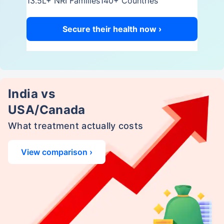
13.5L+ NRI Families
140+ Countries
Secure their health now ›
India vs
USA/Canada
What treatment actually costs
View comparison ›