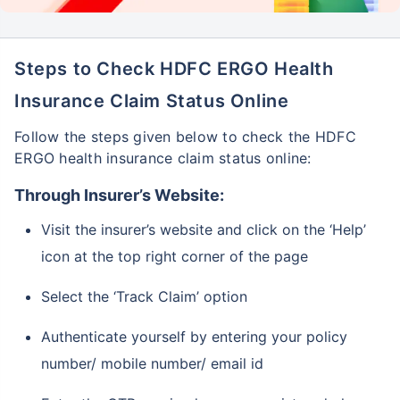
Steps to Check HDFC ERGO Health
Insurance Claim Status Online
Follow the steps given below to check the HDFC
ERGO health insurance claim status online:
Through Insurer’s Website:
Visit the insurer’s website and click on the ‘Help’
icon at the top right corner of the page
Select the ‘Track Claim’ option
Authenticate yourself by entering your policy
number/ mobile number/ email id