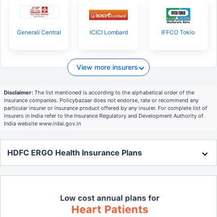
Generali Central
ICICI Lombard
IFFCO Tokio
View more insurers
Disclaimer:
The list mentioned is according to the alphabetical order of the
insurance companies. Policybazaar does not endorse, rate or recommend any
particular insurer or insurance product offered by any insurer. For complete list of
insurers in India refer to the Insurance Regulatory and Development Authority of
India website www.irdai.gov.in
HDFC ERGO Health Insurance Plans