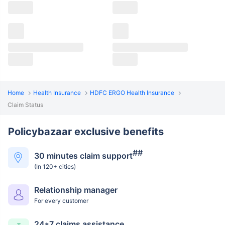
Home
Health Insurance
HDFC ERGO Health Insurance
Claim Status
Policybazaar exclusive benefits
##
30 minutes claim support
(In 120+ cities)
Relationship manager
For every customer
24*7 claims assistance