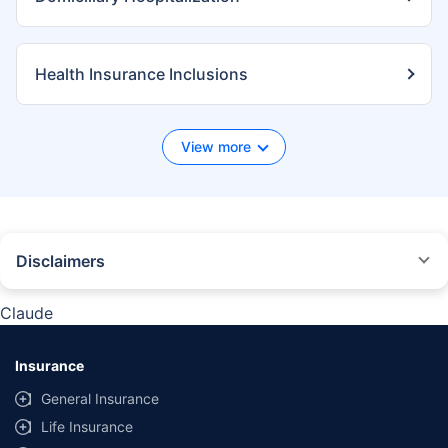
Health Insurance Inclusions
View more
Disclaimers
*We will respond in the first instance within 30 minutes of the customers
contacting us. 30-minute claim support service is for the purpose of giving
Claude
reasonable assistance to the policyholder in pursuance of the claim.
Settlement of claim (including cashless claim) is the responsibility of the
insurer as per policy terms and conditions. The 30- minute claim support is
Insurance
subject to our operations not being impacted by a system failure or force
majeure event or for reasons beyond our control. For further details, 24x7
General Insurance
Claims Support Helpline can be reached out at 1800-258-5881.
Life Insurance
*Product information is authentic and solely based on the information