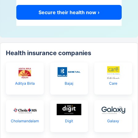
Secure their health now ›
Health insurance companies
Aditya Birla
Bajaj
Care
Cholamandalam
Digit
Galaxy