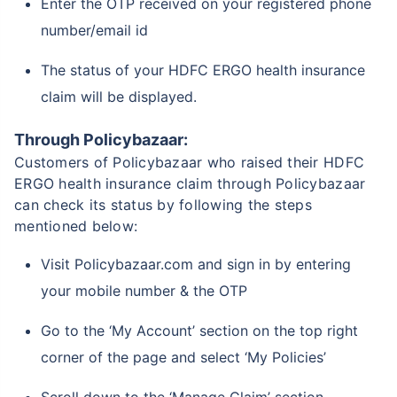
Enter the OTP received on your registered phone
number/email id
The status of your HDFC ERGO health insurance
claim will be displayed.
Through Policybazaar:
Customers of Policybazaar who raised their HDFC
ERGO health insurance claim through Policybazaar
can check its status by following the steps
mentioned below:
Visit Policybazaar.com and sign in by entering
your mobile number & the OTP
Go to the ‘My Account’ section on the top right
corner of the page and select ‘My Policies’