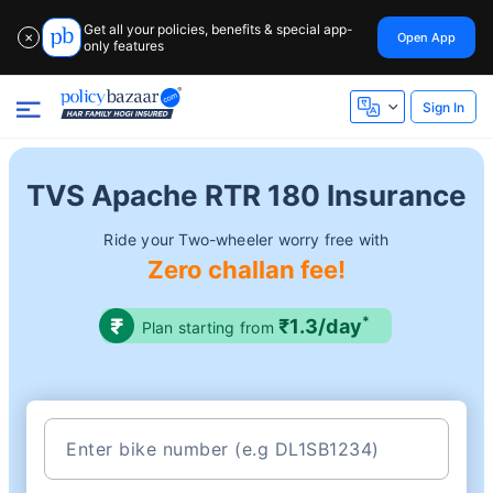
Get all your policies, benefits & special app-
Open App
✕
only features
Sign In
TVS Apache RTR 180 Insurance
Ride your Two-wheeler worry free with
Zero challan fee!
*
₹1.3/day
Plan starting from