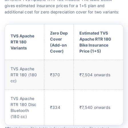
gives estimated insurance prices for a 1+5 plan and
additional cost for zero depreciation cover for two variants:
Zero Dep
Estimated TVS
TVS Apache
Cover
Apache RTR 180
RTR 180
(Add-on
Bike Insurance
Variants
Cover)
Price (1+5)
TVS Apache
RTR 180 (180
₹370
₹7,504 onwards
cc)
TVS Apache
RTR 180 Disc
₹334
₹7,540 onwards
Bluetooth
(180 cc)