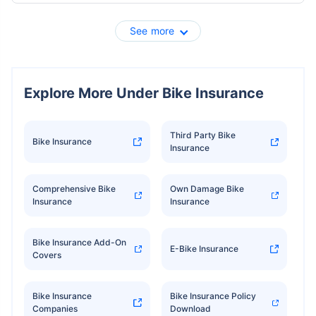
See more
Explore More Under Bike Insurance
Third Party Bike
Bike Insurance
Insurance
Comprehensive Bike
Own Damage Bike
Insurance
Insurance
Bike Insurance Add-On
E-Bike Insurance
Covers
Bike Insurance
Bike Insurance Policy
Companies
Download