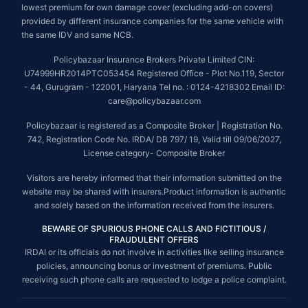
lowest premium for own damage cover (excluding add-on covers)
provided by different insurance companies for the same vehicle with
the same IDV and same NCB.
Policybazaar Insurance Brokers Private Limited CIN:
U74999HR2014PTC053454 Registered Office - Plot No.119, Sector
- 44, Gurugram - 122001, Haryana Tel no. : 0124-4218302 Email ID:
care@policybazaar.com
Policybazaar is registered as a Composite Broker | Registration No.
742, Registration Code No. IRDA/ DB 797/ 19, Valid till 09/06/2027,
License category- Composite Broker
Visitors are hereby informed that their information submitted on the
website may be shared with insurers.Product information is authentic
and solely based on the information received from the insurers.
BEWARE OF SPURIOUS PHONE CALLS AND FICTITIOUS /
FRAUDULENT OFFERS
IRDAI or its officials do not involve in activities like selling insurance
policies, announcing bonus or investment of premiums. Public
receiving such phone calls are requested to lodge a police complaint.