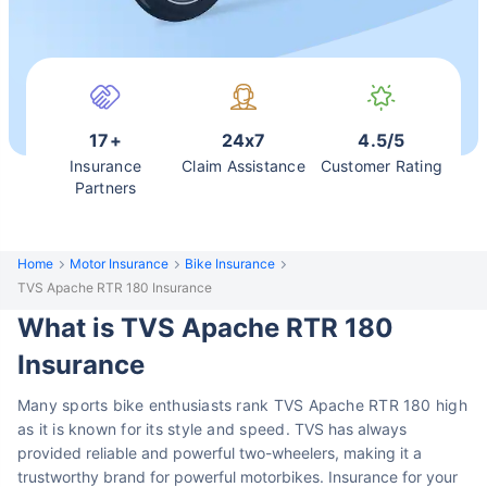
17+
24x7
4.5/5
Insurance
Claim Assistance
Customer Rating
Partners
Home
Motor Insurance
Bike Insurance
TVS Apache RTR 180 Insurance
What is TVS Apache RTR 180
Insurance
Many sports bike enthusiasts rank TVS Apache RTR 180 high
as it is known for its style and speed.
TVS has always
provided reliable and powerful two-wheelers, making it a
trustworthy brand for powerful motorbikes.
Insurance for your