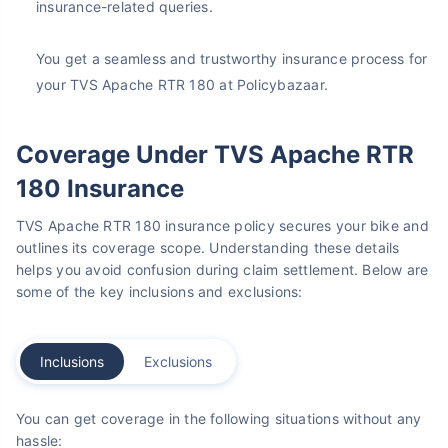
insurance-related queries.
You get a seamless and trustworthy insurance process for
your TVS Apache RTR 180 at Policybazaar.
Coverage Under TVS Apache RTR
180 Insurance
TVS Apache RTR 180 insurance policy secures your bike and
outlines its coverage scope. Understanding these details
helps you avoid confusion during claim settlement. Below are
some of the key inclusions and exclusions:
Inclusions
Exclusions
You can get coverage in the following situations without any
hassle: