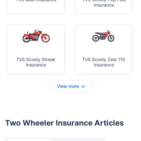
Insurance
TVS Scooty Streak
TVS Scooty Zest 110
Insurance
Insurance
View more
Two Wheeler Insurance Articles