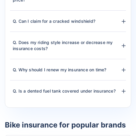
Q. Can I claim for a cracked windshield?
Q. Does my riding style increase or decrease my
insurance costs?
Q. Why should I renew my insurance on time?
Q. Is a dented fuel tank covered under insurance?
Bike insurance for popular brands