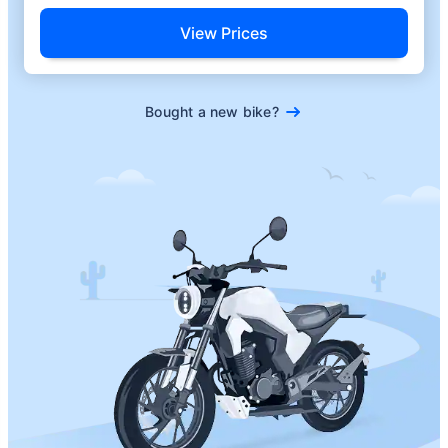
View Prices
Bought a new bike?