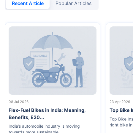
Recent Article
Popular Articles
08 Jul 2026
23 Apr 2026
Flex-Fuel Bikes in India: Meaning,
Top Bike 
Benefits, E20...
Top Bike In
right bike i
India’s automobile industry is moving
towards more sustainable