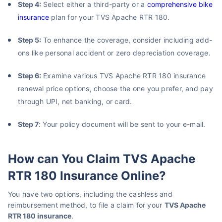
Step 4:
Select either a third-party or a
comprehensive bike
insurance
plan for your TVS Apache RTR 180.
Step 5:
To enhance the coverage, consider including add-
ons like personal accident or zero depreciation coverage.
Step 6:
Examine various TVS Apache RTR 180 insurance
renewal price options, choose the one you prefer, and pay
through UPI, net banking, or card.
Step 7
: Your policy document will be sent to your e-mail.
How can You Claim TVS Apache
RTR 180 Insurance Online?
You have two options, including the cashless and
reimbursement method, to file a claim for your
TVS Apache
RTR 180 insurance
.