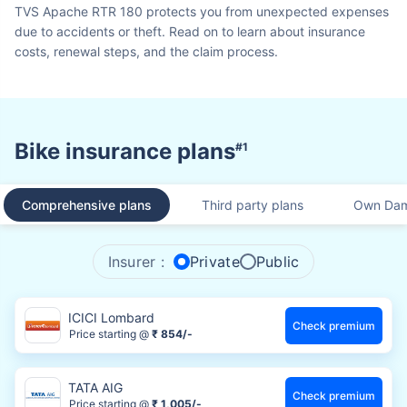
TVS Apache RTR 180 protects you from unexpected expenses
due to accidents or theft. Read on to learn about insurance
costs, renewal steps, and the claim process.
Bike insurance plans
#1
Comprehensive plans
Third party plans
Own Dam
Insurer :
Private
Public
ICICI Lombard
Check premium
Price starting @
₹ 854/-
TATA AIG
Check premium
Price starting @
₹ 1,005/-