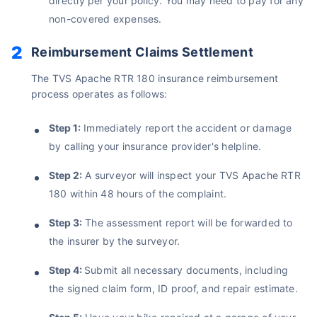
directly per your policy. You may need to pay for any
Save up to 85% on Premiums
non-covered expenses.
Compare Plans from 17+ Insurers Instantly
Reimbursement Claims Settlement
No Documentation
Get Policy in 60 Seconds
The TVS Apache RTR 180 insurance reimbursement
process operates as follows:
Get instant Cover
Step 1:
Immediately report the accident or damage
by calling your insurance provider's helpline.
Step 2:
A surveyor will inspect your TVS Apache RTR
180 within 48 hours of the complaint.
Step 3:
The assessment report will be forwarded to
the insurer by the surveyor.
Step 4:
Submit all necessary documents, including
the signed claim form, ID proof, and repair estimate.