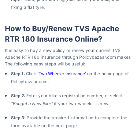
fixing a flat tyre.
How to Buy/Renew TVS Apache
RTR 180 Insurance Online?
It is easy to buy a new policy or renew your current TVS
Apache RTR 180 insurance through Policybazaar.com makes
The following easy steps will be useful:
Step 1:
Click ‘
Two Wheeler Insurance
' on the homepage of
Policybazaar.com.
Step 2:
Enter your bike's registration number, or select
"Bought a New Bike"
if your two-wheeler is new.
Step 3
: Provide the required information to complete the
form available on the next page.