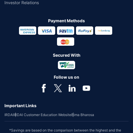
Investor Relations
Payment Methods
Secured With
Follow us on
Important Links
IRDAI
IRDAI Customer Education Website
Bima Bharosa
*Savings are based on the comparison between the highest and the