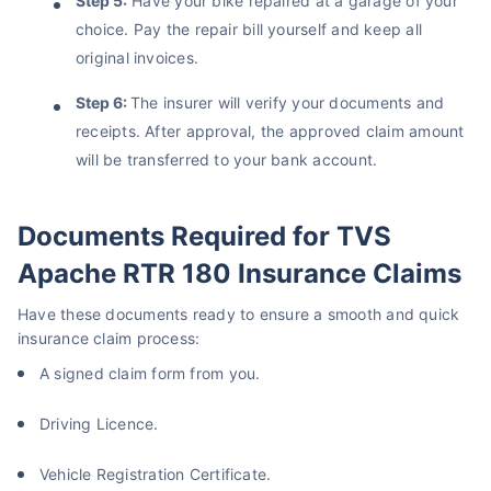
Step 5:
Have your bike repaired at a garage of your
choice. Pay the repair bill yourself and keep all
original invoices.
Step 6:
The insurer will verify your documents and
receipts. After approval, the approved claim amount
will be transferred to your bank account.
Documents Required for TVS
Apache RTR 180 Insurance Claims
Have these documents ready to ensure a smooth and quick
insurance claim process:
A signed claim form from you.
Driving Licence.
Vehicle Registration Certificate.