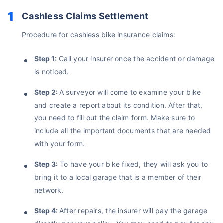
Cashless Claims Settlement
Procedure for cashless bike insurance claims:
Step 1:
Call your insurer once the accident or damage
is noticed.
Step 2:
A surveyor will come to examine your bike
and create a report about its condition. After that,
you need to fill out the claim form. Make sure to
include all the important documents that are needed
with your form.
Step 3:
To have your bike fixed, they will ask you to
About to Leave?
bring it to a local garage that is a member of their
network.
Bike insurance deal is
one click away
from you!
Step 4:
After repairs, the insurer will pay the garage
₹1.3/day*
60-sec
Zero
Plan Starting @
|
Checkout |
Paperwork