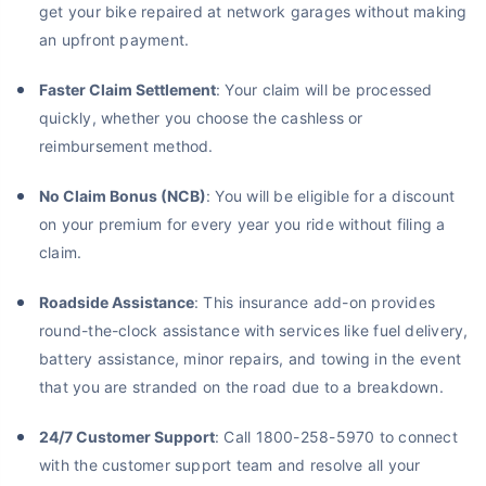
get your bike repaired at network garages without making
an upfront payment.
Faster Claim Settlement
: Your claim will be processed
quickly, whether you choose the cashless or
reimbursement method.
No Claim Bonus (NCB)
: You will be eligible for a discount
on your premium for every year you ride without filing a
claim.
Roadside Assistance
: This insurance add-on provides
round-the-clock assistance with services like fuel delivery,
battery assistance, minor repairs, and towing in the event
that you are stranded on the road due to a breakdown.
24/7 Customer Support
: Call 1800-258-5970 to connect
with the customer support team and resolve all your