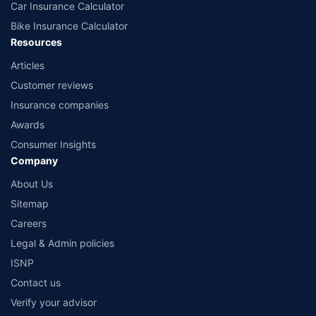
Car Insurance Calculator
Bike Insurance Calculator
Resources
Articles
Customer reviews
Insurance companies
Awards
Consumer Insights
Company
About Us
Sitemap
Careers
Legal & Admin policies
ISNP
Contact us
Verify your advisor