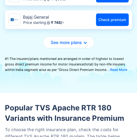
Bajaj General
Check premium
Price starting @
₹ 748/-
See more plans
#1 The insurers/plans mentioned are arranged in order of highest to lowest
gross direct premium income for motor insurance(total) by non-life insurers
within India segment wise as per “Gross Direct Premium Income
Read More
Popular TVS Apache RTR 180
Variants with Insurance Premium
To choose the right insurance plan, check the costs for
different TVS Apache RTR 180 models. The table below