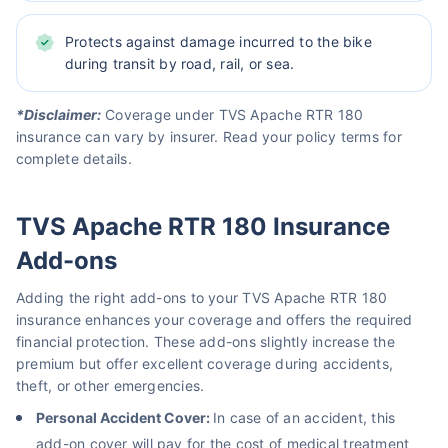
Protects against damage incurred to the bike
during transit by road, rail, or sea.
*Disclaimer:
Coverage under TVS Apache RTR 180
insurance can vary by insurer. Read your policy terms for
complete details.
TVS Apache RTR 180 Insurance
Add-ons
Adding the right add-ons to your TVS Apache RTR 180
insurance enhances your coverage and offers the required
financial protection. These add-ons slightly increase the
premium but offer excellent coverage during accidents,
theft, or other emergencies.
Personal Accident Cover:
In case of an accident, this
add-on cover will pay for the cost of medical treatment