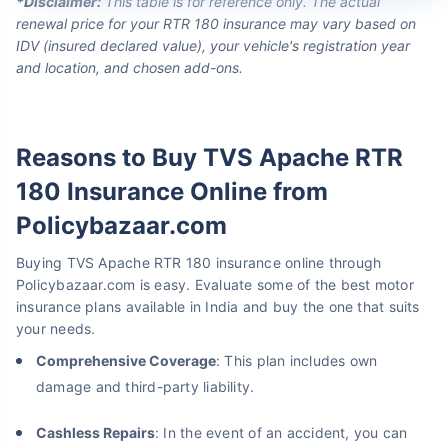
*Disclaimer:
This table is for reference only. The actual
renewal price for your RTR 180 insurance may vary based on
IDV (insured declared value), your vehicle's registration year
and location, and chosen add-ons.
Reasons to Buy TVS Apache RTR
180 Insurance Online from
Policybazaar.com
Buying TVS Apache RTR 180 insurance online through
Policybazaar.com is easy. Evaluate some of the best motor
insurance plans available in India and buy the one that suits
your needs.
Comprehensive Coverage
: This plan includes own
damage and third-party liability.
Cashless Repairs
: In the event of an accident, you can