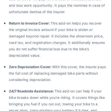
and loss work opportunity. It pays the nominee in case of
unfortunate demise of the insurer.
Return to Invoice Cover:
This add-on helps you recover
the original invoice amount if your bike is stolen or
damaged beyond repair. It includes the showroom price,
road tax, and registration charges. It additionally ensures
you do not suffer financial loss due to the bike's
depreciated value.
Zero Depreciation Cover:
With this cover, the insurer pays
the full cost of replacing damaged bike parts without
considering depreciation.
24/7 Roadside Assistance:
This add-on can help if your
bike breaks down while you're riding. It covers things like
bringing you fuel if you run out, towing your bike to a
repair shop, jump-starting your battery if it dies, and