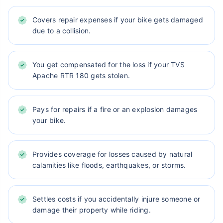
Covers repair expenses if your bike gets damaged
due to a collision.
You get compensated for the loss if your TVS
Apache RTR 180 gets stolen.
Pays for repairs if a fire or an explosion damages
your bike.
Provides coverage for losses caused by natural
calamities like floods, earthquakes, or storms.
Settles costs if you accidentally injure someone or
damage their property while riding.