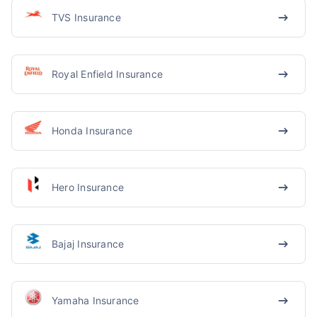
TVS Insurance
Royal Enfield Insurance
Honda Insurance
Hero Insurance
Bajaj Insurance
Yamaha Insurance