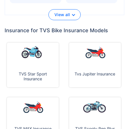
View all
Insurance for TVS Bike Insurance Models
TVS Star Sport
Tvs Jupiter Insurance
Insurance
TVS MAX Insurance
TVS Scooty Pep Plus