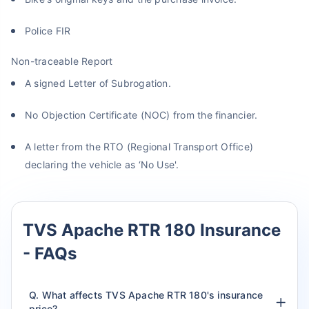
Police FIR
Non-traceable Report
A signed Letter of Subrogation.
No Objection Certificate (NOC) from the financier.
A letter from the RTO (Regional Transport Office)
declaring the vehicle as ‘No Use'.
TVS Apache RTR 180 Insurance
- FAQs
Q. What affects TVS Apache RTR 180's insurance
price?