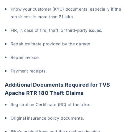
Know your customer (KYC) documents, especially if the
repair cost is more than ₹1 lakh.
FIR, in case of fire, theft, or third-party issues.
Repair estimate provided by the garage.
Repair invoice.
Payment receipts.
Additional Documents Required for TVS
Apache RTR 180 Theft Claims
Registration Certificate (RC) of the bike.
Original insurance policy documents.
Bike's original keys and the purchase invoice.