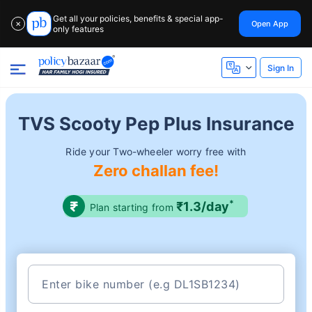
Get all your policies, benefits & special app-
Open App
✕
only features
Sign In
TVS Scooty Pep Plus Insurance
Ride your Two-wheeler worry free with
Zero challan fee!
*
₹1.3/day
Plan starting from