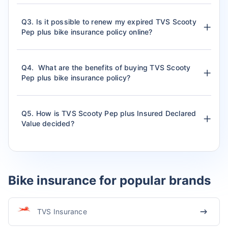
Q3. Is it possible to renew my expired TVS Scooty
Pep plus bike insurance policy online?
Q4. What are the benefits of buying TVS Scooty
Pep plus bike insurance policy?
Q5. How is TVS Scooty Pep plus Insured Declared
Value decided?
Bike insurance for popular brands
TVS Insurance