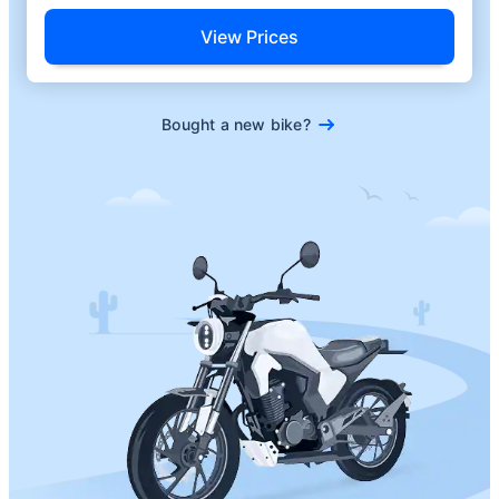
View Prices
Bought a new bike?