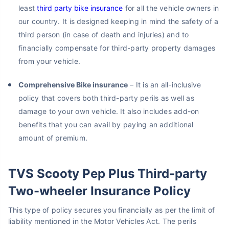
least
third party bike insurance
for all the vehicle owners in
our country. It is designed keeping in mind the safety of a
third person (in case of death and injuries) and to
financially compensate for third-party property damages
from your vehicle.
Comprehensive Bike insurance
– It is an all-inclusive
policy that covers both third-party perils as well as
damage to your own vehicle. It also includes add-on
benefits that you can avail by paying an additional
amount of premium.
TVS Scooty Pep Plus Third-party
Two-wheeler Insurance Policy
This type of policy secures you financially as per the limit of
liability mentioned in the Motor Vehicles Act. The perils