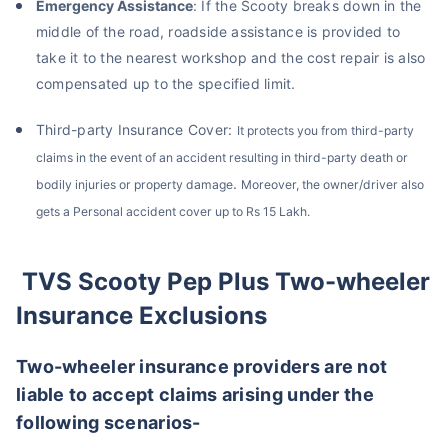
Emergency Assistance
: If the Scooty breaks down in the
middle of the road, roadside assistance is provided to
take it to the nearest workshop and the cost repair is also
compensated up to the specified limit.
About to Leave?
Third-party Insurance Cover:
It protects you from third-party
Bike insurance deal is
one click away
from you!
claims in the event of an accident resulting in third-party death or
.
bodily injuries or property damage
Moreover, the owner/driver also
₹1.3/day*
60-sec
Zero
Plan Starting @
|
Checkout |
Paperwork
gets a Personal accident cover up to Rs 15 Lakh.
Save up to 85% on Premiums
Compare Plans from 17+ Insurers Instantly
TVS Scooty Pep Plus Two-wheeler
No Documentation
Get Policy in 60 Seconds
Insurance Exclusions
Get instant Cover
Two-wheeler insurance providers are not
liable to accept claims arising under the
following scenarios-