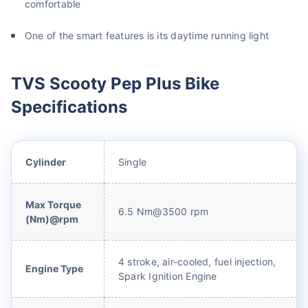
comfortable
One of the smart features is its daytime running light
TVS Scooty Pep Plus Bike
Specifications
Cylinder
Single
Max Torque
6.5 Nm@3500 rpm
(Nm)@rpm
4 stroke, air-cooled, fuel injection,
Engine Type
Spark Ignition Engine