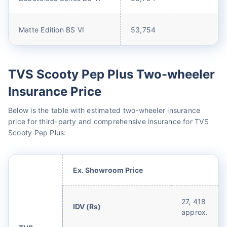
Matte Edition BS VI
53,754
TVS Scooty Pep Plus Two-wheeler
Insurance Price
Below is the table with estimated two-wheeler insurance
price for third-party and comprehensive insurance for TVS
Scooty Pep Plus:
Ex. Showroom Price
27, 418
IDV (Rs)
approx.