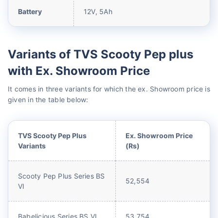
Battery
12V, 5Ah
Variants of TVS Scooty Pep plus
with Ex. Showroom Price
It comes in three variants for which the ex. Showroom price is
given in the table below:
TVS Scooty Pep Plus
Ex. Showroom Price
Variants
(Rs)
Scooty Pep Plus Series BS
52,554
VI
Babelicious Series BS VI
53,754