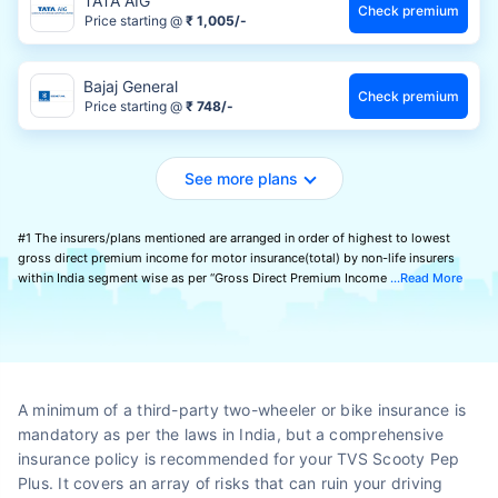
TATA AIG
Check premium
Price starting @
₹ 1,005/-
Bajaj General
Check premium
Price starting @
₹ 748/-
See more plans
#1 The insurers/plans mentioned are arranged in order of highest to lowest
gross direct premium income for motor insurance(total) by non-life insurers
within India segment wise as per “Gross Direct Premium Income
Read More
A minimum of a third-party two-wheeler or bike insurance is
mandatory as per the laws in India, but a comprehensive
insurance policy is recommended for your TVS Scooty Pep
Plus. It covers an array of risks that can ruin your driving