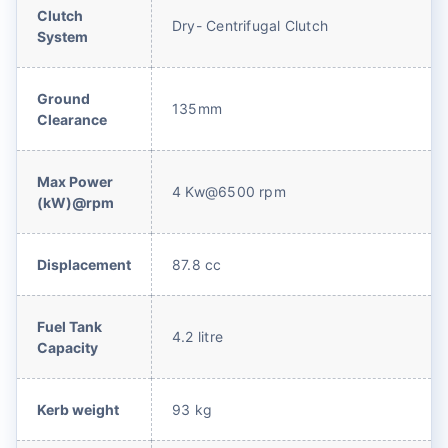
Clutch
Dry- Centrifugal Clutch
System
Ground
135mm
Clearance
Max Power
4 Kw@6500 rpm
(kW)@rpm
Displacement
87.8 cc
Fuel Tank
4.2 litre
Capacity
Kerb weight
93 kg