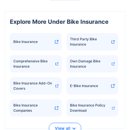
Explore More Under Bike Insurance
Third Party Bike
Bike Insurance
Insurance
Comprehensive Bike
Own Damage Bike
Insurance
Insurance
Bike Insurance Add-On
E-Bike Insurance
Covers
Bike Insurance
Bike Insurance Policy
Companies
Download
View all