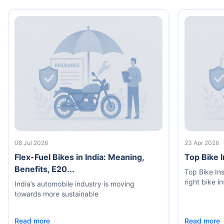
08 Jul 2026
23 Apr 2026
Flex-Fuel Bikes in India: Meaning,
Top Bike 
Benefits, E20...
Top Bike In
right bike i
India’s automobile industry is moving
towards more sustainable
Read more
Read more