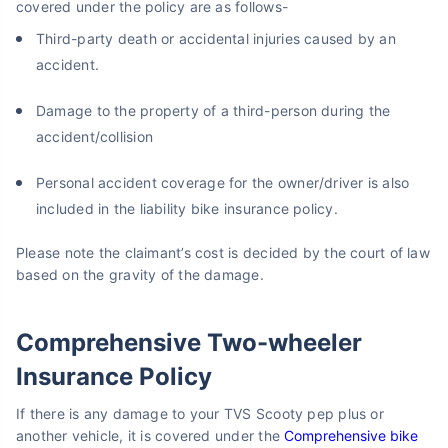
covered under the policy are as follows-
Third-party death or accidental injuries caused by an
accident.
Damage to the property of a third-person during the
accident/collision
Personal accident coverage for the owner/driver is also
included in the liability bike insurance policy.
Please note the claimant’s cost is decided by the court of law
based on the gravity of the damage.
Comprehensive Two-wheeler
Insurance Policy
If there is any damage to your TVS Scooty pep plus or
another vehicle, it is covered under the
Comprehensive bike