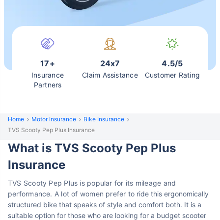
17+
24x7
4.5/5
Insurance
Claim Assistance
Customer Rating
Partners
Home
Motor Insurance
Bike Insurance
TVS Scooty Pep Plus Insurance
What is TVS Scooty Pep Plus
Insurance
TVS Scooty Pep Plus is popular for its mileage and
performance. A lot of women prefer
to ride this ergonomically
structured bike that speaks of style and comfort both. It is a
suitable option for those who are looking for a budget scooter