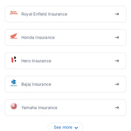
Royal Enfield Insurance
Honda Insurance
Hero Insurance
Bajaj Insurance
Yamaha Insurance
See more