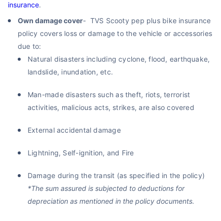
insurance
.
Own damage cover
- TVS Scooty pep plus bike insurance
policy covers loss or damage to the vehicle or accessories
due to:
Natural disasters including cyclone, flood, earthquake,
landslide, inundation, etc.
Man-made disasters such as theft, riots, terrorist
activities, malicious acts, strikes, are also covered
External accidental damage
Lightning, Self-ignition, and Fire
Damage during the transit (as specified in the policy)
*The sum assured is subjected to deductions for
depreciation as mentioned in the policy documents.