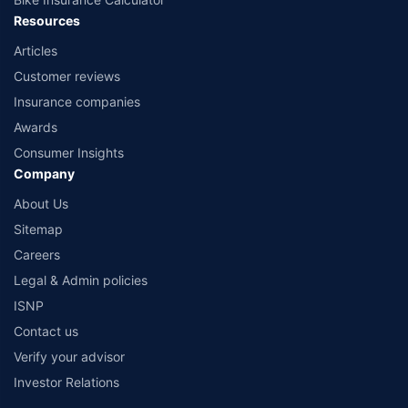
Resources
Articles
Customer reviews
Insurance companies
Awards
Consumer Insights
Company
About Us
Sitemap
Careers
Legal & Admin policies
ISNP
Contact us
Verify your advisor
Investor Relations