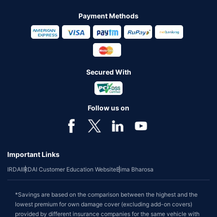
Payment Methods
Secured With
Follow us on
Important Links
IRDAI
IRDAI Customer Education Website
Bima Bharosa
*Savings are based on the comparison between the highest and the
lowest premium for own damage cover (excluding add-on covers)
provided by different insurance companies for the same vehicle with