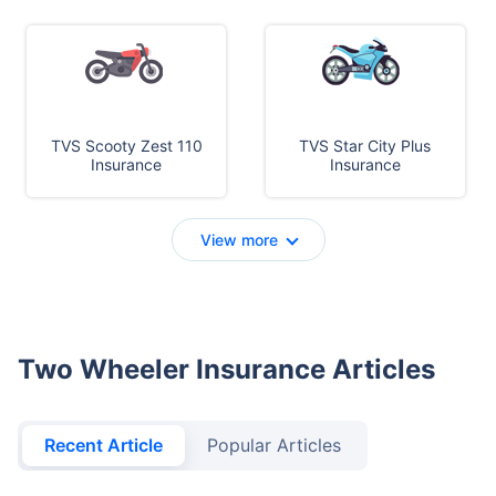
TVS Scooty Zest 110
TVS Star City Plus
Insurance
Insurance
View more
Two Wheeler Insurance Articles
Recent Article
Popular Articles