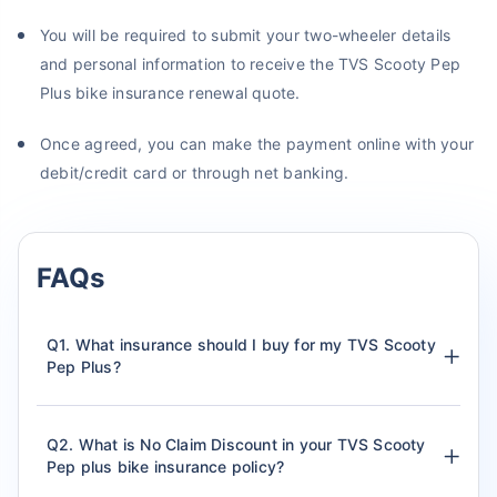
You will be required to submit your two-wheeler details
and personal information to receive the TVS Scooty Pep
Plus bike insurance renewal quote.
Once agreed, you can make the payment online with your
debit/credit card or through net banking.
FAQs
Q1. What insurance should I buy for my TVS Scooty
Pep Plus?
Q2. What is No Claim Discount in your TVS Scooty
Pep plus bike insurance policy?