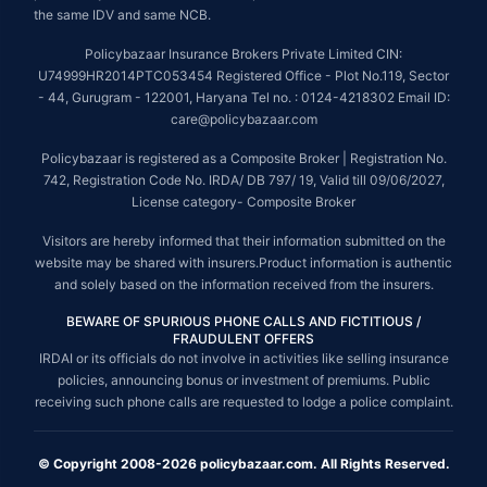
the same IDV and same NCB.
Policybazaar Insurance Brokers Private Limited CIN:
U74999HR2014PTC053454 Registered Office - Plot No.119, Sector
- 44, Gurugram - 122001, Haryana Tel no. : 0124-4218302 Email ID:
care@policybazaar.com
Policybazaar is registered as a Composite Broker | Registration No.
742, Registration Code No. IRDA/ DB 797/ 19, Valid till 09/06/2027,
License category- Composite Broker
Visitors are hereby informed that their information submitted on the
website may be shared with insurers.Product information is authentic
and solely based on the information received from the insurers.
BEWARE OF SPURIOUS PHONE CALLS AND FICTITIOUS /
FRAUDULENT OFFERS
IRDAI or its officials do not involve in activities like selling insurance
policies, announcing bonus or investment of premiums. Public
receiving such phone calls are requested to lodge a police complaint.
© Copyright 2008-2026 policybazaar.com. All Rights Reserved.