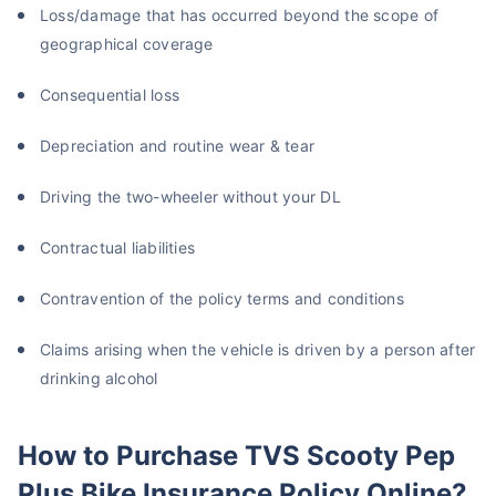
Loss/damage that has occurred beyond the scope of
geographical coverage
Consequential loss
Depreciation and routine wear & tear
Driving the two-wheeler without your DL
Contractual liabilities
Contravention of the policy terms and conditions
Claims arising when the vehicle is driven by a person after
drinking alcohol
How to Purchase TVS Scooty Pep
Plus Bike Insurance Policy Online?