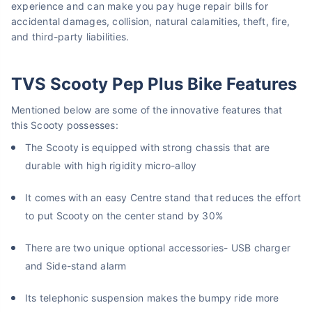
experience and can make you pay huge repair bills for
accidental damages, collision, natural calamities, theft, fire,
and third-party liabilities.
TVS Scooty Pep Plus Bike Features
Mentioned below are some of the innovative features that
this Scooty possesses:
The Scooty is equipped with strong chassis that are
durable with high rigidity micro-alloy
It comes with an easy Centre stand that reduces the effort
to put Scooty on the center stand by 30%
There are two unique optional accessories- USB charger
and Side-stand alarm
Its telephonic suspension makes the bumpy ride more