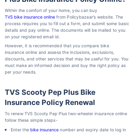
Within the comfort of your home, you can buy
TVS bike insurance online
from Policybazaar’s website. The
process requires you to fill out a form, and submit some basic
details and pay online. The documents will be mailed to you
on your registered email id.
However, it is recommended that you compare bike
insurance online and assess the inclusions, exclusions,
discounts, and other services that may be useful for you. You
must make an informed decision and buy the right policy as
per your needs.
TVS Scooty Pep Plus Bike
Insurance Policy Renewal
To renew TVS Scooty Pep Plus two-wheeler insurance online
follow these simple steps-
Enter the
bike insurance
number and expiry date to log in