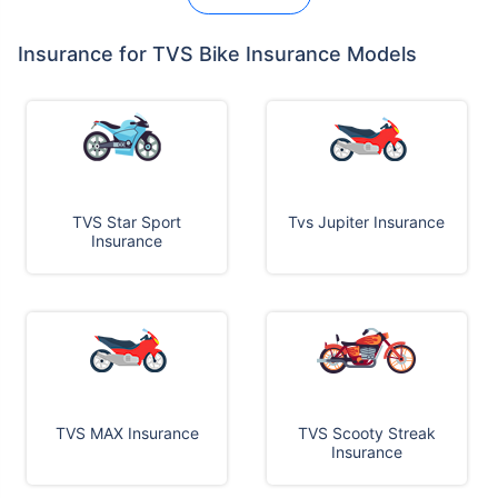
Insurance for TVS Bike Insurance Models
TVS Star Sport
Tvs Jupiter Insurance
Insurance
TVS MAX Insurance
TVS Scooty Streak
Insurance