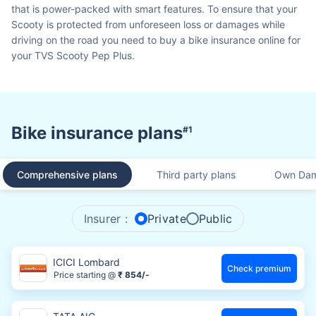
that is power-packed with smart features. To ensure that your
Scooty is protected from unforeseen loss or damages while
driving on the road you need to buy a bike insurance online for
your TVS Scooty Pep Plus.
Bike insurance plans
#1
Comprehensive plans
Third party plans
Own Dam
Insurer :
Private
Public
ICICI Lombard
Check premium
Price starting @
₹ 854/-