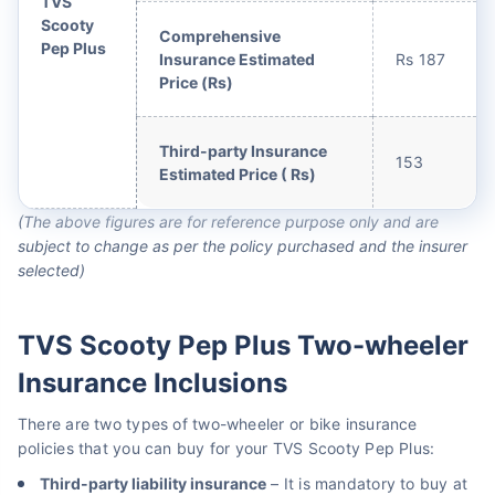
TVS
Scooty
Comprehensive
Pep Plus
Insurance Estimated
Rs 187
Price (Rs)
Third-party Insurance
153
Estimated Price ( Rs)
(The above figures are for reference purpose only and are
subject to change as per the policy purchased and the insurer
selected)
TVS Scooty Pep Plus Two-wheeler
Insurance Inclusions
There are two types of two-wheeler or bike insurance
policies that you can buy for your TVS Scooty Pep Plus:
Third-party liability insurance
– It is mandatory to buy at