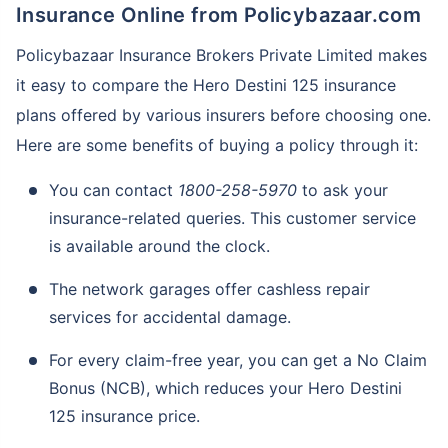
Insurance Online from Policybazaar.com
Policybazaar Insurance Brokers Private Limited makes
it easy to compare the Hero Destini 125 insurance
plans offered by various insurers before choosing one.
Here are some benefits of buying a policy through it:
You can contact
1800-258-5970
to ask your
insurance-related queries. This customer service
is available around the clock.
The network garages offer cashless repair
services for accidental damage.
For every claim-free year, you can get a No Claim
Bonus (NCB), which reduces your Hero Destini
125 insurance price.