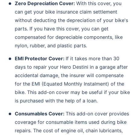
Zero Depreciation Cover:
With this cover, you
can get your bike insurance claim settlement
without deducting the depreciation of your bike's
parts. If you have this cover, you can get
compensated for depreciable components, like
nylon, rubber, and plastic parts.
EMI Protector Cover:
If it takes more than 30
days to repair your Hero Destini in a garage after
accidental damage, the insurer will compensate
for the EMI (Equated Monthly Instalment) of the
bike. This add-on cover may be useful if your bike
is purchased with the help of a loan.
Consumables Cover:
This add-on cover provides
coverage for consumable items used during bike
repairs. The cost of engine oil, chain lubricants,