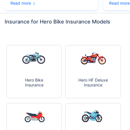
Read more
Read more
Insurance for Hero Bike Insurance Models
Hero Bike
Hero HF Deluxe
Insurance
Insurance