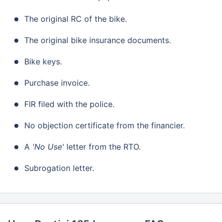
The original RC of the bike.
The original bike insurance documents.
Bike keys.
Purchase invoice.
FIR filed with the police.
No objection certificate from the financier.
A
'No Use'
letter from the RTO.
Subrogation letter.