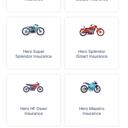
Hero Super
Hero Splendor
Splendor Insurance
iSmart Insurance
Hero HF Dawn
Hero Maestro
Insurance
Insurance