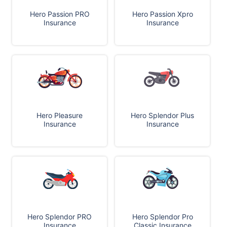
Hero Passion PRO
Hero Passion Xpro
Insurance
Insurance
Hero Pleasure
Hero Splendor Plus
Insurance
Insurance
Hero Splendor PRO
Hero Splendor Pro
Insurance
Classic Insurance