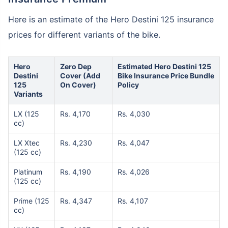
Here is an estimate of the Hero Destini 125 insurance
prices for different variants of the bike.
Hero
Zero Dep
Estimated Hero Destini 125
Destini
Cover (Add
Bike Insurance Price Bundle
125
On Cover)
Policy
Variants
LX (125
Rs. 4,170
Rs. 4,030
cc)
LX Xtec
Rs. 4,230
Rs. 4,047
(125 cc)
Platinum
Rs. 4,190
Rs. 4,026
(125 cc)
Prime (125
Rs. 4,347
Rs. 4,107
cc)