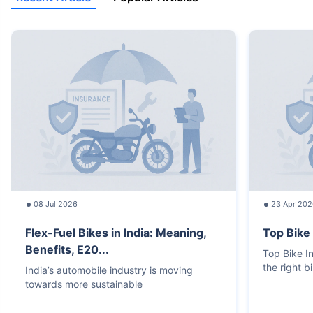
08 Jul 2026
23 Apr 202
Flex-Fuel Bikes in India: Meaning,
Top Bike
Benefits, E20...
Top Bike 
the right b
India’s automobile industry is moving
towards more sustainable