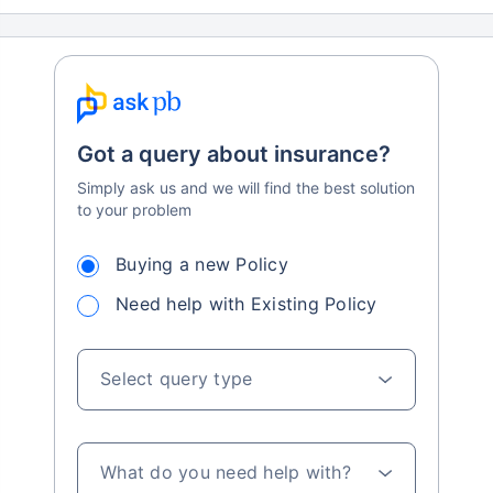
Got a query about insurance?
Simply ask us and we will find the best solution
to your problem
Buying a new Policy
Need help with Existing Policy
Select query type
What do you need help with?