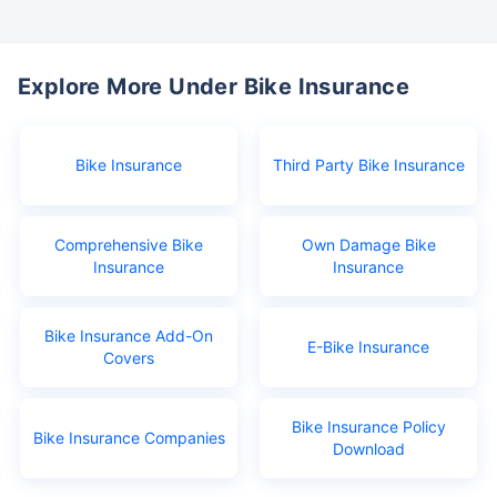
Explore More Under Bike Insurance
Bike Insurance
Third Party Bike Insurance
Comprehensive Bike
Own Damage Bike
Insurance
Insurance
Bike Insurance Add-On
E-Bike Insurance
Covers
Bike Insurance Policy
Bike Insurance Companies
Download