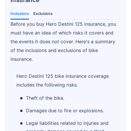
Inclusions
Exclusions
Before you buy Hero Destini 125 insurance, you
must have an idea of which risks it covers and
the events it does not cover. Here's a summary
of the inclusions and exclusions of bike
insurance.
Hero Destini 125 bike insurance coverage
includes the following risks.
Theft of the bike.
Damages due to fire or explosions.
Legal liabilities related to injuries and