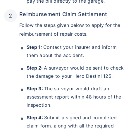
pay the bill directly to the garage.
Reimbursement Claim Settlement
Follow the steps given below to apply for the
reimbursement of repair costs.
Step 1:
Contact your insurer and inform
them about the accident.
Step 2:
A surveyor would be sent to check
the damage to your Hero Destini 125.
Step 3:
The surveyor would draft an
assessment report within 48 hours of the
inspection.
Step 4:
Submit a signed and completed
claim form, along with all the required