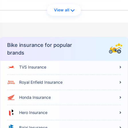
View all
Bike insurance for popular
brands
TVS Insurance
Royal Enfield Insurance
Honda Insurance
Hero Insurance
Bajaj Insurance