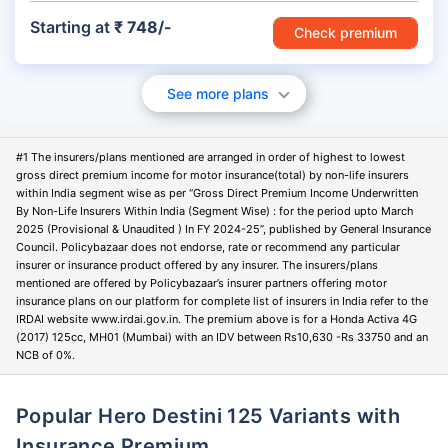
Starting at
₹ 748/-
Check premium
See more plans
#1 The insurers/plans mentioned are arranged in order of highest to lowest
gross direct premium income for motor insurance(total) by non-life insurers
within India segment wise as per “Gross Direct Premium Income Underwritten
By Non-Life Insurers Within India (Segment Wise) : for the period upto March
2025 (Provisional & Unaudited ) In FY 2024-25”, published by General Insurance
Council. Policybazaar does not endorse, rate or recommend any particular
insurer or insurance product offered by any insurer. The insurers/plans
mentioned are offered by Policybazaar’s insurer partners offering motor
insurance plans on our platform for complete list of insurers in India refer to the
IRDAI website www.irdai.gov.in. The premium above is for a Honda Activa 4G
(2017) 125cc, MH01 (Mumbai) with an IDV between Rs10,630 -Rs 33750 and an
NCB of 0%.
Popular Hero Destini 125 Variants with
Insurance Premium