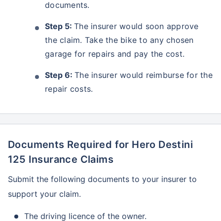
documents.
Step 5:
The insurer would soon approve
the claim. Take the bike to any chosen
garage for repairs and pay the cost.
Step 6:
The insurer would reimburse for the
repair costs.
Documents Required for Hero Destini
125 Insurance Claims
Submit the following documents to your insurer to
support your claim.
The driving licence of the owner.