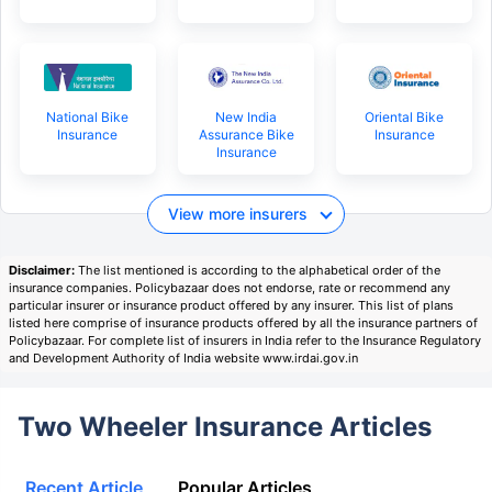
National Bike
New India
Oriental Bike
Insurance
Assurance Bike
Insurance
Insurance
View more insurers
Disclaimer:
The list mentioned is according to the alphabetical order of the
insurance companies. Policybazaar does not endorse, rate or recommend any
particular insurer or insurance product offered by any insurer. This list of plans
listed here comprise of insurance products offered by all the insurance partners of
Policybazaar. For complete list of insurers in India refer to the Insurance Regulatory
and Development Authority of India website www.irdai.gov.in
Two Wheeler Insurance Articles
Recent Article
Popular Articles