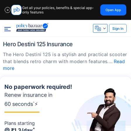
Get all your policies, benefits & special app-
Open App
✕
only features
Sign In
Hero Destini 125 Insurance
The Hero Destini 125 is a stylish and practical scooter
that blends retro charm with modern features.
Read
more
No paperwork required!
Renew insurance in
60 seconds
^
⚡
Plans starting
*
@
₹1.3/day