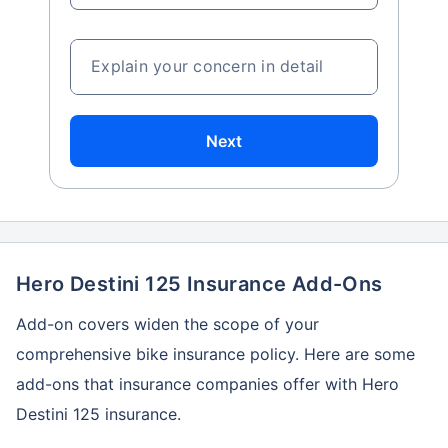
Explain your concern in detail
Next
Hero Destini 125 Insurance Add-Ons
Add-on covers widen the scope of your
comprehensive bike insurance policy. Here are some
add-ons that insurance companies offer with Hero
Destini 125 insurance.