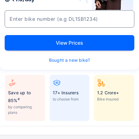
View Prices
Bought a new bike?
Save up to
17+ Insurers
1.2 Crore+
to choose from
Bike Insured
#
85%
by comparing
plans