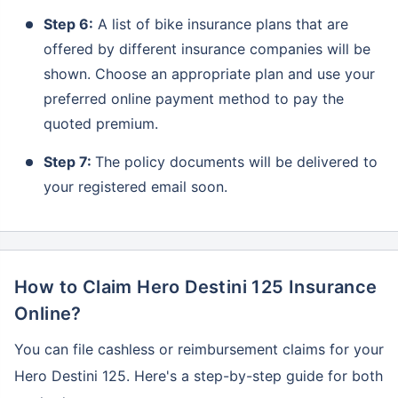
Step 6:
A list of bike insurance plans that are
offered by different insurance companies will be
shown. Choose an appropriate plan and use your
preferred online payment method to pay the
quoted premium.
Step 7:
The policy documents will be delivered to
your registered email soon.
How to Claim Hero Destini 125 Insurance
Online?
You can file cashless or reimbursement claims for your
Hero Destini 125. Here's a step-by-step guide for both