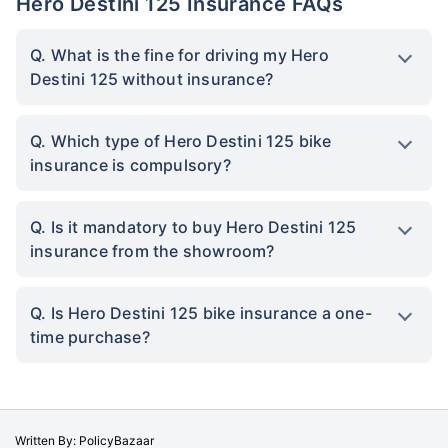
Hero Destini 125 Insurance FAQs
Q. What is the fine for driving my Hero
Destini 125 without insurance?
Q. Which type of Hero Destini 125 bike
insurance is compulsory?
Q. Is it mandatory to buy Hero Destini 125
insurance from the showroom?
Q. Is Hero Destini 125 bike insurance a one-
time purchase?
Written By: PolicyBazaar