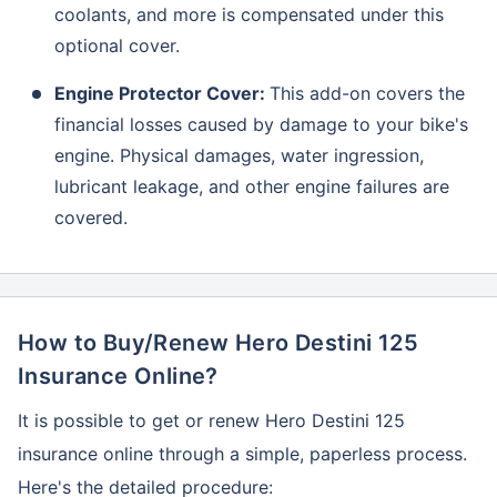
coolants, and more is compensated under this
optional cover.
Engine Protector Cover:
This add-on covers the
financial losses caused by damage to your bike's
engine. Physical damages, water ingression,
lubricant leakage, and other engine failures are
covered.
How to Buy/Renew Hero Destini 125
About to Leave?
Insurance Online?
Bike insurance deal is
one click away
from you!
It is possible to get or renew Hero Destini 125
₹1.3/day*
60-sec
Zero
Plan Starting @
|
Checkout |
Paperwork
insurance online through a simple, paperless process.
Save up to 85% on Premiums
Here's the detailed procedure: