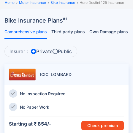
Home
Motor Insurance
Bike Insurance
Hero Destini 125 Insurance
#1
Bike Insurance Plans
Comprehensive plans
Third party plans
Own Damage plans
Insurer :
Private
Public
ICICI LOMBARD
No Inspection Required
No Paper Work
Starting at
₹ 854/-
Check premium