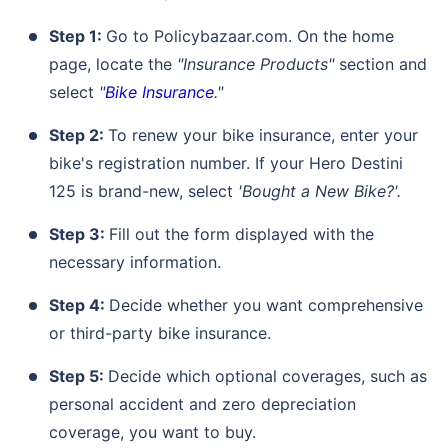
Compare Plans from 17+ Insurers Instantly
Step 1:
Go to Policybazaar.com. On the home
No Documentation
page, locate the
"Insurance Products"
section and
Get Policy in 60 Seconds
select
"
Bike Insurance
."
Get instant Cover
Step 2:
To renew your bike insurance, enter your
bike's registration number. If your Hero Destini
125 is brand-new, select
'Bought a New Bike?'.
Step 3:
Fill out the form displayed with the
necessary information.
Step 4:
Decide whether you want comprehensive
or third-party bike insurance.
Step 5:
Decide which optional coverages, such as
personal accident and zero depreciation
coverage, you want to buy.