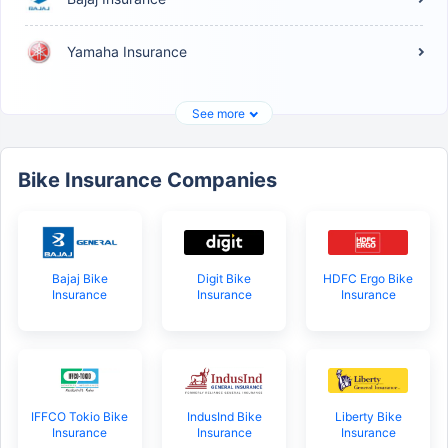
Yamaha Insurance
See more
Bike Insurance Companies
Bajaj Bike
Digit Bike
HDFC Ergo Bike
Insurance
Insurance
Insurance
IFFCO Tokio Bike
IndusInd Bike
Liberty Bike
Insurance
Insurance
Insurance