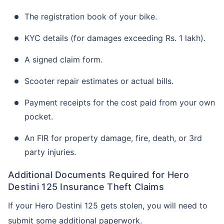
The registration book of your bike.
KYC details (for damages exceeding Rs. 1 lakh).
A signed claim form.
Scooter repair estimates or actual bills.
Payment receipts for the cost paid from your own
pocket.
An FIR for property damage, fire, death, or 3rd
party injuries.
Additional Documents Required for Hero
Destini 125 Insurance Theft Claims
If your Hero Destini 125 gets stolen, you will need to
submit some additional paperwork.