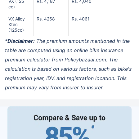
VX (125
Rs. 4,187
Rs. 4,040
cc)
VX Alloy
Rs. 4258
Rs. 4061
Xtec
(125cc)
*
Disclaimer:
The premium amounts mentioned in the
table are computed using an
online bike insurance
premium calculator
from Policybazaar.com. The
calculation is based on various factors, such as bike's
registration year, IDV, and registration location. This
premium may vary from insurer to insurer.