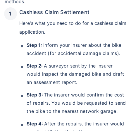
methods.
Cashless Claim Settlement
Here's what you need to do for a cashless claim
application.
Step 1:
Inform your insurer about the bike
accident (for accidental damage claims).
Step 2:
A surveyor sent by the insurer
would inspect the damaged bike and draft
an assessment report.
Step 3:
The insurer would confirm the cost
of repairs. You would be requested to send
the bike to the nearest network garage.
Step 4:
After the repairs, the insurer would