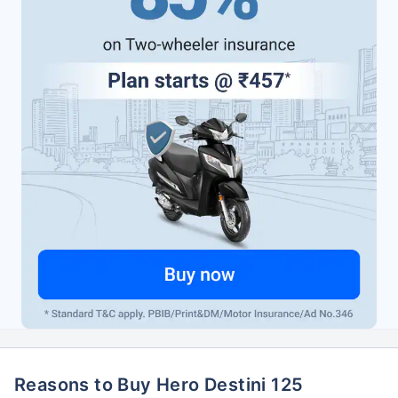
Reasons to Buy Hero Destini 125