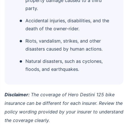
property damage caused to a third
party.
Accidental injuries, disabilities, and the
death of the owner-rider.
Riots, vandalism, strikes, and other
disasters caused by human actions.
Natural disasters, such as cyclones,
floods, and earthquakes.
Disclaimer:
The coverage of Hero Destini 125 bike
insurance can be different for each insurer. Review the
policy wording provided by your insurer to understand
the coverage clearly.