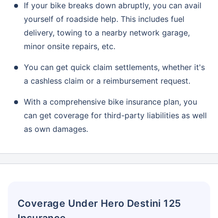
If your bike breaks down abruptly, you can avail
yourself of roadside help. This includes fuel
delivery, towing to a nearby network garage,
minor onsite repairs, etc.
You can get quick claim settlements, whether it's
a cashless claim or a reimbursement request.
With a comprehensive bike insurance plan, you
can get coverage for third-party liabilities as well
as own damages.
Coverage Under Hero Destini 125
Insurance