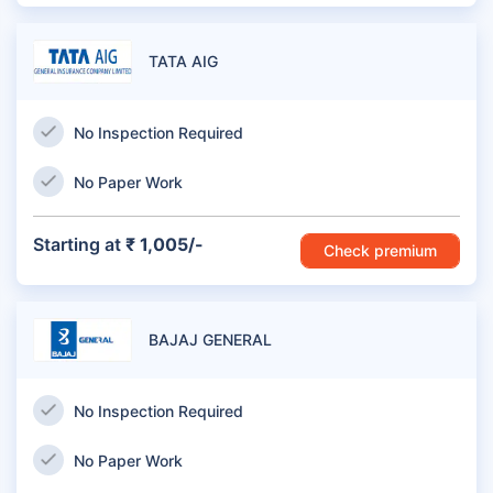
TATA AIG
No Inspection Required
No Paper Work
Starting at
₹ 1,005/-
Check premium
BAJAJ GENERAL
No Inspection Required
No Paper Work