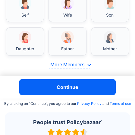
Self
Wife
Son
India vs USA/Canada medical cost comparison
Daughter
Father
Mother
India's healthcare system has several advantages over the
USA/Canada, especially in termsof affordability, accessibility
More Members
to private care, and medical tourism. Here's a comparison:
Surgery Cost Comparison
Continue
Surgery
India
USA/Canada
By clicking on “Continue”, you agree to our
Privacy Policy
and
Terms of use
Heart Bypass
$3.6-7.8K
$70-200K+
Surgery
People trust Policybazaar
^
Knee
$3.4-6.6K
$30-70K
Replacement