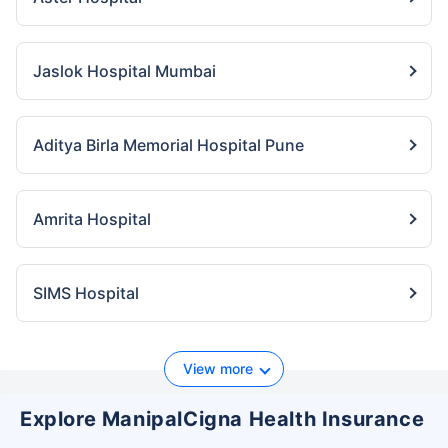
Jaslok Hospital Mumbai
Aditya Birla Memorial Hospital Pune
Amrita Hospital
SIMS Hospital
View more
Explore ManipalCigna Health Insurance