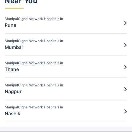
Near You
Pay for the items/services excluded under
the ManipalCigna policy
ManipalCigna Network Hospitals in
Step 5: Claim settlement
Pune
5
The network hospital in Navi mumbai will
send the hospital bill to ManipalCigna.
ManipalCigna Network Hospitals in
Mumbai
After verification, the insurance company
will pay the claim amount to the network
ManipalCigna Network Hospitals in
hospital in Navi mumbai.
Thane
ManipalCigna Network Hospitals in
Nagpur
ManipalCigna Network Hospitals in
Nashik