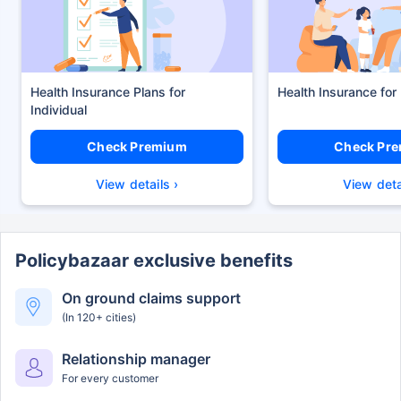
Health Insurance Plans
Health Insurance for
Check Premium
Check Pr
View details ›
View deta
Policybazaar exclusive benefits
On ground claims support
(In 120+ cities)
Relationship manager
For every customer