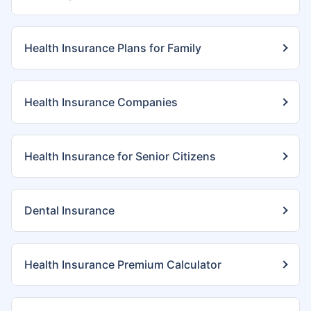
Health Insurance Plans for Family
Health Insurance Companies
Health Insurance for Senior Citizens
Dental Insurance
Health Insurance Premium Calculator