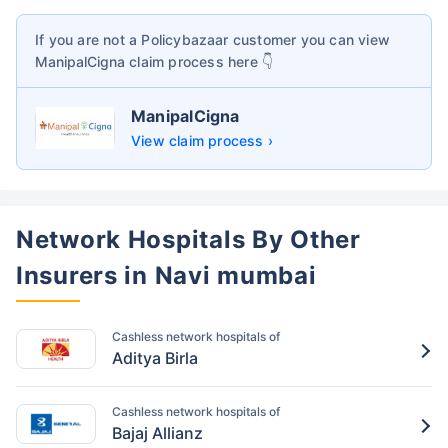
If you are not a Policybazaar customer you can view
ManipalCigna
claim process here 👇
ManipalCigna
View claim process ›
Network Hospitals By Other
Insurers in Navi mumbai
Cashless network hospitals of
Aditya Birla
Cashless network hospitals of
Bajaj Allianz