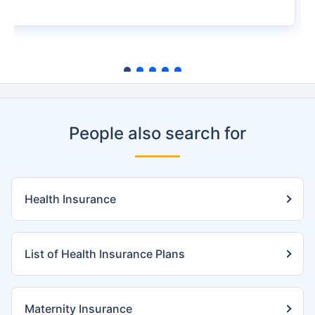
People also search for
Health Insurance
List of Health Insurance Plans
Maternity Insurance