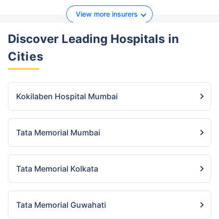
View more insurers
Discover Leading Hospitals
in
Cities
Kokilaben Hospital Mumbai
Tata Memorial Mumbai
Tata Memorial Kolkata
Tata Memorial Guwahati