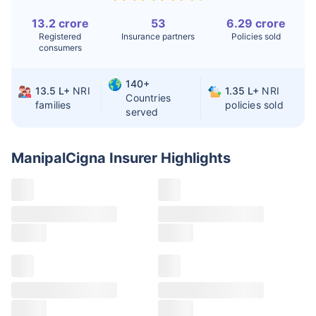
13.2 crore
53
6.29 crore
Liver Transplant
$24-38K
$880K-1.3M
Registered
Insurance partners
Policies sold
consumers
Kidney Transplant
$9.6-19K
$442-475K
Hip Replacement
$3.6-7.2K
$32-75K
140+
13.5 L+
NRI
1.35 L+
NRI
Countries
families
policies sold
served
Factor
India
USA/Canada
Waiting Time
3-10 days
Fast with
ManipalCigna Insurer
Highlights
insurance
Private Care
Affordable &
Premium but
Access
immediate
costly
Best For
Fast, affordable,
Advanced
English-speaking
speciality care
care