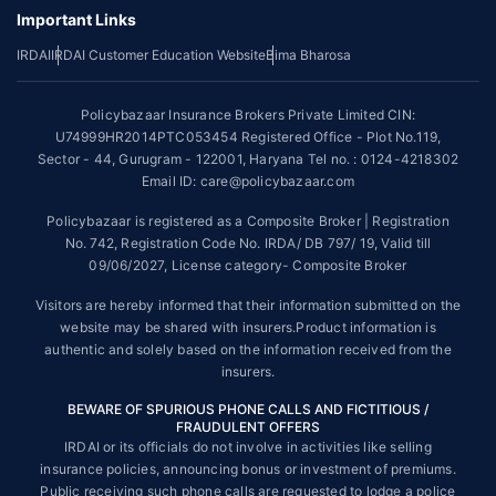
underwriting policy.
Important Links
*The scope of coverage may vary from plan to plan.
IRDAI
IRDAI Customer Education Website
Bima Bharosa
~Source: Google Review Rating available on:-
http://bit.ly/3J20bXZ
Policybazaar Insurance Brokers Private Limited CIN:
##On ground claim assistance is available in 114 cities
U74999HR2014PTC053454 Registered Office - Plot No.119,
Sector - 44, Gurugram - 122001, Haryana Tel no. : 0124-4218302
Tax Benefits are subject to changes in tax laws. For more details on risk
factors, terms and conditions, please read the sales brochure and
Email ID: care@policybazaar.com
applicable rules and regulation carefully before concluding a sale.
Policybazaar is registered as a Composite Broker | Registration
STANDARD TERMS AND CONDITIONS APPLY. For more details on risk
No. 742, Registration Code No. IRDA/ DB 797/ 19, Valid till
factors, terms and conditions, please read the sales brochure carefully
09/06/2027, License category- Composite Broker
before concluding a sale.
Visitors are hereby informed that their information submitted on the
Policybazaar is a registered Composite Broker |Registration No. 742,
website may be shared with insurers.Product information is
Valid till 09/06/2027, License category- Composite Broker| Visitors are
authentic and solely based on the information received from the
hereby informed that their information submitted on the website may be
insurers.
shared with insurers.
BEWARE OF SPURIOUS PHONE CALLS AND FICTITIOUS /
Policybazaar Insurance Brokers Private Limited | CIN:
FRAUDULENT OFFERS
U74999HR2014PTC053454 | Registered Office - Plot No.119, Sector -
IRDAI or its officials do not involve in activities like selling
44, Gurgaon, Haryana - 122001
Contact Us
|
Legal and Admin Policies
insurance policies, announcing bonus or investment of premiums.
© Copyright 2008-2025 policybazaar.com. All Rights Reserved.
Public receiving such phone calls are requested to lodge a police