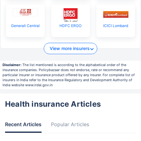
Generali Central
HDFC ERGO
ICICI Lombard
View more insurers
Disclaimer:
The list mentioned is according to the alphabetical order of the
insurance companies. Policybazaar does not endorse, rate or recommend any
particular insurer or insurance product offered by any insurer. For complete list of
insurers in India refer to the Insurance Regulatory and Development Authority of
India website www.irdai.gov.in
Health insurance Articles
Recent Articles
Popular Articles