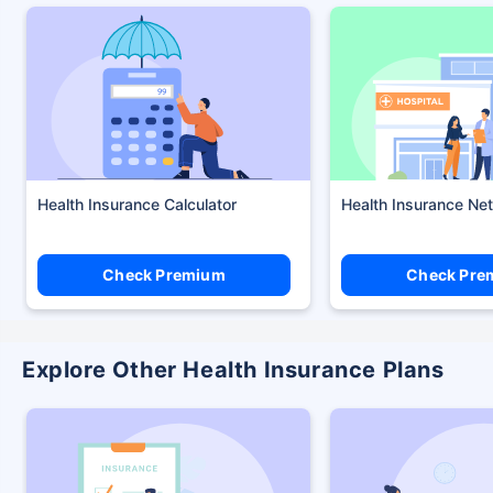
Health Insurance Calculator
Health Insurance Ne
Check Premium
Check Pre
Explore Other Health Insurance Plans