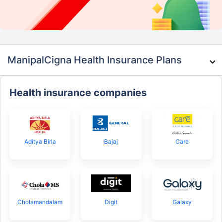
ManipalCigna Health Insurance Plans
Health insurance companies
Aditya Birla
Bajaj
Care
Cholamandalam
Digit
Galaxy