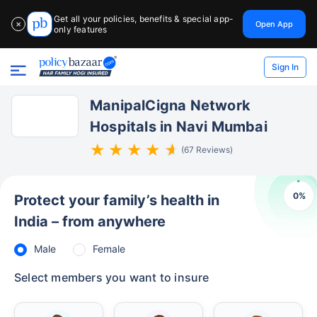
Get all your policies, benefits & special app-
Open App
✕
only features
Sign In
ManipalCigna Network
Hospitals in Navi Mumbai
(67 Reviews)
0
%
Protect your family’s health in
India – from anywhere
Male
Female
Select members you want to insure