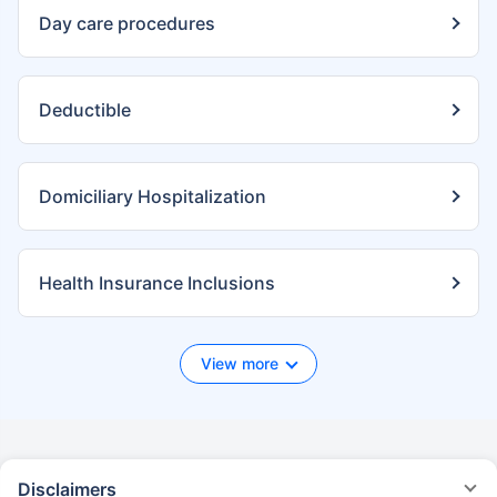
Day care procedures
Deductible
Domiciliary Hospitalization
Health Insurance Inclusions
View more
Disclaimers