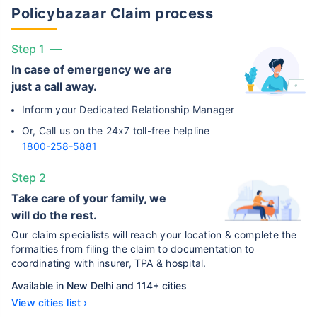
Policybazaar Claim process
Step 1
In case of emergency we are
just a call away.
Inform your Dedicated Relationship Manager
Or, Call us on the 24x7 toll-free helpline
1800-258-5881
Step 2
Take care of your family, we
will do the rest.
Our claim specialists will reach your location & complete the
formalties from filing the claim to documentation to
coordinating with insurer, TPA & hospital.
Available in New Delhi and 114+ cities
View cities list ›