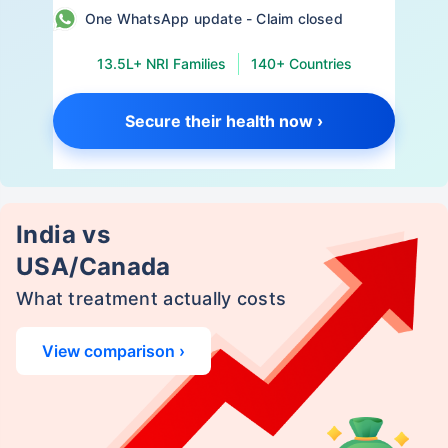
One WhatsApp update - Claim closed
13.5L+ NRI Families
140+ Countries
Secure their health now ›
India vs
USA/Canada
What treatment actually costs
View comparison ›