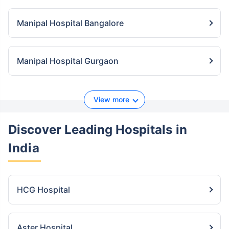
Manipal Hospital Bangalore
Manipal Hospital Gurgaon
View more
Discover Leading Hospitals
in
India
HCG Hospital
Aster Hospital