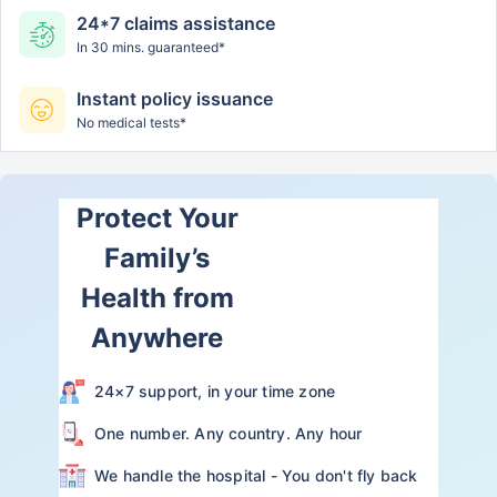
24*7 claims assistance
In 30 mins. guaranteed*
Instant policy issuance
No medical tests*
Protect Your
Family’s
Health from
Anywhere
24×7 support, in your time zone
One number. Any country. Any hour
We handle the hospital - You don't fly back