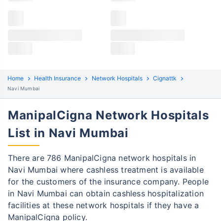
Claims details
Hospital list
ManipalCigna claim process
All hospitals
ManipalCigna policyholders in Navi mumbai can file
Max Hospital Group
Max Hospital Group
both cashless and reimbursement claims. Here are
the steps to be followed:
Home
Health Insurance
Network Hospitals
Cignattk
Navi Mumbai
Cashless Claim Process
Re-imbursement Process
ManipalCigna Network Hospitals
Step 1: Find network hospital
1
List in Navi Mumbai
Find a network hospital of ManipalCigna
in Navi mumbai
There are 786 ManipalCigna network hospitals in
Get admitted to the hospital
Navi Mumbai where cashless treatment is available
for the customers of the insurance company. People
Step 2: Inform ManipalCigna
2
in Navi Mumbai can obtain cashless hospitalization
Notify the insurance company about
facilities at these network hospitals if they have a
getting admitted to the network hospital
ManipalCigna policy.