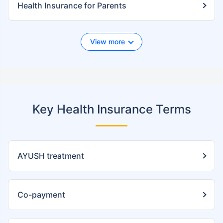
Health Insurance for Parents
View more
Key Health Insurance Terms
AYUSH treatment
Co-payment