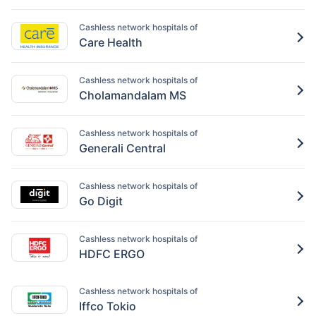
Cashless network hospitals of
Care Health
Cashless network hospitals of
Cholamandalam MS
Cashless network hospitals of
Generali Central
Cashless network hospitals of
Go Digit
Cashless network hospitals of
HDFC ERGO
Cashless network hospitals of
Iffco Tokio