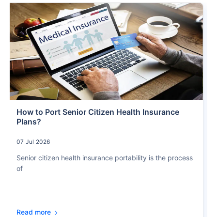
How to Port Senior Citizen Health Insurance
Plans?
07 Jul 2026
Senior citizen health insurance portability is the process
of
Read more