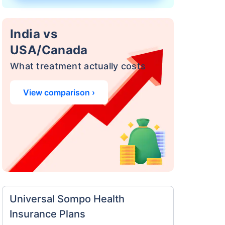
India vs
USA/Canada
What treatment actually costs
View comparison ›
a
surance
 costly
eciality
Universal Sompo Health
Insurance Plans