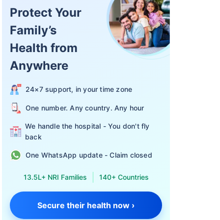
Protect Your
Family’s
Health from
 in termsof
n:
Anywhere
24×7 support, in your time zone
One number. Any country. Any hour
a
We handle the hospital - You don't fly
back
One WhatsApp update - Claim closed
13.5L+ NRI Families
140+ Countries
Secure their health now ›