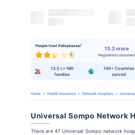
^
People trust Policybazaar
13.2 crore
Registered consumer
13.5 L+
NRI
140+
Countries
families
served
Home
Health Insurance
Network Hospitals
Universa
Universal Sompo Network Ho
There are 47 Universal Sompo network hospi