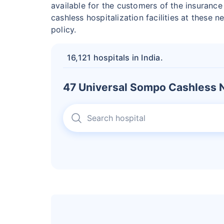
available for the customers of the insuranc
cashless hospitalization facilities at these 
policy.
16,121 hospitals in India.
47 Universal Sompo Cashless N