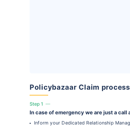
India vs US
India's healthca
affordability, ac
Surgery Cost
Surgery
Heart Bypas
Policybazaar Claim process
Knee Repla
Step 1
Liver Transp
In case of emergency we are just a call
Inform your Dedicated Relationship Manag
Kidney Tran