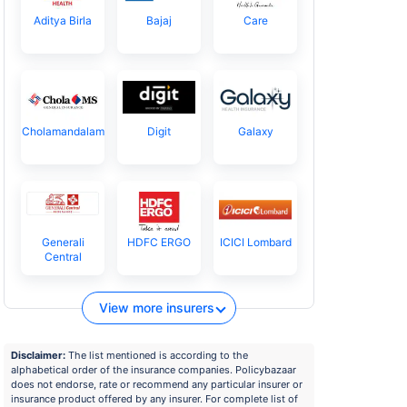
Aditya Birla
Bajaj
Care
Cholamandalam
Digit
Galaxy
Generali
HDFC ERGO
ICICI Lombard
Central
View more insurers
Disclaimer:
The list mentioned is according to the
alphabetical order of the insurance companies. Policybazaar
does not endorse, rate or recommend any particular insurer or
insurance product offered by any insurer. For complete list of