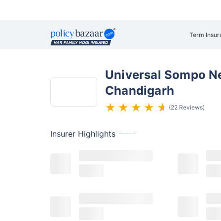
Term Insur
Universal Sompo Ne
Chandigarh
(22 Reviews)
Insurer
Highlights