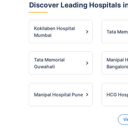
Discover Leading Hospitals
in
Kokilaben Hospital
Tata Mem
Mumbai
Tata Memorial
Manipal H
Guwahati
Bangalor
Manipal Hospital Pune
HCG Hospi
Vi