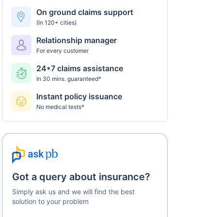
Universal Sompo policy
On ground claims support
(In 120+ cities)
Step 5: Claim settlement
5
Relationship manager
The network hospital in Chandigarh will send
For every customer
the hospital bill to Universal Sompo.
24*7 claims assistance
After verification, the insurance company will
In 30 mins. guaranteed*
pay the claim amount to the network hospital
in Chandigarh.
Instant policy issuance
No medical tests*
Got a query about insurance?
Simply ask us and we will find the best
solution to your problem