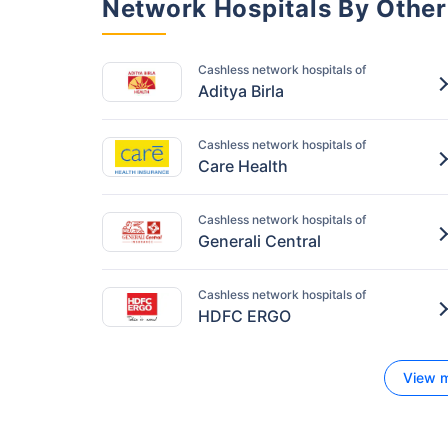
Network Hospitals By Other
Cashless network hospitals of
Aditya Birla
Cashless network hospitals of
Care Health
Cashless network hospitals of
Generali Central
Cashless network hospitals of
HDFC ERGO
View m