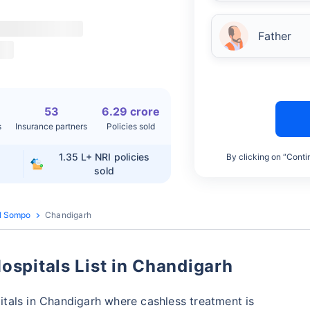
Father
53
6.29 crore
s
Insurance partners
Policies sold
1.35 L+
NRI policies
By clicking on “Conti
sold
l Sompo
Chandigarh
spitals List in Chandigarh
tals in Chandigarh where cashless treatment is