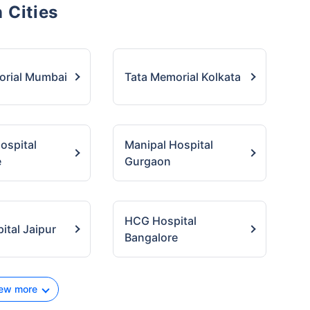
 Cities
orial Mumbai
Tata Memorial Kolkata
ospital
Manipal Hospital
e
Gurgaon
HCG Hospital
tal Jaipur
Bangalore
ew more