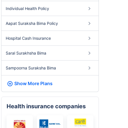
Individual Health Policy
Aapat Suraksha Bima Policy
Hospital Cash Insurance
Saral Surakhsha Bima
Sampoorna Suraksha Bima
Show More
Plans
Health insurance companies