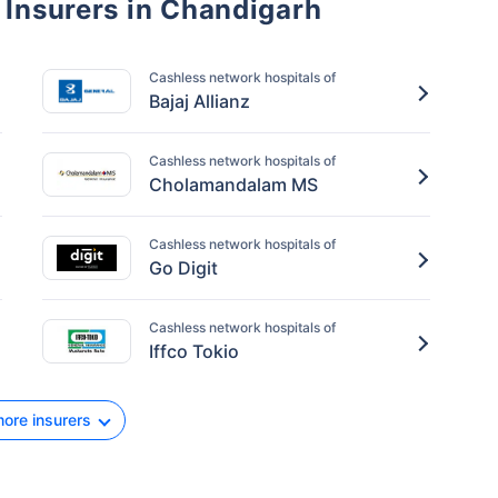
 Insurers in Chandigarh
Cashless network hospitals of
Bajaj Allianz
Cashless network hospitals of
Cholamandalam MS
Cashless network hospitals of
Go Digit
Cashless network hospitals of
Iffco Tokio
ore insurers