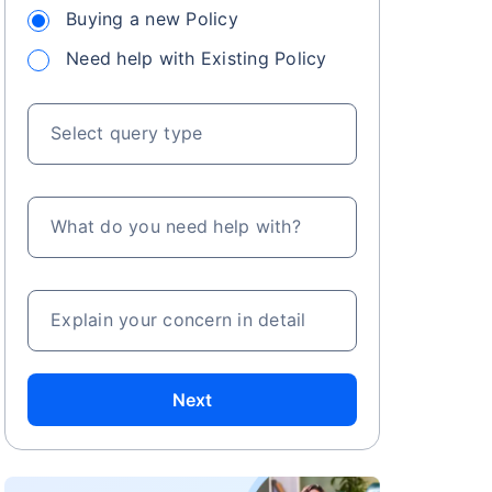
Buying a new Policy
Need help with Existing Policy
Select query type
What do you need help with?
Explain your concern in detail
Next