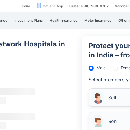
Claim
Get The App
Sales: 1800-208-8787
Service
Un
All
ance
Investment Plans
Health Insurance
Motor Insurance
Other 
Uni
bot
ste
twork Hospitals in
Protect your
Ca
in India – f
Re
Male
Fema
Select members yo
Self
Son