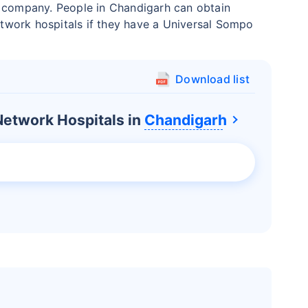
e company. People in Chandigarh can obtain
network hospitals if they have a Universal Sompo
Download list
etwork Hospitals in
Chandigarh