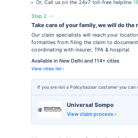
Or, Call us on the 24x7 toll-free helpline
1
Hip Replace
Step 2
Take care of your family, we will do the 
Our claim specialists will reach your locati
formalties from filing the claim to document
coordinating with insurer, TPA & hospital.
Factor
Available in New Delhi and 114+ cities
View cities list ›
Waiting Tim
If you are not a Policybazaar customer you can
Private Car
Best For
Universal Sompo
View claim process ›