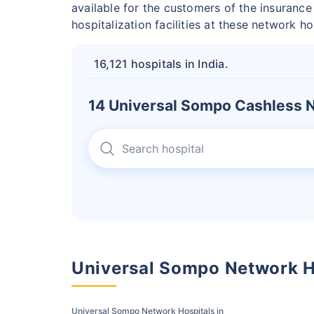
available for the customers of the insuranc
hospitalization facilities at these network h
16,121 hospitals in India.
14 Universal Sompo Cashless N
Universal Sompo Network H
Universal Sompo Network Hospitals in