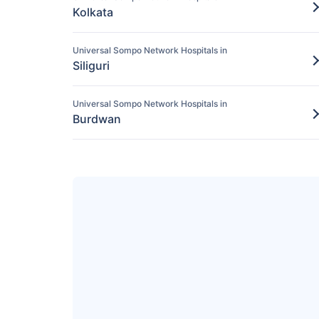
Kolkata
Universal Sompo Network Hospitals in
Siliguri
Universal Sompo Network Hospitals in
Burdwan