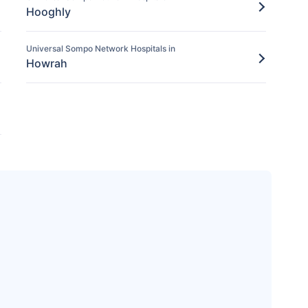
Hooghly
Universal Sompo Network Hospitals in
Howrah