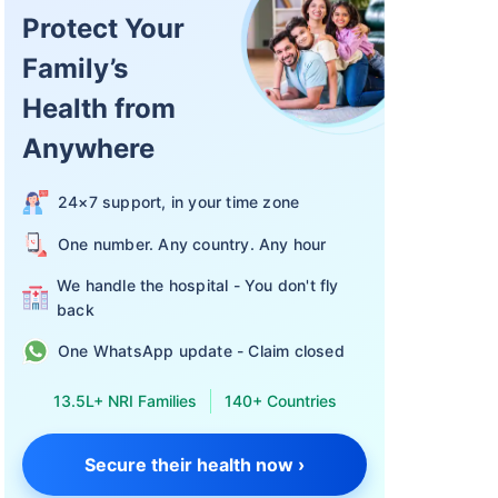
Protect Your
Family’s
Health from
 in termsof
n:
Anywhere
24×7 support, in your time zone
One number. Any country. Any hour
a
We handle the hospital - You don't fly
back
One WhatsApp update - Claim closed
13.5L+ NRI Families
140+ Countries
Secure their health now ›