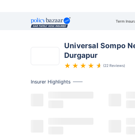
Term Insur
Universal Sompo Ne
Durgapur
(22 Reviews)
Insurer
Highlights