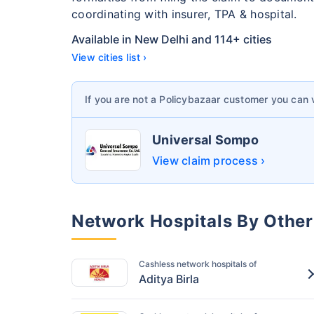
coordinating with insurer, TPA & hospital.
Available in New Delhi and 114+ cities
View cities list ›
If you are not a Policybazaar customer you can
Universal Sompo
View claim process ›
Network Hospitals By Other
Cashless network hospitals of
Aditya Birla