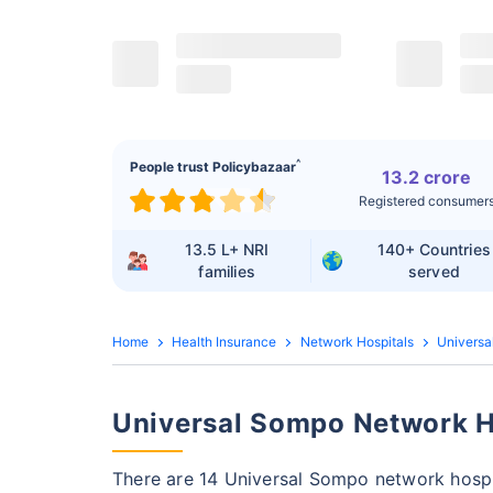
^
People trust Policybazaar
13.2 crore
Registered consumer
13.5 L+
NRI
140+
Countries
families
served
Home
Health Insurance
Network Hospitals
Universa
Universal Sompo Network Ho
There are 14 Universal Sompo network hospi