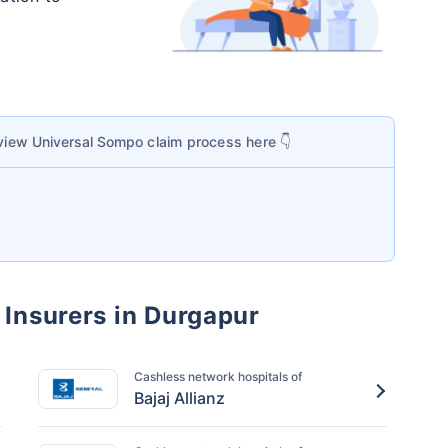
 view
Universal Sompo
claim process here 👇
 Insurers in Durgapur
Cashless network hospitals of
Bajaj Allianz