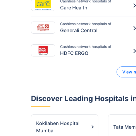
Cashless network hospitals of
Care Health
Cashless network hospitals of
Generali Central
Cashless network hospitals of
HDFC ERGO
View m
Discover Leading Hospitals
in
Kokilaben Hospital
Tata Mem
Mumbai