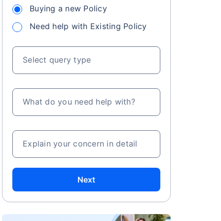
Buying a new Policy
Need help with Existing Policy
Select query type
What do you need help with?
Explain your concern in detail
Next