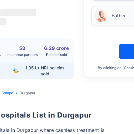
Father
53
6.29 crore
s
Insurance partners
Policies sold
1.35 L+
NRI policies
By clicking on “Conti
sold
l Sompo
Durgapur
spitals List in Durgapur
tals in Durgapur where cashless treatment is