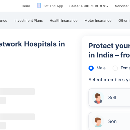
Claim
Get The App
Sales: 1800-208-8787
Service
Un
All
ance
Investment Plans
Health Insurance
Motor Insurance
Other 
Uni
cas
be 
twork Hospitals in
Protect your
Ca
in India – f
Re
Male
Fema
Select members yo
Self
Son