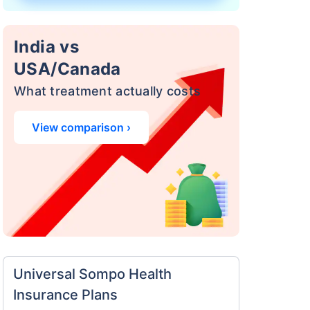
India vs
USA/Canada
What treatment actually costs
View comparison ›
a
surance
 costly
eciality
Universal Sompo Health
Insurance Plans