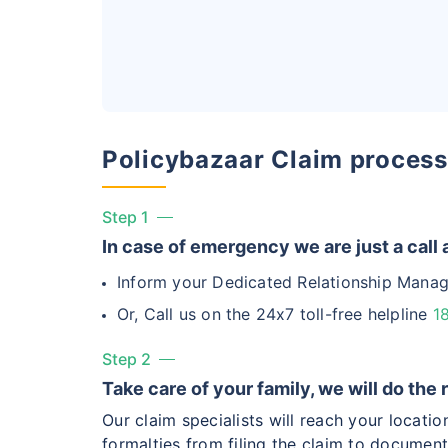
Hip Replace
Policybazaar Claim process
Factor
Step 1
Waiting Tim
In case of emergency we are just a call
Inform your Dedicated Relationship Manag
Private Car
Or, Call us on the 24x7 toll-free helpline
1
Best For
Step 2
Take care of your family, we will do the 
Our claim specialists will reach your locati
formalties from filing the claim to document