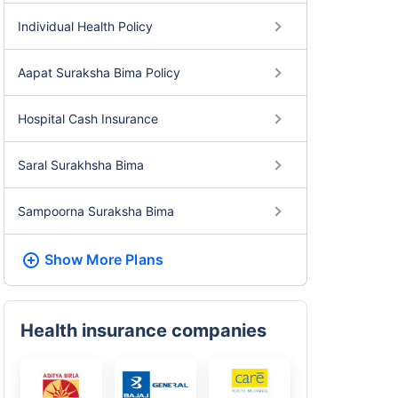
Individual Health Policy
Aapat Suraksha Bima Policy
Hospital Cash Insurance
Saral Surakhsha Bima
Sampoorna Suraksha Bima
Show More
Plans
Health insurance companies