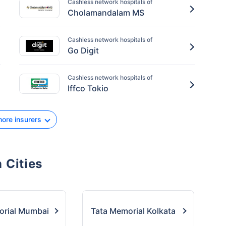
Cashless network hospitals of
Cholamandalam MS
Cashless network hospitals of
Go Digit
Cashless network hospitals of
Iffco Tokio
ore insurers
 Cities
orial Mumbai
Tata Memorial Kolkata