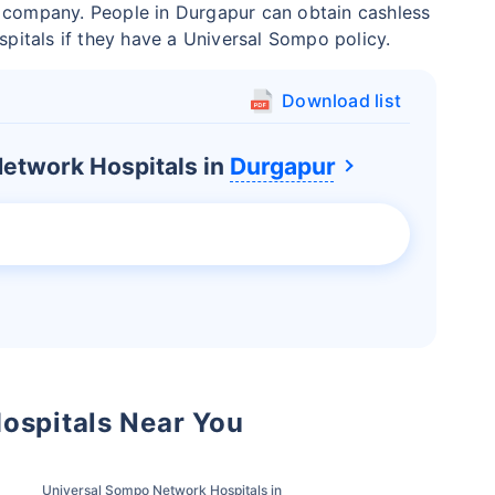
e company. People in Durgapur can obtain cashless
ospitals if they have a Universal Sompo policy.
Download list
etwork Hospitals in
Durgapur
ospitals Near You
Universal Sompo Network Hospitals in