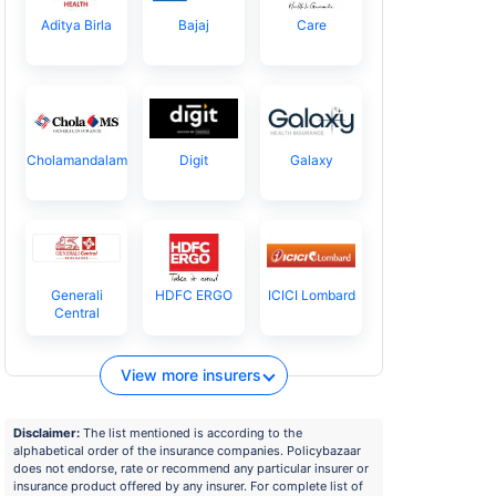
Aditya Birla
Bajaj
Care
Cholamandalam
Digit
Galaxy
Generali
HDFC ERGO
ICICI Lombard
Central
View more insurers
Disclaimer:
The list mentioned is according to the
alphabetical order of the insurance companies. Policybazaar
does not endorse, rate or recommend any particular insurer or
insurance product offered by any insurer. For complete list of