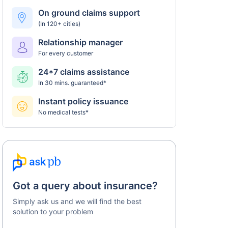
Universal Sompo policy
On ground claims support
(In 120+ cities)
Step 5: Claim settlement
5
Relationship manager
The network hospital in Durgapur will send the
For every customer
hospital bill to Universal Sompo.
24*7 claims assistance
After verification, the insurance company will
In 30 mins. guaranteed*
pay the claim amount to the network hospital
in Durgapur.
Instant policy issuance
No medical tests*
Got a query about insurance?
Simply ask us and we will find the best
solution to your problem