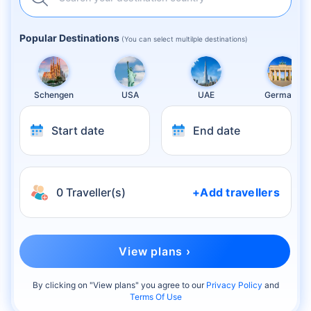
Popular Destinations
(You can select multilple destinations)
Schengen
USA
UAE
Germany
Start date
End date
0 Traveller(s)
+Add travellers
View plans ›
By clicking on "
View plans
" you agree to our
Privacy Policy
and
Terms Of Use