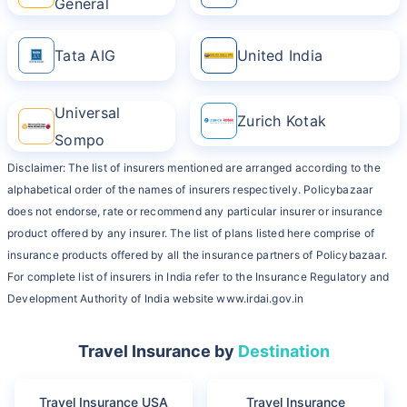
General
Tata AIG
United India
Universal
Zurich Kotak
Sompo
Disclaimer: The list of insurers mentioned are arranged according to the
alphabetical order of the names of insurers respectively. Policybazaar
does not endorse, rate or recommend any particular insurer or insurance
product offered by any insurer. The list of plans listed here comprise of
insurance products offered by all the insurance partners of Policybazaar.
For complete list of insurers in India refer to the Insurance Regulatory and
Development Authority of India website www.irdai.gov.in
Travel Insurance by
Destination
Travel Insurance USA
Travel Insurance