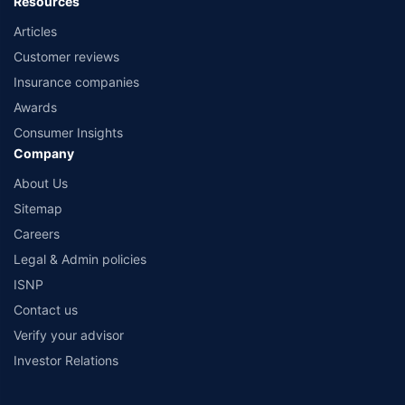
Resources
Articles
Customer reviews
Insurance companies
Awards
Consumer Insights
Company
About Us
Sitemap
Careers
Legal & Admin policies
ISNP
Contact us
Verify your advisor
Investor Relations