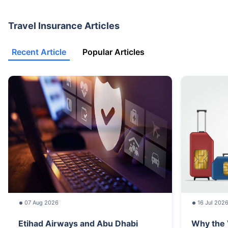
Travel Insurance Articles
Recent Article
Popular Articles
07 Aug 2026
16 Jul 202
Etihad Airways and Abu Dhabi
Why the 