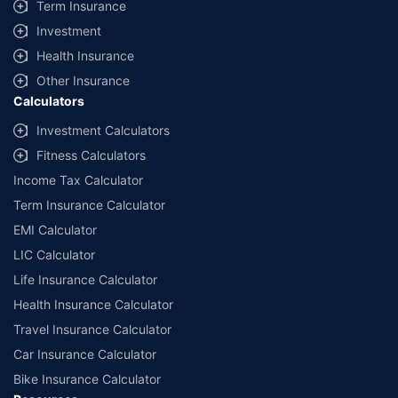
Term Insurance
Coverage, exclusions and claim outcomes may vary depending on
Investment
insurer, policy wording and circumstances of the loss.
Health Insurance
Other Insurance
Calculators
Investment Calculators
Fitness Calculators
Income Tax Calculator
Term Insurance Calculator
EMI Calculator
LIC Calculator
Life Insurance Calculator
Health Insurance Calculator
Travel Insurance Calculator
Car Insurance Calculator
Bike Insurance Calculator