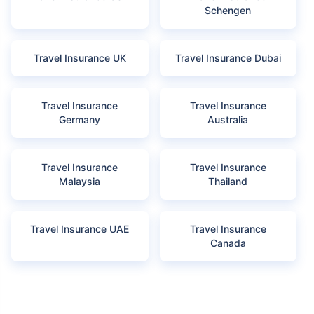
Schengen
Travel Insurance UK
Travel Insurance Dubai
Travel Insurance
Travel Insurance
Germany
Australia
Travel Insurance
Travel Insurance
Malaysia
Thailand
Travel Insurance UAE
Travel Insurance
Canada