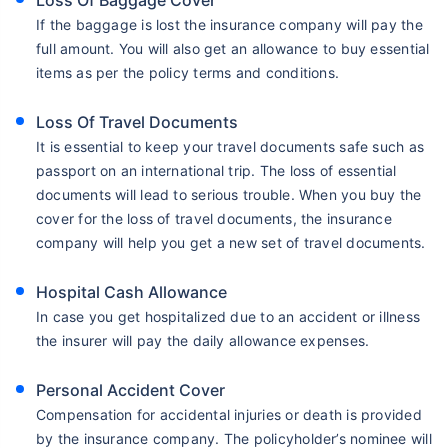
Loss Of Baggage Cover
If the baggage is lost the insurance company will pay the
full amount. You will also get an allowance to buy essential
items as per the policy terms and conditions.
Loss Of Travel Documents
It is essential to keep your travel documents safe such as
passport on an international trip. The loss of essential
documents will lead to serious trouble. When you buy the
cover for the loss of travel documents, the insurance
company will help you get a new set of travel documents.
Hospital Cash Allowance
In case you get hospitalized due to an accident or illness
the insurer will pay the daily allowance expenses.
Personal Accident Cover
Compensation for accidental injuries or death is provided
by the insurance company. The policyholder’s nominee will