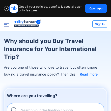
Get all your policies, benefits & special app-
Open App
✕
only features
Sign In
Why should you Buy Travel
Insurance for Your International
Trip?
Are you one of those who love to travel but often ignore
buying a travel insurance policy? Then this
Read more
Where are you travelling?
Search your destination country