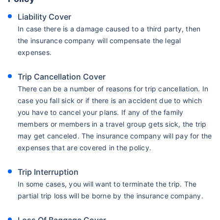
Liability Cover
In case there is a damage caused to a third party, then
the insurance company will compensate the legal
expenses.
Trip Cancellation Cover
There can be a number of reasons for trip cancellation. In
case you fall sick or if there is an accident due to which
you have to cancel your plans. If any of the family
members or members in a travel group gets sick, the trip
may get canceled. The insurance company will pay for the
expenses that are covered in the policy.
Trip Interruption
In some cases, you will want to terminate the trip. The
partial trip loss will be borne by the insurance company.