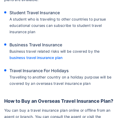
Student Travel Insurance
A student who is traveling to other countries to pursue
educational courses can subscribe to student travel
insurance plan
Business Travel Insurance
Business travel related risks will be covered by the
business travel insurance plan
Travel Insurance For Holidays
Travelling to another country on a holiday purpose will be
covered by an overseas travel insurance plan
How to Buy an Overseas Travel Insurance Plan?
You can buy a travel insurance plan online or offline from an
agent or branch. You can consult the agent or visit the