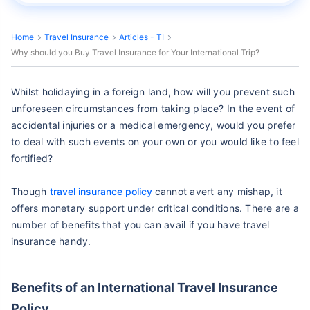
Home
Travel Insurance
Articles - TI
Why should you Buy Travel Insurance for Your International Trip?
Whilst holidaying in a foreign land, how will you prevent such
unforeseen circumstances from taking place? In the event of
accidental injuries or a medical emergency, would you prefer
to deal with such events on your own or you would like to feel
fortified?
Though
travel insurance policy
cannot avert any mishap, it
offers monetary support under critical conditions. There are a
number of benefits that you can avail if you have travel
insurance handy.
Benefits of an International Travel Insurance
Policy