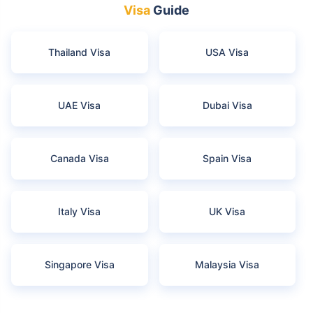
Visa
Guide
Thailand Visa
USA Visa
UAE Visa
Dubai Visa
Canada Visa
Spain Visa
Italy Visa
UK Visa
Singapore Visa
Malaysia Visa