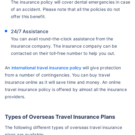
The insurance policy will cover dental emergencies in case
of an accident. Please note that all the policies do not
offer this benefit.
24/7 Assistance
You can avail round-the-clock assistance from the
insurance company. The insurance company can be
contacted on their toll-free number to help you out.
An
international travel insurance policy
will give protection
from a number of contingencies. You can buy travel
insurance online as it will save time and money. An online
travel insurance policy is offered by almost all the insurance
providers.
Types of Overseas Travel Insurance Plans
The following different types of overseas travel insurance
plans are available: