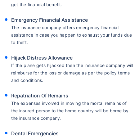
get the financial benefit.
Emergency Financial Assistance
The insurance company offers emergency financial
assistance in case you happen to exhaust your funds due
to theft.
Hijack Distress Allowance
If the plane gets hijacked then the insurance company will
reimburse for the loss or damage as per the policy terms
and conditions.
Repatriation Of Remains
The expenses involved in moving the mortal remains of
the insured person to the home country will be borne by
the insurance company.
Dental Emergencies