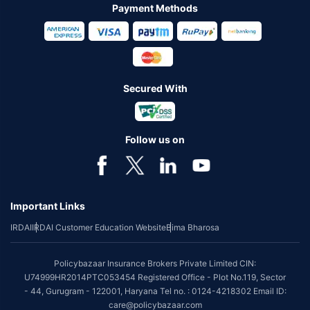
Payment Methods
Secured With
Follow us on
Important Links
IRDAI
IRDAI Customer Education Website
Bima Bharosa
Policybazaar Insurance Brokers Private Limited CIN:
U74999HR2014PTC053454 Registered Office - Plot No.119, Sector
- 44, Gurugram - 122001, Haryana Tel no. : 0124-4218302 Email ID:
care@policybazaar.com