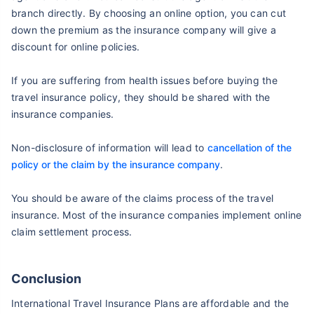
branch directly. By choosing an online option, you can cut
down the premium as the insurance company will give a
discount for online policies.
If you are suffering from health issues before buying the
travel insurance policy, they should be shared with the
insurance companies.
Non-disclosure of information will lead to
cancellation of the
policy or the claim by the insurance company
.
You should be aware of the claims process of the travel
insurance. Most of the insurance companies implement online
claim settlement process.
Conclusion
International Travel Insurance Plans are affordable and the