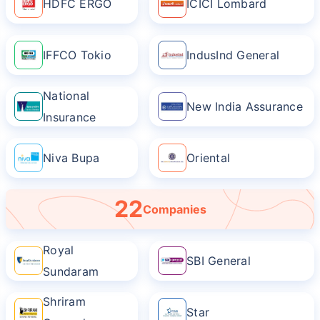
HDFC ERGO
ICICI Lombard
IFFCO Tokio
IndusInd General
National
New India Assurance
Insurance
Niva Bupa
Oriental
22
Companies
Royal
SBI General
Sundaram
Shriram
Star