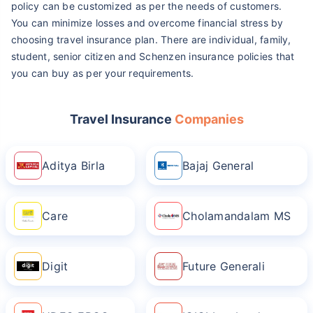
policy can be customized as per the needs of customers.
You can minimize losses and overcome financial stress by
choosing travel insurance plan. There are individual, family,
student, senior citizen and Schenzen insurance policies that
you can buy as per your requirements.
Travel Insurance
Companies
Aditya Birla
Bajaj General
Care
Cholamandalam MS
Digit
Future Generali