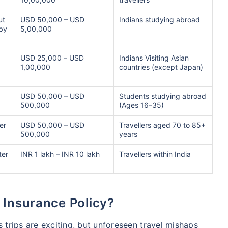
ut
USD 50,000 – USD
Indians studying abroad
 by
5,00,000
USD 25,000 – USD
Indians Visiting Asian
1,00,000
countries (except Japan)
,
USD 50,000 – USD
Students studying abroad
500,000
(Ages 16–35)
er
USD 50,000 – USD
Travellers aged 70 to 85+
500,000
years
ter
INR 1 lakh – INR 10 lakh
Travellers within India
 Insurance Policy?
s trips are exciting, but unforeseen travel mishaps