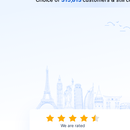
We are rated