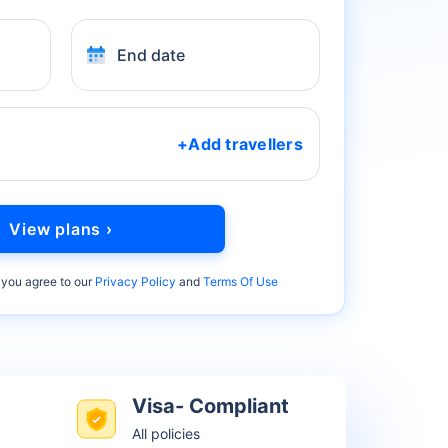
End date
+Add travellers
View plans ›
 you agree to our
Privacy Policy
and
Terms Of Use
Visa- Compliant
All policies