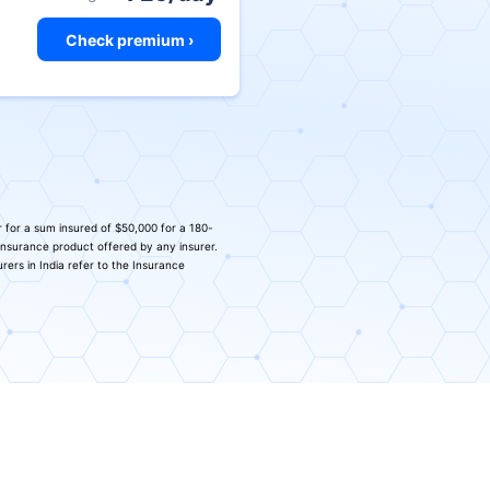
Check premium ›
r for a sum insured of $50,000 for a 180-
 insurance product offered by any insurer.
urers in India refer to the Insurance