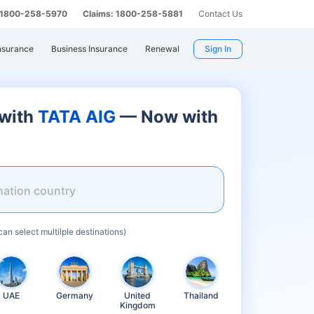
: 1800-258-5970
Claims: 1800-258-5881
Contact Us
nsurance
Business Insurance
Renewal
Sign In
 with
TATA AIG
— Now with
nation country
can select multilple destinations)
UAE
Germany
United
Thailand
Kingdom