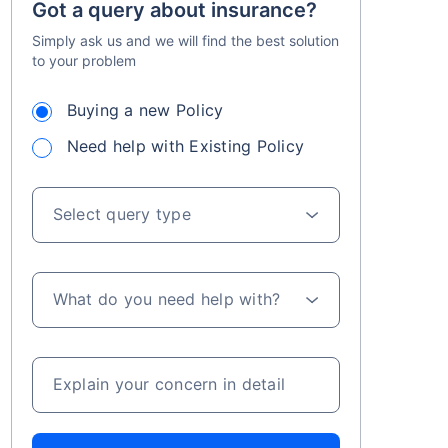
Got a query about insurance?
Simply ask us and we will find the best solution
to your problem
Buying a new Policy
Need help with Existing Policy
Select query type
What do you need help with?
Explain your concern in detail