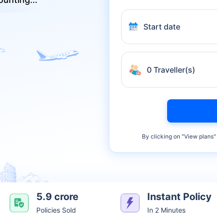
Start date
0 Traveller(s)
By clicking on "
View plans
"
5.9 crore
Instant Policy
Policies Sold
In 2 Minutes