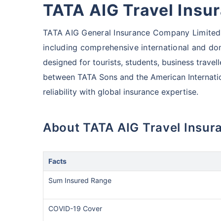
TATA AIG Travel Insu
TATA AIG General Insurance Company Limited o
including comprehensive international and dom
designed for tourists,
students, business travelle
between TATA Sons and the American Internati
reliability with global insurance expertise.
About TATA AIG Travel Insur
Facts
Sum Insured Range
COVID-19 Cover