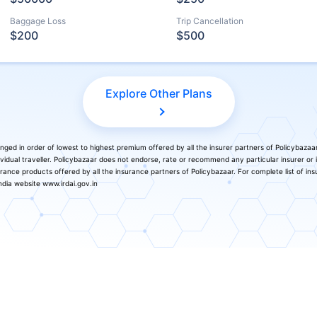
Baggage Loss
Trip Cancellation
$200
$500
Explore Other Plans
nged in order of lowest to highest premium offered by all the insurer partners of Policybazaa
vidual traveller. Policybazaar does not endorse, rate or recommend any particular insurer or
surance products offered by all the insurance partners of Policybazaar. For complete list of ins
dia website www.irdai.gov.in