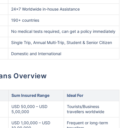
24x7 Worldwide in-house Assistance
190+ countries
No medical tests required, can get a policy immediately
Single Trip, Annual Multi-Trip, Student & Senior Citizen
Domestic and International
lans Overview
Sum Insured Range
Ideal For
USD 50,000 – USD
Tourists/Business
5,00,000
travellers worldwide
USD 1,00,000 – USD
Frequent or long-term
10,00,000
travellers