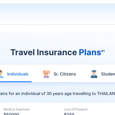
Travel Insurance
Plans
#1
Individuals
Sr. Citizens
Studen
lans for an individual of 30 years age travelling to THAILA
Medical Expenses
Loss of Passport
$50000
$250