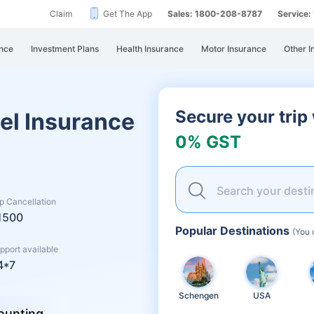
Claim
Get The App
Sales: 1800-208-8787
Service
nce
Investment Plans
Health Insurance
Motor Insurance
Other I
Secure your trip
el Insurance
0% GST
Search your desti
ip Cancellation
1500
Popular Destinations
(You 
pport available
4*7
Schengen
USA
ounting...