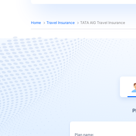
Home
Travel Insurance
TATA AIG Travel Insurance
P
Plan name: