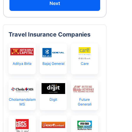
Next
Travel Insurance Companies
Aditya Birla
Bajaj General
Care
Cholamandalam
Digit
Future
MS
Generali