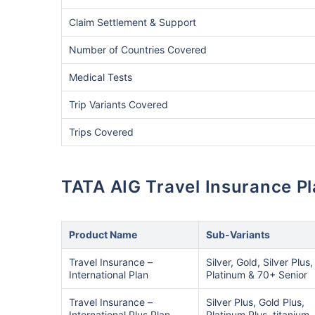
Claim Settlement & Support
Number of Countries Covered
Medical Tests
Trip Variants Covered
Trips Covered
TATA AIG Travel Insurance P
Product Name
Sub-Variants
Travel Insurance –
Silver, Gold, Silver Plus,
International Plan
Platinum & 70+ Senior
Travel Insurance –
Silver Plus, Gold Plus,
International Plus Plan
Platinum Plus, titanium