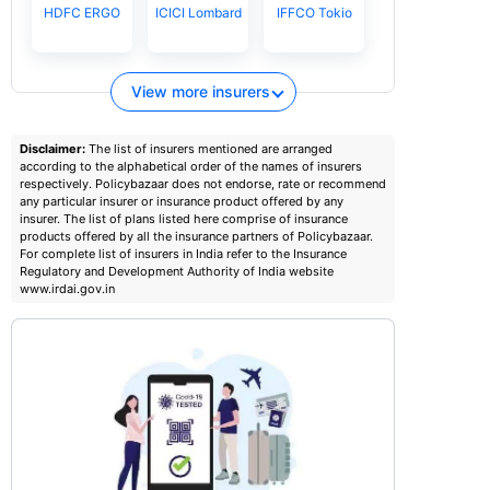
HDFC ERGO
ICICI Lombard
IFFCO Tokio
View more insurers
Disclaimer:
The list of insurers mentioned are arranged
according to the alphabetical order of the names of insurers
respectively. Policybazaar does not endorse, rate or recommend
any particular insurer or insurance product offered by any
insurer. The list of plans listed here comprise of insurance
products offered by all the insurance partners of Policybazaar.
For complete list of insurers in India refer to the Insurance
Regulatory and Development Authority of India website
www.irdai.gov.in