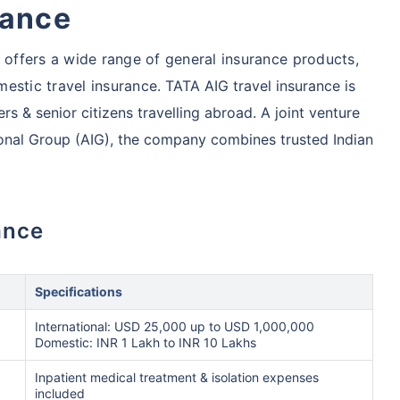
rance
ffers a wide range of general insurance products,
estic travel insurance.
TATA AIG travel insurance is
rs & senior citizens travelling abroad. A joint venture
onal Group (AIG), the company combines trusted Indian
ance
Specifications
International: USD 25,000 up to USD 1,000,000
Domestic: INR 1 Lakh to INR 10 Lakhs
Inpatient medical treatment & isolation expenses
included