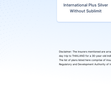
International Plus Silver
Without Sublimit
Disclaimer: The insurers mentioned are arra
day trip to THAILAND for a 30-year-old indi
The list of plans listed here comprise of in
Regulatory and Development Authority of In