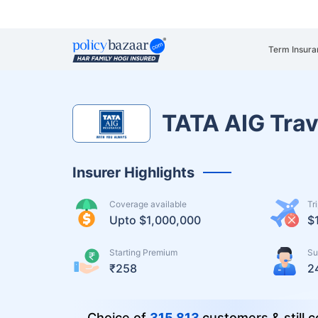
Term Insura
TATA AIG Trav
Insurer Highlights
Coverage available
Tr
Upto $1,000,000
$
Starting Premium
Su
₹258
2
Choice of
315,813
customers & still c