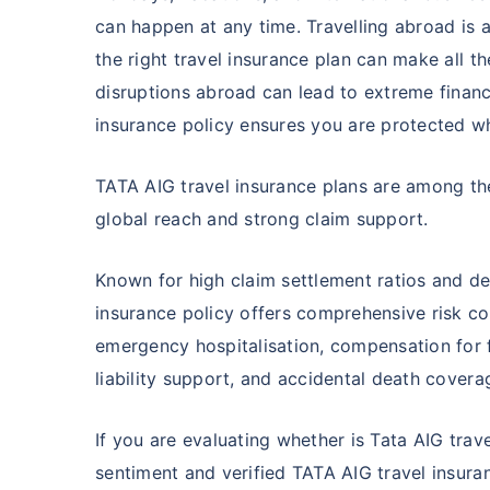
can happen at any time. Travelling abroad is a
the right travel insurance plan can make all th
disruptions abroad can lead to extreme financi
insurance policy ensures you are protected wh
TATA AIG travel insurance plans are among th
global reach and strong claim support.
Known for high claim settlement ratios and de
insurance policy offers comprehensive risk c
emergency hospitalisation, compensation for f
liability support, and accidental death covera
If you are evaluating whether is Tata AIG tra
sentiment and verified TATA AIG travel insuran