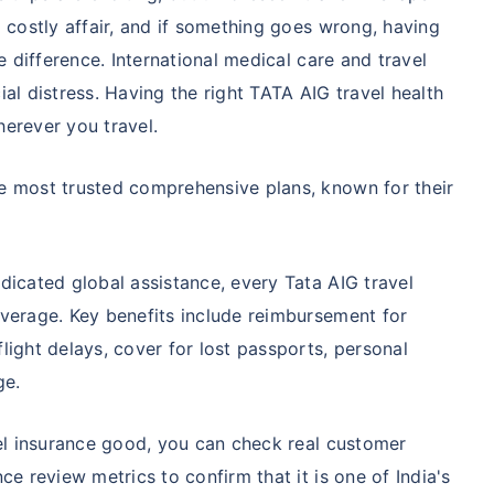
 costly affair, and if something goes wrong, having
e difference. International medical care and travel
al distress. Having the right TATA AIG travel health
erever you travel.
e most trusted comprehensive plans, known for their
dicated global assistance, every Tata AIG travel
overage. Key benefits include reimbursement for
light delays, cover for lost passports, personal
ge.
vel insurance good, you can check real customer
ce review metrics to confirm that it is one of India's