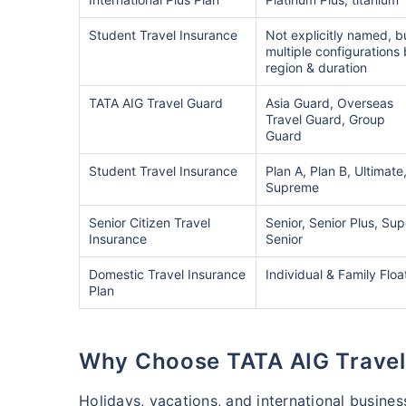
Student Travel Insurance
Not explicitly named, b
multiple configurations
region & duration
TATA AIG Travel Guard
Asia Guard, Overseas
Travel Guard, Group
Guard
Student Travel Insurance
Plan A, Plan B, Ultimate
Supreme
Senior Citizen Travel
Senior, Senior Plus, Sup
Insurance
Senior
Domestic Travel Insurance
Individual & Family Floa
Plan
Why Choose TATA AIG Travel
Holidays, vacations, and international busines