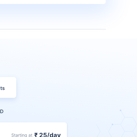
ts
ND
₹ 25/day
Starting at