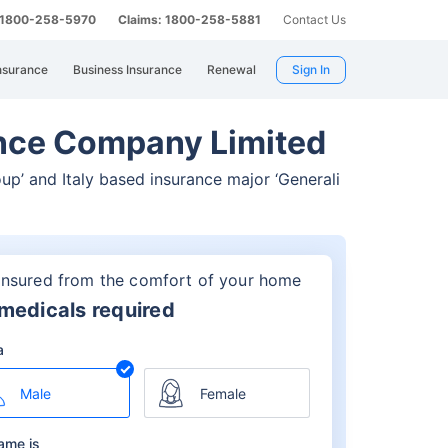
: 1800-258-5970
Claims: 1800-258-5881
Contact Us
nsurance
Business Insurance
Renewal
Sign In
rance Company Limited
oup’
and Italy based insurance major ‘Generali
insured from the comfort of your home
medicals required
a
Male
Female
ame is