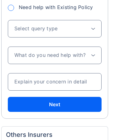
Need help with Existing Policy
Select query type
What do you need help with?
Explain your concern in detail
Next
Others Insurers