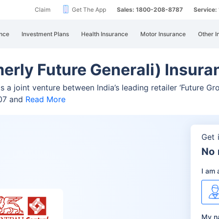
Claim
Get The App
Sales: 1800-208-8787
Service
nce
Investment Plans
Health Insurance
Motor Insurance
Other I
merly Future Generali) Insu
 a joint venture between India’s leading retailer ‘Future Gr
007 and
Read More
Get 
No 
I am 
My n