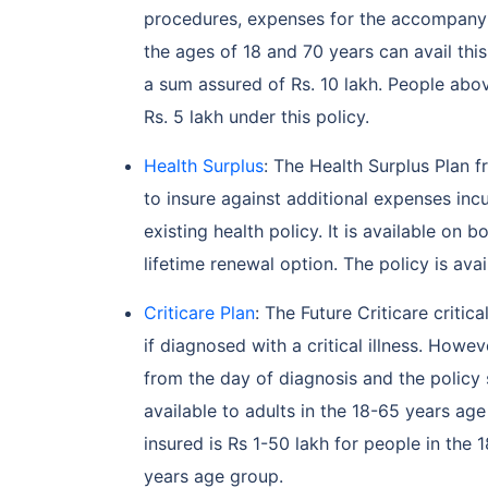
procedures, expenses for the accompany
the ages of 18 and 70 years can avail this
a sum assured of Rs. 10 lakh. People ab
Rs. 5 lakh under this policy.
Health Surplus
: The Health Surplus Plan 
to insure against additional expenses inc
existing health policy. It is available on 
lifetime renewal option. The policy is ava
Criticare Plan
: The Future Criticare critic
if diagnosed with a critical illness. Howe
from the day of diagnosis and the policy 
available to adults in the 18-65 years ag
insured is Rs 1-50 lakh for people in the
years age group.