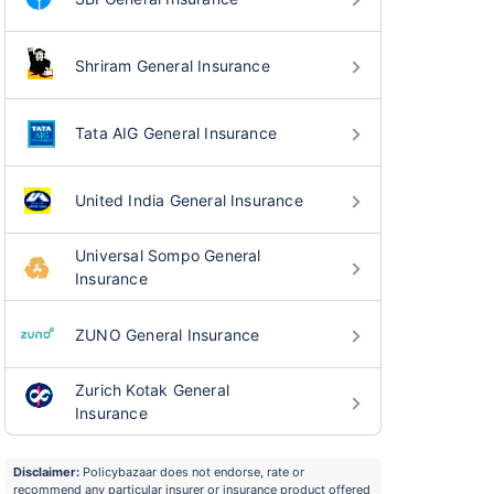
Shriram General Insurance
Tata AIG General Insurance
United India General Insurance
Universal Sompo General
Insurance
ZUNO General Insurance
Zurich Kotak General
Insurance
Disclaimer:
Policybazaar does not endorse, rate or
recommend any particular insurer or insurance product offered