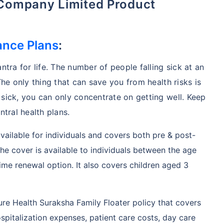
 Company Limited Product
ance Plans
:
ntra for life. The number of people falling sick at an
The only thing that can save you from health risks is
 sick, you can only concentrate on getting well. Keep
ntral health plans.
available for individuals and covers both pre & post-
e cover is available to individuals between the age
ime renewal option. It also covers children aged 3
ure Health Suraksha Family Floater policy that covers
spitalization expenses, patient care costs, day care