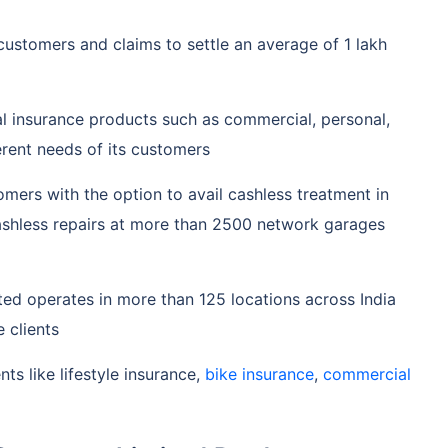
customers and claims to settle an average of 1 lakh
al insurance products such as commercial, personal,
ferent needs of its customers
mers with the option to avail cashless treatment in
ashless repairs at more than 2500 network garages
ed operates in more than 125 locations across India
 clients
ts like lifestyle insurance,
bike insurance
,
commercial