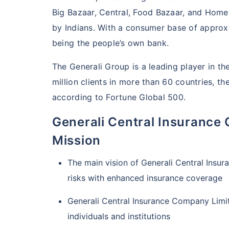
Big Bazaar, Central, Food Bazaar, and Ho
by Indians. With a consumer base of approxi
being the people’s own bank.
The Generali Group is a leading player in th
million clients in more than 60 countries, t
according to Fortune Global 500.
Generali Central Insurance
Mission
The main vision of Generali Central Insu
risks with enhanced insurance coverage
Generali Central Insurance Company Limit
individuals and institutions