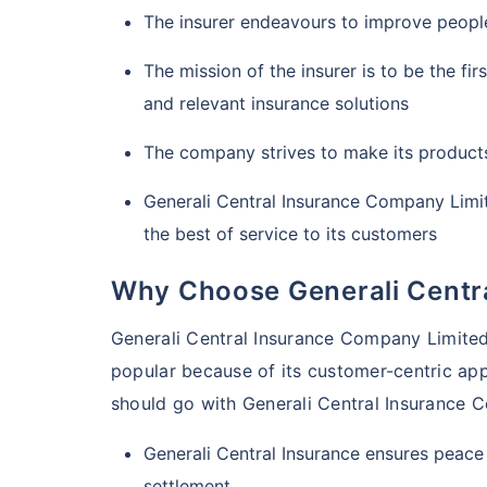
The insurer endeavours to improve people
The mission of the insurer is to be the fi
and relevant insurance solutions
The company strives to make its product
Generali Central Insurance Company Limit
the best of service to its customers
Why Choose Generali Centr
Generali Central Insurance Company Limited i
popular because of its customer-centric ap
should go with Generali Central Insurance 
Generali Central Insurance ensures peace
settlement