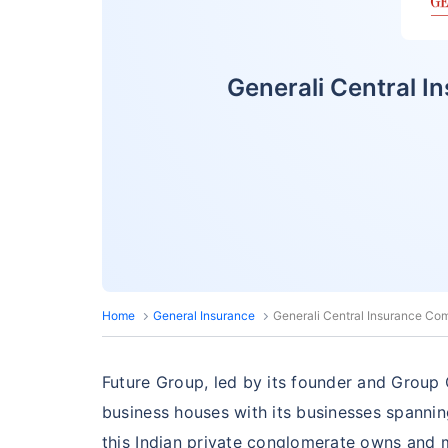
Generali Central 
Home
General Insurance
Generali Central Insurance Co
Future Group, led by its founder and Group C
business houses with its businesses spannin
this Indian private conglomerate owns and m