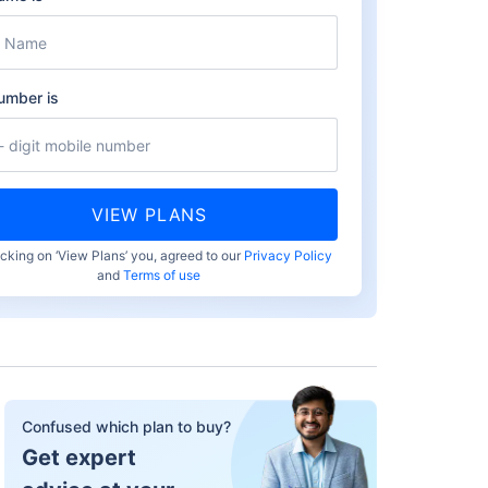
umber is
VIEW PLANS
icking on ‘View Plans’ you, agreed to our
Privacy Policy
and
Terms of use
Confused which plan to buy?
Get expert