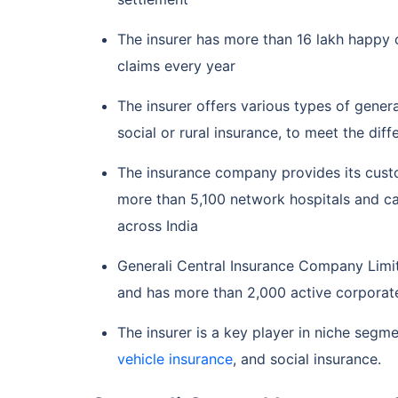
The insurer has more than 16 lakh happy 
claims every year
The insurer offers various types of gener
social or rural insurance, to meet the dif
The insurance company provides its custo
more than 5,100 network hospitals and c
across India
Generali Central Insurance Company Limit
and has more than 2,000 active corporate
The insurer is a key player in niche segmen
vehicle insurance
, and social insurance.