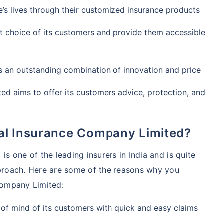
’s lives through their customized insurance products
rst choice of its customers and provide them accessible
s an outstanding combination of innovation and price
ed aims to offer its customers advice, protection, and
al Insurance Company Limited?
s one of the leading insurers in India and is quite
proach. Here are some of the reasons why you
Company Limited:
 of mind of its customers with quick and easy claims