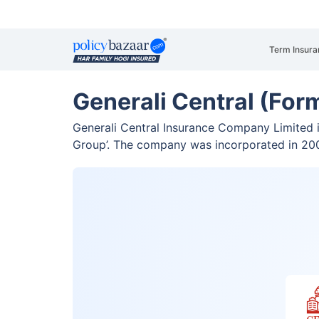
Term Insura
Generali Central (For
Generali Central Insurance Company Limited is
Group’. The company was incorporated in 2