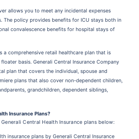
ver allows you to meet any incidental expenses
ts. The policy provides benefits for ICU stays both in
ional convalescence benefits for hospital stays of
 is a comprehensive retail healthcare plan that is
y floater basis. Generali Central Insurance Company
ital plan that covers the individual, spouse and
miere plans that also cover non-dependent children,
ndparents, grandchildren, dependent siblings,
lth Insurance Plans?
Generali Central Health Insurance plans below:
lth insurance plans by Generali Central Insurance