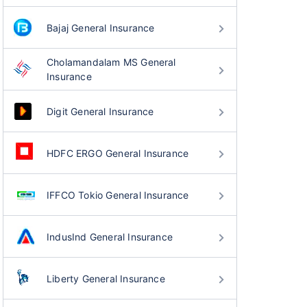
Bajaj General Insurance
Cholamandalam MS General
Insurance
Digit General Insurance
HDFC ERGO General Insurance
IFFCO Tokio General Insurance
IndusInd General Insurance
Liberty General Insurance