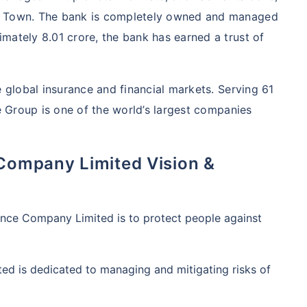
me Town. The bank is completely owned and managed
mately 8.01 crore, the bank has earned a trust of
e global insurance and financial markets. Serving 61
he Group is one of the world’s largest companies
 Company Limited Vision &
rance Company Limited is to protect people against
ed is dedicated to managing and mitigating risks of