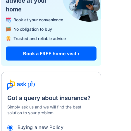
advice at your
home
Book at your convenience
No obligation to buy
Trusted and reliable advice
Book a FREE home visit ›
Got a query about insurance?
Simply ask us and we will find the best
solution to your problem
Buying a new Policy