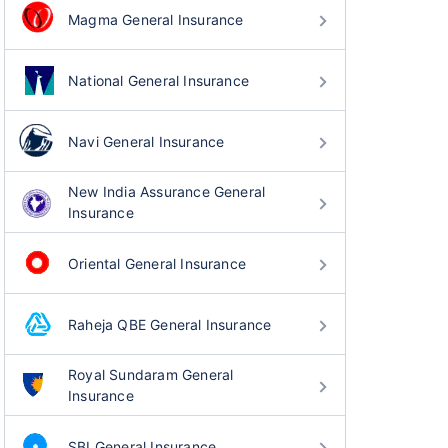
Magma General Insurance
National General Insurance
Navi General Insurance
New India Assurance General
Insurance
Oriental General Insurance
Raheja QBE General Insurance
Royal Sundaram General
Insurance
SBI General Insurance