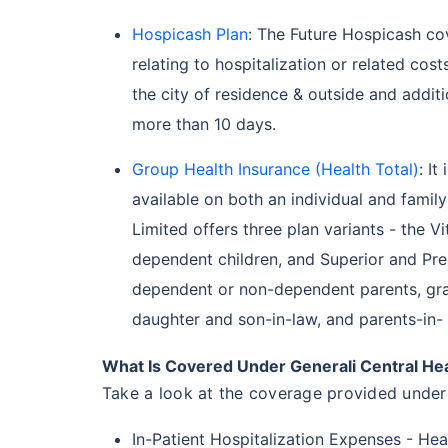
Hospicash Plan
: The Future Hospicash co
relating to hospitalization or related cos
the city of residence & outside and addit
more than 10 days.
Group Health Insurance (Health Total)
: It
available on both an individual and famil
Limited offers three plan variants - the V
dependent children, and Superior and Pre
dependent or non-dependent parents, gra
daughter and son-in-law, and parents-in-
What Is Covered Under Generali Central Hea
Take a look at the coverage provided under 
In-Patient Hospitalization Expenses - Hea