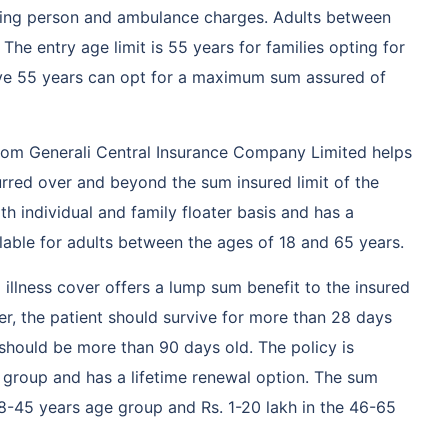
ing person and ambulance charges. Adults between
 The entry age limit is 55 years for families opting for
ove 55 years can opt for a maximum sum assured of
from Generali Central Insurance Company Limited helps
urred over and beyond the sum insured limit of the
both individual and family floater basis and has a
ilable for adults between the ages of 18 and 65 years.
al illness cover offers a lump sum benefit to the insured
ver, the patient should survive for more than 28 days
should be more than 90 days old. The policy is
e group and has a lifetime renewal option. The sum
 18-45 years age group and Rs. 1-20 lakh in the 46-65