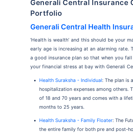
Generali Central Insurance
Portfolio
Generali Central Health Insur
‘Health is wealth’ and this should be your ma
early age is increasing at an alarming rate. 
a good insurance plan so that when you fall
your financial stress at bay with Generali Ce
Health Suraksha - Individual
: The plan is 
hospitalization expenses among others. Th
of 18 and 70 years and comes with a lifet
months to 25 years.
Health Suraksha - Family Floater
: The Fut
the entire family for both pre and post-ho