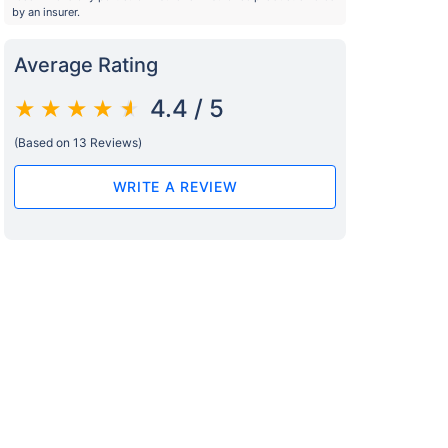
by an insurer.
Average Rating
4.4 / 5
(Based on 13 Reviews)
WRITE A REVIEW