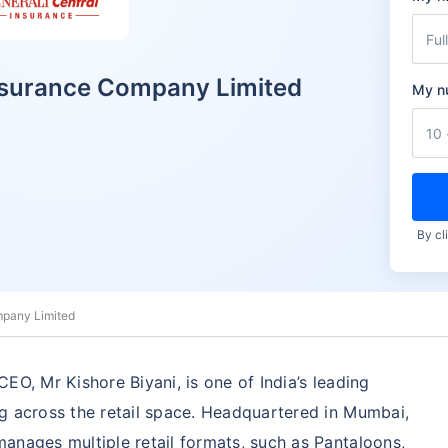
Insurance Company Limited
My n
By cl
mpany Limited
EO, Mr Kishore Biyani, is one of India’s leading
g across the retail space. Headquartered in Mumbai,
anages multiple retail formats, such as Pantaloons,