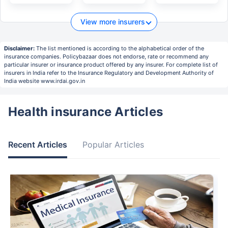
View more insurers
Disclaimer:
The list mentioned is according to the alphabetical order of the
insurance companies. Policybazaar does not endorse, rate or recommend any
particular insurer or insurance product offered by any insurer. For complete list of
insurers in India refer to the Insurance Regulatory and Development Authority of
India website www.irdai.gov.in
Health insurance Articles
Recent Articles
Popular Articles