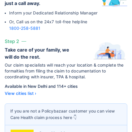
just a call away.
Inform your Dedicated Relationship Manager
Or, Call us on the 24x7 toll-free helpline
1800-258-5881
Step 2
Take care of your family, we
will do the rest.
Our claim specialists will reach your location & complete the
formalties from filing the claim to documentation to
coordinating with insurer, TPA & hospital.
Available in New Delhi and 114+ cities
View cities list ›
If you are not a Policybazaar customer you can view
Care Health
claim process here 👇