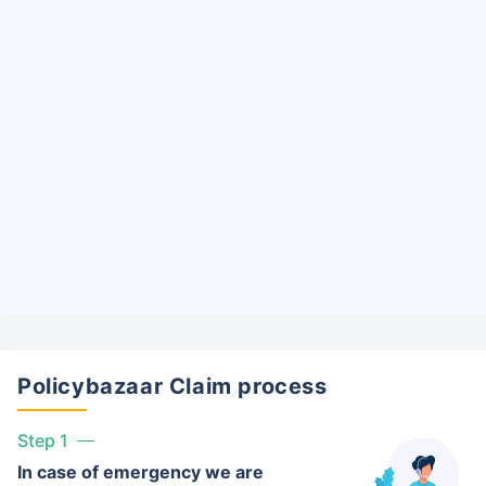
Policybazaar Claim process
Step 1
In case of emergency we are