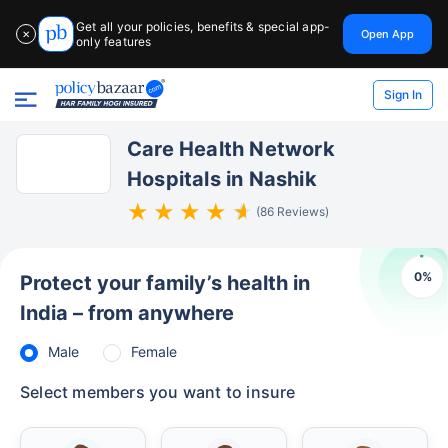
Get all your policies, benefits & special app-
Open App
✕
only features
Sign In
Care Health Network
Hospitals in Nashik
(86 Reviews)
0
%
Protect your family’s health in
India – from anywhere
Male
Female
Select members you want to insure