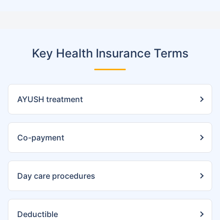
Key Health Insurance Terms
AYUSH treatment
Co-payment
Day care procedures
Deductible