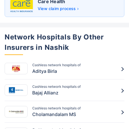
Care Health
View claim process ›
Network Hospitals By Other
Insurers in Nashik
Cashless network hospitals of
Aditya Birla
Cashless network hospitals of
Bajaj Allianz
Cashless network hospitals of
Cholamandalam MS