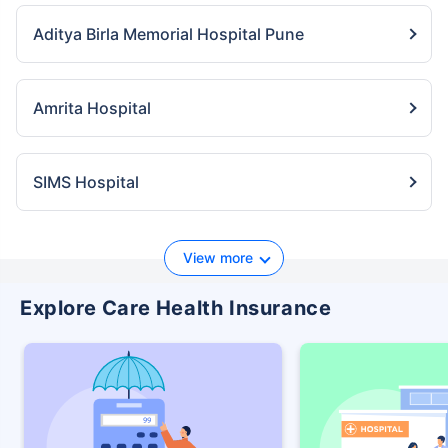
Aditya Birla Memorial Hospital Pune
Amrita Hospital
SIMS Hospital
View more
Explore Care Health Insurance