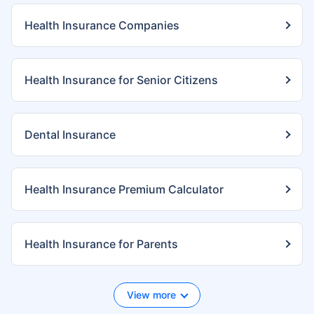
Health Insurance Companies
Health Insurance for Senior Citizens
Dental Insurance
Health Insurance Premium Calculator
Health Insurance for Parents
View more