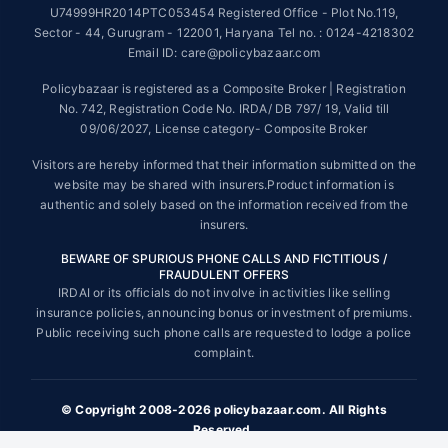
U74999HR2014PTC053454 Registered Office - Plot No.119,
Sector - 44, Gurugram - 122001, Haryana Tel no. : 0124-4218302
Tax Benefits are subject to changes in tax laws. For more details on risk
factors, terms and conditions, please read the sales brochure and
Email ID: care@policybazaar.com
applicable rules and regulation carefully before concluding a sale.
Policybazaar is registered as a Composite Broker | Registration
STANDARD TERMS AND CONDITIONS APPLY. For more details on risk
No. 742, Registration Code No. IRDA/ DB 797/ 19, Valid till
factors, terms and conditions, please read the sales brochure carefully
09/06/2027, License category- Composite Broker
before concluding a sale.
Visitors are hereby informed that their information submitted on the
Policybazaar is a registered Composite Broker |Registration No. 742,
website may be shared with insurers.Product information is
Valid till 09/06/2027, License category- Composite Broker| Visitors are
authentic and solely based on the information received from the
hereby informed that their information submitted on the website may be
insurers.
shared with insurers.
BEWARE OF SPURIOUS PHONE CALLS AND FICTITIOUS /
Policybazaar Insurance Brokers Private Limited | CIN:
FRAUDULENT OFFERS
U74999HR2014PTC053454 | Registered Office - Plot No.119, Sector -
IRDAI or its officials do not involve in activities like selling
44, Gurgaon, Haryana - 122001
Contact Us
|
Legal and Admin Policies
insurance policies, announcing bonus or investment of premiums.
© Copyright 2008-2025 policybazaar.com. All Rights Reserved.
Public receiving such phone calls are requested to lodge a police
complaint.
View Plans ›
© Copyright 2008-2026 policybazaar.com. All Rights
Reserved.