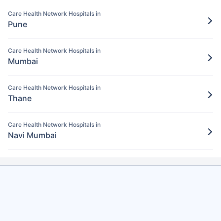
Pay for the items/services excluded under
the Care Health policy
Care Health Network Hospitals in
Pune
Step 5: Claim settlement
5
The network hospital in Nashik will send
Care Health Network Hospitals in
Mumbai
the hospital bill to Care Health.
After verification, the insurance company
Care Health Network Hospitals in
will pay the claim amount to the network
Thane
hospital in Nashik.
Care Health Network Hospitals in
Navi Mumbai