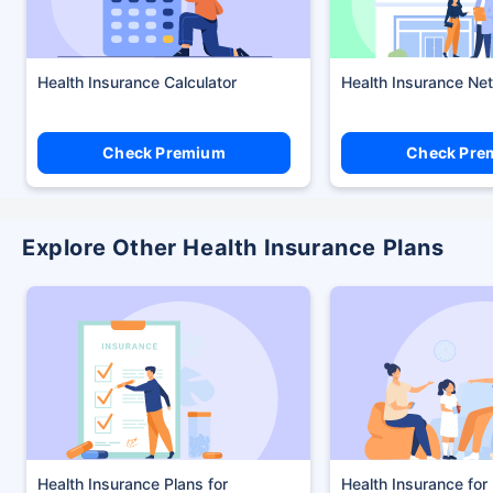
Health Insurance Calculator
Health Insurance Ne
Check Premium
Check Pre
Explore Other Health Insurance Plans
Health Insurance Plans
Health Insurance for