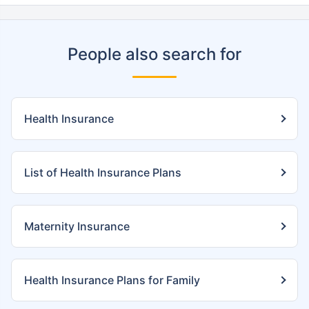
People also search for
Health Insurance
List of Health Insurance Plans
Maternity Insurance
Health Insurance Plans for Family