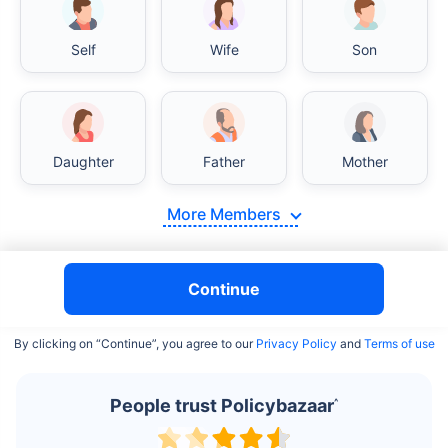
Self
Wife
Son
India vs USA/Canada medical cost comparison
Daughter
Father
Mother
India's healthcare system has several advantages over the
USA/Canada, especially in termsof affordability, accessibility
More Members
to private care, and medical tourism. Here's a comparison:
Surgery Cost Comparison
Continue
Surgery
India
USA/Canada
By clicking on “Continue”, you agree to our
Privacy Policy
and
Terms of use
Heart Bypass
$3.6-7.8K
$70-200K+
Surgery
People trust Policybazaar
^
Knee
$3.4-6.6K
$30-70K
Replacement