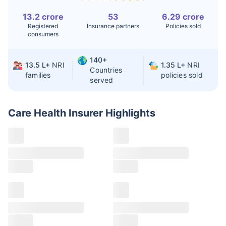
Liver Transplant
$24-38K
$880K-1.3M
13.2 crore
53
6.29 crore
Registered
Insurance partners
Policies sold
Kidney Transplant
$9.6-19K
$442-475K
consumers
Hip Replacement
$3.6-7.2K
$32-75K
140+
13.5 L+
NRI
1.35 L+
NRI
Countries
families
policies sold
served
Factor
India
USA/Canada
Waiting Time
3-10 days
Fast with
Care Health Insurer
Highlights
insurance
Private Care
Affordable &
Premium but
Access
immediate
costly
Best For
Fast, affordable,
Advanced
English-speaking
speciality care
care