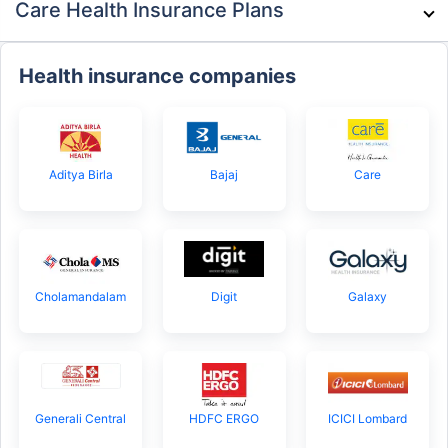
Care Health Insurance Plans
Health insurance companies
Aditya Birla
Bajaj
Care
Cholamandalam
Digit
Galaxy
Generali Central
HDFC ERGO
ICICI Lombard