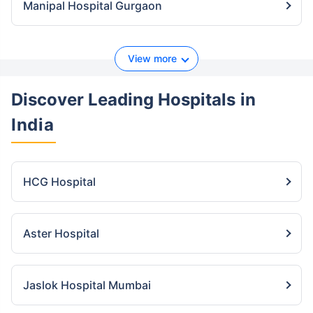
Manipal Hospital Gurgaon
View more
Discover Leading Hospitals
in
India
HCG Hospital
Aster Hospital
Jaslok Hospital Mumbai