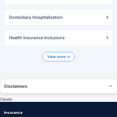
Domiciliary Hospitalization
Health Insurance Inclusions
View more
Disclaimers
*We will respond in the first instance within 30 minutes of the customers
contacting us. 30-minute claim support service is for the purpose of
Claude
giving reasonable assistance to the policyholder in pursuance of the
claim. Settlement of claim (including cashless claim) is the responsibility
of the insurer as per policy terms and conditions. The 30- minute claim
Insurance
support is subject to our operations not being impacted by a system