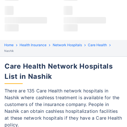
Claims details
Hospital list
Care Health claim process
All hospitals
Care Health policyholders in Nashik can file both
Max Hospital Group
Max Hospital Group
cashless and reimbursement claims. Here are the
steps to be followed:
Home
Health Insurance
Network Hospitals
Care Health
Cashless Claim Process
Re-imbursement Process
Nashik
Care Health Network Hospitals
Step 1: Find network hospital
1
Find a network hospital of Care Health in
List in Nashik
Nashik
There are 135 Care Health network hospitals in
Get admitted to the hospital
Nashik where cashless treatment is available for the
Step 2: Inform Care Health
customers of the insurance company. People in
2
Nashik can obtain cashless hospitalization facilities
Notify the insurance company about
at these network hospitals if they have a Care Health
getting admitted to the network hospital
policy.
in Gurgaon