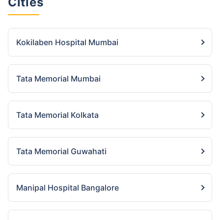
Cities
Kokilaben Hospital Mumbai
Tata Memorial Mumbai
Tata Memorial Kolkata
Tata Memorial Guwahati
Manipal Hospital Bangalore