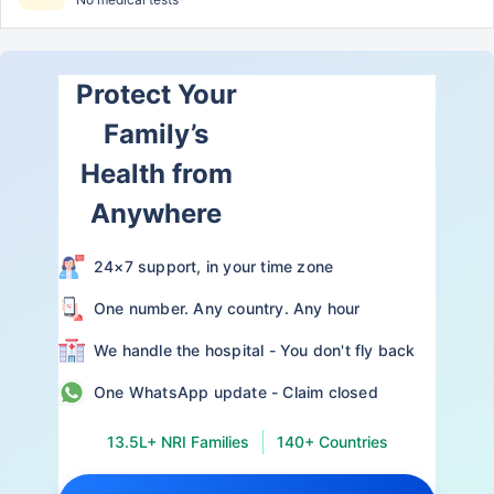
Protect Your
Family’s
Health from
Anywhere
24×7 support, in your time zone
One number. Any country. Any hour
We handle the hospital - You don't fly back
One WhatsApp update - Claim closed
13.5L+ NRI Families
140+ Countries