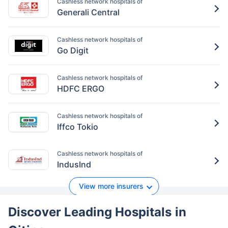
Cashless network hospitals of
Generali Central
Cashless network hospitals of
Go Digit
Cashless network hospitals of
HDFC ERGO
Cashless network hospitals of
Iffco Tokio
Cashless network hospitals of
IndusInd
View more insurers
Discover Leading Hospitals
in