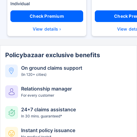
Check Premium
Check Pr
View details ›
View deta
Policybazaar exclusive benefits
On ground claims support
(In 120+ cities)
Relationship manager
For every customer
24*7 claims assistance
In 30 mins. guaranteed*
Instant policy issuance
No medical tests*