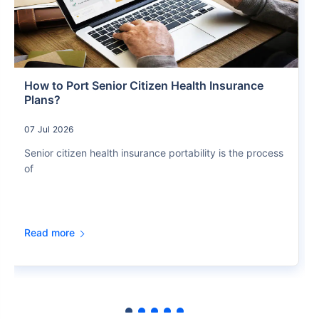
How to Port Senior Citizen Health Insurance
Plans?
07 Jul 2026
Senior citizen health insurance portability is the process
of
Read more