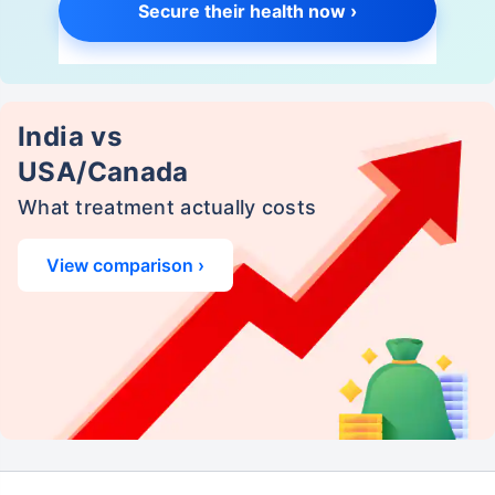
Secure their health now ›
India vs
USA/Canada
What treatment actually costs
View comparison ›