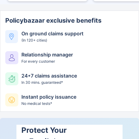
Policybazaar exclusive benefits
On ground claims support
(In 120+ cities)
Relationship manager
For every customer
24*7 claims assistance
In 30 mins. guaranteed*
Instant policy issuance
No medical tests*
Protect Your