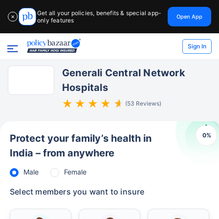
Get all your policies, benefits & special app-
Open App
✕
only features
Sign In
Generali Central Network
Hospitals
(53 Reviews)
0
%
Protect your family’s health in
India – from anywhere
Male
Female
Select members you want to insure