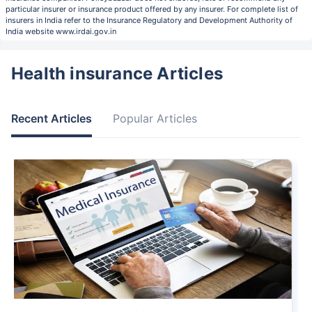
particular insurer or insurance product offered by any insurer. For complete list of
insurers in India refer to the Insurance Regulatory and Development Authority of
India website www.irdai.gov.in
Health insurance Articles
Recent Articles
Popular Articles