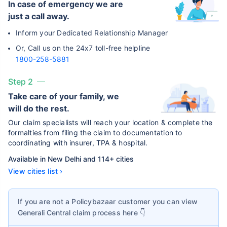
In case of emergency we are
just a call away.
Inform your Dedicated Relationship Manager
Or, Call us on the 24x7 toll-free helpline
1800-258-5881
Step 2
Take care of your family, we
will do the rest.
Our claim specialists will reach your location & complete the
formalties from filing the claim to documentation to
coordinating with insurer, TPA & hospital.
Available in New Delhi and 114+ cities
View cities list ›
If you are not a Policybazaar customer you can view
Generali Central
claim process here 👇