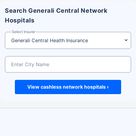
3
Fill up the pre-authorization form and
Search Generali Central Network
submit it to the hospital staff
Hospitals
The pre-authorization form will be sent to
Select Insurer
Generali Central for approval.
Once approved, obtain medical treatment.
Step 4: Hospital Discharge
4
At the time of discharge, sign all the
medical documents.
Pay for the items/services not covered
View cashless network hospitals ›
under the Generali Central policy
Step 5: Claim settlement
5
The network hospital will send the
hospital bill to Generali Central.
After review, the insurance company will