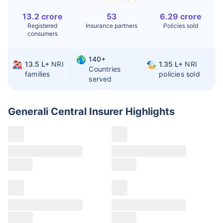
Kidney Transplant
$9.6-19K
$442-475K
13.2 crore
53
6.29 crore
Registered
Insurance partners
Policies sold
Hip Replacement
$3.6-7.2K
$32-75K
consumers
140+
13.5 L+
NRI
1.35 L+
NRI
Factor
India
USA/Canada
Countries
families
policies sold
served
Waiting Time
3-10 days
Fast with
insurance
Generali Central Insurer
Highlights
Private Care
Affordable &
Premium but
Access
immediate
costly
Best For
Fast, affordable,
Advanced
English-speaking
speciality care
care
Claims details
Hospital list
Generali Central claim process
All hospitals
Generali Central offers two types of claim
Max Hospital Group
Max Hospital Group