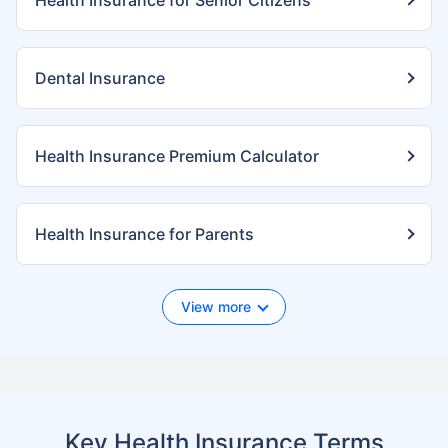
Health Insurance for Senior Citizens
Dental Insurance
Health Insurance Premium Calculator
Health Insurance for Parents
View more
Key Health Insurance Terms