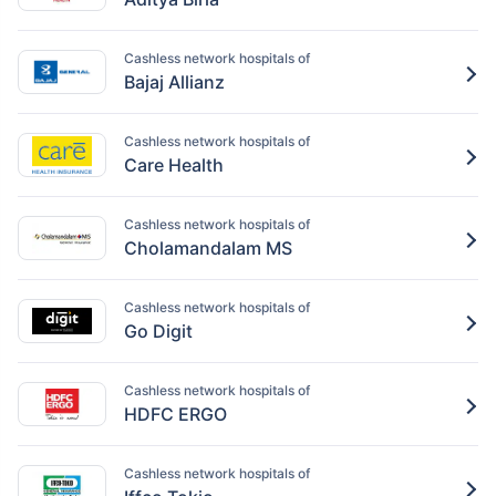
Cashless network hospitals of
Bajaj Allianz
Cashless network hospitals of
Care Health
Cashless network hospitals of
Cholamandalam MS
Cashless network hospitals of
Go Digit
Cashless network hospitals of
HDFC ERGO
Cashless network hospitals of