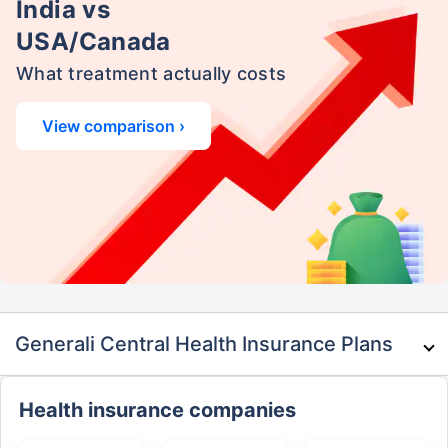
India vs
USA/Canada
What treatment actually costs
View comparison ›
Generali Central Health Insurance Plans
Health insurance companies