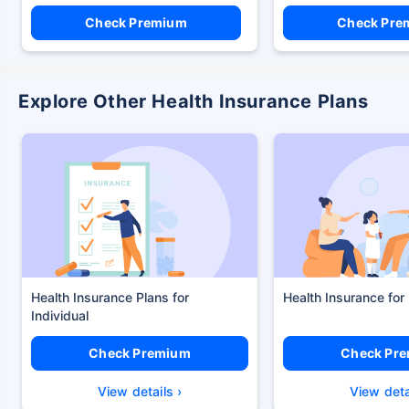
Check Premium
Check Pre
Explore Other Health Insurance Plans
Health Insurance Plans
Health Insurance for
Check Premium
Check Pr
View details ›
View deta