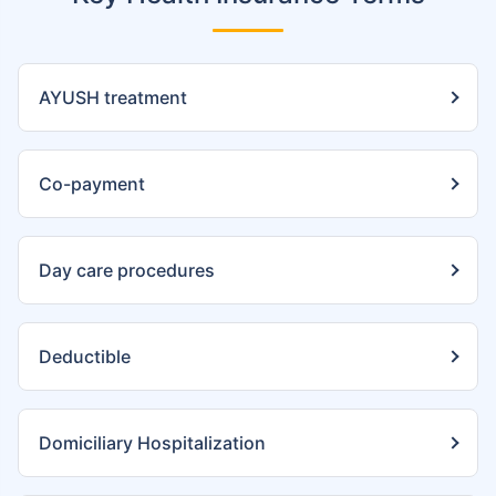
AYUSH treatment
Co-payment
Day care procedures
Deductible
Domiciliary Hospitalization