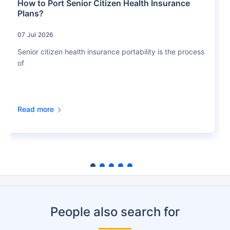
How to Port Senior Citizen Health Insurance
Plans?
07 Jul 2026
Senior citizen health insurance portability is the process
of
Read more
People also search for