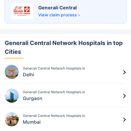
Generali Central
View claim process ›
Generali Central Network Hospitals in top
Cities
Generali Central Network Hospitals in
Delhi
Generali Central Network Hospitals in
Gurgaon
Generali Central Network Hospitals in
Mumbai