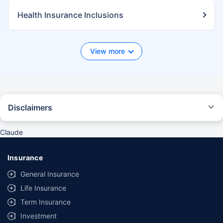
Health Insurance Inclusions
View more
Disclaimers
*We will respond in the first instance within 30 minutes of the customers
contacting us. 30-minute claim support service is for the purpose of
Claude
giving reasonable assistance to the policyholder in pursuance of the
claim. Settlement of claim (including cashless claim) is the responsibility
of the insurer as per policy terms and conditions. The 30- minute claim
Insurance
support is subject to our operations not being impacted by a system
failure or force majeure event or for reasons beyond our control. For
General Insurance
further details, 24x7 Claims Support Helpline can be reached out at
Life Insurance
1800-258-5881.
Term Insurance
*Product information is authentic and solely based on the information
received from the Insurer. Policybazaar is acting only as a facilitator and
Investment