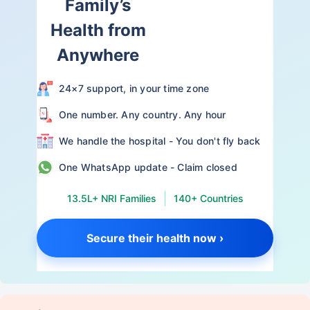
Family’s
Health from
Anywhere
24×7 support, in your time zone
One number. Any country. Any hour
We handle the hospital - You don't fly back
One WhatsApp update - Claim closed
13.5L+ NRI Families
140+ Countries
Secure their health now ›