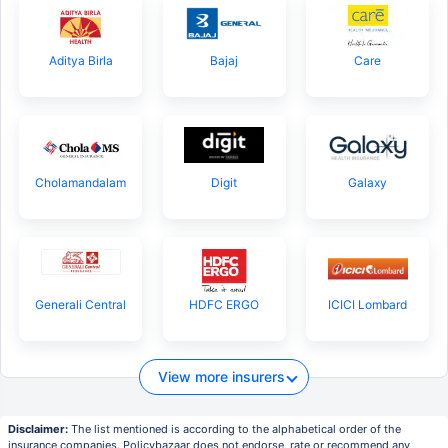
Aditya Birla
Bajaj
Care
Cholamandalam
Digit
Galaxy
Generali Central
HDFC ERGO
ICICI Lombard
View more insurers
Disclaimer:
The list mentioned is according to the alphabetical order of the
insurance companies. Policybazaar does not endorse, rate or recommend any