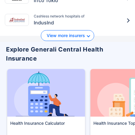
Iffco Tokio
Cashless network hospitals of
IndusInd
View more insurers
Explore Generali Central Health
Insurance
Health Insurance Calculator
Health Insurance To