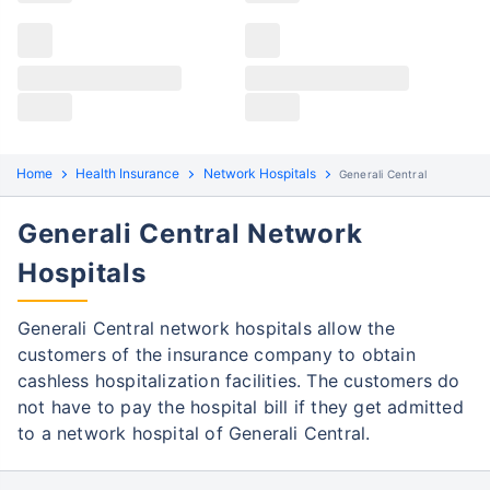
settlements – cashless and reimbursement. Follow
the steps to raise a claim:
Cashless Claim Process
Re-imbursement Process
Step 1: Find network hospital
1
Home
Health Insurance
Network Hospitals
Generali Central
Find the nearest network hospital of
Generali Central
Generali Central Network
Get admitted to the hospital
Hospitals
Step 2: Inform Generali Central
2
Notify the insurance company about the
Generali Central network hospitals allow the
hospitalization
customers of the insurance company to obtain
cashless hospitalization facilities. The customers do
In case of pre-planned hospitalization,
not have to pay the hospital bill if they get admitted
intimate the insurer before hospital
to a network hospital of Generali Central.
admission.
Step 3: Get Pre-authorization