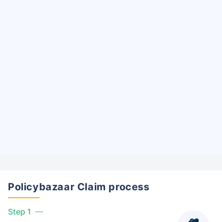
Policybazaar Claim process
Step 1