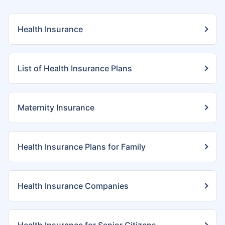
Health Insurance
List of Health Insurance Plans
Maternity Insurance
Health Insurance Plans for Family
Health Insurance Companies