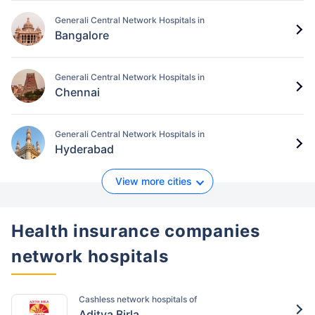
Generali Central Network Hospitals in
Bangalore
Generali Central Network Hospitals in
Chennai
Generali Central Network Hospitals in
Hyderabad
View more cities
Health insurance companies
network hospitals
Cashless network hospitals of
Aditya Birla