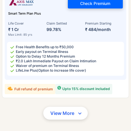
Check Premium
Smart Term Plan Plus
Life Cover
Claim Settled
Premium Starting
₹ 1 Cr
99.78%
₹ 484/month
Max Limit: 85 yrs
Free Health Benefits up to ₹50,000
Early payout on Terminal Illness
Option to Delay 12 Months Premium
₹2.0 Lakh Immediate Payout on Claim Intimation
Waiver of premium on Terminal Illness
LifeLine Plus(Option to increase life cover)
Upto 15% discount included
Full refund of premium
View More