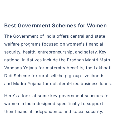
Best Government Schemes for Women
The Government of India offers central and state
welfare programs focused on women's financial
security, health, entrepreneurship, and safety. Key
national initiatives include the Pradhan Mantri Matru
Vandana Yojana for maternity benefits, the Lakhpati
Didi Scheme for rural self-help group livelihoods,
and Mudra Yojana for collateral-free business loans.
Here’s a look at some key government schemes for
women in India designed specifically to support
their financial independence and social security.