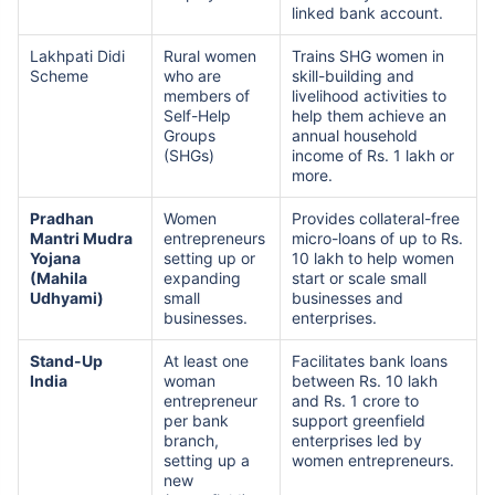
linked bank account.
Lakhpati Didi
Rural women
Trains SHG women in
Scheme
who are
skill-building and
members of
livelihood activities to
Self-Help
help them achieve an
Groups
annual household
(SHGs)
income of Rs. 1 lakh or
more.
Pradhan
Women
Provides collateral-free
Mantri Mudra
entrepreneurs
micro-loans of up to Rs.
Yojana
setting up or
10 lakh to help women
(Mahila
expanding
start or scale small
Udhyami)
small
businesses and
businesses.
enterprises.
Stand-Up
At least one
Facilitates bank loans
India
woman
between Rs. 10 lakh
entrepreneur
and Rs. 1 crore to
per bank
support greenfield
branch,
enterprises led by
setting up a
women entrepreneurs.
new