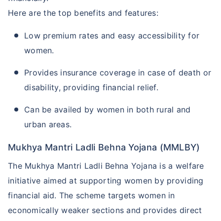
Here are the top benefits and features:
Low premium rates and easy accessibility for
women.
Provides insurance coverage in case of death or
disability, providing financial relief.
Can be availed by women in both rural and
urban areas.
Mukhya Mantri Ladli Behna Yojana (MMLBY)
The Mukhya Mantri Ladli Behna Yojana is a welfare
initiative aimed at supporting women by providing
financial aid. The scheme targets women in
economically weaker sections and provides direct