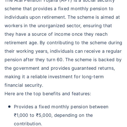
The Atal Pension Yojana (APY) is a social security
scheme that provides a fixed monthly pension to
individuals upon retirement. The scheme is aimed at
workers in the unorganized sector, ensuring that
they have a source of income once they reach
retirement age. By contributing to the scheme during
their working years, individuals can receive a regular
pension after they turn 60. The scheme is backed by
the government and provides guaranteed returns,
making it a reliable investment for long-term
financial security.
Here are the top benefits and features:
Provides a fixed monthly pension between
₹1,000 to ₹5,000, depending on the
contribution.