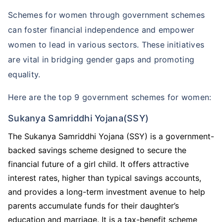
Schemes for women through government schemes
can foster financial independence and empower
women to lead in various sectors. These initiatives
are vital in bridging gender gaps and promoting
equality.
Here are the top 9 government schemes for women:
Wait!
Sukanya Samriddhi Yojana(SSY)
Your family's expenses won't stop in your absence,
why should you?
The Sukanya Samriddhi Yojana (SSY) is a government-
backed savings scheme designed to secure the
Special Term Plans For Women
financial future of a girl child. It offers attractive
interest rates, higher than typical savings accounts,
+
₹2 Crore
life cover at just
₹
582
/month
and provides a long-term investment avenue to help
parents accumulate funds for their daughter’s
Special price for women with
20% lower
education and marriage. It is a tax-benefit scheme