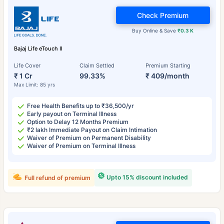
Check Premium
Buy Online & Save
₹0.3 K
Bajaj Life eTouch II
Life Cover
Claim Settled
Premium Starting
₹ 1 Cr
99.33%
₹ 409/month
Max Limit: 85 yrs
Free Health Benefits up to ₹36,500/yr
Early payout on Terminal Illness
Option to Delay 12 Months Premium
₹2 lakh Immediate Payout on Claim Intimation
Waiver of Premium on Permanent Disability
Waiver of Premium on Terminal Illness
Upto 15% discount included
Full refund of premium