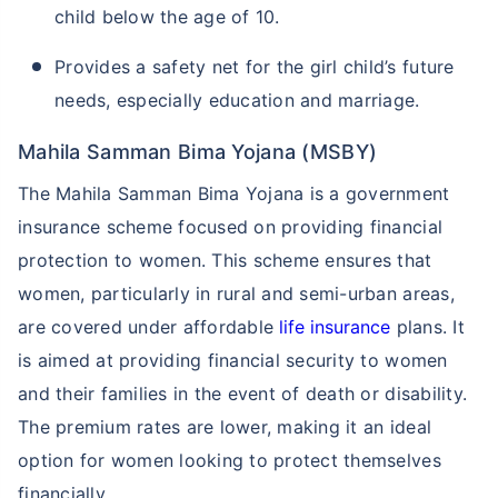
child below the age of 10.
Provides a safety net for the girl child’s future
needs, especially education and marriage.
Mahila Samman Bima Yojana (MSBY)
The Mahila Samman Bima Yojana is a government
insurance scheme focused on providing financial
protection to women. This scheme ensures that
women, particularly in rural and semi-urban areas,
are covered under affordable
life insurance
plans. It
is aimed at providing financial security to women
and their families in the event of death or disability.
The premium rates are lower, making it an ideal
option for women looking to protect themselves
financially.