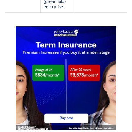
(greenfield)
enterprise.