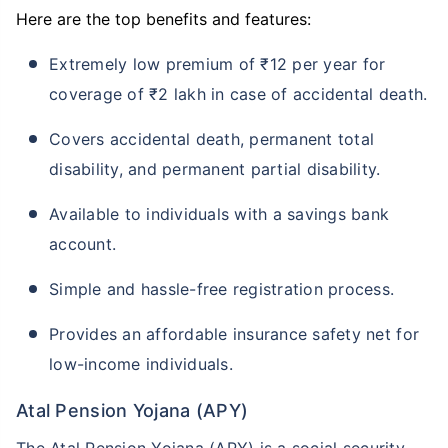
Here are the top benefits and features:
Extremely low premium of ₹12 per year for
coverage of ₹2 lakh in case of accidental death.
Covers accidental death, permanent total
disability, and permanent partial disability.
Available to individuals with a savings bank
account.
Simple and hassle-free registration process.
Provides an affordable insurance safety net for
low-income individuals.
Atal Pension Yojana (APY)