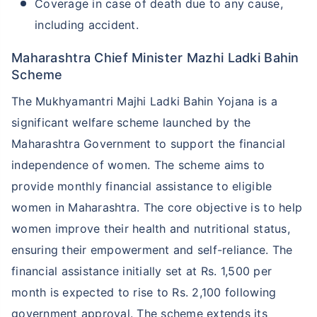
Coverage in case of death due to any cause,
including accident.
Maharashtra Chief Minister Mazhi Ladki Bahin
Scheme
The Mukhyamantri Majhi Ladki Bahin Yojana is a
significant welfare scheme launched by the
Maharashtra Government to support the financial
independence of women. The scheme aims to
provide monthly financial assistance to eligible
women in Maharashtra. The core objective is to help
women improve their health and nutritional status,
ensuring their empowerment and self-reliance. The
financial assistance initially set at Rs. 1,500 per
month is expected to rise to Rs. 2,100 following
government approval. The scheme extends its