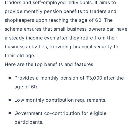
traders and self-employed individuals. It aims to
provide monthly pension benefits to traders and
shopkeepers upon reaching the age of 60. The
scheme ensures that small business owners can have
a steady income even after they retire from their
business activities, providing financial security for
their old age.
Here are the top benefits and features:
Provides a monthly pension of ₹3,000 after the
age of 60.
Low monthly contribution requirements.
Government co-contribution for eligible
participants.