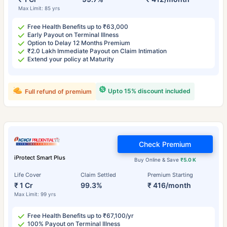
Max Limit: 85 yrs
Free Health Benefits up to ₹63,000
Early Payout on Terminal Illness
Option to Delay 12 Months Premium
₹2.0 Lakh Immediate Payout on Claim Intimation
Extend your policy at Maturity
Upto 15% discount included
Full refund of premium
Check Premium
iProtect Smart Plus
Buy Online & Save
₹5.0 K
Life Cover
Claim Settled
Premium Starting
₹ 1 Cr
99.3%
₹ 416/month
Max Limit: 99 yrs
Free Health Benefits up to ₹67,100/yr
100% Payout on Terminal Illness