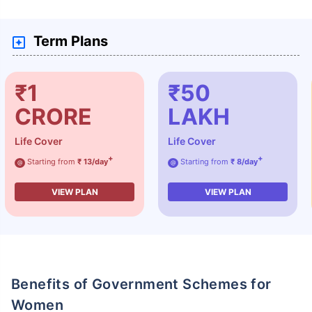
Term Plans
₹1
₹50
CRORE
LAKH
Life Cover
Life Cover
+
+
Starting from
₹ 13/day
Starting from
₹ 8/day
@
@
VIEW PLAN
VIEW PLAN
Benefits of Government Schemes for
Women