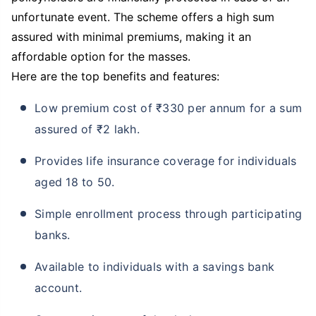
unfortunate event. The scheme offers a high sum
assured with minimal premiums, making it an
affordable option for the masses.
Here are the top benefits and features:
Low premium cost of ₹330 per annum for a sum
assured of ₹2 lakh.
Provides life insurance coverage for individuals
aged 18 to 50.
Simple enrollment process through participating
banks.
Available to individuals with a savings bank
account.