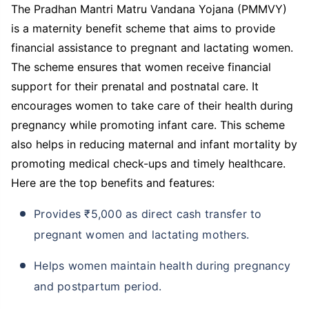
The Pradhan Mantri Matru Vandana Yojana (PMMVY)
is a maternity benefit scheme that aims to provide
financial assistance to pregnant and lactating women.
The scheme ensures that women receive financial
support for their prenatal and postnatal care. It
encourages women to take care of their health during
pregnancy while promoting infant care. This scheme
also helps in reducing maternal and infant mortality by
promoting medical check-ups and timely healthcare.
Here are the top benefits and features:
Provides ₹5,000 as direct cash transfer to
pregnant women and lactating mothers.
Helps women maintain health during pregnancy
and postpartum period.