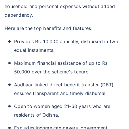
household and personal expenses without added
dependency.
Here are the top benefits and features:
Provides Rs. 10,000 annually, disbursed in two
equal instalments.
Maximum financial assistance of up to Rs.
50,000 over the scheme's tenure.
Aadhaar-linked direct benefit transfer (DBT)
ensures transparent and timely disbursal.
Open to women aged 21-60 years who are
residents of Odisha.
Excludes income-tax payers, government