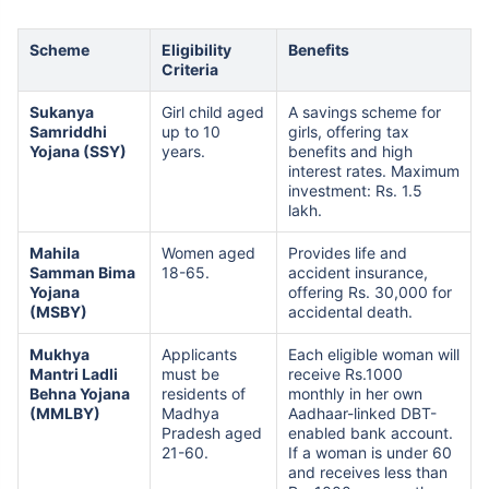
Scheme
Eligibility
Benefits
Criteria
Sukanya
Girl child aged
A savings scheme for
Samriddhi
up to 10
girls, offering tax
Yojana (SSY)
years.
benefits and high
interest rates. Maximum
investment: Rs. 1.5
lakh.
Mahila
Women aged
Provides life and
Samman Bima
18-65.
accident insurance,
Yojana
offering Rs. 30,000 for
(MSBY)
accidental death.
Mukhya
Applicants
Each eligible woman will
Mantri Ladli
must be
receive Rs.1000
Behna Yojana
residents of
monthly in her own
(MMLBY)
Madhya
Aadhaar-linked DBT-
Pradesh aged
enabled bank account.
21-60.
If a woman is under 60
and receives less than