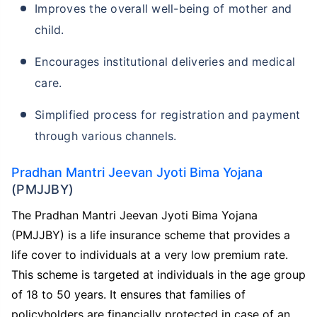
Improves the overall well-being of mother and
child.
Encourages institutional deliveries and medical
care.
Simplified process for registration and payment
through various channels.
Pradhan Mantri Jeevan Jyoti Bima Yojana
(PMJJBY)
The Pradhan Mantri Jeevan Jyoti Bima Yojana
(PMJJBY) is a life insurance scheme that provides a
life cover to individuals at a very low premium rate.
This scheme is targeted at individuals in the age group
of 18 to 50 years. It ensures that families of
policyholders are financially protected in case of an