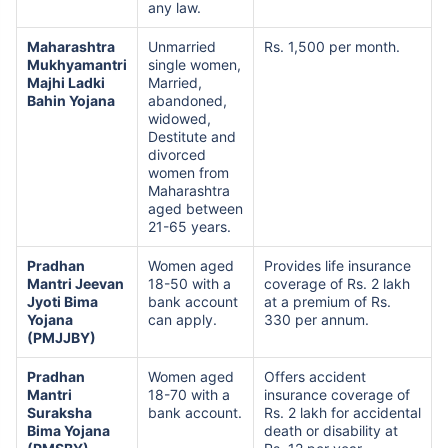
any law.
Maharashtra
Unmarried
Rs. 1,500 per month.
Mukhyamantri
single women,
Majhi Ladki
Married,
Bahin Yojana
abandoned,
widowed,
Destitute and
divorced
women from
Maharashtra
aged between
21-65 years.
Pradhan
Women aged
Provides life insurance
Mantri Jeevan
18-50 with a
coverage of Rs. 2 lakh
Jyoti Bima
bank account
at a premium of Rs.
Yojana
can apply.
330 per annum.
(PMJJBY)
Pradhan
Women aged
Offers accident
Mantri
18-70 with a
insurance coverage of
Suraksha
bank account.
Rs. 2 lakh for accidental
Bima Yojana
death or disability at