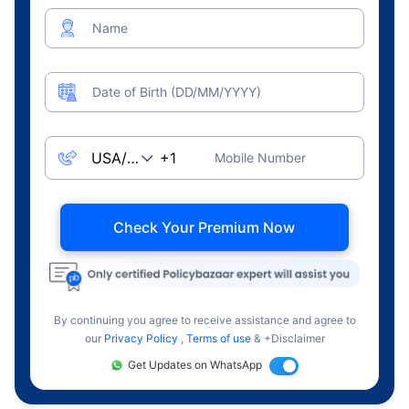
Name
Date of Birth (DD/MM/YYYY)
Mobile Number
Check Your Premium Now
By continuing you agree to receive assistance and agree to
our
Privacy Policy
,
Terms of use
& +Disclaimer
Get Updates on WhatsApp