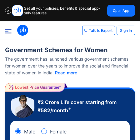
Get all your policies, benefits & special app-
Open App
✕
only features
Sign In
Talk to Expert
Government Schemes for Women
The government has launched various government schemes
for women over the years to improve the social and financial
state of women in India.
Read more
₹2 Crore
Life cover starting from
+
₹
582
/month
Male
Female