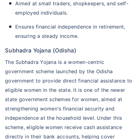
Aimed at small traders, shopkeepers, and self-
employed individuals.
Ensures financial independence in retirement,
ensuring a steady income.
Subhadra Yojana (Odisha)
The Subhadra Yojana is a women-centric
government scheme launched by the Odisha
government to provide direct financial assistance to
eligible women in the state. It is one of the newer
state government schemes for women, aimed at
strengthening women's financial security and
independence at the household level. Under this
scheme, eligible women receive cash assistance
directly in their bank accounts, helping cover