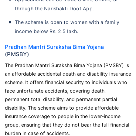
through the Narishakti Doot App.
The scheme is open to women with a family
income below Rs. 2.5 lakh.
Pradhan Mantri Suraksha Bima Yojana
(PMSBY)
The Pradhan Mantri Suraksha Bima Yojana (PMSBY) is
an affordable accidental death and disability insurance
scheme. It offers financial security to individuals who
face unfortunate accidents, covering death,
permanent total disability, and permanent partial
disability. The scheme aims to provide affordable
insurance coverage to people in the lower-income
group, ensuring that they do not bear the full financial
burden in case of accidents.