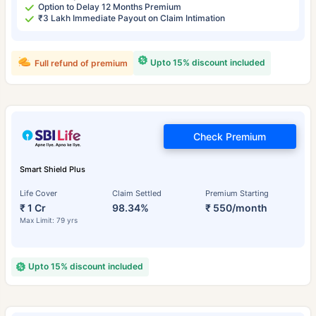
Option to Delay 12 Months Premium
₹3 Lakh Immediate Payout on Claim Intimation
Upto 15% discount included
Full refund of premium
Check Premium
Smart Shield Plus
Life Cover
Claim Settled
Premium Starting
₹ 1 Cr
98.34%
₹ 550/month
Max Limit: 79 yrs
Upto 15% discount included