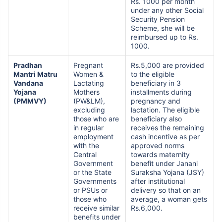
Rs. 1000 per month
under any other Social
Security Pension
Scheme, she will be
reimbursed up to Rs.
1000.
Pradhan
Pregnant
Rs.5,000 are provided
Mantri Matru
Women &
to the eligible
Vandana
Lactating
beneficiary in 3
Yojana
Mothers
installments during
(PMMVY)
(PW&LM),
pregnancy and
excluding
lactation. The eligible
those who are
beneficiary also
in regular
receives the remaining
employment
cash incentive as per
with the
approved norms
Central
towards maternity
Government
benefit under Janani
or the State
Suraksha Yojana (JSY)
Governments
after institutional
or PSUs or
delivery so that on an
those who
average, a woman gets
receive similar
Rs.6,000.
benefits under