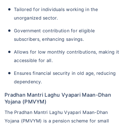
Tailored for individuals working in the
unorganized sector.
Government contribution for eligible
subscribers, enhancing savings.
Allows for low monthly contributions, making it
accessible for all.
Ensures financial security in old age, reducing
dependency.
Pradhan Mantri Laghu Vyapari Maan-Dhan
Yojana (PMVYM)
The Pradhan Mantri Laghu Vyapari Maan-Dhan
Yojana (PMVYM) is a pension scheme for small