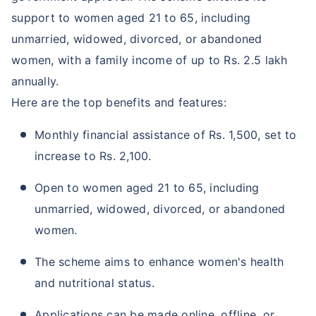
support to women aged 21 to 65, including
unmarried, widowed, divorced, or abandoned
women, with a family income of up to Rs. 2.5 lakh
annually.
Here are the top benefits and features:
Monthly financial assistance of Rs. 1,500, set to
increase to Rs. 2,100.
Open to women aged 21 to 65, including
unmarried, widowed, divorced, or abandoned
women.
The scheme aims to enhance women's health
and nutritional status.
Applications can be made online, offline, or