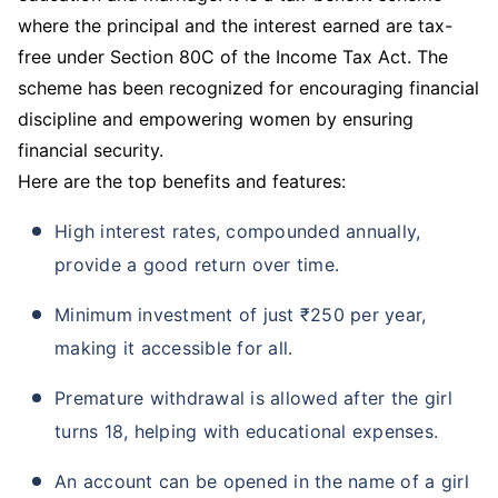
premium
where the principal and the interest earned are tax-
Free Dedicated claim support for Family
free under Section 80C of the Income Tax Act. The
Tax Saving under section 80C
scheme has been recognized for encouraging financial
+
discipline and empowering women by ensuring
All savings are provided by the insurer as
per the IRDAI approved insurance plan.
financial security.
Standard T&C apply.
Here are the top benefits and features:
VIEW PLANS
High interest rates, compounded annually,
provide a good return over time.
Minimum investment of just ₹250 per year,
making it accessible for all.
Premature withdrawal is allowed after the girl
turns 18, helping with educational expenses.
An account can be opened in the name of a girl