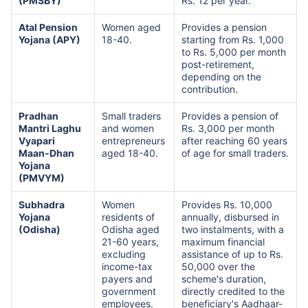
(PMSBY)
Rs. 12 per year.
Atal Pension
Women aged
Provides a pension
Yojana (APY)
18-40.
starting from Rs. 1,000
to Rs. 5,000 per month
post-retirement,
depending on the
contribution.
Pradhan
Small traders
Provides a pension of
Mantri Laghu
and women
Rs. 3,000 per month
Vyapari
entrepreneurs
after reaching 60 years
Maan-Dhan
aged 18-40.
of age for small traders.
Yojana
(PMVYM)
Subhadra
Women
Provides Rs. 10,000
Yojana
residents of
annually, disbursed in
(Odisha)
Odisha aged
two instalments, with a
21-60 years,
maximum financial
excluding
assistance of up to Rs.
income-tax
50,000 over the
payers and
scheme's duration,
government
directly credited to the
employees.
beneficiary's Aadhaar-