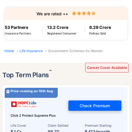
We are rated ++
53 Partners
13.2 Crore
6.29 Crore
Insurance Partners
Registered Consumer
Policies Sold
Home
Life Insurance
Government Schemes for Women
Cancer Cover Available
˜
Top Term Plans
Price revising on 10th Aug
Check Premium
Click 2 Protect Supreme Plus
Life Cover
Claim Settled
Premium Starting
₹ 1 Cr
99.7%
₹ 412/month