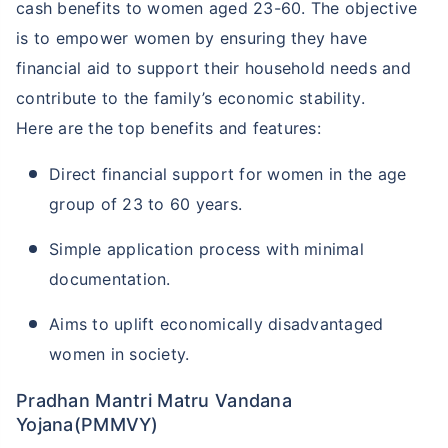
cash benefits to women aged 23-60. The objective
is to empower women by ensuring they have
financial aid to support their household needs and
contribute to the family’s economic stability.
Here are the top benefits and features:
Direct financial support for women in the age
group of 23 to 60 years.
Simple application process with minimal
documentation.
Aims to uplift economically disadvantaged
women in society.
Pradhan Mantri Matru Vandana
Yojana(PMMVY)