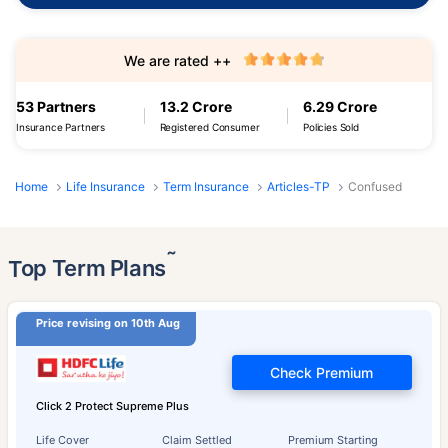
We are rated ++
53 Partners
13.2 Crore
6.29 Crore
Insurance Partners
Registered Consumer
Policies Sold
Home
Life Insurance
Term Insurance
Articles-TP
Confused
˜
Top Term Plans
Price revising on 10th Aug
Check Premium
Click 2 Protect Supreme Plus
Life Cover
Claim Settled
Premium Starting