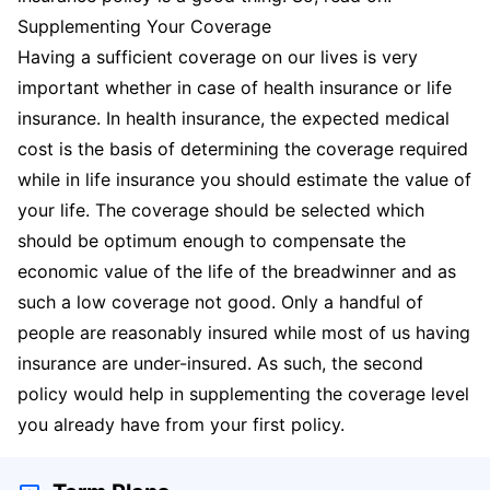
Supplementing Your Coverage
Having a sufficient coverage on our lives is very
important whether in case of health insurance or life
insurance. In health insurance, the expected medical
cost is the basis of determining the coverage required
while in life insurance you should estimate the value of
your life. The coverage should be selected which
should be optimum enough to compensate the
economic value of the life of the breadwinner and as
such a low coverage not good. Only a handful of
people are reasonably insured while most of us having
insurance are under-insured. As such, the second
policy would help in supplementing the coverage level
you already have from your first policy.