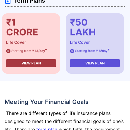
Term Plans
₹1
₹50
CRORE
LAKH
Life Cover
Life Cover
+
+
Starting from
₹ 13/day
Starting from
₹ 8/day
@
@
VIEW PLAN
VIEW PLAN
Meeting Your Financial Goals
There are different types of life insurance plans
designed to meet the different financial goals of one’s
life. There are
term plan
which fulfill the requirement