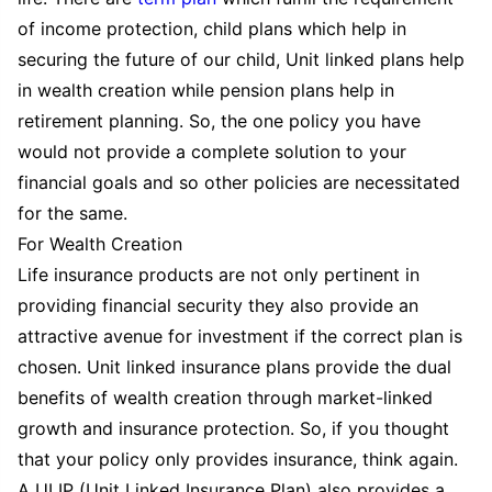
of income protection, child plans which help in
securing the future of our child, Unit linked plans help
in wealth creation while pension plans help in
retirement planning. So, the one policy you have
would not provide a complete solution to your
financial goals and so other policies are necessitated
for the same.
For Wealth Creation
Life insurance products are not only pertinent in
providing financial security they also provide an
attractive avenue for investment if the correct plan is
chosen. Unit linked insurance plans provide the dual
benefits of wealth creation through market-linked
growth and insurance protection. So, if you thought
that your policy only provides insurance, think again.
A ULIP (Unit Linked Insurance Plan) also provides a