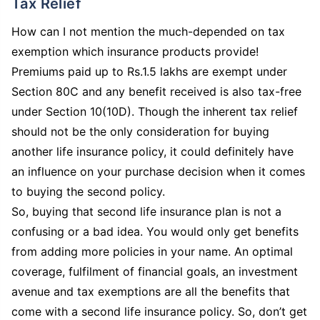
Tax Relief
How can I not mention the much-depended on tax
exemption which insurance products provide!
Premiums paid up to Rs.1.5 lakhs are exempt under
Section 80C and any benefit received is also tax-free
under Section 10(10D). Though the inherent tax relief
should not be the only consideration for buying
another life insurance policy, it could definitely have
an influence on your purchase decision when it comes
to buying the second policy.
So, buying that second life insurance plan is not a
confusing or a bad idea. You would only get benefits
from adding more policies in your name. An optimal
coverage, fulfilment of financial goals, an investment
avenue and tax exemptions are all the benefits that
come with a second life insurance policy. So, don’t get