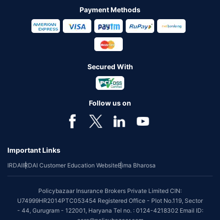
Payment Methods
Secured With
Follow us on
Important Links
IRDAI
IRDAI Customer Education Website
Bima Bharosa
Policybazaar Insurance Brokers Private Limited CIN:
U74999HR2014PTC053454 Registered Office - Plot No.119, Sector
- 44, Gurugram - 122001, Haryana Tel no. : 0124-4218302 Email ID: