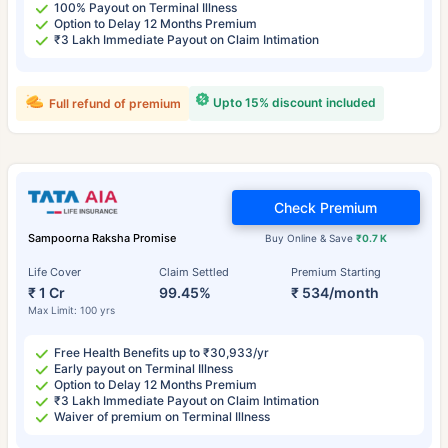
100% Payout on Terminal Illness
Option to Delay 12 Months Premium
₹3 Lakh Immediate Payout on Claim Intimation
Upto 15% discount included
Full refund of premium
Check Premium
Sampoorna Raksha Promise
Buy Online & Save
₹0.7 K
Life Cover
Claim Settled
Premium Starting
₹ 1 Cr
99.45%
₹ 534/month
Max Limit: 100 yrs
Free Health Benefits up to ₹30,933/yr
Early payout on Terminal Illness
Option to Delay 12 Months Premium
₹3 Lakh Immediate Payout on Claim Intimation
Waiver of premium on Terminal Illness