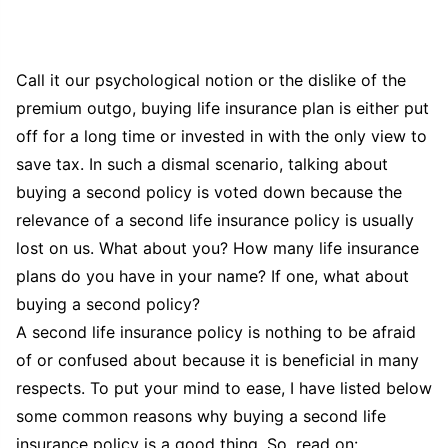
Call it our psychological notion or the dislike of the
premium outgo, buying life insurance plan is either put
off for a long time or invested in with the only view to
save tax. In such a dismal scenario, talking about
buying a second policy is voted down because the
relevance of a second life insurance policy is usually
lost on us. What about you? How many life insurance
plans do you have in your name? If one, what about
buying a second policy?
A second life insurance policy is nothing to be afraid
of or confused about because it is beneficial in many
respects. To put your mind to ease, I have listed below
some common reasons why buying a second life
insurance policy is a good thing. So, read on: