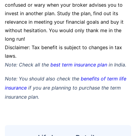
confused or wary when your broker advises you to
invest in another plan. Study the plan, find out its
relevance in meeting your financial goals and buy it
without hesitation. You would only thank me in the
long run!
Disclaimer: Tax benefit is subject to changes in tax
laws.
Note: Check all the
best term insurance plan
in India.
Note: You should also check the
benefits of term life
insurance
if you are planning to purchase the term
How age affects
insurance plan.
Term Insurance Premiums
24 Years
34 Years