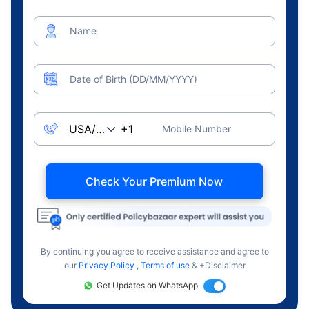
Name
Date of Birth (DD/MM/YYYY)
Mobile Number
Check Your Premium Now
By continuing you agree to receive assistance and agree to
our
Privacy Policy
,
Terms of use
& +Disclaimer
Get Updates on WhatsApp