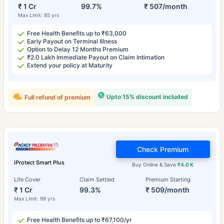
₹ 1 Cr
99.7%
₹ 507/month
Max Limit: 85 yrs
Free Health Benefits up to ₹63,000
Early Payout on Terminal Illness
Option to Delay 12 Months Premium
₹2.0 Lakh Immediate Payout on Claim Intimation
Extend your policy at Maturity
Upto 15% discount included
Full refund of premium
Check Premium
iProtect Smart Plus
Buy Online & Save
₹4.0 K
Life Cover
Claim Settled
Premium Starting
₹ 1 Cr
99.3%
₹ 509/month
Max Limit: 99 yrs
Free Health Benefits up to ₹67,100/yr