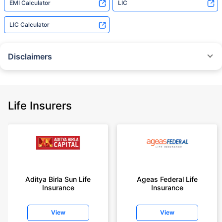
EMI Calculator
LIC
LIC Calculator
Disclaimers
˜
The insurers/plans mentioned are arranged in order of highest to lowest
Sum Assured(SA) offered by Policybazaar’s insurer partners offering term
insurance plans on our platform, as per ‘first year premium of life insurers
as at 31.03.2025 report’ published by IRDAI.
Life Insurers
Policybazaar does not endorse, rate or recommend any particular insurer
or insurance product offered by any insurer. For complete list of insurers in
India refer to the IRDAI website www.irdai.gov.in
+On the basis of your profile
+Rs. 410/month is starting price for a 1 crore term life insurance for an 18
year-old male, non-smoker, with no pre-existing diseases, cover upto 30
Aditya Birla Sun Life
Ageas Federal Life
years of age, rounded off to nearest 10
Insurance
Insurance
+Rs. 410/month (Rs.14/day) is starting price for a 1 crore term life
insurance for an 18 year-old male, non-smoker, with no pre-existing
View
View
diseases, cover upto 30 years of age rounded off to nearest 10