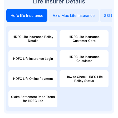
Life Insurer Details
Hdfc life Insurance
Axis Max Life Insurance
SBI Life
₹ 434/Month
*
₹ 630/Month
*
44 Years
HDFC Life Insurance Policy
HDFC Life Insurance
Details
Customer Care
HDFC Life Insurance
HDFC Life Insurance Login
₹ 1,376/Month
*
Calculator
Abhi chhodo mat, ek step aur lo!
How to Check HDFC Life
HDFC Life Online Payment
Policy Status
View Plans
Claim Settlement Ratio Trend
for HDFC Life
*Rs. 434 month is starting price for a 1 crore term life insurance for an, non-smoker, with no pre-
existing diseases, cover upto 36 years of age. *Rs. 630 month is starting price for a 1 crore term
life insurance for an, non-smoker, with no pre-existing diseases, cover upto 46 years of age. *Rs.
1,376 month is starting price for a 1 crore term life insurance for an, non-smoker, with no pre-