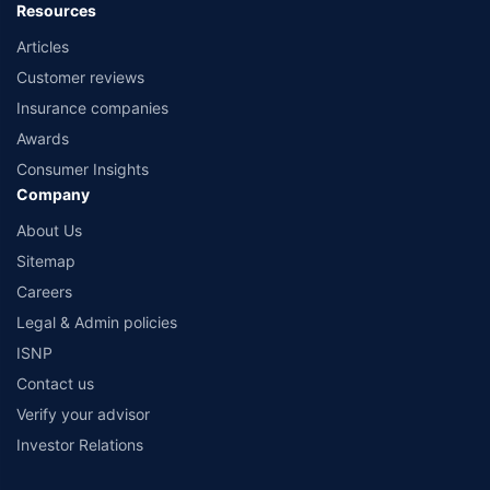
Resources
Articles
Customer reviews
Insurance companies
Awards
Consumer Insights
Company
About Us
Sitemap
Careers
Legal & Admin policies
ISNP
Contact us
Verify your advisor
Investor Relations