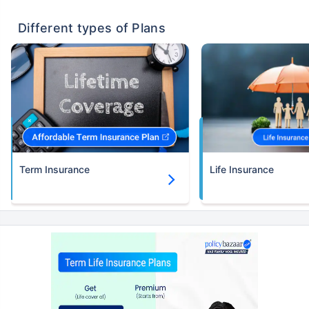
existing diseases, cover upto 56 years of age.
Different types of Plans
Term Insurance
Life Insurance