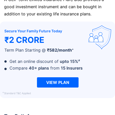
good investment instrument and can be bought in
addition to your existing life insurance plans.
Secure Your Family Future Today
₹2 CRORE
+
Term Plan Starting @
₹
582
/month
#
Get an online discount of
upto 15%
Compare
40+ plans
from
15 Insurers
VIEW PLAN
+
Standard T&C Applied