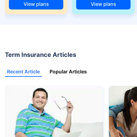
View plans
View plans
+Rs. 525/month is the starting price for a 1 crore term life insurance for an
18 year-old male, non-smoker, with no pre-existing diseases, cover upto
68 years of age.
+Rs. 668/month is starting price for a 2 crore term life insurance for an 25
year-old male, non-smoker, with no pre-existing diseases, cover upto 45
years of age.
+Rs. 1,200/month is starting price for a 2 crore term life insurance for an 35
Term Insurance Articles
year-old male, non-smoker, with no pre-existing diseases, cover upto 55
years of age.
Recent Article
Popular Articles
+Rs. 410/month is starting price for a 1 crore term life insurance for an 18
year-old Female, non-smoker, with no pre-existing diseases, cover upto
30 years of age.
+Rs. 577/month is starting price for a 1 crore term life insurance for an 18
year-old Male, self employed, non-smoker, with no pre-existing diseases,
cover upto 30 years of age.
*The full refund of premium is available on availing the one-time option of
refund of premium. Total premium paid for policy (paid for add-ons) will be
the special exit value, payable on availing the one-time option of refund of
premium if you wish to completely exit the policy.