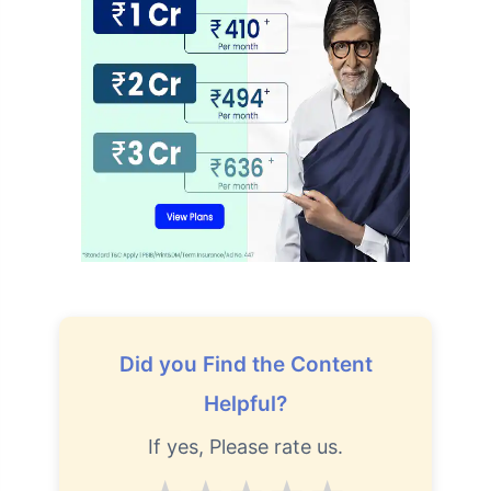
Did you Find the Content
Helpful?
If yes, Please rate us.