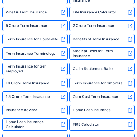
Insurance
What is Term Insurance
Life Insurance Calculator
5 Crore Term Insurance
2 Crore Term Insurance
Term Insurance for Housewife
Benefits of Term Insurance
Medical Tests for Term
Term Insurance Terminology
Insurance
Term Insurance for Self
Claim Settlement Ratio
Employed
10 Crore Term Insurance
Term Insurance for Smokers
1.5 Crore Term Insurance
Zero Cost Term Insurance
Insurance Advisor
Home Loan Insurance
Home Loan Insurance
FIRE Calculator
Calculator