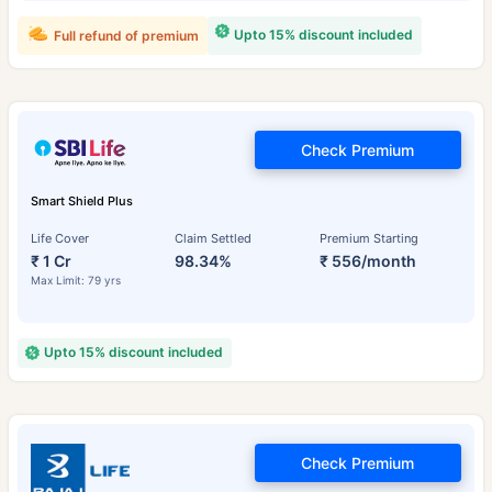
Upto 15% discount included
Full refund of premium
Check Premium
Smart Shield Plus
Life Cover
Claim Settled
Premium Starting
₹ 1 Cr
98.34%
₹ 556/month
Max Limit: 79 yrs
Upto 15% discount included
Check Premium