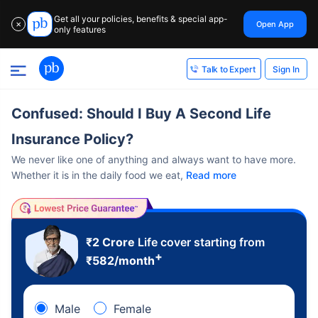
Get all your policies, benefits & special app-
Open App
✕
only features
Sign In
Talk to Expert
Confused: Should I Buy A Second Life
Insurance Policy?
We never like one of anything and always want to have more.
Whether it is in the daily food we eat,
Read more
₹2 Crore
Life cover starting from
+
₹
582
/month
Male
Female