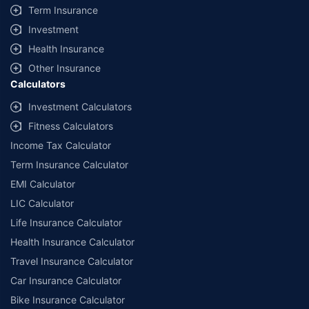
Term Insurance
09/06/2027
, License category- Composite Broker Visitors are hereby
informed that their information submitted on the website may be shared
Investment
with insurers. Product information is authentic and solely based on the
information received from the insurers.
Health Insurance
Other Insurance
© Copyright 2008-2026
policybazaar.com
. All Rights Reserved
Calculators
˜
Policybazaar Promise reflects the guarantee offered by insurers. Price
Investment Calculators
assurance is based on certifications shared by insurers with us.
Fitness Calculators
Income Tax Calculator
Term Insurance Calculator
EMI Calculator
LIC Calculator
Life Insurance Calculator
Health Insurance Calculator
Travel Insurance Calculator
Car Insurance Calculator
Bike Insurance Calculator