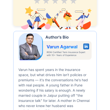
Average
Good
V.Good
Excellent
Superb
Author's Bio
Varun Agarwal
IRDAI Certified Term Insurance Expert
with 10+ Years of Experience
Varun has spent years in the insurance
space, but what drives him isn't policies or
premiums — it's the conversations he's had
with real people. A young father in Pune
wondering if his salary is enough. A newly
married couple in Jaipur putting off "the
insurance talk" for later. A mother in Chennai
who never knew her husband was