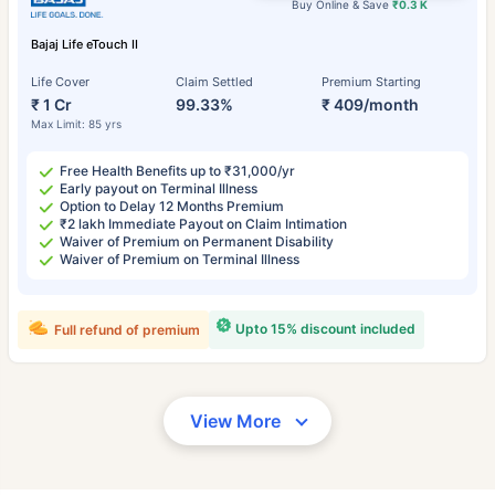
Buy Online & Save
₹0.3 K
Bajaj Life eTouch II
Life Cover
Claim Settled
Premium Starting
₹ 1 Cr
99.33%
₹ 409/month
Max Limit: 85 yrs
Free Health Benefits up to ₹31,000/yr
Early payout on Terminal Illness
Option to Delay 12 Months Premium
₹2 lakh Immediate Payout on Claim Intimation
Waiver of Premium on Permanent Disability
Waiver of Premium on Terminal Illness
Upto 15% discount included
Full refund of premium
View More