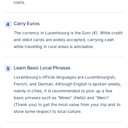
costs.
Carry Euros
The currency in Luxembourg is the Euro (€). While credit
and debit cards are widely accepted, carrying cash
while travelling in rural areas is advisable.
Learn Basic Local Phrases
Luxembourg's official languages are Luxembourgish,
French, and German. Although English is spoken widely,
mainly in cities, it is recommended to pick up a few
basic phrases such as “Moien” (Hello) and “Merci”
(Thank you) to get the most value from your trip and to
show some respect to local culture.