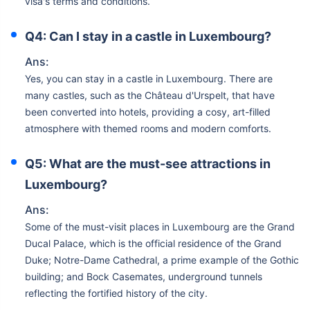
visa's terms and conditions.
Q4: Can I stay in a castle in Luxembourg?
Ans:
Yes, you can stay in a castle in Luxembourg. There are
many castles, such as the Château d'Urspelt, that have
been converted into hotels, providing a cosy, art-filled
atmosphere with themed rooms and modern comforts.
Q5: What are the must-see attractions in
Luxembourg?
Ans:
Some of the must-visit places in Luxembourg are the Grand
Ducal Palace, which is the official residence of the Grand
Duke; Notre-Dame Cathedral, a prime example of the Gothic
building; and Bock Casemates, underground tunnels
reflecting the fortified history of the city.