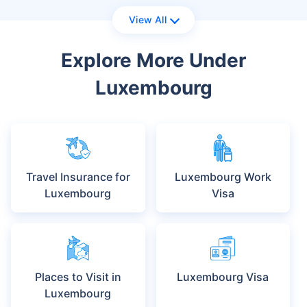
View All
Explore More Under
Luxembourg
Travel Insurance for
Luxembourg Work
Luxembourg
Visa
Places to Visit in
Luxembourg Visa
Luxembourg