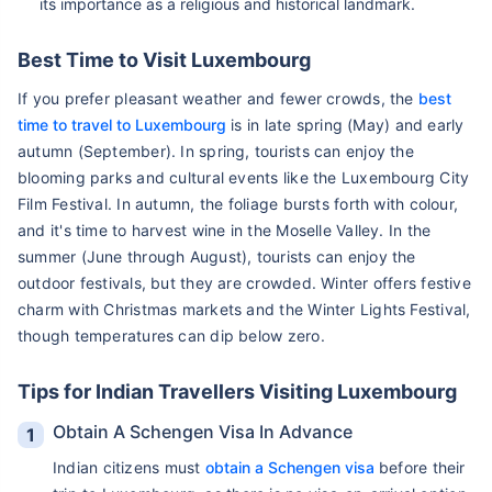
its importance as a religious and historical landmark.
Best Time to Visit Luxembourg
If you prefer pleasant weather and fewer crowds, the
best
time to travel to Luxembourg
is in late spring (May) and early
autumn (September). In spring, tourists can enjoy the
blooming parks and cultural events like the Luxembourg City
Film Festival. In autumn, the foliage bursts forth with colour,
and it's time to harvest wine in the Moselle Valley. In the
summer (June through August), tourists can enjoy the
outdoor festivals, but they are crowded. Winter offers festive
charm with Christmas markets and the Winter Lights Festival,
though temperatures can dip below zero.
Tips for Indian Travellers Visiting Luxembourg
Obtain A Schengen Visa In Advance
Indian citizens must
obtain a Schengen visa
before their