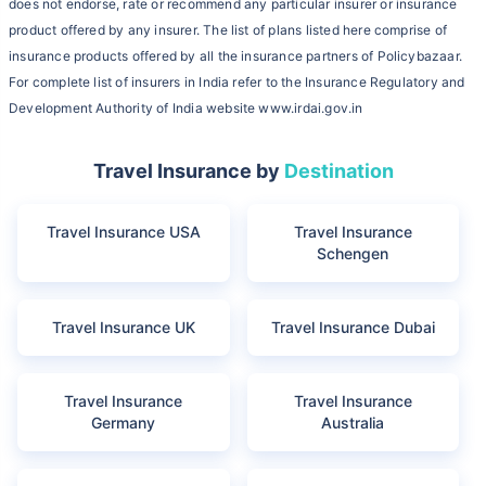
does not endorse, rate or recommend any particular insurer or insurance
product offered by any insurer. The list of plans listed here comprise of
insurance products offered by all the insurance partners of Policybazaar.
For complete list of insurers in India refer to the Insurance Regulatory and
Development Authority of India website www.irdai.gov.in
Travel Insurance by
Destination
Travel Insurance USA
Travel Insurance
Schengen
Travel Insurance UK
Travel Insurance Dubai
Travel Insurance
Travel Insurance
Germany
Australia