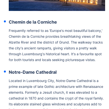
Chemin de la Corniche
Frequently referred to as 'Europe's most beautiful balcony,'
Chemin de la Corniche provides breathtaking views of the
Alzette River and the district of Grund. The walkway tracks
the city's ancient ramparts, giving visitors a pretty walk
through Luxembourg's historical heart. It's a favourite spot
for both tourists and locals seeking picturesque vistas.
Notre-Dame Cathedral
Located in Luxembourg City, Notre-Dame Cathedral is a
prime example of late Gothic architecture with Renaissance
elements. Formerly a Jesuit church, it was elevated to a
cathedral in 1870 and contains the crypt of the royal family.
Its elaborate stained glass windows and sculptures add to