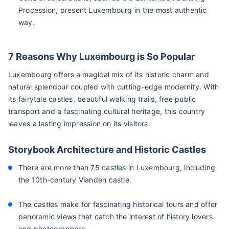
Procession, present Luxembourg in the most authentic
way.
7 Reasons Why Luxembourg is So Popular
Luxembourg offers a magical mix of its historic charm and
natural splendour coupled with cutting-edge modernity. With
its fairytale castles, beautiful walking trails, free public
transport and a fascinating cultural heritage, this country
leaves a lasting impression on its visitors.
Storybook Architecture and Historic Castles
There are more than 75 castles in Luxembourg, including
the 10th-century Vianden castle.
The castles make for fascinating historical tours and offer
panoramic views that catch the interest of history lovers
and photographers.