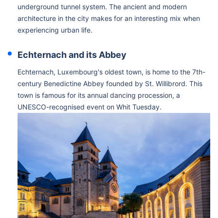
underground tunnel system. The ancient and modern
architecture in the city makes for an interesting mix when
experiencing urban life.
Echternach and its Abbey
Echternach, Luxembourg's oldest town, is home to the 7th-
century Benedictine Abbey founded by St. Willibrord. This
town is famous for its annual dancing procession, a
UNESCO-recognised event on Whit Tuesday.