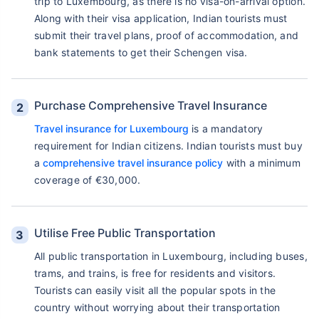
trip to Luxembourg, as there is no visa-on-arrival option.
Along with their visa application, Indian tourists must
submit their travel plans, proof of accommodation, and
bank statements to get their Schengen visa.
Purchase Comprehensive Travel Insurance
Travel insurance for Luxembourg
is a mandatory
requirement for Indian citizens. Indian tourists must buy
a
comprehensive travel insurance policy
with a minimum
coverage of €30,000.
Utilise Free Public Transportation
All public transportation in Luxembourg, including buses,
trams, and trains, is free for residents and visitors.
Tourists can easily visit all the popular spots in the
country without worrying about their transportation