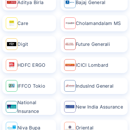
Aditya Birla
Bajaj General
Care
Cholamandalam MS
Digit
Future Generali
HDFC ERGO
ICICI Lombard
IFFCO Tokio
IndusInd General
National
New India Assurance
Insurance
Niva Bupa
Oriental