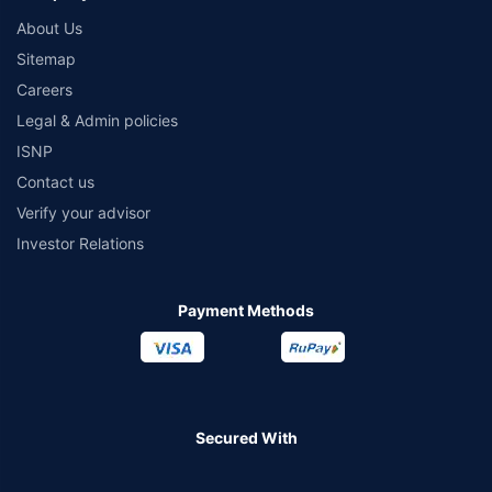
About Us
Sitemap
Careers
Legal & Admin policies
ISNP
Contact us
Verify your advisor
Investor Relations
Payment Methods
Secured With