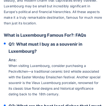
beauty, and modern charm that captivates every traveller.
Luxembourg may be small but incredibly significant in
Europe's political and financial hierarchies. All these aspects
make it a truly remarkable destination, famous for much more
than just its location.
What is Luxembourg Famous For?: FAQs
Q1: What must I buy as a souvenir in
Luxembourg?
Ans:
When visiting Luxembourg, consider purchasing a
Peckvillchen—a traditional ceramic bird whistle associated
with the Easter Monday Emaischen festival. Another special
souvenir is the Vieux Luxembourg porcelain, renowned for
its classic blue floral designs and historical significance
dating back to the 18th century.