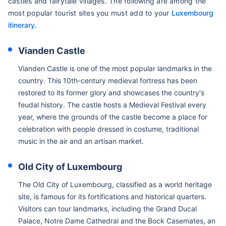
castles and fairytale villages. The following are among the
most popular tourist sites you must add to your
Luxembourg
itinerary
.
Vianden Castle
Vianden Castle is one of the most popular landmarks in the
country. This 10th-century medieval fortress has been
restored to its former glory and showcases the country's
feudal history. The castle hosts a Medieval Festival every
year, where the grounds of the castle become a place for
celebration with people dressed in costume, traditional
music in the air and an artisan market.
Old City of Luxembourg
The Old City of Luxembourg, classified as a world heritage
site, is famous for its fortifications and historical quarters.
Visitors can tour landmarks, including the Grand Ducal
Palace, Notre Dame Cathedral and the Bock Casemates, an