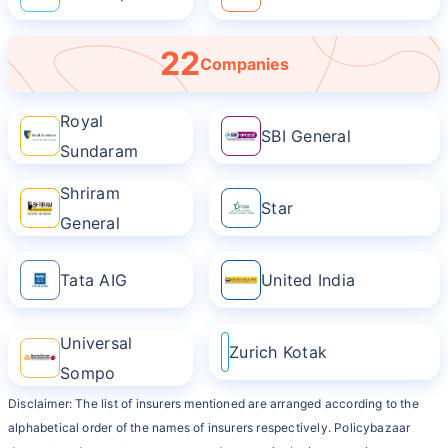
22
Companies
Royal
SBI General
Sundaram
Shriram
Star
General
Tata AIG
United India
Universal
Zurich Kotak
Sompo
Disclaimer: The list of insurers mentioned are arranged according to the
alphabetical order of the names of insurers respectively. Policybazaar