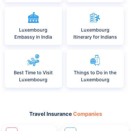
Luxembourg
Luxembourg
Embassy in India
Itinerary for Indians
Best Time to Visit
Things to Do in the
Luxembourg
Luxembourg
Travel Insurance
Companies