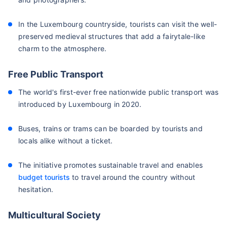
In the Luxembourg countryside, tourists can visit the well-
preserved medieval structures that add a fairytale-like
charm to the atmosphere.
Free Public Transport
The world's first-ever free nationwide public transport was
introduced by Luxembourg in 2020.
Buses, trains or trams can be boarded by tourists and
locals alike without a ticket.
The initiative promotes sustainable travel and enables
budget tourists
to travel around the country without
hesitation.
Multicultural Society