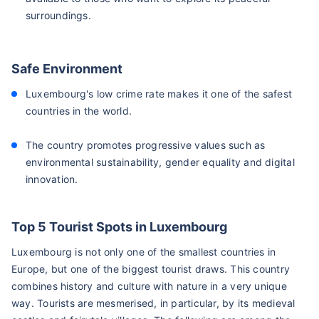
surroundings.
Safe Environment
Luxembourg's low crime rate makes it one of the safest
countries in the world.
The country promotes progressive values such as
environmental sustainability, gender equality and digital
innovation.
Top 5 Tourist Spots in Luxembourg
Luxembourg is not only one of the smallest countries in
Europe, but one of the biggest tourist draws. This country
combines history and culture with nature in a very unique
way. Tourists are mesmerised, in particular, by its medieval