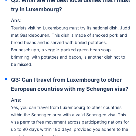
Q2: What are the best local dishes that I must
try in Luxembourg?
Ans:
Tourists visiting Luxembourg must try its national dish, Judd
mat Gaardebounen. This dish is made of smoked pork and
broad beans and is served with boiled potatoes.
Bouneschlupp, a veggie-packed green bean soup
brimming with potatoes and bacon, is another dish not to
be missed.
Q3: Can I travel from Luxembourg to other
European countries with my Schengen visa?
Ans:
Yes, you can travel from Luxembourg to other countries
within the Schengen area with a valid Schengen visa. This
visa permits free movement across participating nations for
up to 90 days within 180 days, provided you adhere to the