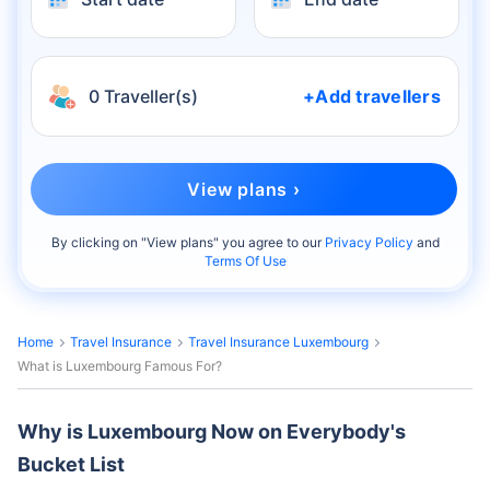
0 Traveller(s)
+Add travellers
View plans ›
By clicking on "
View plans
" you agree to our
Privacy Policy
and
Terms Of Use
Home
Travel Insurance
Travel Insurance Luxembourg
What is Luxembourg Famous For?
Why is Luxembourg Now on Everybody's
Bucket List