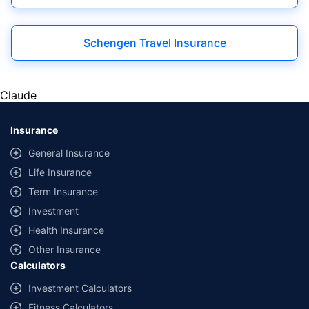
|
Schengen Travel Insurance
Claude
Insurance
General Insurance
Life Insurance
Term Insurance
Investment
Health Insurance
Other Insurance
Calculators
Investment Calculators
Fitness Calculators