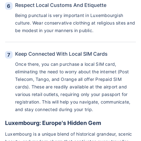
Respect Local Customs And Etiquette
Being punctual is very important in Luxembourgish
culture. Wear conservative clothing at religious sites and
be modest in your manners in public.
Keep Connected With Local SIM Cards
Once there, you can purchase a local SIM card,
eliminating the need to worry about the internet (Post
Telecom, Tango, and Orange all offer Prepaid SIM
cards). These are readily available at the airport and
various retail outlets, requiring only your passport for
registration. This will help you navigate, communicate,
and stay connected during your trip.
Luxembourg: Europe's Hidden Gem
Luxembourg is a unique blend of historical grandeur, scenic