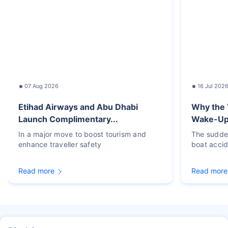
07 Aug 2026
16 Jul 202
Etihad Airways and Abu Dhabi
Why the 
Launch Complimentary...
Wake-Up C
In a major move to boost tourism and
The sudden
enhance traveller safety
boat accid
Read more
Read more