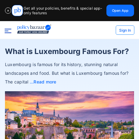
Get all your policies, benefits & special app-
Open App
✕
only features
Sign In
What is Luxembourg Famous For?
Luxembourg is famous for its history, stunning natural
landscapes and food. But what is Luxembourg famous for?
The capital
Read more