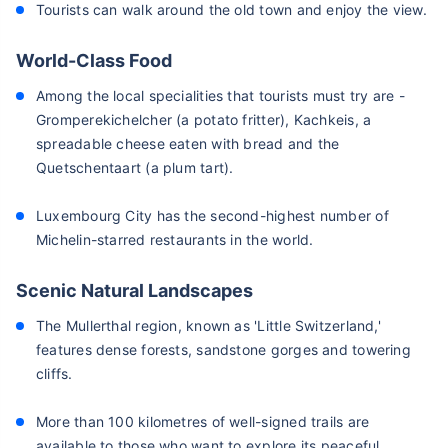
Tourists can walk around the old town and enjoy the view.
World-Class Food
Among the local specialities that tourists must try are -
Gromperekichelcher (a potato fritter), Kachkeis, a
spreadable cheese eaten with bread and the
Quetschentaart (a plum tart).
Luxembourg City has the second-highest number of
Michelin-starred restaurants in the world.
Scenic Natural Landscapes
The Mullerthal region, known as 'Little Switzerland,'
features dense forests, sandstone gorges and towering
cliffs.
More than 100 kilometres of well-signed trails are
available to those who want to explore its peaceful