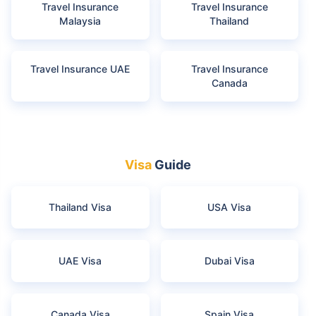
Travel Insurance
Travel Insurance
Malaysia
Thailand
Travel Insurance UAE
Travel Insurance
Canada
Visa
Guide
Thailand Visa
USA Visa
UAE Visa
Dubai Visa
Canada Visa
Spain Visa