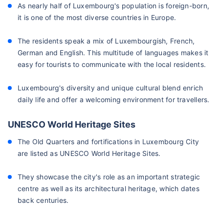
As nearly half of Luxembourg's population is foreign-born,
it is one of the most diverse countries in Europe.
The residents speak a mix of Luxembourgish, French,
German and English. This multitude of languages makes it
easy for tourists to communicate with the local residents.
Luxembourg's diversity and unique cultural blend enrich
daily life and offer a welcoming environment for travellers.
UNESCO World Heritage Sites
The Old Quarters and fortifications in Luxembourg City
are listed as UNESCO World Heritage Sites.
They showcase the city's role as an important strategic
centre as well as its architectural heritage, which dates
back centuries.