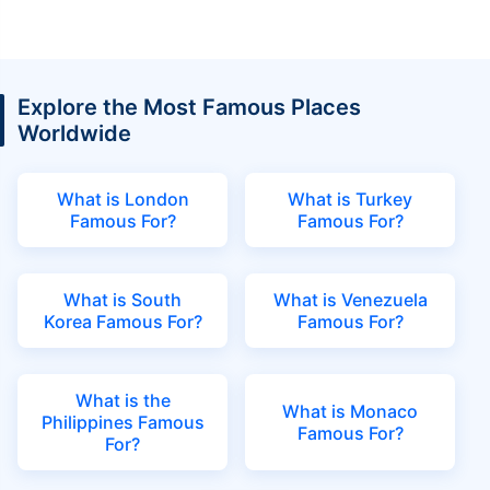
Explore the Most Famous Places
Worldwide
What is London
What is Turkey
Famous For?
Famous For?
What is South
What is Venezuela
Korea Famous For?
Famous For?
What is the
What is Monaco
Philippines Famous
Famous For?
For?