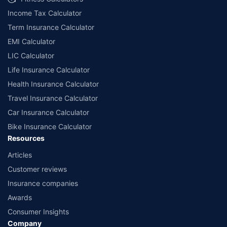
Income Tax Calculator
Term Insurance Calculator
EMI Calculator
LIC Calculator
Life Insurance Calculator
Health Insurance Calculator
Travel Insurance Calculator
Car Insurance Calculator
Bike Insurance Calculator
Resources
Articles
Customer reviews
Insurance companies
Awards
Consumer Insights
Company