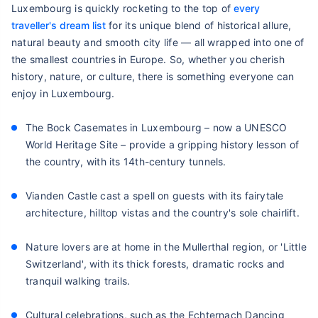
Luxembourg is quickly rocketing to the top of
every
traveller's dream list
for its unique blend of historical allure,
natural beauty and smooth city life — all wrapped into one of
the smallest countries in Europe. So, whether you cherish
history, nature, or culture, there is something everyone can
enjoy in Luxembourg.
The Bock Casemates in Luxembourg – now a UNESCO
World Heritage Site – provide a gripping history lesson of
the country, with its 14th-century tunnels.
Vianden Castle cast a spell on guests with its fairytale
architecture, hilltop vistas and the country's sole chairlift.
Nature lovers are at home in the Mullerthal region, or 'Little
Switzerland', with its thick forests, dramatic rocks and
tranquil walking trails.
Cultural celebrations, such as the Echternach Dancing