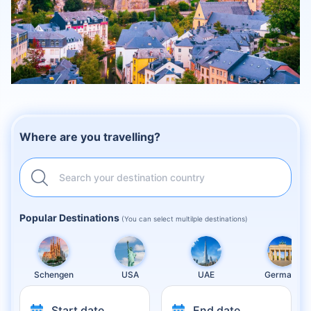
Where are you travelling?
Search your destination country
Popular Destinations
(You can select multilple destinations)
Schengen
USA
UAE
Germany
Start date
End date