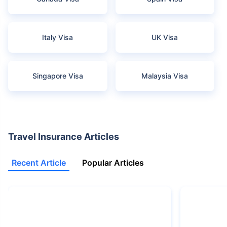
Italy Visa
UK Visa
Singapore Visa
Malaysia Visa
Travel Insurance Articles
Recent Article
Popular Articles