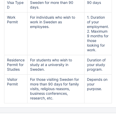
Visa Type
Sweden for more than 90
90 days
D
days.
Work
For individuals who wish to
1. Duration
Permit
work in Sweden as
of your
employees.
employment.
2. Maximum
9 months for
those
looking for
work.
Residence
For students who wish to
Duration of
Permit for
study at a university in
your study
Studies
Sweden.
program.
Visitor
For those visiting Sweden for
Depends on
Permit
more than 90 days for family
your
visits, religious reasons,
purpose.
business conferences,
research, etc.