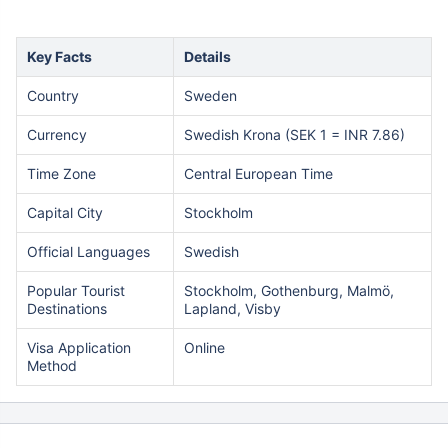
Key Facts
Details
Country
Sweden
Currency
Swedish Krona (SEK 1 = INR 7.86)
Time Zone
Central European Time
Capital City
Stockholm
Official Languages
Swedish
Popular Tourist
Stockholm, Gothenburg, Malmö,
Destinations
Lapland, Visby
Visa Application
Online
Method