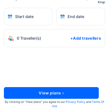
Kingdo
Start date
End date
0 Traveller(s)
+Add travellers
View plans ›
By clicking on "
View plans
" you agree to our
Privacy Policy
and
Terms Of
Use