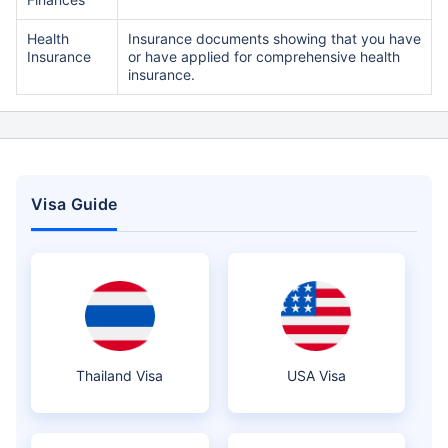
Health
Insurance documents showing that you have
Insurance
or have applied for comprehensive health
insurance.
Visa Guide
Thailand Visa
USA Visa