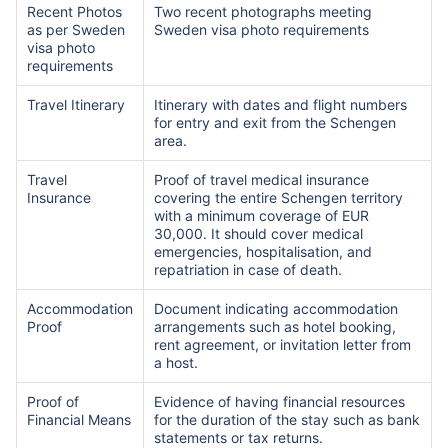
Recent Photos
Two recent photographs meeting
as per Sweden
Sweden visa photo requirements
visa photo
requirements
Travel Itinerary
Itinerary with dates and flight numbers
for entry and exit from the Schengen
area.
Travel
Proof of travel medical insurance
Insurance
covering the entire Schengen territory
with a minimum coverage of EUR
30,000. It should cover medical
emergencies, hospitalisation, and
repatriation in case of death.
Accommodation
Document indicating accommodation
Proof
arrangements such as hotel booking,
rent agreement, or invitation letter from
a host.
Proof of
Evidence of having financial resources
Financial Means
for the duration of the stay such as bank
statements or tax returns.