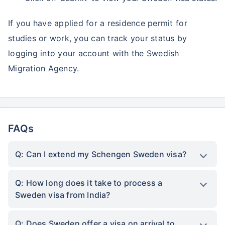
If you have applied for a residence permit for
studies or work, you can track your status by
logging into your account with the Swedish
Migration Agency.
FAQs
Q: Can I extend my Schengen Sweden visa?
Q: How long does it take to process a
Sweden visa from India?
Q: Does Sweden offer a visa on arrival to