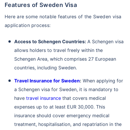
Features of Sweden Visa
Here are some notable features of the Sweden visa
application process:
Access to Schengen Countries:
A Schengen visa
allows holders to travel freely within the
Schengen Area, which comprises 27 European
countries, including Sweden.
Travel Insurance for Sweden
:
When applying for
a Schengen visa for Sweden, it is mandatory to
have
travel insurance
that covers medical
expenses up to at least EUR 30,000. This
insurance should cover emergency medical
treatment, hospitalisation, and repatriation in the