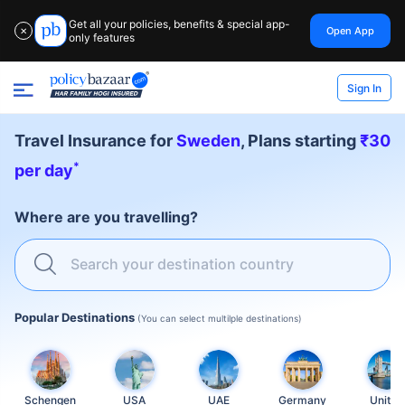
Get all your policies, benefits & special app-
Open App
✕
only features
Sign In
Travel Insurance for
Sweden
, Plans starting
₹30
*
per day
Where are you travelling?
Search your destination country
Popular Destinations
(You can select multilple destinations)
Schengen
USA
UAE
Germany
United