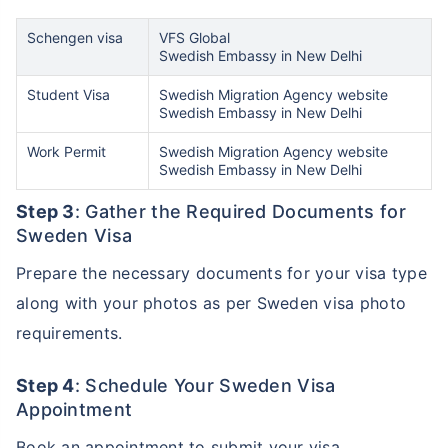
Schengen visa
VFS Global
Swedish Embassy in New Delhi
Student Visa
Swedish Migration Agency website
Swedish Embassy in New Delhi
Work Permit
Swedish Migration Agency website
Swedish Embassy in New Delhi
Step 3
: Gather the Required Documents for
Sweden Visa
Prepare the necessary documents for your visa type
along with your photos as per Sweden visa photo
requirements.
Step 4
: Schedule Your Sweden Visa
Appointment
Book an appointment to submit your visa