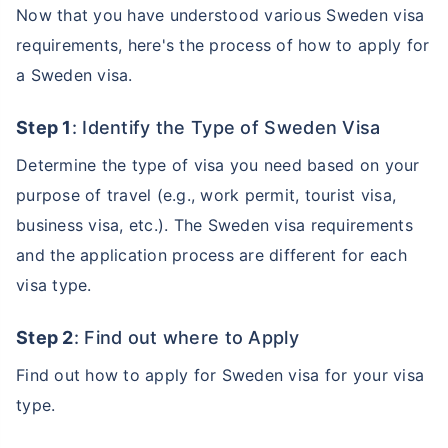
Now that you have understood various Sweden visa
requirements, here's the process of how to apply for
a Sweden visa.
Step 1
: Identify the Type of Sweden Visa
Determine the type of visa you need based on your
purpose of travel (e.g., work permit, tourist visa,
business visa, etc.). The Sweden visa requirements
and the application process are different for each
visa type.
Step 2
: Find out where to Apply
Find out how to apply for Sweden visa for your visa
type.