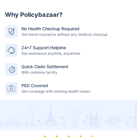
Why Policybazaar?
No Health Checkup Required
Get travel insurance without any medical checkup
24*7 Support Helpline
Get assistance anytime, anywhere
Quick Claim Settlement
With cashless facility
PED Covered
Get coverage with existing health issues