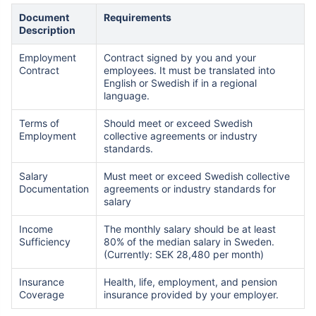
Document
Requirements
Description
Employment
Contract signed by you and your
Contract
employees. It must be translated into
English or Swedish if in a regional
language.
Terms of
Should meet or exceed Swedish
Employment
collective agreements or industry
standards.
Salary
Must meet or exceed Swedish collective
Documentation
agreements or industry standards for
salary
Income
The monthly salary should be at least
Sufficiency
80% of the median salary in Sweden.
(Currently: SEK 28,480 per month)
Insurance
Health, life, employment, and pension
Coverage
insurance provided by your employer.