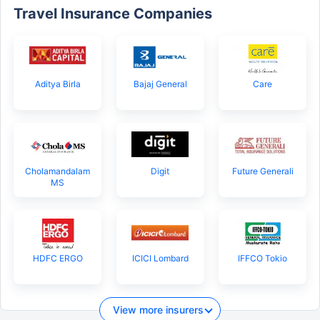
Travel Insurance Companies
Aditya Birla
Bajaj General
Care
Cholamandalam
Digit
Future Generali
MS
HDFC ERGO
ICICI Lombard
IFFCO Tokio
View more insurers