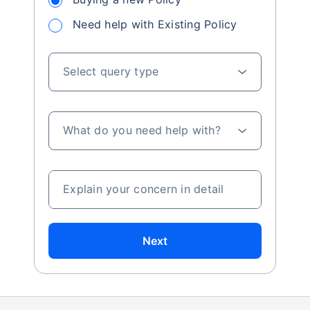
Need help with Existing Policy
Select query type
What do you need help with?
Explain your concern in detail
Next