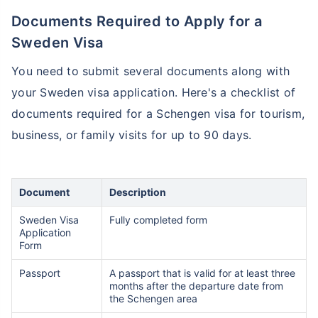
Documents Required to Apply for a
Sweden Visa
You need to submit several documents along with
your Sweden visa application. Here's a checklist of
documents required for a Schengen visa for tourism,
business, or family visits for up to 90 days.
Document
Description
Sweden Visa
Fully completed form
Application
Form
Passport
A passport that is valid for at least three
months after the departure date from
the Schengen area