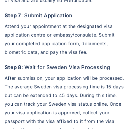
of visa and are usually non-refundable.
Step 7
: Submit Application
Attend your appointment at the designated visa
application centre or embassy/consulate. Submit
your completed application form, documents,
biometric data, and pay the visa fee.
Step 8
: Wait for Sweden Visa Processing
After submission, your application will be processed.
The average Sweden visa processing time is 15 days
but can be extended to 45 days. During this time,
you can track your Sweden visa status online. Once
your visa application is approved, collect your
passport with the visa affixed to it from the visa