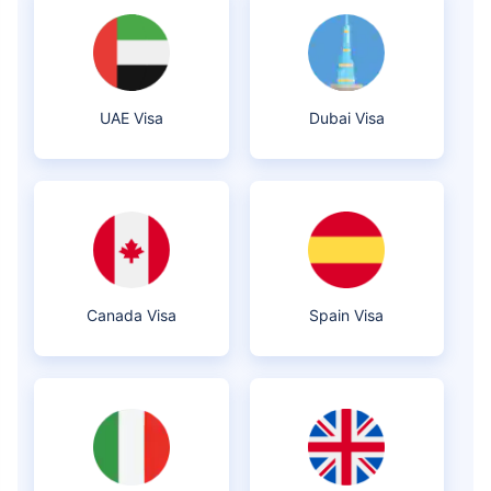
UAE Visa
Dubai Visa
Canada Visa
Spain Visa