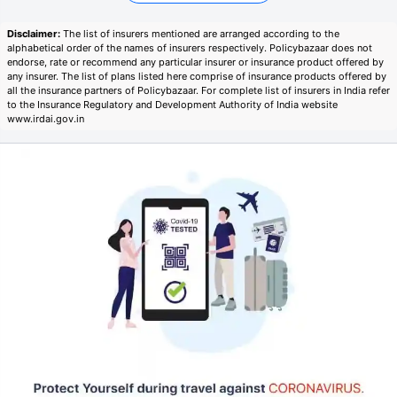
Disclaimer:
The list of insurers mentioned are arranged according to the
alphabetical order of the names of insurers respectively. Policybazaar does not
endorse, rate or recommend any particular insurer or insurance product offered by
any insurer. The list of plans listed here comprise of insurance products offered by
all the insurance partners of Policybazaar. For complete list of insurers in India refer
to the Insurance Regulatory and Development Authority of India website
www.irdai.gov.in