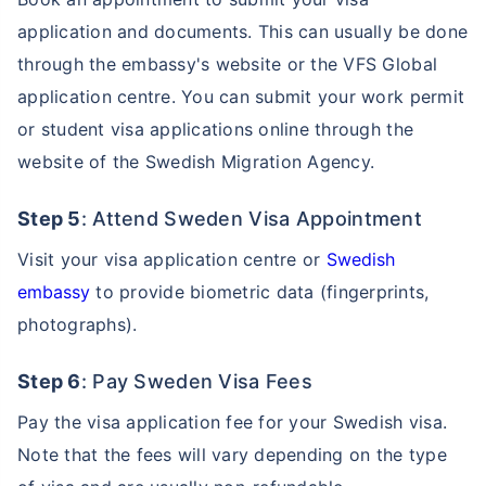
application and documents. This can usually be done
through the embassy's website or the VFS Global
application centre. You can submit your work permit
or student visa applications online through the
website of the Swedish Migration Agency.
Step 5
: Attend Sweden Visa Appointment
Visit your visa application centre or
Swedish
embassy
to provide biometric data (fingerprints,
photographs).
Step 6
: Pay Sweden Visa Fees
Pay the visa application fee for your Swedish visa.
Note that the fees will vary depending on the type