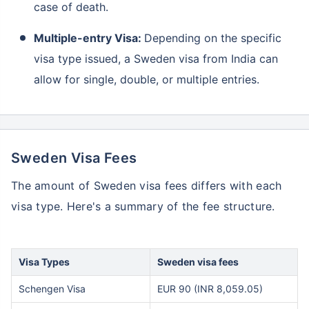
case of death.
Multiple-entry Visa:
Depending on the specific
visa type issued, a Sweden visa from India can
allow for single, double, or multiple entries.
Sweden Visa Fees
The amount of Sweden visa fees differs with each
visa type. Here's a summary of the fee structure.
Visa Types
Sweden visa fees
Schengen Visa
EUR 90 (INR 8,059.05)