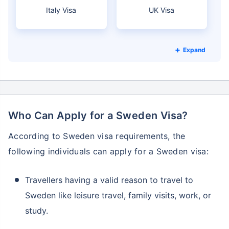
Italy Visa
UK Visa
Expand
Who Can Apply for a Sweden Visa?
According to Sweden visa requirements, the
following individuals can apply for a Sweden visa:
Travellers having a valid reason to travel to
Sweden like leisure travel, family visits, work, or
study.