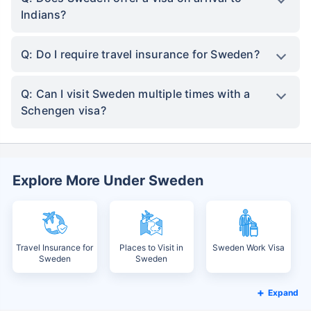
Indians?
Q: Do I require travel insurance for Sweden?
Q: Can I visit Sweden multiple times with a
Schengen visa?
Explore More Under Sweden
Travel Insurance for
Places to Visit in
Sweden Work Visa
Sweden
Sweden
Expand