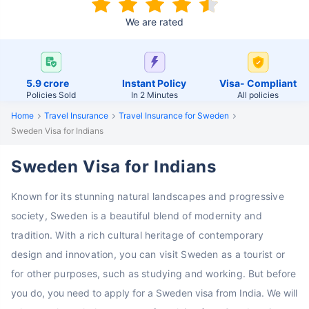
We are rated
5.9 crore
Instant Policy
Visa- Compliant
Policies Sold
In 2 Minutes
All policies
Home
Travel Insurance
Travel Insurance for Sweden
Sweden Visa for Indians
Sweden Visa for Indians
Known for its stunning natural landscapes and progressive
society, Sweden is a beautiful blend of modernity and
tradition. With a rich cultural heritage of contemporary
design and innovation, you can visit Sweden as a tourist or
for other purposes, such as studying and working.
But before
you do, you need to apply for a Sweden visa from India. We will