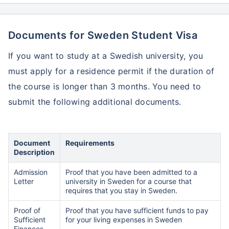
Documents for Sweden Student Visa
If you want to study at a Swedish university, you
must apply for a residence permit if the duration of
the course is longer than 3 months. You need to
submit the following additional documents.
Document
Requirements
Description
Admission
Proof that you have been admitted to a
Letter
university in Sweden for a course that
requires that you stay in Sweden.
Proof of
Proof that you have sufficient funds to pay
Sufficient
for your living expenses in Sweden
Finances