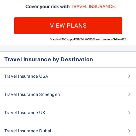
Travel Insurance by Destination
Travel Insurance USA
Travel Insurance Schengen
Travel Insurance UK
Travel Insurance Dubai