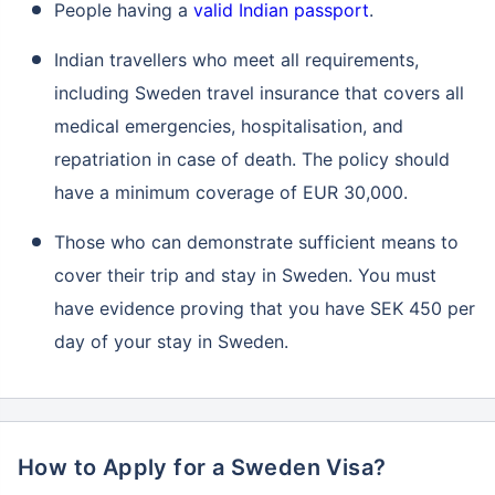
People having a
valid Indian passport
.
Indian travellers who meet all requirements,
including Sweden travel insurance that covers all
medical emergencies, hospitalisation, and
repatriation in case of death. The policy should
have a minimum coverage of EUR 30,000.
Those who can demonstrate sufficient means to
cover their trip and stay in Sweden. You must
have evidence proving that you have SEK 450 per
day of your stay in Sweden.
How to Apply for a Sweden Visa?