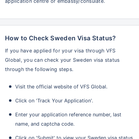
application centre or embassy/consulate.
How to Check Sweden Visa Status?
If you have applied for your visa through VFS
Global, you can check your Sweden visa status
through the following steps.
Visit the official website of VFS Global.
Click on 'Track Your Application'.
Enter your application reference number, last
name, and captcha code.
Click on 'Submit' to view your Sweden visa status.