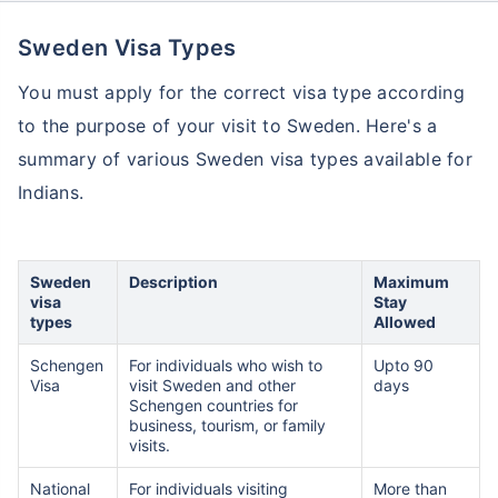
Sweden Visa Types
You must apply for the correct visa type according
to the purpose of your visit to Sweden. Here's a
summary of various Sweden visa types available for
Indians.
Sweden
Description
Maximum
visa
Stay
types
Allowed
Schengen
For individuals who wish to
Upto 90
Visa
visit Sweden and other
days
Schengen countries for
business, tourism, or family
visits.
National
For individuals visiting
More than