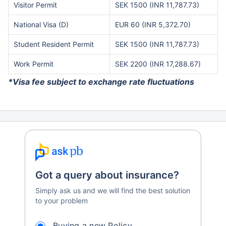
Visitor Permit
SEK 1500 (INR 11,787.73)
National Visa (D)
EUR 60 (INR 5,372.70)
Student Resident Permit
SEK 1500 (INR 11,787.73)
Work Permit
SEK 2200 (INR 17,288.67)
*Visa fee subject to exchange rate fluctuations
Got a query about insurance?
Simply ask us and we will find the best solution
to your problem
Buying a new Policy