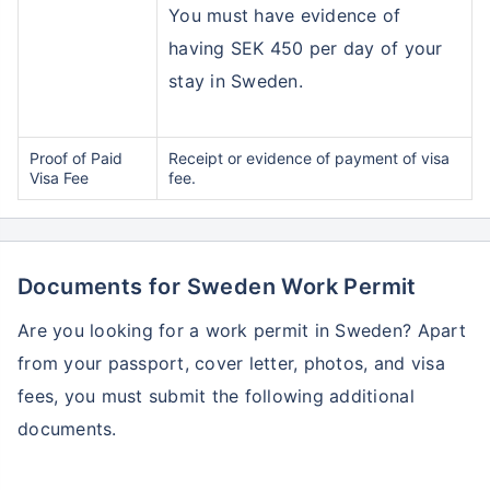
You must have evidence of
having SEK 450 per day of your
stay in Sweden.
Proof of Paid
Receipt or evidence of payment of visa
Visa Fee
fee.
Documents for Sweden Work Permit
Are you looking for a work permit in Sweden? Apart
from your passport, cover letter, photos, and visa
fees, you must submit the following additional
documents.