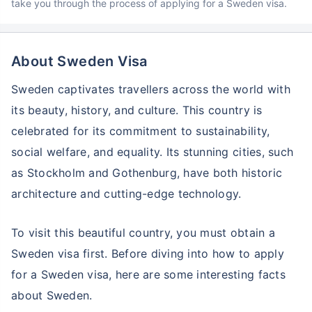
take you through the process of applying for a Sweden visa.
About Sweden Visa
Sweden captivates travellers across the world with
its beauty, history, and culture. This country is
celebrated for its commitment to sustainability,
social welfare, and equality. Its stunning cities, such
as Stockholm and Gothenburg, have both historic
architecture and cutting-edge technology.
To visit this beautiful country, you must obtain a
Sweden visa first. Before diving into how to apply
for a Sweden visa, here are some interesting facts
about Sweden.