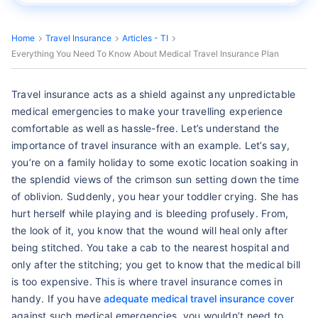
Home
Travel Insurance
Articles - TI
Everything You Need To Know About Medical Travel Insurance Plan
Travel insurance acts as a shield against any unpredictable
medical emergencies to make your travelling experience
comfortable as well as hassle-free. Let’s understand the
importance of travel insurance with an example. Let’s say,
you’re on a family holiday to some exotic location soaking in
the splendid views of the crimson sun setting down the time
of oblivion. Suddenly, you hear your toddler crying. She has
hurt herself while playing and is bleeding profusely. From,
the look of it, you know that the wound will heal only after
being stitched. You take a cab to the nearest hospital and
only after the stitching; you get to know that the medical bill
is too expensive. This is where travel insurance comes in
handy. If you have
adequate medical travel insurance cover
against such medical emergencies, you wouldn’t need to