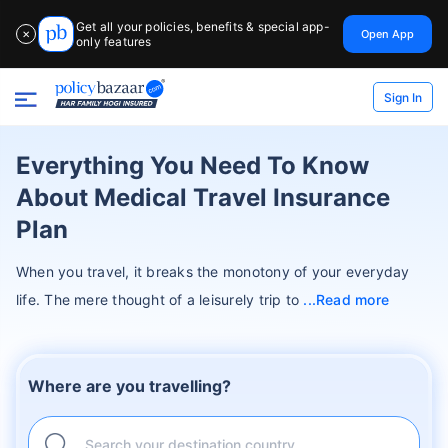
Get all your policies, benefits & special app-
Open App
✕
only features
Sign In
Everything You Need To Know
About Medical Travel Insurance
Plan
When you travel, it breaks the monotony of your everyday
life. The mere thought of a leisurely trip to
Read more
Where are you travelling?
Search your destination country