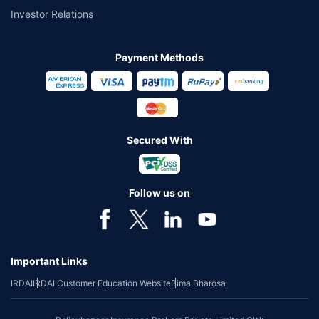
Investor Relations
Payment Methods
Secured With
Follow us on
Important Links
IRDAI
IRDAI Customer Education Website
Bima Bharosa