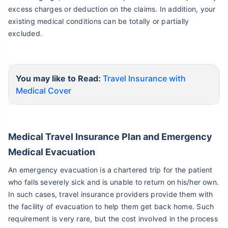
excess charges or deduction on the claims. In addition, your
existing medical conditions can be totally or partially
excluded.
You may like to Read:
Travel Insurance with
Medical Cover
Medical Travel Insurance Plan and Emergency
Medical Evacuation
An emergency evacuation is a chartered trip for the patient
who falls severely sick and is unable to return on his/her own.
In such cases, travel insurance providers provide them with
the facility of evacuation to help them get back home. Such
requirement is very rare, but the cost involved in the process