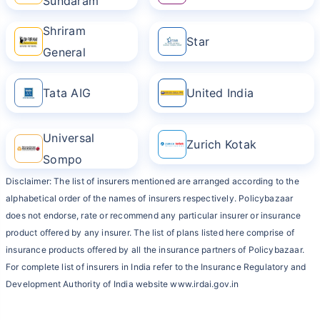
Sundaram
Shriram
Star
General
Tata AIG
United India
Universal
Zurich Kotak
Sompo
Disclaimer: The list of insurers mentioned are arranged according to the
alphabetical order of the names of insurers respectively. Policybazaar
does not endorse, rate or recommend any particular insurer or insurance
product offered by any insurer. The list of plans listed here comprise of
insurance products offered by all the insurance partners of Policybazaar.
For complete list of insurers in India refer to the Insurance Regulatory and
Development Authority of India website www.irdai.gov.in