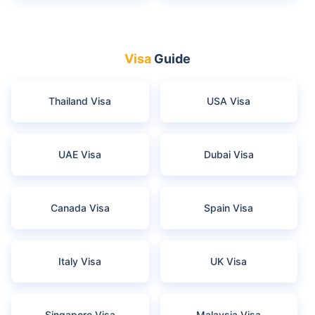
Visa
Guide
Thailand Visa
USA Visa
UAE Visa
Dubai Visa
Canada Visa
Spain Visa
Italy Visa
UK Visa
Singapore Visa
Malaysia Visa