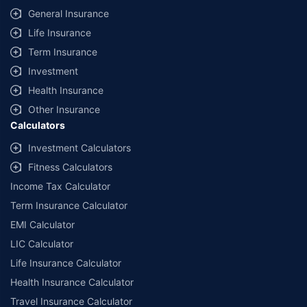
category - Composite Broker |
Contact Us
|
Legal and Admin Policies
General Insurance
Life Insurance
*Price shown is for a 90 day trip to Thailand with 50,000 dollar
coverage for an adult of age 25 years
Term Insurance
Coverage, exclusions and claim outcomes may vary depending on
Investment
insurer, policy wording and circumstances of the loss.
Health Insurance
Other Insurance
Calculators
Investment Calculators
Fitness Calculators
Income Tax Calculator
Term Insurance Calculator
EMI Calculator
LIC Calculator
Life Insurance Calculator
Health Insurance Calculator
Travel Insurance Calculator