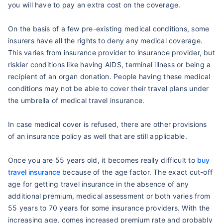
you will have to pay an extra cost on the coverage.
On the basis of a few pre-existing medical conditions, some
insurers have all the rights to deny any medical coverage.
This varies from insurance provider to insurance provider, but
riskier conditions like having AIDS, terminal illness or being a
recipient of an organ donation. People having these medical
conditions may not be able to cover their travel plans under
the umbrella of medical travel insurance.
In case medical cover is refused, there are other provisions
of an insurance policy as well that are still applicable.
Once you are 55 years old, it becomes really difficult to
buy
travel insurance
because of the age factor. The exact cut-off
age for getting travel insurance in the absence of any
additional premium, medical assessment or both varies from
55 years to 70 years for some insurance providers. With the
increasing age, comes increased premium rate and probably