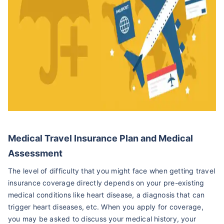
Medical Travel Insurance Plan and Medical
Assessment
The level of difficulty that you might face when getting travel
insurance coverage directly depends on your pre-existing
medical conditions like heart disease, a diagnosis that can
trigger heart diseases, etc. When you apply for coverage,
you may be asked to discuss your medical history, your