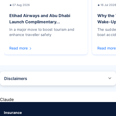
07 Aug 2026
16 Jul 202
Etihad Airways and Abu Dhabi
Why the 
Launch Complimentary...
Wake-Up C
In a major move to boost tourism and
The sudden
enhance traveller safety
boat accid
Read more
Read more
Disclaimers
STANDARD TERMS AND CONDITIONS APPLY. For more details on risk
factors, terms, and conditions, please read the sales brochure carefully
before concluding a sale.
Claude
Policybazaar Insurance Brokers Private Limited, Registered Office - Plot
No.119, Sector - 44, Gurgaon, Haryana - 122001 | CIN:
U74999HR2014PTC053454 | Policybazaar is registered as a
Insurance
Composite Broker | Registration No. 742, Valid till 09/06/2027 | License