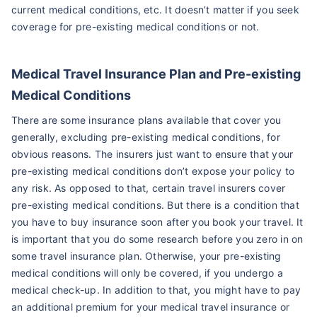
current medical conditions, etc. It doesn’t matter if you seek
coverage for pre-existing medical conditions or not.
Medical Travel Insurance Plan and
Pre-existing
Medical Conditions
There are some insurance plans available that cover you
generally, excluding pre-existing medical conditions, for
obvious reasons. The insurers just want to ensure that your
pre-existing medical conditions don’t expose your policy to
any risk. As opposed to that, certain travel insurers cover
pre-existing medical conditions. But there is a condition that
you have to buy insurance soon after you book your travel. It
is important that you do some research before you zero in on
some travel insurance plan. Otherwise, your pre-existing
medical conditions will only be covered, if you undergo a
medical check-up. In addition to that, you might have to pay
an additional premium for your medical travel insurance or