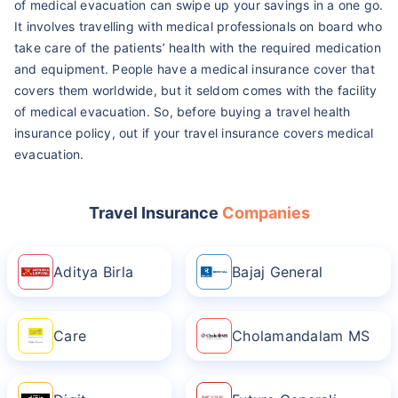
of medical evacuation can swipe up your savings in a one go.
It involves travelling with medical professionals on board who
take care of the patients’ health with the required medication
and equipment. People have a medical insurance cover that
covers them worldwide, but it seldom comes with the facility
of medical evacuation. So, before buying a travel health
insurance policy, out if your travel insurance covers medical
evacuation.
Travel Insurance
Companies
Aditya Birla
Bajaj General
Care
Cholamandalam MS