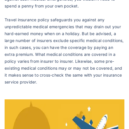
spend a penny from your own pocket.
Travel insurance policy safeguards you against any
unpredictable medical emergencies that may drain out your
hard-earned money when on a holiday. But be advised, a
large number of insurers exclude specific medical conditions,
in such cases, you can have the coverage by paying an
extra premium. What medical conditions are covered in a
policy varies from insurer to insurer. Likewise, some pre-
existing medical conditions may or may not be covered, and
it makes sense to cross-check the same with your insurance
service provider.