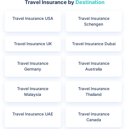
Travel Insurance by
Destination
Travel Insurance USA
Travel Insurance
Schengen
Travel Insurance UK
Travel Insurance Dubai
Travel Insurance
Travel Insurance
Germany
Australia
Travel Insurance
Travel Insurance
Malaysia
Thailand
Travel Insurance UAE
Travel Insurance
Canada