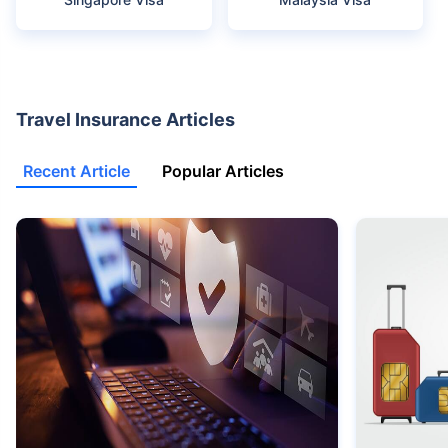
Travel Insurance Articles
Recent Article
Popular Articles