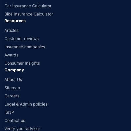
Car Insurance Calculator
Bike Insurance Calculator
Resources
Articles
Customer reviews
Insurance companies
Awards
Consumer Insights
Company
About Us
Sitemap
Careers
Legal & Admin policies
ISNP
Contact us
Verify your advisor