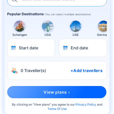
Popular Destinations
(You can select multilple destinations)
Schengen
USA
UAE
Germany
Start date
End date
0 Traveller(s)
+Add travellers
View plans ›
By clicking on "
View plans
" you agree to our
Privacy Policy
and
Terms Of Use