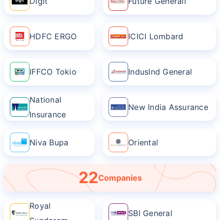
Digit
Future Generali
HDFC ERGO
ICICI Lombard
IFFCO Tokio
IndusInd General
National
New India Assurance
Insurance
Niva Bupa
Oriental
22
Companies
Royal
SBI General