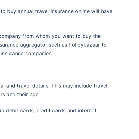
to buy annual travel insurance online will have
ce company from whom you want to buy the
insurance aggregator such as Policybazaar to
t insurance companies
al and travel details. This may include travel
ers and their age
a debit cards, credit cards and internet