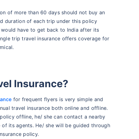
ion of more than 60 days should not buy an
d duration of each trip under this policy
would have to get back to India after its
gle trip travel insurance offers coverage for
mical.
vel Insurance?
rance
for frequent flyers is very simple and
nual travel insurance both online and offline.
 policy offline, he/ she can contact a nearby
of its agents. He/ she will be guided through
insurance policy.