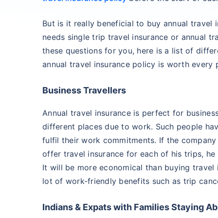
But is it really beneficial to buy annual trav
needs single trip travel insurance or annual tr
these questions for you, here is a list of diff
annual travel insurance policy is worth every 
Business Travellers
Annual travel insurance is perfect for busines
different places due to work. Such people have
fulfil their work commitments. If the company 
offer travel insurance for each of his trips, h
It will be more economical than buying travel
lot of work-friendly benefits such as trip cance
Indians & Expats with Families Staying A