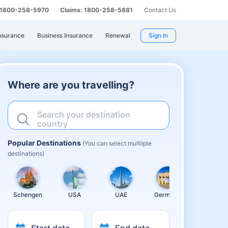
: 1800-258-5970
Claims: 1800-258-5881
Contact Us
nsurance
Business Insurance
Renewal
Sign In
Where are you travelling?
Search your destination
country
Popular Destinations
(You can select multilple
destinations)
Schengen
USA
UAE
Germany
United
Kingdom