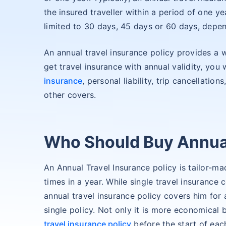
the insured traveller within a period of one ye
limited to 30 days, 45 days or 60 days, depen
An annual travel insurance policy provides a w
get travel insurance with annual validity, you
insurance
, personal liability, trip cancellati
other covers.
Who Should Buy Annual
An Annual Travel Insurance policy is tailor-ma
times in a year. While single travel insurance c
annual travel insurance policy covers him for 
single policy. Not only it is more economical 
travel insurance policy
before the start of each