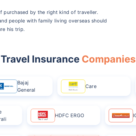
f purchased by the right kind of traveller.
 and people with family living overseas should
e his trip.
Travel Insurance
Companies
Bajaj
Care
General
e
HDFC ERGO
I
ali