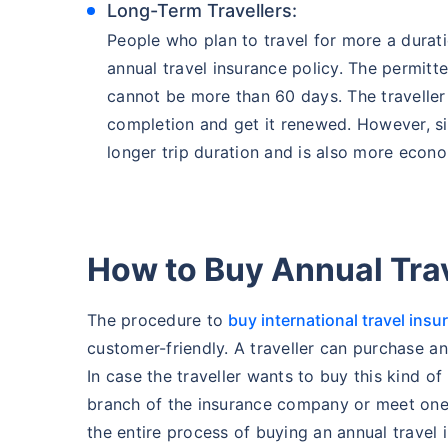
Long-Term Travellers:
People who plan to travel for more a durat
annual travel insurance policy. The permitte
cannot be more than 60 days. The traveller 
completion and get it renewed. However, sin
longer trip duration and is also more econo
How to Buy Annual Tra
The procedure to
buy international travel insu
customer-friendly. A traveller can purchase an
In case the traveller wants to buy this kind of
branch of the insurance company or meet one 
the entire process of buying an annual travel 