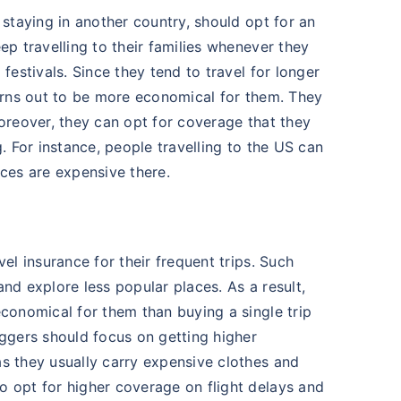
 staying in another country, should opt for an
ep travelling to their families whenever they
festivals. Since they tend to travel for longer
turns out to be more economical for them. They
Moreover, they can opt for coverage that they
g. For instance, people travelling to the US can
ices are expensive there.
el insurance for their frequent trips. Such
nd explore less popular places. As a result,
economical for them than buying a single trip
oggers should focus on getting higher
s they usually carry expensive clothes and
o opt for higher coverage on flight delays and