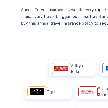
Annual Travel Insurance is worth every rupee i
Thus, every travel blogger, business traveller
buy this annual travel insurance policy to secur
Aditya
Birla
Futur
Digit
Gener