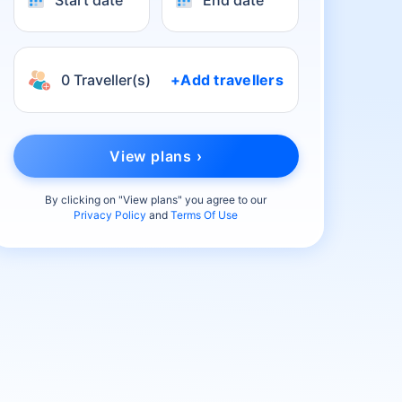
Start date
End date
0 Traveller(s)
+Add travellers
View plans ›
By clicking on "
View plans
" you agree to our
Privacy Policy
and
Terms Of Use