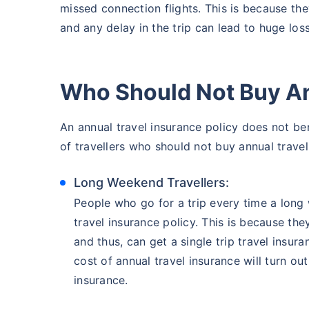
missed connection flights. This is because the
and any delay in the trip can lead to huge los
Who Should Not Buy An
An annual travel insurance policy does not benef
of travellers who should not buy annual travel 
Long Weekend Travellers:
People who go for a trip every time a lon
travel insurance policy. This is because the
and thus, can get a single trip travel insura
cost of annual travel insurance will turn ou
insurance.