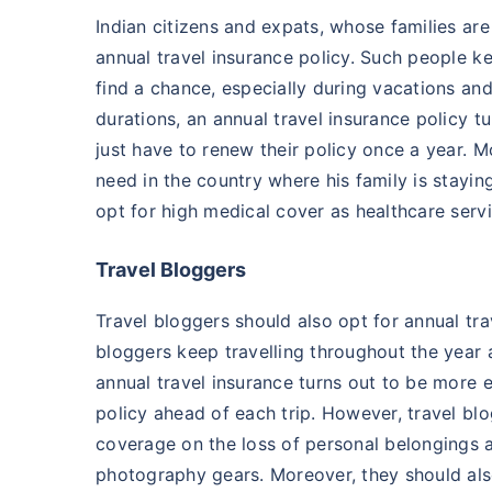
Indian citizens and expats, whose families are
annual travel insurance policy. Such people ke
find a chance, especially during vacations and 
durations, an annual travel insurance policy 
just have to renew their policy once a year. 
need in the country where his family is stayin
opt for high medical cover as healthcare serv
Travel Bloggers
Travel bloggers should also opt for annual trav
bloggers keep travelling throughout the year a
annual travel insurance turns out to be more 
policy ahead of each trip. However, travel bl
coverage on the loss of personal belongings a
photography gears. Moreover, they should als