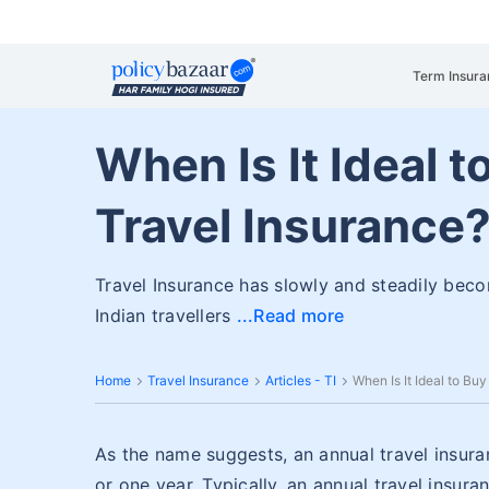
Term Insura
When Is It Ideal 
Travel Insurance
Travel Insurance has slowly and steadily bec
Indian travellers
Read more
Home
Travel Insurance
Articles - TI
When Is It Ideal to Bu
As the name suggests, an annual travel insuran
or one year. Typically, an annual travel insura