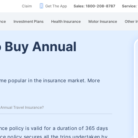
Claim
Get The App
Sales: 1800-208-8787
Service
nce
Investment Plans
Health Insurance
Motor Insurance
Other I
to Buy Annual
?
ome popular in the insurance market. More
y Annual Travel Insurance?
ce policy is valid for a duration of 365 days
nce policy secures all the trips undertaken by