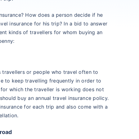
el insurance? How does a person decide if he
avel insurance for his trip? In a bid to answer
erent kinds of travellers for whom buying an
penny:
s travellers or people who travel often to
 to keep travelling frequently in order to
for which the traveller is working does not
e should buy an annual travel insurance policy.
 insurance for each trip and also come with a
llation.
broad