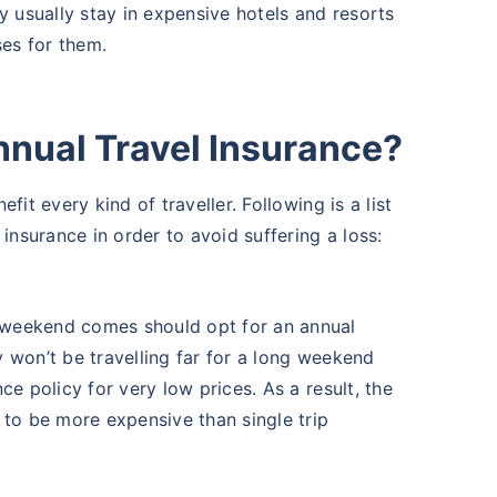
y usually stay in expensive hotels and resorts
ses for them.
nual Travel Insurance?
it every kind of traveller. Following is a list
insurance in order to avoid suffering a loss:
g weekend comes should opt for an annual
y won’t be travelling far for a long weekend
nce policy for very low prices. As a result, the
t to be more expensive than single trip