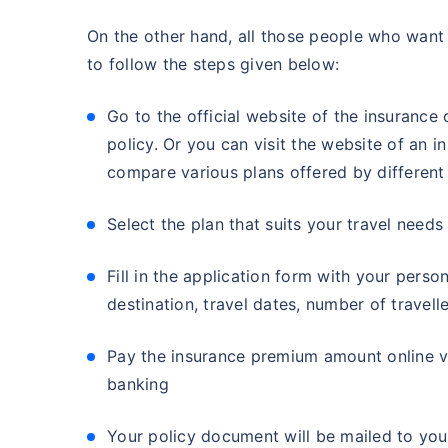
On the other hand, all those people who want 
to follow the steps given below:
Go to the official website of the insuran
policy. Or you can visit the website of an 
compare various plans offered by differen
Select the plan that suits your travel needs
Fill in the application form with your person
destination, travel dates, number of travell
Pay the insurance premium amount online vi
banking
Your policy document will be mailed to you