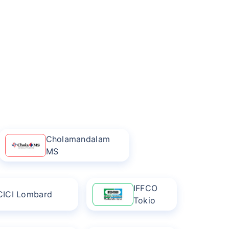
Cholamandalam
MS
IFFCO
CICI Lombard
Tokio