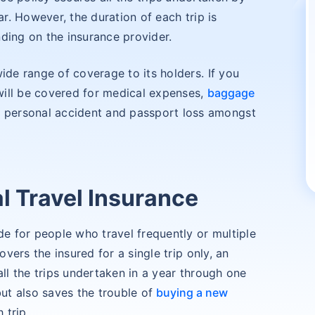
ar. However, the duration of each trip is
ding on the insurance provider.
ide range of coverage to its holders. If you
 will be covered for medical expenses,
baggage
ons, personal accident and passport loss amongst
 Travel Insurance
de for people who travel frequently or multiple
overs the insured for a single trip only, an
all the trips undertaken in a year through one
but also saves the trouble of
buying a new
 trip.