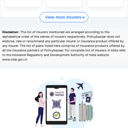
View more insurers
Disclaimer:
The list of insurers mentioned are arranged according to the
alphabetical order of the names of insurers respectively. Policybazaar does not
endorse, rate or recommend any particular insurer or insurance product offered by
any insurer. The list of plans listed here comprise of insurance products offered by
all the insurance partners of Policybazaar. For complete list of insurers in India refer
to the Insurance Regulatory and Development Authority of India website
www.irdai.gov.in