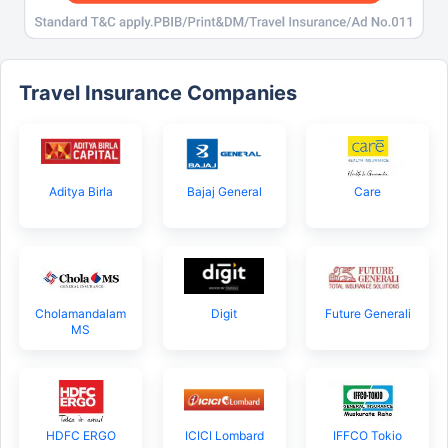
Travel Insurance Companies
Aditya Birla
Bajaj General
Care
Cholamandalam
Digit
Future Generali
MS
HDFC ERGO
ICICI Lombard
IFFCO Tokio