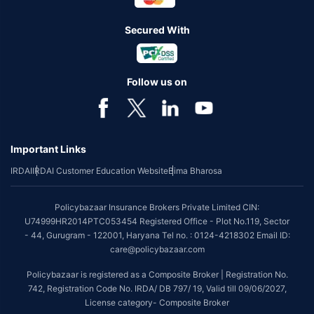
Secured With
Follow us on
Important Links
IRDAI
IRDAI Customer Education Website
Bima Bharosa
Policybazaar Insurance Brokers Private Limited CIN:
U74999HR2014PTC053454 Registered Office - Plot No.119, Sector
- 44, Gurugram - 122001, Haryana Tel no. : 0124-4218302 Email ID:
care@policybazaar.com
Policybazaar is registered as a Composite Broker | Registration No.
742, Registration Code No. IRDA/ DB 797/ 19, Valid till 09/06/2027,
License category- Composite Broker