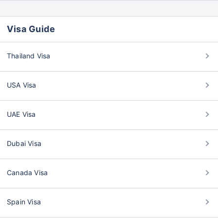
Visa Guide
Thailand Visa
USA Visa
UAE Visa
Dubai Visa
Canada Visa
Spain Visa