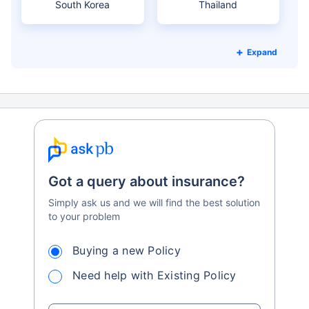
South Korea
Thailand
Expand
Got a query about insurance?
Simply ask us and we will find the best solution
to your problem
Buying a new Policy
Need help with Existing Policy