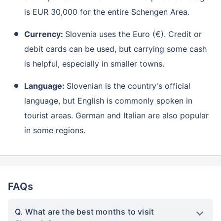
is EUR 30,000 for the entire Schengen Area.
Currency:
Slovenia uses the Euro (€). Credit or
debit cards can be used, but carrying some cash
is helpful, especially in smaller towns.
Language:
Slovenian is the country's official
language, but English is commonly spoken in
tourist areas. German and Italian are also popular
in some regions.
FAQs
Q. What are the best months to visit