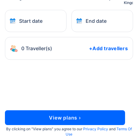
Kingdo
Start date
End date
0 Traveller(s)
+Add travellers
View plans ›
By clicking on "
View plans
" you agree to our
Privacy Policy
and
Terms Of
Use