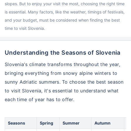
slopes. But to enjoy your visit the most, choosing the right time
is essential. Many factors, like the weather, timings of festivals,
and your budget, must be considered when finding the best
time to visit Slovenia.
Understanding the Seasons of Slovenia
Slovenia's climate transforms throughout the year,
bringing everything from snowy alpine winters to
sunny Adriatic summers. To choose the best season
to visit Slovenia, it's essential to understand what
each time of year has to offer.
Seasons
Spring
Summer
Autumn
W