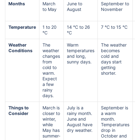
Months
March
June to
September to
D
to May
August
November
to
F
Temperature
1 to 20
14 °C to 26
7 °C to 15 °C
-3
°C
°C
°
Weather
The
Warm
The weather
C
Conditions
weather
temperatures
becomes
w
changes
and long,
cold and
s
from
sunny days.
days start
d
cold to
getting
sn
warm.
shorter.
S
Expect
w
a few
rainy
days.
Things to
March is
July is a
September is
J
Consider
closer to
rainy month.
a warm
t
winter,
June and
month.
c
while
August have
Temperatures
m
May has
dry weather.
drop in
summer-
October and