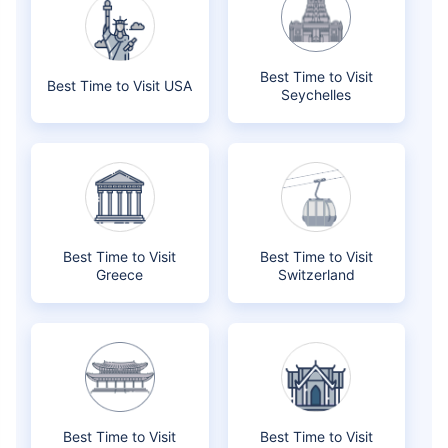
Best Time to Visit
Best Time to Visit USA
Seychelles
Best Time to Visit
Best Time to Visit
Greece
Switzerland
Best Time to Visit
Best Time to Visit