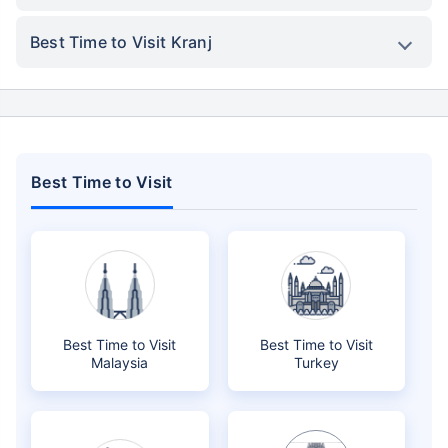
Best Time to Visit Kranj
Best Time to Visit
Best Time to Visit
Best Time to Visit
Malaysia
Turkey