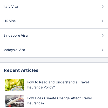
Italy Visa
UK Visa
Singapore Visa
Malaysia Visa
Recent Articles
How to Read and Understand a Travel
Insurance Policy?
How Does Climate Change Affect Travel
Insurance?