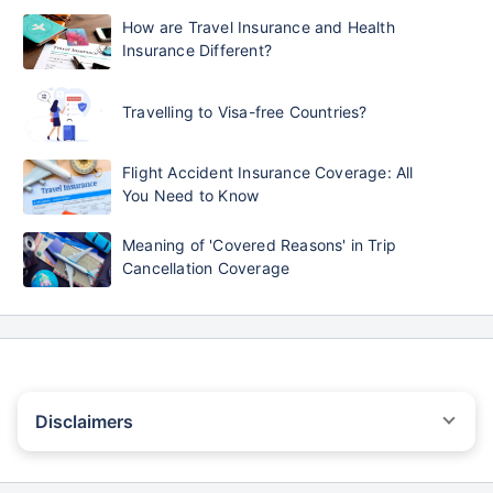
How are Travel Insurance and Health
Insurance Different?
Travelling to Visa-free Countries?
Flight Accident Insurance Coverage: All
You Need to Know
Meaning of 'Covered Reasons' in Trip
Cancellation Coverage
Disclaimers
STANDARD TERMS AND CONDITIONS APPLY. For more details on
risk factors, terms, and conditions, please read the sales brochure
carefully before concluding a sale.