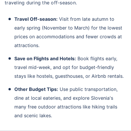
traveling during the off-season.
Travel Off-season:
Visit from late autumn to
early spring (November to March) for the lowest
prices on accommodations and fewer crowds at
attractions.
Save on Flights and Hotels:
Book flights early,
travel mid-week, and opt for budget-friendly
stays like hostels, guesthouses, or Airbnb rentals.
Other Budget Tips:
Use public transportation,
dine at local eateries, and explore Slovenia's
many free outdoor attractions like hiking trails
and scenic lakes.