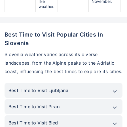
like
November.
weather.
Best Time to Visit Popular Cities In
Slovenia
Slovenia weather varies across its diverse
landscapes, from the Alpine peaks to the Adriatic
coast, influencing the best times to explore its cities.
Best Time to Visit Ljubljana
Best Time to Visit Piran
Best Time to Visit Bled