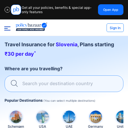
Get all your policies, benefits & special app-
Open App
✕
only features
Sign In
Travel Insurance for
Slovenia
, Plans starting
*
₹30 per day
Where are you travelling?
Search your destination country
Popular Destinations
(You can select multilple destinations)
Schengen
USA
UAE
Germany
United