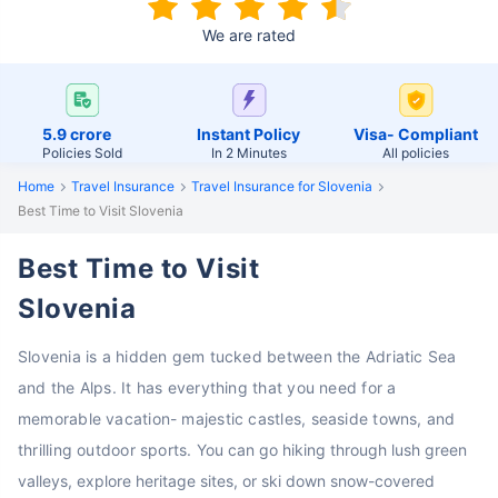
We are rated
5.9 crore
Instant Policy
Visa- Compliant
Policies Sold
In 2 Minutes
All policies
Home
Travel Insurance
Travel Insurance for Slovenia
Best Time to Visit Slovenia
Best Time to Visit
Slovenia
Slovenia is a hidden gem tucked between the Adriatic Sea
and the Alps. It has everything that you need for a
memorable vacation- majestic castles, seaside towns, and
thrilling outdoor sports.
You can go hiking through lush green
valleys, explore heritage sites, or ski down snow-covered