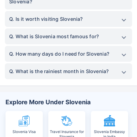
Slovenia?
Q. Is it worth visiting Slovenia?
Q. What is Slovenia most famous for?
Q. How many days do I need for Slovenia?
Q. What is the rainiest month in Slovenia?
Explore More Under Slovenia
Slovenia Visa
Travel Insurance for
Slovenia Embassy
Slovenia
in India