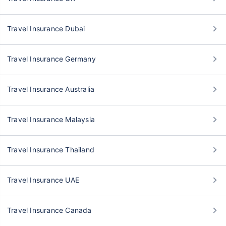
Travel Insurance Dubai
Travel Insurance Germany
Travel Insurance Australia
Travel Insurance Malaysia
Travel Insurance Thailand
Travel Insurance UAE
Travel Insurance Canada