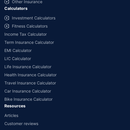
Other Insurance
Calculators
Investment Calculators
Fitness Calculators
Income Tax Calculator
Term Insurance Calculator
EMI Calculator
LIC Calculator
Life Insurance Calculator
Health Insurance Calculator
Travel Insurance Calculator
Car Insurance Calculator
Bike Insurance Calculator
Resources
Articles
Customer reviews