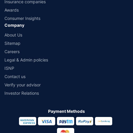
Insurance companies
Awards
Consumer Insights
Company
About Us
Sitemap
Careers
Legal & Admin policies
ISNP
Contact us
Verify your advisor
Investor Relations
Payment Methods