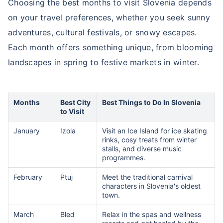
Choosing the best months to visit Slovenia depends
on your travel preferences, whether you seek sunny
adventures, cultural festivals, or snowy escapes.
Each month offers something unique, from blooming
landscapes in spring to festive markets in winter.
Months
Best City
Best Things to Do In Slovenia
to Visit
January
Izola
Visit an Ice Island for ice skating
rinks, cosy treats from winter
stalls, and diverse music
programmes.
February
Ptuj
Meet the traditional carnival
characters in Slovenia's oldest
town.
March
Bled
Relax in the spas and wellness