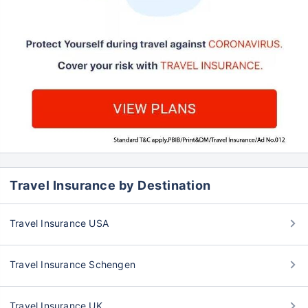
Travel Insurance by Destination
Travel Insurance USA
Travel Insurance Schengen
Travel Insurance UK