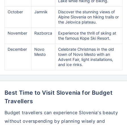
Lake while hiking or biking.
October
Jamnik
Discover the stunning views of
Alpine Slovenia on hiking trails or
the Jelovica plateau.
November
Razborca
Experience the thrill of skiing at
the famous Kope Ski Resort.
December
Novo
Celebrate Christmas in the old
Mesto
town of Novo Mesto with an
Advent Fair, light installations,
and ice rinks.
Best Time to Visit Slovenia for Budget
Travellers
Budget travellers can experience Slovenia's beauty
without overspending by planning wisely and