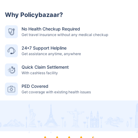
Why Policybazaar?
No Health Checkup Required
Get travel insurance without any medical checkup
24*7 Support Helpline
Get assistance anytime, anywhere
Quick Claim Settlement
With cashless facility
PED Covered
Get coverage with existing health issues