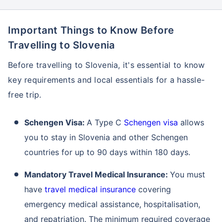
Important Things to Know Before
Travelling to Slovenia
Before travelling to Slovenia, it's essential to know
key requirements and local essentials for a hassle-
free trip.
Schengen Visa:
A Type C
Schengen visa
allows
you to stay in Slovenia and other Schengen
countries for up to 90 days within 180 days.
Mandatory Travel Medical Insurance:
You must
have
travel medical insurance
covering
emergency medical assistance, hospitalisation,
and repatriation. The minimum required coverage