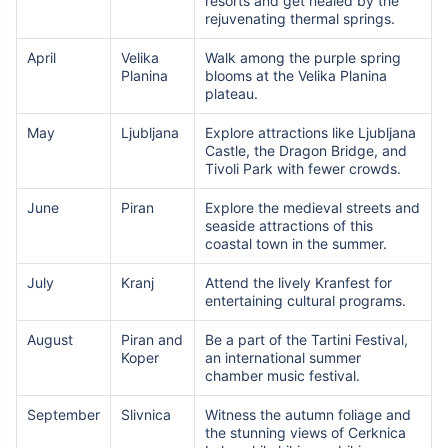
resorts and get healed by the
rejuvenating thermal springs.
April
Velika
Walk among the purple spring
Planina
blooms at the Velika Planina
plateau.
May
Ljubljana
Explore attractions like Ljubljana
Castle, the Dragon Bridge, and
Tivoli Park with fewer crowds.
June
Piran
Explore the medieval streets and
seaside attractions of this
coastal town in the summer.
July
Kranj
Attend the lively Kranfest for
entertaining cultural programs.
August
Piran and
Be a part of the Tartini Festival,
Koper
an international summer
chamber music festival.
September
Slivnica
Witness the autumn foliage and
the stunning views of Cerknica