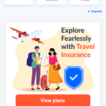
Expand