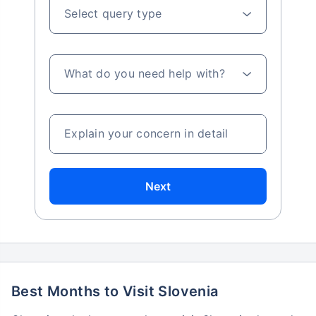
Select query type
What do you need help with?
Explain your concern in detail
Next
Best Months to Visit Slovenia