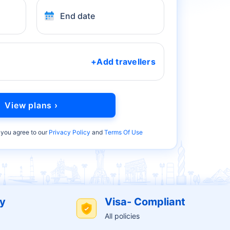
End date
+Add travellers
View plans ›
 you agree to our
Privacy Policy
and
Terms Of Use
cy
Visa- Compliant
All policies