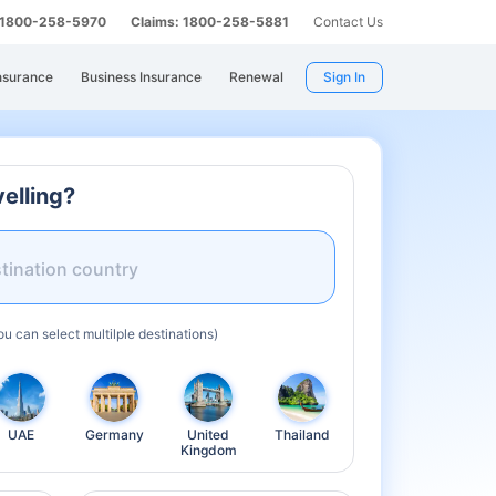
: 1800-258-5970
Claims: 1800-258-5881
Contact Us
nsurance
Business Insurance
Renewal
Sign In
elling?
tination country
ou can select multilple destinations)
UAE
Germany
United
Thailand
Kingdom