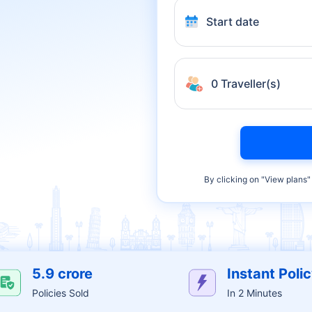
Start date
0 Traveller(s)
By clicking on "
View plans
"
5.9 crore
Instant Poli
Policies Sold
In 2 Minutes