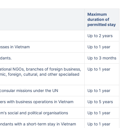
Maximum
duration of
permitted stay
Up to 2 years
esses in Vietnam
Up to 1 year
ndants.
Up to 3 months
national NGOs, branches of foreign business,
Up to 1 year
ic, foreign, cultural, and other specialised
 consular missions under the UN
Up to 1 year
yers with business operations in Vietnam
Up to 5 years
m's social and political organisations
Up to 1 year
ondants with a short-term stay in Vietnam
Up to 1 year