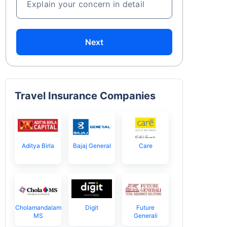
Explain your concern in detail
Next
Travel Insurance Companies
Aditya Birla
Bajaj General
Care
Cholamandalam
Digit
Future
MS
Generali