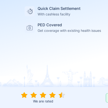
Quick Claim Settlement
With cashless facility
PED Covered
Get coverage with existing health issues
We are rated