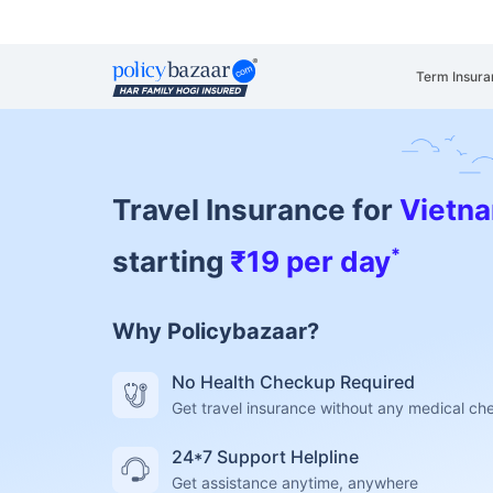
Term Insura
Travel Insurance for
Vietn
*
starting
₹19 per day
Why Policybazaar?
No Health Checkup Required
Get travel insurance without any medical c
24*7 Support Helpline
Get assistance anytime, anywhere