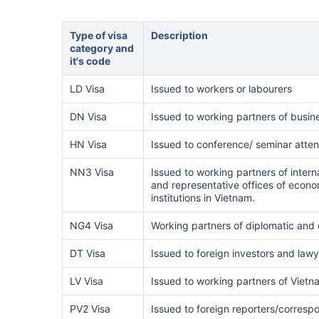
Type of visa
Description
category and
it's code
LD Visa
Issued to workers or labourers
DN Visa
Issued to working partners of busin
HN Visa
Issued to conference/ seminar atte
NN3 Visa
Issued to working partners of inter
and representative offices of econom
institutions in Vietnam.
NG4 Visa
Working partners of diplomatic and
DT Visa
Issued to foreign investors and law
LV Visa
Issued to working partners of Vietna
PV2 Visa
Issued to foreign reporters/corresp