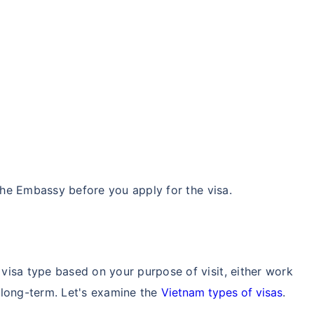
 the Embassy before you apply for the visa.
visa type based on your purpose of visit, either work
r long-term. Let's examine the
Vietnam types of visas
.