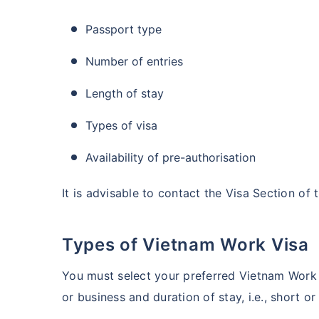
Passport type
Number of entries
Length of stay
Types of visa
Availability of pre-authorisation
It is advisable to contact the Visa Section of
Types of Vietnam Work Visa
You must select your preferred Vietnam Work 
or business and duration of stay, i.e., short o