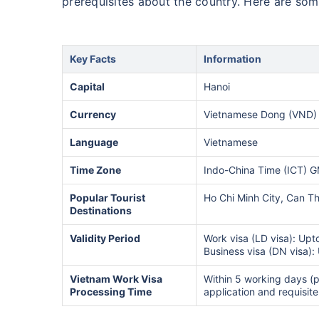
prerequisites about the country. Here are so
Key Facts
Information
Capital
Hanoi
Currency
Vietnamese Dong (VND) 
Language
Vietnamese
Time Zone
Indo-China Time (ICT) 
Popular Tourist
Ho Chi Minh City, Can T
Destinations
Validity Period
Work visa (LD visa): Upt
Business visa (DN visa):
Vietnam Work Visa
Within 5 working days (p
Processing Time
application and requisit