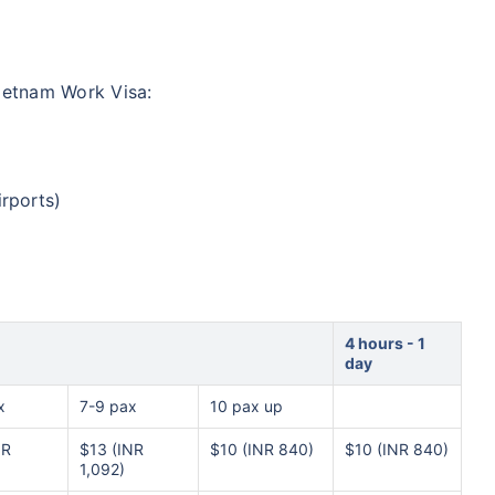
ietnam Work Visa:
irports)
4 hours - 1
day
x
7-9 pax
10 pax up
NR
$13 (INR
$10 (INR 840)
$10 (INR 840)
1,092)