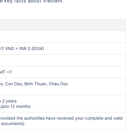
me key facts about Vietnam.
(1 VND = INR 0.0034)
GMT +7
ho, Con Dao, Binh Thuan, Chau Doc
o 2 years
 Upto 12 months
rovided the authorities have received your complete and valid
e documents).