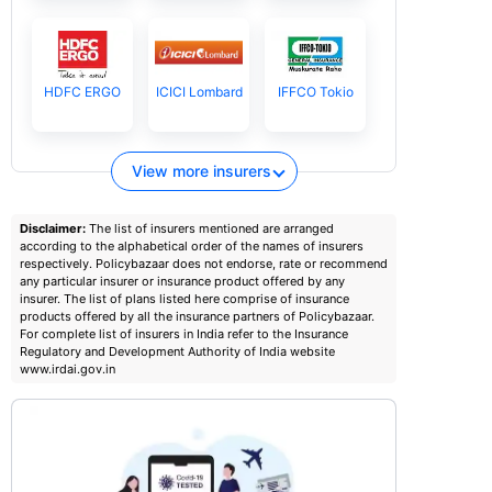
HDFC ERGO
ICICI Lombard
IFFCO Tokio
View more insurers
Disclaimer:
The list of insurers mentioned are arranged
according to the alphabetical order of the names of insurers
respectively. Policybazaar does not endorse, rate or recommend
any particular insurer or insurance product offered by any
insurer. The list of plans listed here comprise of insurance
products offered by all the insurance partners of Policybazaar.
For complete list of insurers in India refer to the Insurance
Regulatory and Development Authority of India website
www.irdai.gov.in