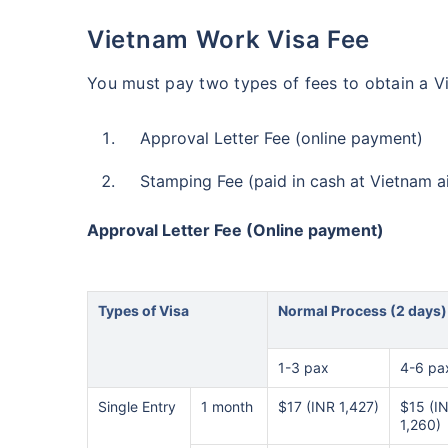
Vietnam Work Visa Fee
You must pay two types of fees to obtain a V
Approval Letter Fee (online payment)
Stamping Fee (paid in cash at Vietnam a
Approval Letter Fee (Online payment)
Types of Visa
Normal Process (2 days)
1-3 pax
4-6 pa
Single Entry
1 month
$17 (INR 1,427)
$15 (I
1,260)