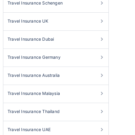
Travel Insurance Schengen
Travel Insurance UK
Travel Insurance Dubai
Travel Insurance Germany
Travel Insurance Australia
Travel Insurance Malaysia
Travel Insurance Thailand
Travel Insurance UAE