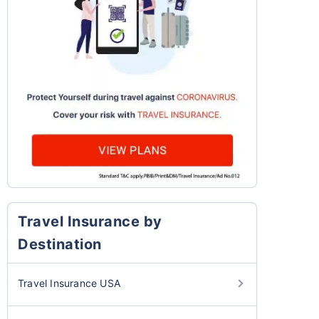
Travel Insurance by
Destination
Travel Insurance USA