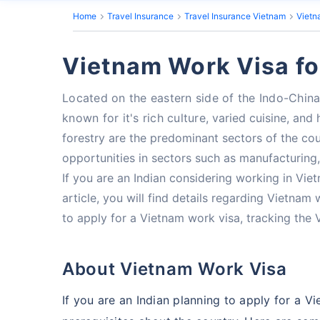
Home
Travel Insurance
Travel Insurance Vietnam
Vietn
Vietnam Work Visa fo
Located on the eastern side of the Indo-China
known for it's rich culture,
varied cuisine, and
forestry are the predominant sectors of the co
opportunities in sectors such as manufacturing
If you are an Indian considering working in Vie
article, you will find details regarding Vietnam
to apply for a Vietnam work visa, tracking the 
About Vietnam Work Visa
If you are an Indian planning to apply for a 