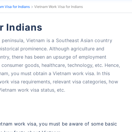
am Visa for Indians
Vietnam Work Visa for Indians
r Indians
 peninsula, Vietnam is a Southeast Asian country
 historical prominence. Although agriculture and
untry, there has been an upsurge of employment
, consumer goods, healthcare, technology, etc. Hence,
tnam, you must obtain a Vietnam work visa. In this
 work visa requirements, relevant visa categories, how
Vietnam work visa status, etc.
Vietnam work visa, you must be aware of some basic