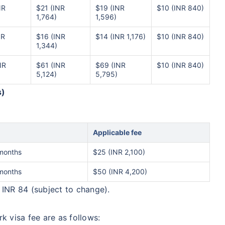
NR
$21 (INR
$19 (INR
$10 (INR 840)
1,764)
1,596)
NR
$16 (INR
$14 (INR 1,176)
$10 (INR 840)
1,344)
NR
$61 (INR
$69 (INR
$10 (INR 840)
5,124)
5,795)
s)
Applicable fee
months
$25 (INR 2,100)
months
$50 (INR 4,200)
 INR 84 (subject to change).
k visa fee are as follows: