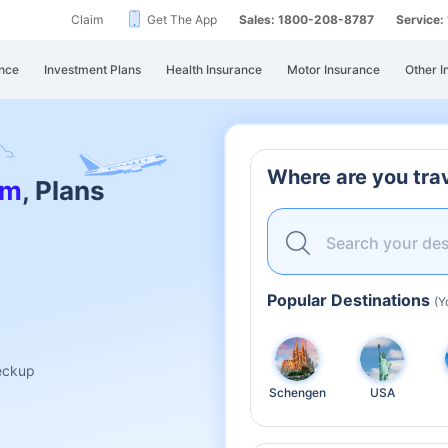
Claim
Get The App
Sales: 1800-208-8787
Service
nce
Investment Plans
Health Insurance
Motor Insurance
Other I
Where are you trav
am
, Plans
Search your des
Popular Destinations
(Y
heckup
Schengen
USA