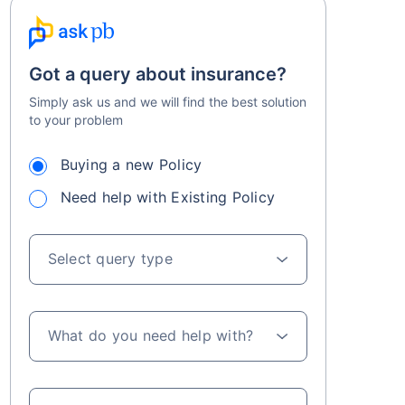
Got a query about insurance?
Simply ask us and we will find the best solution
to your problem
Buying a new Policy
Need help with Existing Policy
Select query type
What do you need help with?