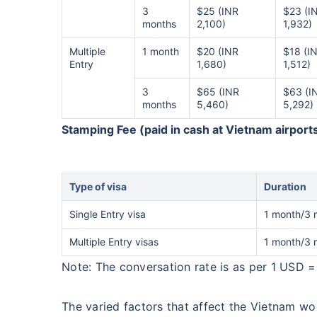
3
$25 (INR
$23 (I
months
2,100)
1,932)
Multiple
1 month
$20 (INR
$18 (I
Entry
1,680)
1,512)
3
$65 (INR
$63 (I
months
5,460)
5,292)
Stamping Fee (paid in cash at Vietnam airport
Type of visa
Duration
Single Entry visa
1 month/3 
Multiple Entry visas
1 month/3 
Note: The conversation rate is as per 1 USD =
The varied factors that affect the Vietnam wor